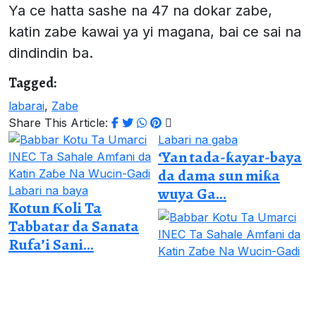
Ya ce hatta sashe na 47 na dokar zabe,
katin zabe kawai ya yi magana, bai ce sai na
dindindin ba.
Tagged:
labarai
,
Zabe
Share This Article:
Labari na gaba
‘Yan tada-ƙayar-baya
da dama sun miƙa
Labari na baya
wuya Ga...
Kotun Ƙoli Ta
Tabbatar da Sanata
Rufa’i Sani...