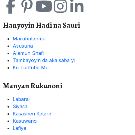
Hanyoyin Haɗi na Sauri
Marubutanmu
Asusuna
Alamun Shafi
Tambayoyin da aka saba yi
Ku Tuntube Mu
Manyan Rukunoni
Labarai
Siyasa
Kasashen Ketare
Kasuwanci
Lafiya