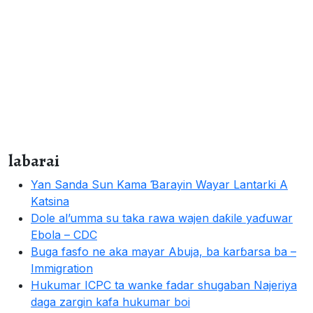
labarai
Yan Sanda Sun Kama Ɓarayin Wayar Lantarki A
Katsina
Dole al’umma su taka rawa wajen daƙile yaɗuwar
Ebola – CDC
Buga fasfo ne aka mayar Abuja, ba karɓarsa ba –
Immigration
Hukumar ICPC ta wanke fadar shugaban Najeriya
daga zargin kafa hukumar boi