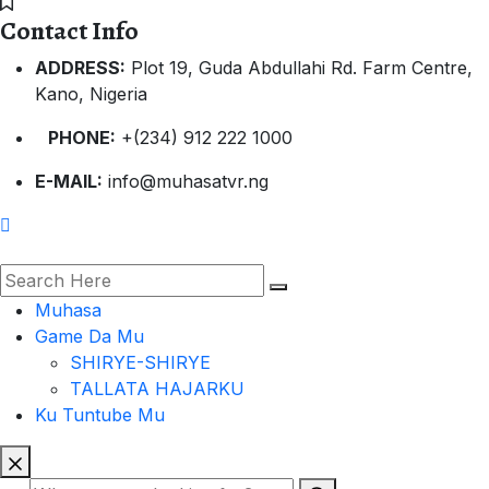
Contact Info
ADDRESS:
Plot 19, Guda Abdullahi Rd. Farm Centre,
Kano, Nigeria
PHONE:
+(234) 912 222 1000
E-MAIL:
info@muhasatvr.ng
Muhasa
Game Da Mu
SHIRYE-SHIRYE
TALLATA HAJARKU
Ku Tuntube Mu