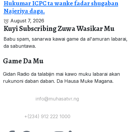
Hukumar ICPC ta wanke fadar shugaban
Najeriya daga.
August 7, 2026
Kuyi Subscribing Zuwa Wasikar Mu
Babu spam, sanarwa kawai game da al'amuran labarai,
da sabuntawa.
Game Da Mu
Gidan Radio da talabijin mai kawo muku labarai akan
rukunoni daban daban. Da Hausa Muke Magana.
Yi Mana Imel:
info@muhasatvr.ng
Tuntuɓi:
+(234) 912 222 1000