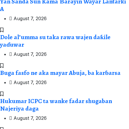
Yan Sanda Sun Kama Ɓarayin Wayar Lantarki
A
August 7, 2026
Dole al’umma su taka rawa wajen daƙile
yaɗuwar
August 7, 2026
Buga fasfo ne aka mayar Abuja, ba karɓarsa
August 7, 2026
Hukumar ICPC ta wanke fadar shugaban
Najeriya daga
August 7, 2026