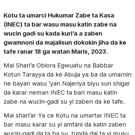
Kotu ta umarci Hukumar Zabe ta Kasa
(INEC) ta bar wasu masu katin zabe na
wucin gadi su kada kuri’a a zaben
gwamnoni da majalisun dokokin jiha da ke
tafe ranar 18 ga watan Maris, 2023.
Mai Shari’a Obiora Egwuatu na Babbar
Kotun Tarayya da ke Abuja ya ba da umarnin
ne bayan wasu ’yan Najeriya biyu sun shigar
da karar neman INEC ta bari masu katin
zabe na wucin-gadi su yi zaben da ke tafe.
Mai shari’ar Ya ce Kotu na umartar INEC ta
bar masu karar su yi amfani da katin zaben
wucin-gadi da ta ba su, tunda dai ta yi musu