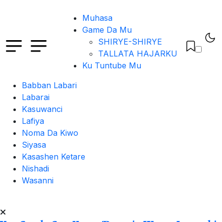
Muhasa
Game Da Mu
SHIRYE-SHIRYE
TALLATA HAJARKU
Ku Tuntube Mu
Babban Labari
Labarai
Kasuwanci
Lafiya
Noma Da Kiwo
Siyasa
Kasashen Ketare
Nishadi
Wasanni