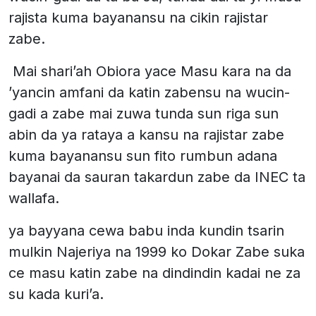
rajista kuma bayanansu na cikin rajistar
zabe.
Mai shari’ah Obiora yace Masu kara na da
’yancin amfani da katin zabensu na wucin-
gadi a zabe mai zuwa tunda sun riga sun
abin da ya rataya a kansu na rajistar zabe
kuma bayanansu sun fito rumbun adana
bayanai da sauran takardun zabe da INEC ta
wallafa.
ya bayyana cewa babu inda kundin tsarin
mulkin Najeriya na 1999 ko Dokar Zabe suka
ce masu katin zabe na dindindin kadai ne za
su kada kuri’a.