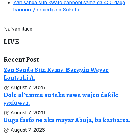
Ƴan sanda sun ƙwato dabbobi sama da 450 daga
hannun ƴanbindiga a Sokoto
'ya'yan itace
LIVE
Recent Post
Yan Sanda Sun Kama Ɓarayin Wayar
Lantarki A.
August 7, 2026
Dole al’umma su taka rawa wajen daƙile
yaɗuwar.
August 7, 2026
Buga fasfo ne aka mayar Abuja, ba karɓarsa.
August 7, 2026