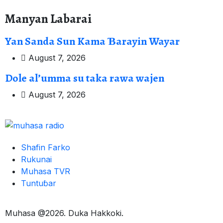
Manyan Labarai
Yan Sanda Sun Kama Ɓarayin Wayar
August 7, 2026
Dole al’umma su taka rawa wajen
August 7, 2026
Shafin Farko
Rukunai
Muhasa TVR
Tuntuɓar
Muhasa @2026. Duka Hakkoki.