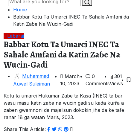
Home
Babbar Kotu Ta Umarci INEC Ta Sahale Amfani da
Katin Zaɓe Na Wucin-Gadi
- Labarai
Babbar Kotu Ta Umarci INEC Ta
Sahale Amfani da Katin Zaɓe Na
Wucin-Gadi
Muhammad
March
0
301
10, 2023
Comments
Views
Auwal Suleiman
Kotu ta umarci Hukumar Zabe ta Kasa (INEC) ta bar
wasu masu katin zabe na wucin gadi su kada kuri’a a
zaben gwamnoni da majalisun dokokin jiha da ke tafe
ranar 18 ga watan Maris, 2023.
Share This Article: