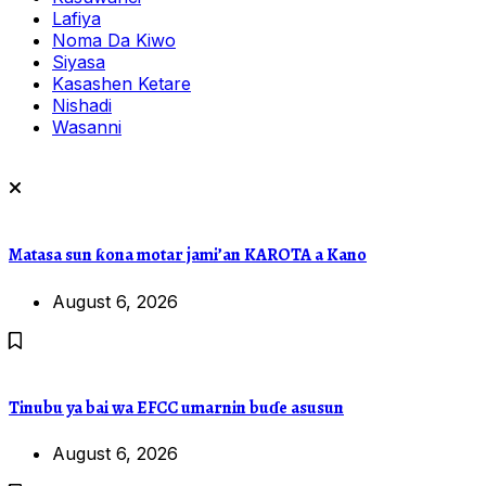
Lafiya
Noma Da Kiwo
Siyasa
Kasashen Ketare
Nishadi
Wasanni
Matasa sun ƙona motar jami’an KAROTA a Kano
August 6, 2026
Tinubu ya bai wa EFCC umarnin buɗe asusun
August 6, 2026