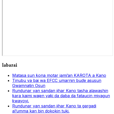
labarai
Matasa sun ƙona motar jami’an KAROTA a Kano
Tinubu ya bai wa EFCC umarnin buɗe asusun
Gwamnatin Osun
Rundunar yan sandan jihar Kano tasha alawashin
ƙara kaimi wajen yaƙi da daba da fataucin miyagun
ƙwayoyi.
Rundunar yan sandan jihar Kano ta gargadi
al’umma kan bin dokokin tuki.