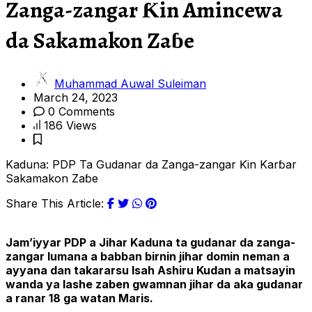
Zanga-zangar Ƙin Amincewa
da Sakamakon Zaɓe
Muhammad Auwal Suleiman
March 24, 2023
0 Comments
186 Views
Kaduna: PDP Ta Gudanar da Zanga-zangar Ƙin Karɓar
Sakamakon Zaɓe
Share This Article:
Jam’iyyar PDP a Jihar Kaduna ta gudanar da zanga-
zangar lumana a babban birnin jihar domin neman a
ayyana dan takararsu Isah Ashiru K
udan
a matsayin
wanda ya lashe zaben gwamnan jihar da aka gudanar
a ranar 18 ga watan Maris.