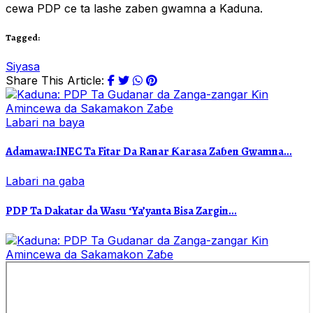
cewa PDP ce ta lashe zaben gwamna a Kaduna.
Tagged:
Siyasa
Share This Article:
Labari na baya
Adamawa:INEC Ta Fitar Da Ranar Ƙarasa Zaɓen Gwamna...
Labari na gaba
PDP Ta Dakatar da Wasu ‘Ya’yanta Bisa Zargin...