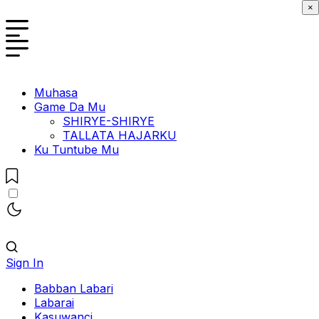
×
Muhasa
Game Da Mu
SHIRYE-SHIRYE
TALLATA HAJARKU
Ku Tuntube Mu
Sign In
Babban Labari
Labarai
Kasuwanci