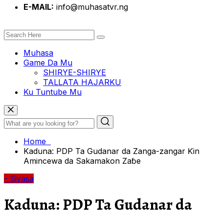
E-MAIL:
info@muhasatvr.ng
Muhasa
Game Da Mu
SHIRYE-SHIRYE
TALLATA HAJARKU
Ku Tuntube Mu
Home
Kaduna: PDP Ta Gudanar da Zanga-zangar Ƙin
Amincewa da Sakamakon Zaɓe
- Siyasa
Kaduna: PDP Ta Gudanar da