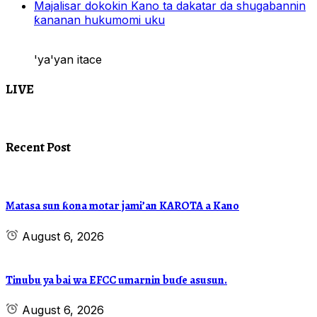
Majalisar dokokin Kano ta dakatar da shugabannin
ƙananan hukumomi uku
'ya'yan itace
LIVE
Recent Post
Matasa sun ƙona motar jami’an KAROTA a Kano
August 6, 2026
Tinubu ya bai wa EFCC umarnin buɗe asusun.
August 6, 2026