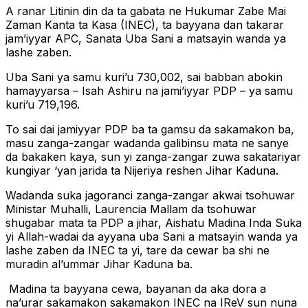
A ranar Litinin din da ta gabata ne Hukumar Zabe Mai
Zaman Kanta ta Kasa (INEC), ta bayyana dan takarar
jam’iyyar APC, Sanata Uba Sani a matsayin wanda ya
lashe zaben.
Uba Sani ya samu kuri’u 730,002, sai babban abokin
hamayyarsa – Isah Ashiru na jami’iyyar PDP – ya samu
kuri’u 719,196.
To sai dai jamiyyar PDP ba ta gamsu da sakamakon ba,
masu zanga-zangar wadanda galibinsu mata ne sanye
da bakaken kaya, sun yi zanga-zangar zuwa sakatariyar
kungiyar ‘yan jarida ta Nijeriya reshen Jihar Kaduna.
Wadanda suka jagoranci zanga-zangar akwai tsohuwar
Ministar Muhalli, Laurencia Mallam da tsohuwar
shugabar mata ta PDP a jihar, Aishatu Madina Inda Suka
yi Allah-wadai da ayyana uba Sani a matsayin wanda ya
lashe zaben da INEC ta yi, tare da cewar ba shi ne
muradin al’ummar Jihar Kaduna ba.
Madina ta bayyana cewa, bayanan da aka dora a
na’urar sakamakon sakamakon INEC na IReV sun nuna