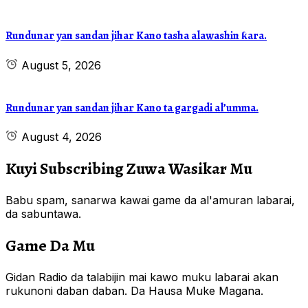
Rundunar yan sandan jihar Kano tasha alawashin ƙara.
August 5, 2026
Rundunar yan sandan jihar Kano ta gargadi al’umma.
August 4, 2026
Kuyi Subscribing Zuwa Wasikar Mu
Babu spam, sanarwa kawai game da al'amuran labarai,
da sabuntawa.
Game Da Mu
Gidan Radio da talabijin mai kawo muku labarai akan
rukunoni daban daban. Da Hausa Muke Magana.