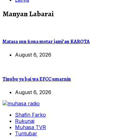
Manyan Labarai
Matasa sun ƙona motar jami’an KAROTA
August 6, 2026
Tinubu ya bai wa EFCC umarnin
August 6, 2026
Shafin Farko
Rukunai
Muhasa TVR
Tuntuɓar