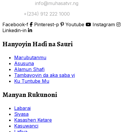
Yi Mana Imel:
info@muhasatvr.ng
Tuntuɓi:
+(234) 912 222 1000
Facebook-f
Pinterest-p
Youtube
Instagram
Linkedin-in
Hanyoyin Haɗi na Sauri
Marubutanmu
Asusuna
Alamun Shafi
Tambayoyin da aka saba yi
Ku Tuntube Mu
Manyan Rukunoni
Labarai
Siyasa
Kasashen Ketare
Kasuwanci
Lafiya