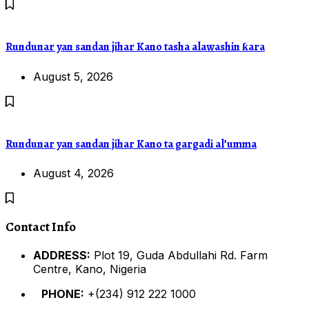
Rundunar yan sandan jihar Kano tasha alawashin ƙara
August 5, 2026
Rundunar yan sandan jihar Kano ta gargadi al’umma
August 4, 2026
Contact Info
ADDRESS:
Plot 19, Guda Abdullahi Rd. Farm
Centre, Kano, Nigeria
PHONE:
+(234) 912 222 1000