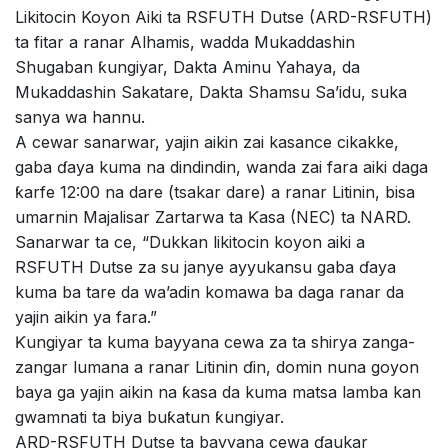
Likitocin Koyon Aiki ta RSFUTH Dutse (ARD-RSFUTH)
ta fitar a ranar Alhamis, wadda Mukaddashin
Shugaban ƙungiyar, Dakta Aminu Yahaya, da
Mukaddashin Sakatare, Dakta Shamsu Sa’idu, suka
sanya wa hannu.
A cewar sanarwar, yajin aikin zai kasance cikakke,
gaba ɗaya kuma na dindindin, wanda zai fara aiki daga
ƙarfe 12:00 na dare (tsakar dare) a ranar Litinin, bisa
umarnin Majalisar Zartarwa ta Ƙasa (NEC) ta NARD.
Sanarwar ta ce, “Dukkan likitocin koyon aiki a
RSFUTH Dutse za su janye ayyukansu gaba ɗaya
kuma ba tare da wa’adin komawa ba daga ranar da
yajin aikin ya fara.”
Ƙungiyar ta kuma bayyana cewa za ta shirya zanga-
zangar lumana a ranar Litinin ɗin, domin nuna goyon
baya ga yajin aikin na ƙasa da kuma matsa lamba kan
gwamnati ta biya buƙatun ƙungiyar.
ARD-RSFUTH Dutse ta bayyana cewa ɗaukar