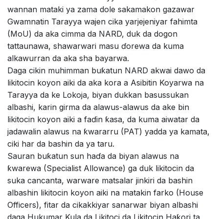
wannan mataki ya zama dole sakamakon gazawar
Gwamnatin Tarayya wajen cika yarjejeniyar fahimta
(MoU) da aka cimma da NARD, duk da dogon
tattaunawa, shawarwari masu ɗorewa da kuma
alkawurran da aka sha bayarwa.
Daga cikin muhimman buƙatun NARD akwai dawo da
likitocin koyon aiki da aka kora a Asibitin Koyarwa na
Tarayya da ke Lokoja, biyan dukkan basussukan
albashi, karin girma da alawus-alawus da ake bin
likitocin koyon aiki a faɗin ƙasa, da kuma aiwatar da
jadawalin alawus na ƙwararru (PAT) yadda ya kamata,
ciki har da bashin da ya taru.
Sauran buƙatun sun haɗa da biyan alawus na
ƙwarewa (Specialist Allowance) ga duk likitocin da
suka cancanta, warware matsalar jinkiri da bashin
albashin likitocin koyon aiki na matakin farko (House
Officers), fitar da cikakkiyar sanarwar biyan albashi
daga Hukumar Kula da Likitoci da Likitocin Haƙori ta