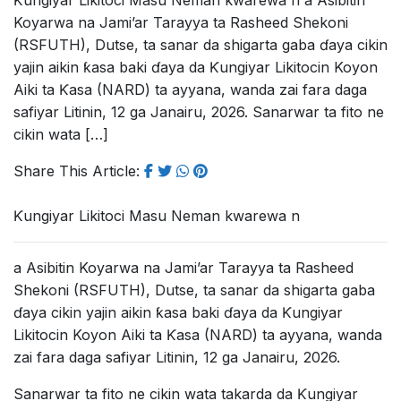
Ƙungiyar Likitoci Masu Neman kwarewa n a Asibitin
Koyarwa na Jami’ar Tarayya ta Rasheed Shekoni
(RSFUTH), Dutse, ta sanar da shigarta gaba ɗaya cikin
yajin aikin ƙasa baki ɗaya da Ƙungiyar Likitocin Koyon
Aiki ta Ƙasa (NARD) ta ayyana, wanda zai fara daga
safiyar Litinin, 12 ga Janairu, 2026. Sanarwar ta fito ne
cikin wata […]
Share This Article:
Ƙungiyar Likitoci Masu Neman kwarewa n
a Asibitin Koyarwa na Jami’ar Tarayya ta Rasheed
Shekoni (RSFUTH), Dutse, ta sanar da shigarta gaba
ɗaya cikin yajin aikin ƙasa baki ɗaya da Ƙungiyar
Likitocin Koyon Aiki ta Ƙasa (NARD) ta ayyana, wanda
zai fara daga safiyar Litinin, 12 ga Janairu, 2026.
Sanarwar ta fito ne cikin wata takarda da Ƙungiyar