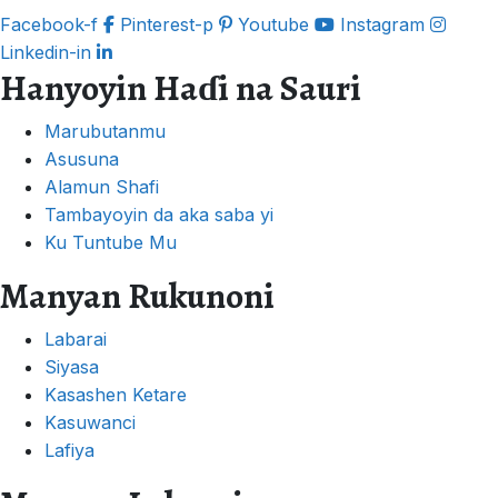
Facebook-f
Pinterest-p
Youtube
Instagram
Linkedin-in
Hanyoyin Haɗi na Sauri
Marubutanmu
Asusuna
Alamun Shafi
Tambayoyin da aka saba yi
Ku Tuntube Mu
Manyan Rukunoni
Labarai
Siyasa
Kasashen Ketare
Kasuwanci
Lafiya