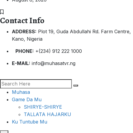
Contact Info
ADDRESS:
Plot 19, Guda Abdullahi Rd. Farm Centre,
Kano, Nigeria
PHONE:
+(234) 912 222 1000
E-MAIL:
info@muhasatvr.ng
Muhasa
Game Da Mu
SHIRYE-SHIRYE
TALLATA HAJARKU
Ku Tuntube Mu