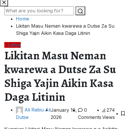
Home
Likitan Masu Neman kwarewa a Dutse Za Su
Shiga Yajin Aikin Kasa Daga Litinin
- Lafiya
Likitan Masu Neman
kwarewa a Dutse Za Su
Shiga Yajin Aikin Kasa
Daga Litinin
Ali Rabiu Ali
January 10,
0
274
2026
Comments
Views
Dutse