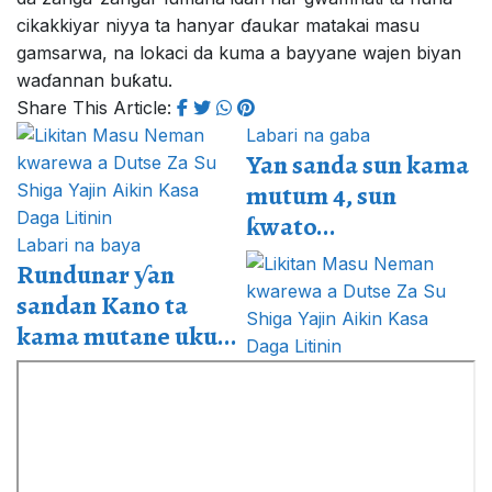
cikakkiyar niyya ta hanyar ɗaukar matakai masu
gamsarwa, na lokaci da kuma a bayyane wajen biyan
waɗannan buƙatu.
Share This Article:
Labari na gaba
Yan sanda sun kama
mutum 4, sun
ƙwato...
Labari na baya
Rundunar ƴan
sandan Kano ta
kama mutane uku...