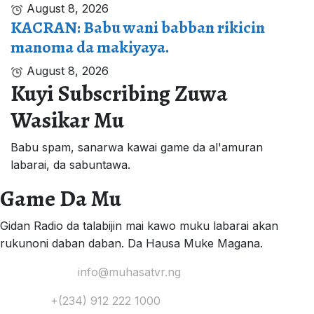
August 8, 2026
KACRAN: Babu wani babban rikicin
manoma da makiyaya.
August 8, 2026
Kuyi Subscribing Zuwa
Wasikar Mu
Babu spam, sanarwa kawai game da al'amuran
labarai, da sabuntawa.
Game Da Mu
Gidan Radio da talabijin mai kawo muku labarai akan
rukunoni daban daban. Da Hausa Muke Magana.
Yi Mana Imel:
info@muhasatvr.ng
Tuntuɓi:
+(234) 912 222 1000