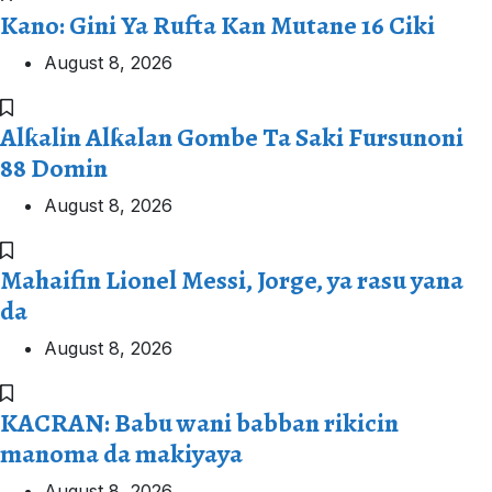
Kano: Gini Ya Rufta Kan Mutane 16 Ciki
August 8, 2026
Alƙalin Alƙalan Gombe Ta Saki Fursunoni
88 Domin
August 8, 2026
Mahaifin Lionel Messi, Jorge, ya rasu yana
da
August 8, 2026
KACRAN: Babu wani babban rikicin
manoma da makiyaya
August 8, 2026