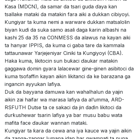
Ƙasa (MDCN), da samar da tsari guda ɗaya kan
tsallake mataki da matakin fara aiki a dukkan cibiyoyi.
Ƙungiyar ta kuma nemi a warware dukkan matsalolin
biyan kuɗi da suka samo asali daga ƙarin albashi na
kashi 25 da 35 na CONMESS da alawus na kayan aiki
ta hanyar IPPIS, da kuma ci gaba tare da kammala
tattaunawar Yarjejeniyar Ciniki ta Ƙungiyoyi (CBA).
Haka kuma, likitocin sun buƙaci ɗaukar matakin
gaggawa domin gyara lalacewar gine-ginen asibitoci da
kuma tsofaffin kayan aikin likitanci da ke barazana ga
ingancin ayyukan lafiya.
Duk da bayyana damuwa kan wahalhalun da yajin
aikin zai haifar wa marasa lafiya da al’umma, ARD-
RSFUTH Dutse ta ce sakaci da jin daɗin likitoci da
durƙushewar tsarin lafiya ya bar musu babu wata
mafita face ɗaukar wannan mataki.
Ƙungiyar ta ƙara da cewa ana iya kauce wa yajin aikin
da zanga-zangar lumana idan har gwamnati ta nuna