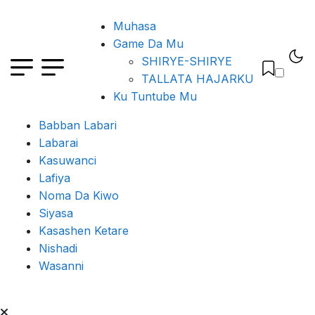
Muhasa
Game Da Mu
SHIRYE-SHIRYE
TALLATA HAJARKU
Ku Tuntube Mu
Babban Labari
Labarai
Kasuwanci
Lafiya
Noma Da Kiwo
Siyasa
Kasashen Ketare
Nishadi
Wasanni