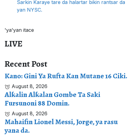
Sarkin Karaye tare da halartar bikin rantsar da
yan NYSC.
'ya'yan itace
LIVE
Recent Post
Kano: Gini Ya Rufta Kan Mutane 16 Ciki.
August 8, 2026
Alƙalin Alƙalan Gombe Ta Saki
Fursunoni 88 Domin.
August 8, 2026
Mahaifin Lionel Messi, Jorge, ya rasu
yana da.