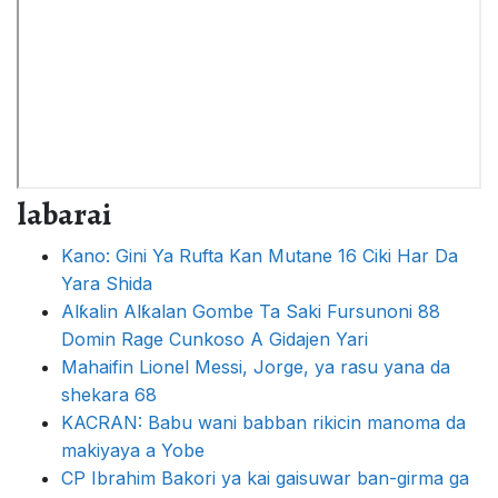
labarai
Kano: Gini Ya Rufta Kan Mutane 16 Ciki Har Da
Yara Shida
Alƙalin Alƙalan Gombe Ta Saki Fursunoni 88
Domin Rage Cunkoso A Gidajen Yari
Mahaifin Lionel Messi, Jorge, ya rasu yana da
shekara 68
KACRAN: Babu wani babban rikicin manoma da
makiyaya a Yobe
CP Ibrahim Bakori ya kai gaisuwar ban-girma ga