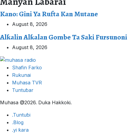
Manyan Labarai
Kano: Gini Ya Rufta Kan Mutane
August 8, 2026
Alƙalin Alƙalan Gombe Ta Saki Fursunoni
August 8, 2026
Shafin Farko
Rukunai
Muhasa TVR
Tuntuɓar
Muhasa @2026. Duka Hakkoki.
.Tuntuɓi
.Blog
.yi ƙara