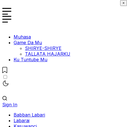
×
Muhasa
Game Da Mu
SHIRYE-SHIRYE
TALLATA HAJARKU
Ku Tuntube Mu
Sign In
Babban Labari
Labarai
Kasuwanci