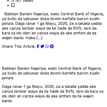
197 Views
Babban Bankin Najeriya, wato Central Bank of Nigeria,
ya bullo da sabuwar doka domin ƙarfafa tsaron kuɗin
jama’a. Daga ranar 1 ga Mayu, 2026, za a takaita yadda
ake canza lambar waya da ke haɗe da BVN, tare da
ƙara sa ido idan an canza waya da ake amfani da ita
wajen banki. Haka […]
Share This Article:
Babban Bankin Najeriya, wato Central Bank of Nigeria,
ya bullo da sabuwar doka domin ƙarfafa tsaron kuɗin
jama’a.
Daga ranar 1 ga Mayu, 2026, za a takaita yadda ake
canza lambar waya da ke haɗe da BVN, tare da ƙara sa
ido idan an canza waya da ake amfani da ita wajen
banki.