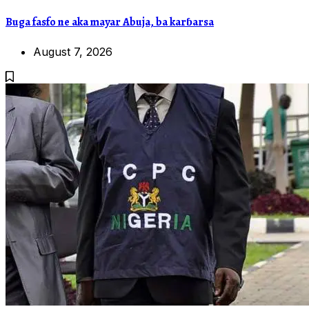
Buga fasfo ne aka mayar Abuja, ba karɓarsa
August 7, 2026