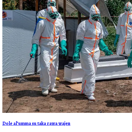
Dole al’umma su taka rawa wajen