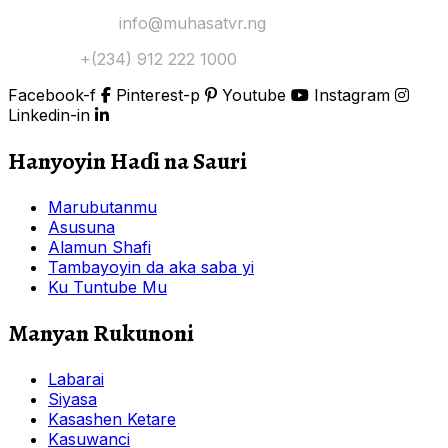
Yi Mana Imel:
info@muhasatvr.ng
Tuntuɓi:
+(234) 912 222 1000
Facebook-f
Pinterest-p
Youtube
Instagram
Linkedin-in
Hanyoyin Haɗi na Sauri
Marubutanmu
Asusuna
Alamun Shafi
Tambayoyin da aka saba yi
Ku Tuntube Mu
Manyan Rukunoni
Labarai
Siyasa
Kasashen Ketare
Kasuwanci