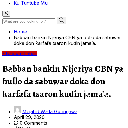
Ku Tuntube Mu
Home
Babban bankin Nijeriya CBN ya ɓullo da sabuwar
doka don ƙarfafa tsaron kuɗin jama’a.
- Babban Labari
Babban bankin Nijeriya CBN ya
ɓullo da sabuwar doka don
ƙarfafa tsaron kuɗin jama’a.
Mujahid Wada Guringawa
April 29, 2026
0 Comments