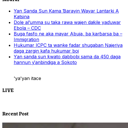
Yan Sanda Sun Kama Ɓarayin Wayar Lantarki A
Katsina
Dole al’umma su taka rawa wajen daƙile yaɗuwar
Ebola – CDC
Buga fasfo ne aka mayar Abuja, ba karɓarsa ba –
Immigration
Hukumar ICPC ta wanke fadar shugaban Najeriya
daga zargin kafa hukumar boi
Ƴan sanda sun ƙwato dabbobi sama da 450 daga
hannun ƴanbindiga a Sokoto
'ya'yan itace
LIVE
Recent Post