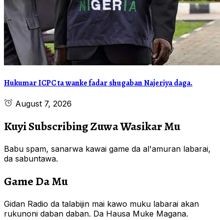
Hukumar ICPC ta wanke fadar shugaban Najeriya daga.
August 7, 2026
Kuyi Subscribing Zuwa Wasikar Mu
Babu spam, sanarwa kawai game da al'amuran labarai,
da sabuntawa.
Game Da Mu
Gidan Radio da talabijin mai kawo muku labarai akan
rukunoni daban daban. Da Hausa Muke Magana.