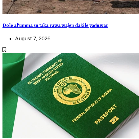
Dole al’umma su taka rawa wajen daƙile yaɗuwar
August 7, 2026