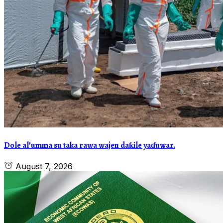
Dole al’umma su taka rawa wajen daƙile yaɗuwar.
August 7, 2026