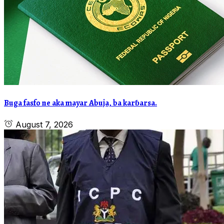
Buga fasfo ne aka mayar Abuja, ba karɓarsa.
August 7, 2026