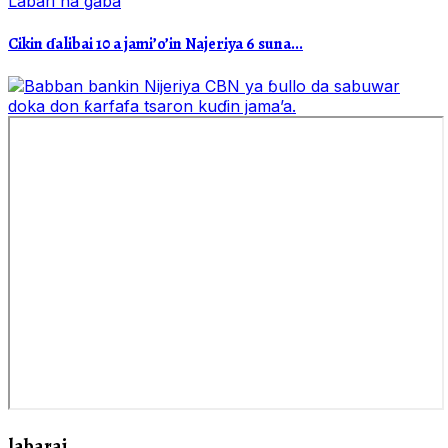
Labari na gaba
Cikin ɗalibai 10 a jami’o’in Najeriya 6 suna...
labarai