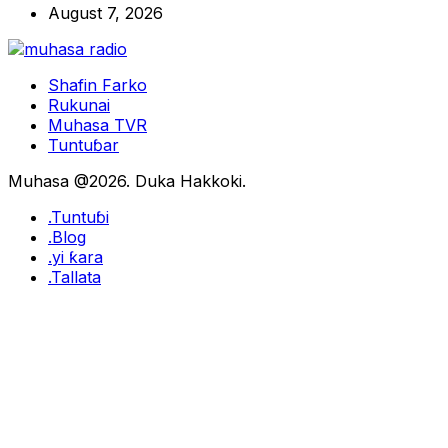
August 7, 2026
Shafin Farko
Rukunai
Muhasa TVR
Tuntuɓar
Muhasa @2026. Duka Hakkoki.
.Tuntuɓi
.Blog
.yi ƙara
.Tallata