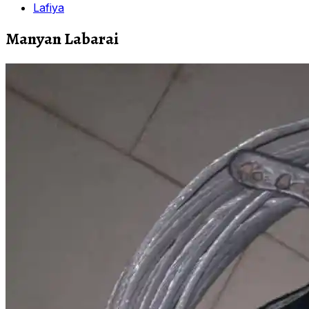
Lafiya
Manyan Labarai