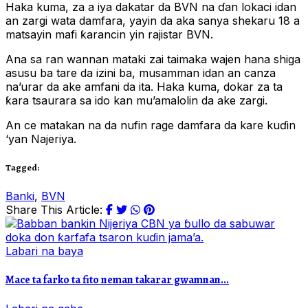
Haka kuma, za a iya dakatar da BVN na ɗan lokaci idan
an zargi wata damfara, yayin da aka sanya shekaru 18 a
matsayin mafi ƙarancin yin rajistar BVN.
Ana sa ran wannan mataki zai taimaka wajen hana shiga
asusu ba tare da izini ba, musamman idan an canza
na’urar da ake amfani da ita. Haka kuma, dokar za ta
ƙara tsaurara sa ido kan mu’amalolin da ake zargi.
An ce matakan na da nufin rage damfara da kare kuɗin
‘yan Najeriya.
Tagged:
Banki
,
BVN
Share This Article:
Labari na baya
Mace ta farko ta fito neman takarar gwamnan...