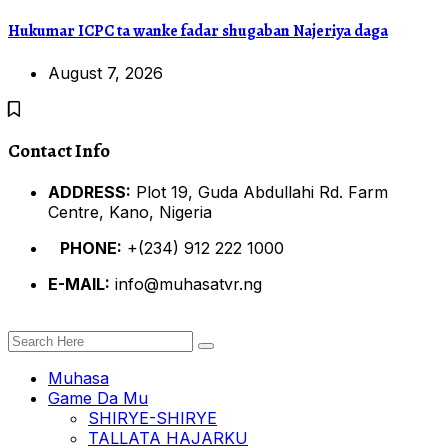
Hukumar ICPC ta wanke fadar shugaban Najeriya daga
August 7, 2026
Contact Info
ADDRESS:
Plot 19, Guda Abdullahi Rd. Farm
Centre, Kano, Nigeria
PHONE:
+(234) 912 222 1000
E-MAIL:
info@muhasatvr.ng
Muhasa
Game Da Mu
SHIRYE-SHIRYE
TALLATA HAJARKU