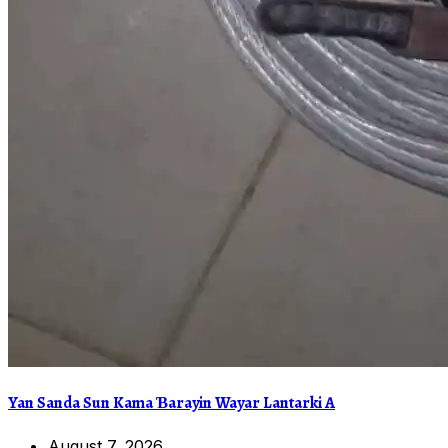
Yan Sanda Sun Kama Ɓarayin Wayar Lantarki A
August 7, 2026