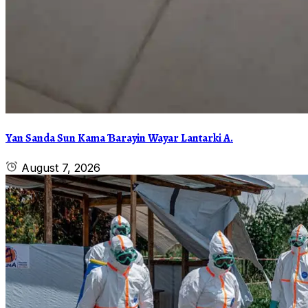
Yan Sanda Sun Kama Ɓarayin Wayar Lantarki A.
August 7, 2026