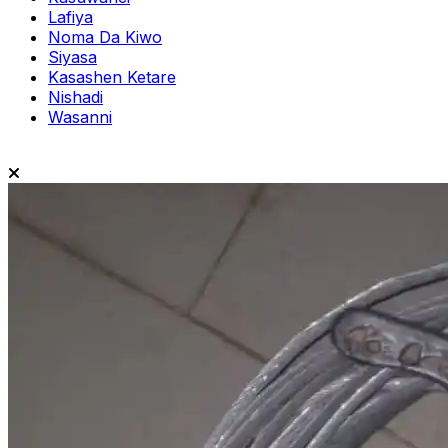
Lafiya
Noma Da Kiwo
Siyasa
Kasashen Ketare
Nishadi
Wasanni