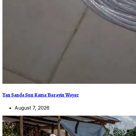
Yan Sanda Sun Kama Ɓarayin Wayar
August 7, 2026