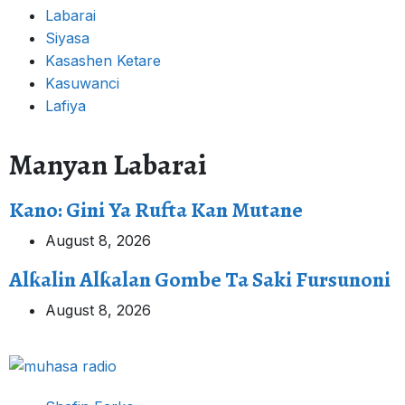
Labarai
Siyasa
Kasashen Ketare
Kasuwanci
Lafiya
Manyan Labarai
Kano: Gini Ya Rufta Kan Mutane
August 8, 2026
Alƙalin Alƙalan Gombe Ta Saki Fursunoni
August 8, 2026