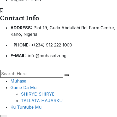
Contact Info
ADDRESS:
Plot 19, Guda Abdullahi Rd. Farm Centre,
Kano, Nigeria
PHONE:
+(234) 912 222 1000
E-MAIL:
info@muhasatvr.ng
Muhasa
Game Da Mu
SHIRYE-SHIRYE
TALLATA HAJARKU
Ku Tuntube Mu