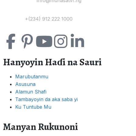
Yi Mana Imel:
info@muhasatvr.ng
Tuntuɓi:
+(234) 912 222 1000
Hanyoyin Haɗi na Sauri
Marubutanmu
Asusuna
Alamun Shafi
Tambayoyin da aka saba yi
Ku Tuntube Mu
Manyan Rukunoni