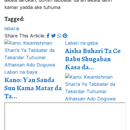
aikata laifukan, domin tabbatar da an aikata laifin
kamar yadda ake tuhuma
Tagged:
labarai
Share This Article:
Labari na gaba
Aisha Buhari Ta Ce
Babu Shugaban
Ƙasa da...
Labari na baya
Kano: Ƴan Sanda
Sun Kama Matar da
Ta...