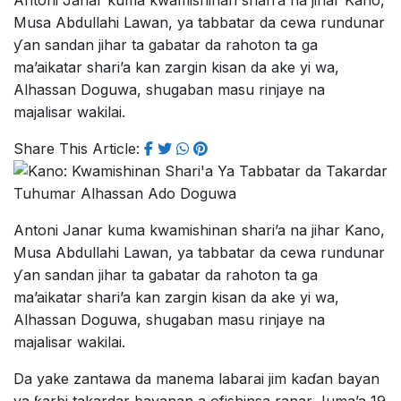
Antoni Janar kuma kwamishinan shari’a na jihar Kano,
Musa Abdullahi Lawan, ya tabbatar da cewa rundunar
ƴan sandan jihar ta gabatar da rahoton ta ga
ma’aikatar shari’a kan zargin kisan da ake yi wa,
Alhassan Doguwa, shugaban masu rinjaye na
majalisar wakilai.
Share This Article:
Antoni Janar kuma kwamishinan shari’a na jihar Kano,
Musa Abdullahi Lawan, ya tabbatar da cewa rundunar
ƴan sandan jihar ta gabatar da rahoton ta ga
ma’aikatar shari’a kan zargin kisan da ake yi wa,
Alhassan Doguwa, shugaban masu rinjaye na
majalisar wakilai.
Da yake zantawa da manema labarai jim kaɗan bayan