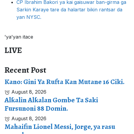
CP Ibrahim Bakori ya kai gaisuwar ban-girma ga
Sarkin Karaye tare da halartar bikin rantsar da
yan NYSC.
'ya'yan itace
LIVE
Recent Post
Kano: Gini Ya Rufta Kan Mutane 16 Ciki.
August 8, 2026
Alƙalin Alƙalan Gombe Ta Saki
Fursunoni 88 Domin.
August 8, 2026
Mahaifin Lionel Messi, Jorge, ya rasu