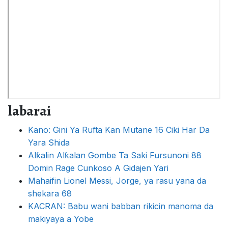
labarai
Kano: Gini Ya Rufta Kan Mutane 16 Ciki Har Da
Yara Shida
Alƙalin Alƙalan Gombe Ta Saki Fursunoni 88
Domin Rage Cunkoso A Gidajen Yari
Mahaifin Lionel Messi, Jorge, ya rasu yana da
shekara 68
KACRAN: Babu wani babban rikicin manoma da
makiyaya a Yobe