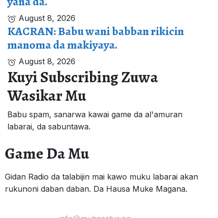
yana da.
August 8, 2026
KACRAN: Babu wani babban rikicin
manoma da makiyaya.
August 8, 2026
Kuyi Subscribing Zuwa
Wasikar Mu
Babu spam, sanarwa kawai game da al'amuran
labarai, da sabuntawa.
Game Da Mu
Gidan Radio da talabijin mai kawo muku labarai akan
rukunoni daban daban. Da Hausa Muke Magana.