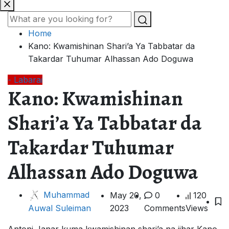
Home
Kano: Kwamishinan Shari’a Ya Tabbatar da
Takardar Tuhumar Alhassan Ado Doguwa
- Labarai
Kano: Kwamishinan
Shari’a Ya Tabbatar da
Takardar Tuhumar
Alhassan Ado Doguwa
Muhammad
May 20,
0
120
2023
Comments
Views
Auwal Suleiman