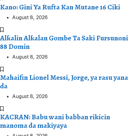
Kano: Gini Ya Rufta Kan Mutane 16 Ciki
August 8, 2026
Alƙalin Alƙalan Gombe Ta Saki Fursunoni
88 Domin
August 8, 2026
Mahaifin Lionel Messi, Jorge, ya rasu yana
da
August 8, 2026
KACRAN: Babu wani babban rikicin
manoma da makiyaya
August 8, 2026