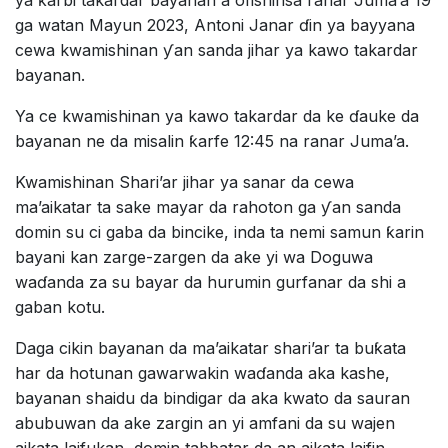
ya ƙarbi takardar bayanan a ofishinsa ranar Juma’a 19
ga watan Mayun 2023, Antoni Janar ɗin ya bayyana
cewa kwamishinan ƴan sanda jihar ya kawo takardar
bayanan.
Ya ce kwamishinan ya kawo takardar da ke ɗauke da
bayanan ne da misalin ƙarfe 12:45 na ranar Juma’a.
Kwamishinan Shari’ar jihar ya sanar da cewa
ma’aikatar ta sake mayar da rahoton ga ƴan sanda
domin su ci gaba da bincike, inda ta nemi samun ƙarin
bayani kan zarge-zargen da ake yi wa Doguwa
waɗanda za su bayar da hurumin gurfanar da shi a
gaban kotu.
Daga cikin bayanan da ma’aikatar shari’ar ta buƙata
har da hotunan gawarwakin waɗanda aka kashe,
bayanan shaidu da bindigar da aka kwato da sauran
abubuwan da ake zargin an yi amfani da su wajen