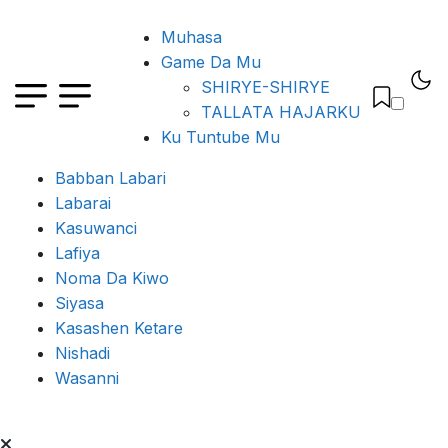
Muhasa
Game Da Mu
SHIRYE-SHIRYE
TALLATA HAJARKU
Ku Tuntube Mu
Babban Labari
Labarai
Kasuwanci
Lafiya
Noma Da Kiwo
Siyasa
Kasashen Ketare
Nishadi
Wasanni