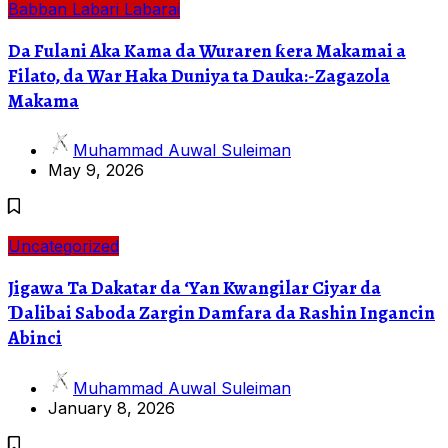
Babban Labari
Labarai
Da Fulani Aka Kama da Wuraren ƙera Makamai a
Filato, da War Haka Duniya ta Dauka:-Zagazola
Makama
Muhammad Auwal Suleiman
May 9, 2026
Uncategorized
Jigawa Ta Dakatar da ‘Yan Kwangilar Ciyar da
Ɗalibai Saboda Zargin Damfara da Rashin Ingancin
Abinci
Muhammad Auwal Suleiman
January 8, 2026