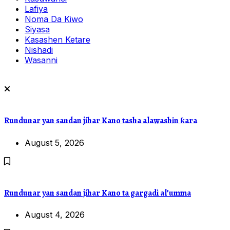
Lafiya
Noma Da Kiwo
Siyasa
Kasashen Ketare
Nishadi
Wasanni
Rundunar yan sandan jihar Kano tasha alawashin ƙara
August 5, 2026
Rundunar yan sandan jihar Kano ta gargadi al’umma
August 4, 2026