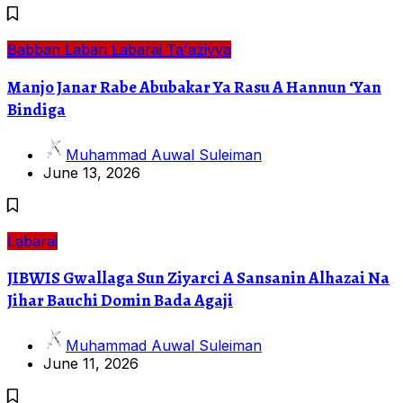
Babban Labari
Labarai
Ta'aziyya
Manjo Janar Rabe Abubakar Ya Rasu A Hannun ‘Yan
Bindiga
Muhammad Auwal Suleiman
June 13, 2026
Labarai
JIBWIS Gwallaga Sun Ziyarci A Sansanin Alhazai Na
Jihar Bauchi Domin Bada Agaji
Muhammad Auwal Suleiman
June 11, 2026