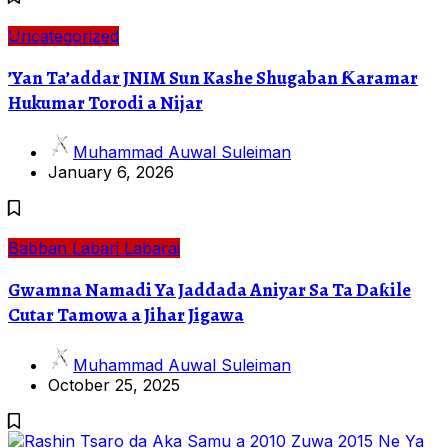
Uncategorized
’Yan Ta’addar JNIM Sun Kashe Shugaban Ƙaramar
Hukumar Torodi a Nijar
Muhammad Auwal Suleiman
January 6, 2026
Babban Labari
Labarai
Gwamna Namadi Ya Jaddada Aniyar Sa Ta Daƙile
Cutar Tamowa a Jihar Jigawa
Muhammad Auwal Suleiman
October 25, 2025