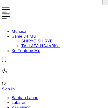
×
Muhasa
Game Da Mu
SHIRYE-SHIRYE
TALLATA HAJARKU
Ku Tuntube Mu
Sign In
Babban Labari
Labarai
Kasuwanci