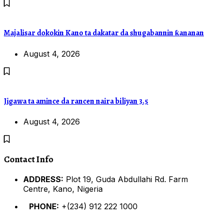
Majalisar dokokin Kano ta dakatar da shugabannin ƙananan
August 4, 2026
Jigawa ta amince da rancen naira biliyan 3.5
August 4, 2026
Contact Info
ADDRESS:
Plot 19, Guda Abdullahi Rd. Farm
Centre, Kano, Nigeria
PHONE:
+(234) 912 222 1000