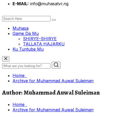
E-MAIL:
info@muhasatvr.ng
Muhasa
Game Da Mu
SHIRYE-SHIRYE
TALLATA HAJARKU
Ku Tuntube Mu
Home
Archive for Muhammad Auwal Suleiman
Author:
Muhammad Auwal Suleiman
Home
Archive for Muhammad Auwal Suleiman