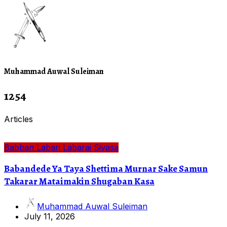
Muhammad Auwal Suleiman
1254
Articles
Babban Labari
Labarai
Siyasa
Babandede Ya Taya Shettima Murnar Sake Samun
Takarar Mataimakin Shugaban Kasa
Muhammad Auwal Suleiman
July 11, 2026