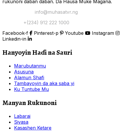
rukunoni daban daban. Da Hausa Muke Magana.
Yi Mana Imel:
info@muhasatvr.ng
Tuntuɓi:
+(234) 912 222 1000
Facebook-f
Pinterest-p
Youtube
Instagram
Linkedin-in
Hanyoyin Haɗi na Sauri
Marubutanmu
Asusuna
Alamun Shafi
Tambayoyin da aka saba yi
Ku Tuntube Mu
Manyan Rukunoni
Labarai
Siyasa
Kasashen Ketare