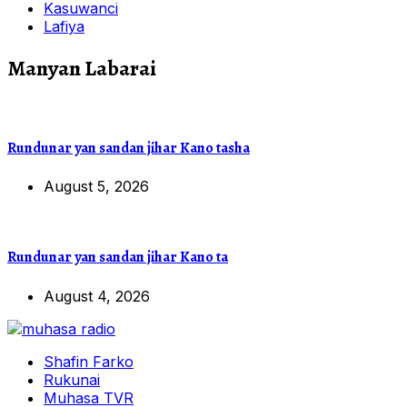
Kasuwanci
Lafiya
Manyan Labarai
Rundunar yan sandan jihar Kano tasha
August 5, 2026
Rundunar yan sandan jihar Kano ta
August 4, 2026
Shafin Farko
Rukunai
Muhasa TVR