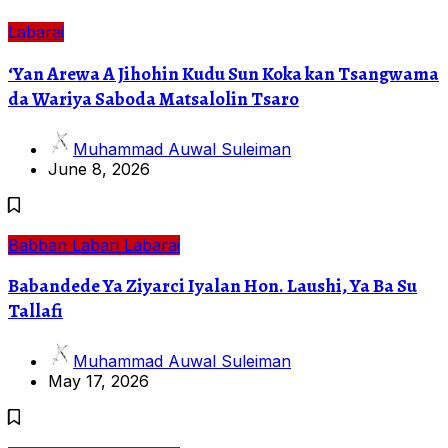
Labarai
‘Yan Arewa A Jihohin Kudu Sun Koka kan Tsangwama
da Wariya Saboda Matsalolin Tsaro
Muhammad Auwal Suleiman
June 8, 2026
Babban Labari
Labarai
Babandede Ya Ziyarci Iyalan Hon. Laushi, Ya Ba Su
Tallafi
Muhammad Auwal Suleiman
May 17, 2026