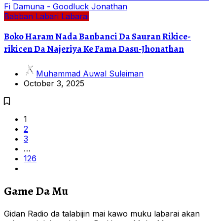
Babban Labari
Labarai
Boko Haram Nada Banbanci Da Sauran Rikice-
rikicen Da Najeriya Ke Fama Dasu-Jhonathan
Muhammad Auwal Suleiman
October 3, 2025
1
2
3
…
126
Game Da Mu
Gidan Radio da talabijin mai kawo muku labarai akan