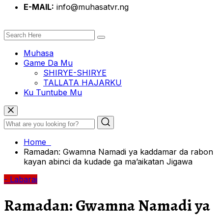
E-MAIL:
info@muhasatvr.ng
Muhasa
Game Da Mu
SHIRYE-SHIRYE
TALLATA HAJARKU
Ku Tuntube Mu
Home
Ramadan: Gwamna Namadi ya kaddamar da rabon
kayan abinci da kudade ga ma’aikatan Jigawa
- Labarai
Ramadan: Gwamna Namadi ya