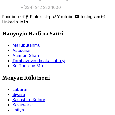
Tuntuɓi:
+(234) 912 222 1000
Facebook-f
Pinterest-p
Youtube
Instagram
Linkedin-in
Hanyoyin Haɗi na Sauri
Marubutanmu
Asusuna
Alamun Shafi
Tambayoyin da aka saba yi
Ku Tuntube Mu
Manyan Rukunoni
Labarai
Siyasa
Kasashen Ketare
Kasuwanci
Lafiya