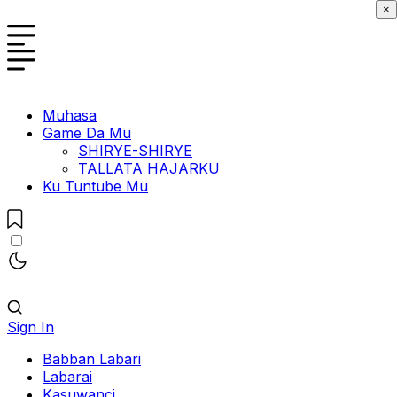
×
Muhasa
Game Da Mu
SHIRYE-SHIRYE
TALLATA HAJARKU
Ku Tuntube Mu
Sign In
Babban Labari
Labarai
Kasuwanci