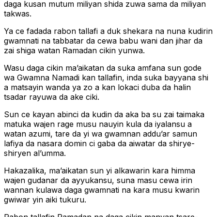
daga kusan mutum miliyan shida zuwa sama da miliyan
takwas.
Ya ce fadada rabon tallafi a duk shekara na nuna kudirin
gwamnati na tabbatar da cewa babu wani dan jihar da
zai shiga watan Ramadan cikin yunwa.
Wasu daga cikin ma’aikatan da suka amfana sun gode
wa Gwamna Namadi kan tallafin, inda suka bayyana shi
a matsayin wanda ya zo a kan lokaci duba da halin
tsadar rayuwa da ake ciki.
Sun ce kayan abinci da kudin da aka ba su zai taimaka
matuka wajen rage musu nauyin kula da iyalansu a
watan azumi, tare da yi wa gwamnan addu’ar samun
lafiya da nasara domin ci gaba da aiwatar da shirye-
shiryen al’umma.
Hakazalika, ma’aikatan sun yi alkawarin kara himma
wajen gudanar da ayyukansu, suna masu cewa irin
wannan kulawa daga gwamnati na kara musu kwarin
gwiwar yin aiki tukuru.