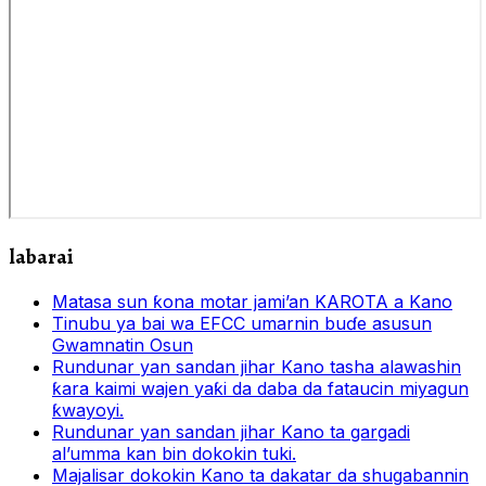
labarai
Matasa sun ƙona motar jami’an KAROTA a Kano
Tinubu ya bai wa EFCC umarnin buɗe asusun
Gwamnatin Osun
Rundunar yan sandan jihar Kano tasha alawashin
ƙara kaimi wajen yaƙi da daba da fataucin miyagun
ƙwayoyi.
Rundunar yan sandan jihar Kano ta gargadi
al’umma kan bin dokokin tuki.
Majalisar dokokin Kano ta dakatar da shugabannin