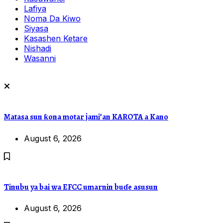
Lafiya
Noma Da Kiwo
Siyasa
Kasashen Ketare
Nishadi
Wasanni
Matasa sun ƙona motar jami’an KAROTA a Kano
August 6, 2026
Tinubu ya bai wa EFCC umarnin buɗe asusun
August 6, 2026