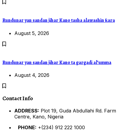
Rundunar yan sandan jihar Kano tasha alawashin ƙara
August 5, 2026
Rundunar yan sandan jihar Kano ta gargadi al’umma
August 4, 2026
Contact Info
ADDRESS:
Plot 19, Guda Abdullahi Rd. Farm
Centre, Kano, Nigeria
PHONE:
+(234) 912 222 1000