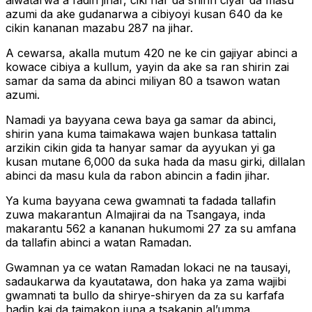
aiwatarwa a fadin jihar, ciki har da shirin ciyar da masu
azumi da ake gudanarwa a cibiyoyi kusan 640 da ke
cikin kananan mazabu 287 na jihar.
A cewarsa, akalla mutum 420 ne ke cin gajiyar abinci a
kowace cibiya a kullum, yayin da ake sa ran shirin zai
samar da sama da abinci miliyan 80 a tsawon watan
azumi.
Namadi ya bayyana cewa baya ga samar da abinci,
shirin yana kuma taimakawa wajen bunkasa tattalin
arzikin cikin gida ta hanyar samar da ayyukan yi ga
kusan mutane 6,000 da suka hada da masu girki, dillalan
abinci da masu kula da rabon abincin a fadin jihar.
Ya kuma bayyana cewa gwamnati ta fadada tallafin
zuwa makarantun Almajirai da na Tsangaya, inda
makarantu 562 a kananan hukumomi 27 za su amfana
da tallafin abinci a watan Ramadan.
Gwamnan ya ce watan Ramadan lokaci ne na tausayi,
sadaukarwa da kyautatawa, don haka ya zama wajibi
gwamnati ta bullo da shirye-shiryen da za su karfafa
hadin kai da taimakon juna a tsakanin al’umma.