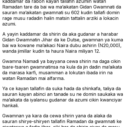
kaddamar da rabon kayan tallafin azumin watan
Ramadan tare da bai wa ma’aikatan Gidan Gwamnati da
sauran ma’aikatan gwamnati su 602 kudin tallafi domin
rage musu radadin halin matsin tattalin arziki a lokacin
azumi.
A yayin kaddamar da shirin da aka gudanar a harabar
Gidan Gwamnatin Jihar da ke Dutse, gwamnan ya kuma
bai wa kowane ma’aikaci Naira dubu ashirin (N20,000),
wanda jimillar kudin ta haura Naira miliyan 12.
Gwamna Namadi ya bayyana cewa shirin na daga cikin
tsare-tsaren gwamnatinsa na kula da jin dadin ma’aikata
da marasa karfi, musamman a lokutan ibada irin na
watan Ramadan mai alfarma.
Ya ce kayan tallafin da suka hada da shinkafa, taliya da
sauran kayan abinci an tanade su ne domin saukaka wa
ma’aikata da iyalansu gudanar da azumi cikin kwanciyar
hankali.
Gwamnan ya kara da cewa shirin yana da alaka da
sauran shirye-shiryen tallafin Ramadan da gwamnati ke