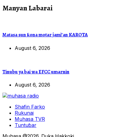
Manyan Labarai
Matasa sun ƙona motar jami’an KAROTA
August 6, 2026
Tinubu ya bai wa EFCC umarnin
August 6, 2026
Shafin Farko
Rukunai
Muhasa TVR
Tuntuɓar
Muhasa @2026. Duka Hakkoki.