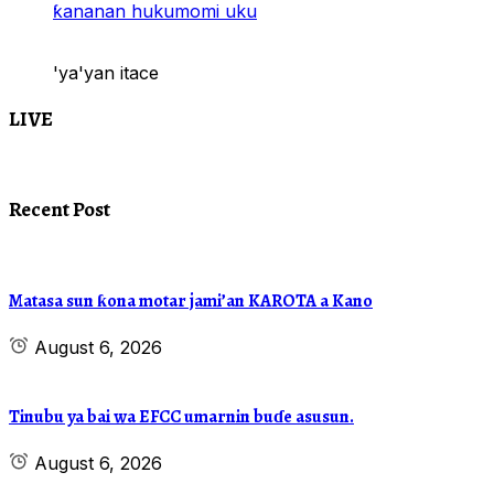
ƙananan hukumomi uku
'ya'yan itace
LIVE
Recent Post
Matasa sun ƙona motar jami’an KAROTA a Kano
August 6, 2026
Tinubu ya bai wa EFCC umarnin buɗe asusun.
August 6, 2026