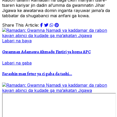
Rabon tallafin Ramadan na daga cikin manyan tsare-
tsaren kariyar jin dadin al’umma da gwamnatin Jihar
Jigawa ke aiwatarwa domin inganta rayuwar jama’a da
tabbatar da shugabanci mai anfani ga kowa.
Share This Article:
Labari na baya
Gwamnan Adamawa Ahmadu Fintiri ya koma APC
Labari na gaba
Farashin man fetur ya ci gaba da tashi...