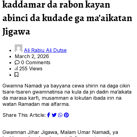
kaddamar da rabon kayan
abinci da kudade ga ma’aikatan
Jigawa
Ali Rabiu Ali Dutse
March 2, 2026
0 Comments
255 Views
Gwamna Namadi ya bayyana cewa shirin na daga cikin
tsare-tsaren gwamnatinsa na kula da jin dadin ma’aikata
da marasa karfi, musamman a lokutan ibada irin na
watan Ramadan mai alfarma.
Share This Article:
Gwamnan Jihar Jigawa, Malam Umar Namadi, ya