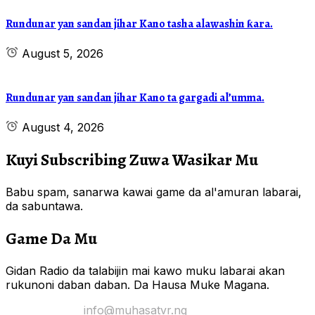
Rundunar yan sandan jihar Kano tasha alawashin ƙara.
August 5, 2026
Rundunar yan sandan jihar Kano ta gargadi al’umma.
August 4, 2026
Kuyi Subscribing Zuwa Wasikar Mu
Babu spam, sanarwa kawai game da al'amuran labarai,
da sabuntawa.
Game Da Mu
Gidan Radio da talabijin mai kawo muku labarai akan
rukunoni daban daban. Da Hausa Muke Magana.
Yi Mana Imel:
info@muhasatvr.ng