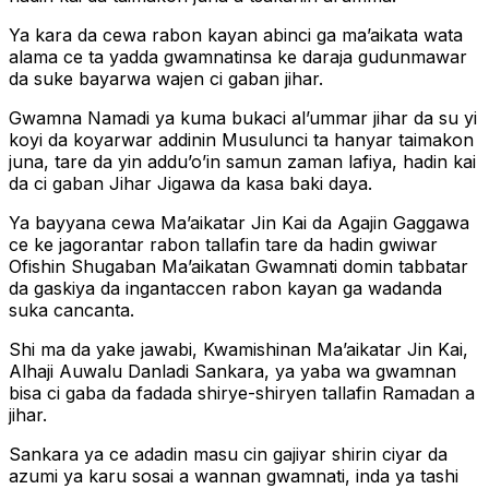
Ya kara da cewa rabon kayan abinci ga ma’aikata wata
alama ce ta yadda gwamnatinsa ke daraja gudunmawar
da suke bayarwa wajen ci gaban jihar.
Gwamna Namadi ya kuma bukaci al’ummar jihar da su yi
koyi da koyarwar addinin Musulunci ta hanyar taimakon
juna, tare da yin addu’o’in samun zaman lafiya, hadin kai
da ci gaban Jihar Jigawa da kasa baki daya.
Ya bayyana cewa Ma’aikatar Jin Kai da Agajin Gaggawa
ce ke jagorantar rabon tallafin tare da hadin gwiwar
Ofishin Shugaban Ma’aikatan Gwamnati domin tabbatar
da gaskiya da ingantaccen rabon kayan ga wadanda
suka cancanta.
Shi ma da yake jawabi, Kwamishinan Ma’aikatar Jin Kai,
Alhaji Auwalu Danladi Sankara, ya yaba wa gwamnan
bisa ci gaba da fadada shirye-shiryen tallafin Ramadan a
jihar.
Sankara ya ce adadin masu cin gajiyar shirin ciyar da
azumi ya karu sosai a wannan gwamnati, inda ya tashi