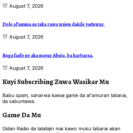
August 7, 2026
Dole al’umma su taka rawa wajen daƙile yaɗuwar.
August 7, 2026
Buga fasfo ne aka mayar Abuja, ba karɓarsa.
August 7, 2026
Kuyi Subscribing Zuwa Wasikar Mu
Babu spam, sanarwa kawai game da al'amuran labarai,
da sabuntawa.
Game Da Mu
Gidan Radio da talabijin mai kawo muku labarai akan