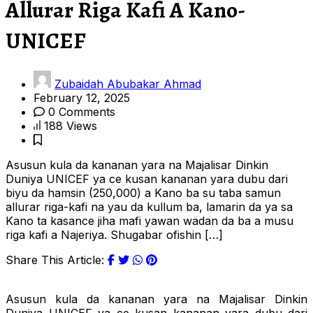
Allurar Riga Kafi A Kano-
UNICEF
Zubaidah Abubakar Ahmad
February 12, 2025
0 Comments
188 Views
Asusun kula da kananan yara na Majalisar Dinkin
Duniya UNICEF ya ce kusan kananan yara dubu dari
biyu da hamsin (250,000) a Kano ba su taba samun
allurar riga-kafi na yau da kullum ba, lamarin da ya sa
Kano ta kasance jiha mafi yawan wadan da ba a musu
riga kafi a Najeriya. Shugabar ofishin […]
Share This Article:
Asusun kula da kananan yara na Majalisar Dinkin