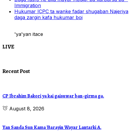
Immigration
Hukumar ICPC ta wanke fadar shugaban Najeriya
daga zargin kafa hukumar boi
'ya'yan itace
LIVE
Recent Post
CP Ibrahim Bakori ya kai gaisuwar ban-girma ga.
August 8, 2026
Yan Sanda Sun Kama Ɓarayin Wayar Lantarki A.