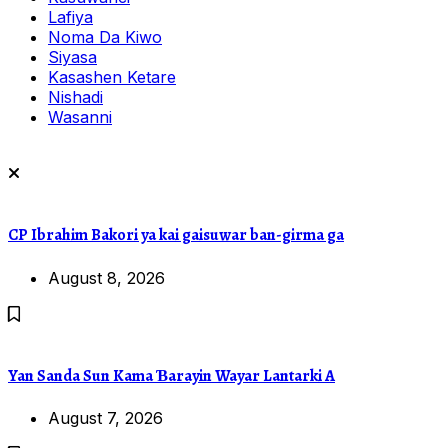
Lafiya
Noma Da Kiwo
Siyasa
Kasashen Ketare
Nishadi
Wasanni
CP Ibrahim Bakori ya kai gaisuwar ban-girma ga
August 8, 2026
Yan Sanda Sun Kama Ɓarayin Wayar Lantarki A
August 7, 2026