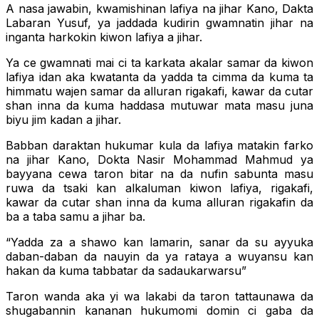
A nasa jawabin, kwamishinan lafiya na jihar Kano, Dakta
Labaran Yusuf, ya jaddada kudirin gwamnatin jihar na
inganta harkokin kiwon lafiya a jihar.
Ya ce gwamnati mai ci ta karkata akalar samar da kiwon
lafiya idan aka kwatanta da yadda ta cimma da kuma ta
himmatu wajen samar da alluran rigakafi, kawar da cutar
shan inna da kuma haddasa mutuwar mata masu juna
biyu jim kadan a jihar.
Babban daraktan hukumar kula da lafiya matakin farko
na jihar Kano, Dokta Nasir Mohammad Mahmud ya
bayyana cewa taron bitar na da nufin sabunta masu
ruwa da tsaki kan alkaluman kiwon lafiya, rigakafi,
kawar da cutar shan inna da kuma alluran rigakafin da
ba a taba samu a jihar ba.
“Yadda za a shawo kan lamarin, sanar da su ayyuka
daban-daban da nauyin da ya rataya a wuyansu kan
hakan da kuma tabbatar da sadaukarwarsu”
Taron wanda aka yi wa lakabi da taron tattaunawa da
shugabannin kananan hukumomi domin ci gaba da