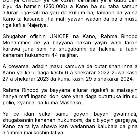
Duniya UNICEF ya ce kusan kananan yara dubu dari
biyu da hamsin (250,000) a Kano ba su taba samun
allurar riga-kafi na yau da kullum ba, lamarin da ya sa
Kano ta kasance jiha mafi yawan wadan da ba a musu
riga kafi a Najeriya.
Shugabar ofishin UNICEF na Kano, Rahma Rihood
Mohammed ne ya bayyana hakan yayin wani taron
karawa juna sani na shugabanni da hakimai a fadin
kananan hukumomi 44 na jihar.
A cewarsa, adadin masu kamuwa da cutar shan inna a
Kano ya karu daga kashi 6 a shekarar 2022 zuwa kaso
27 a shekarar 2023 da kuma kashi 29 a shekarar 2024.
Rahma Rihood ya bayyana allurar rigakafi a matsayin
hanya mafi inganci don kare yara daga cututtuka irin su
polio, kyanda, da kuma Mashako,
Ya ce idan suka samu goyon bayan gwamnati,
shugabannin kananan hukumomi, da cibiyoyin gargajiya,
Kano za ta iya shawo kan wadannan kalubale da gina
al’umma mai koshin lafiya.