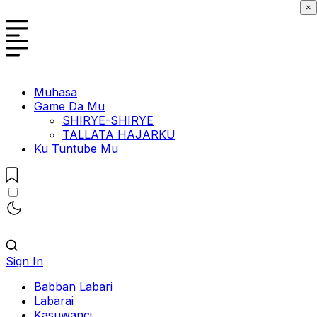
×
Muhasa
Game Da Mu
SHIRYE-SHIRYE
TALLATA HAJARKU
Ku Tuntube Mu
Sign In
Babban Labari
Labarai
Kasuwanci