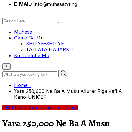
E-MAIL:
info@muhasatvr.ng
Muhasa
Game Da Mu
SHIRYE-SHIRYE
TALLATA HAJARKU
Ku Tuntube Mu
Home
Yara 250,000 Ne Ba A Musu Allurar Riga Kafi A
Kano-UNICEF
- Babban Labari
- Labarai
- Lafiya
Yara 250,000 Ne Ba A Musu