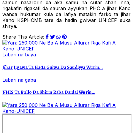
samun nasarorin da aka samu na cutar shan inna,
rigakafin rigakafi da sauran ayyukan PHC a jihar Kano
wanda hukumar kula da lafiya matakin farko ta jihar
Kano KSPHCMB tare da hadin gwiwar UNICEF suka
shirya.
Share This Article:
Labari na baya
Jihar Jigawa Ta Haɗa Guiwa Da Saudiyya Wurin...
Labari na gaba
NHIS Ta Bullo Da Shirin Raba Daidai Wurin...