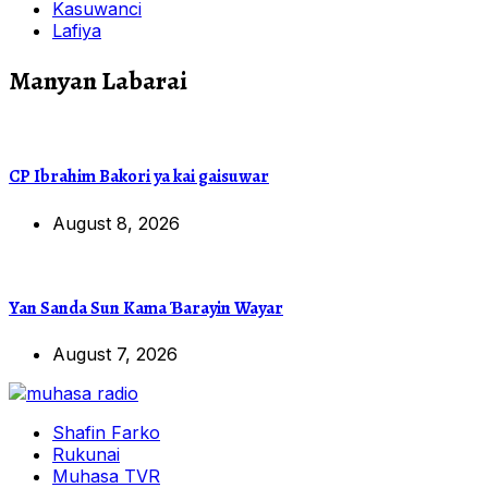
Kasuwanci
Lafiya
Manyan Labarai
CP Ibrahim Bakori ya kai gaisuwar
August 8, 2026
Yan Sanda Sun Kama Ɓarayin Wayar
August 7, 2026
Shafin Farko
Rukunai
Muhasa TVR