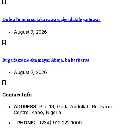
Dole al’umma su taka rawa wajen daƙile yaɗuwar
August 7, 2026
Buga fasfo ne aka mayar Abuja, ba karɓarsa
August 7, 2026
Contact Info
ADDRESS:
Plot 19, Guda Abdullahi Rd. Farm
Centre, Kano, Nigeria
PHONE:
+(234) 912 222 1000