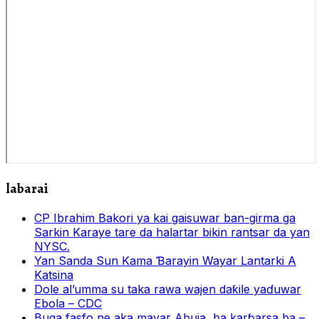
labarai
CP Ibrahim Bakori ya kai gaisuwar ban-girma ga
Sarkin Karaye tare da halartar bikin rantsar da yan
NYSC.
Yan Sanda Sun Kama Ɓarayin Wayar Lantarki A
Katsina
Dole al’umma su taka rawa wajen daƙile yaɗuwar
Ebola – CDC
Buga fasfo ne aka mayar Abuja, ba karɓarsa ba –