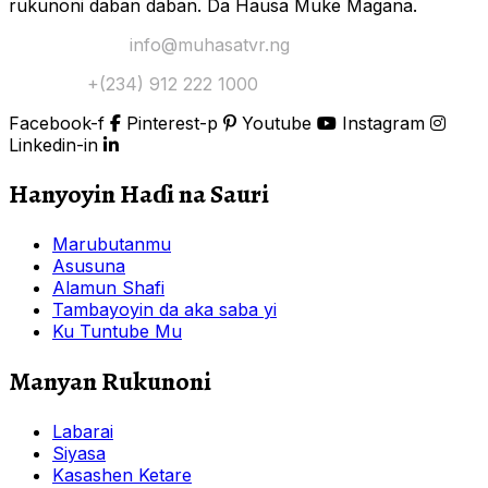
rukunoni daban daban. Da Hausa Muke Magana.
Yi Mana Imel:
info@muhasatvr.ng
Tuntuɓi:
+(234) 912 222 1000
Facebook-f
Pinterest-p
Youtube
Instagram
Linkedin-in
Hanyoyin Haɗi na Sauri
Marubutanmu
Asusuna
Alamun Shafi
Tambayoyin da aka saba yi
Ku Tuntube Mu
Manyan Rukunoni
Labarai
Siyasa
Kasashen Ketare