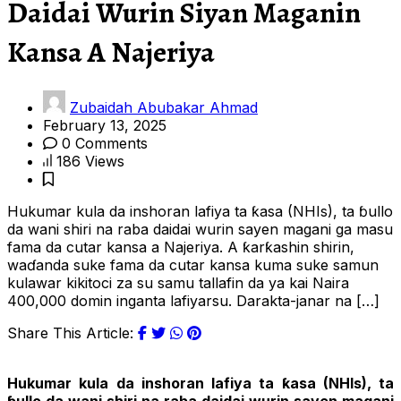
Daidai Wurin Siyan Maganin
Kansa A Najeriya
Zubaidah Abubakar Ahmad
February 13, 2025
0 Comments
186 Views
Hukumar kula da inshoran lafiya ta ƙasa (NHIs), ta ɓullo
da wani shiri na raba daidai wurin sayen magani ga masu
fama da cutar kansa a Najeriya. A ƙarƙashin shirin,
waɗanda suke fama da cutar kansa kuma suke samun
kulawar kikitoci za su samu tallafin da ya kai Naira
400,000 domin inganta lafiyarsu. Darakta-janar na […]
Share This Article:
Hukumar kula da inshoran lafiya ta ƙasa (NHIs), ta