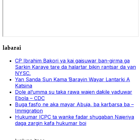
labarai
CP Ibrahim Bakori ya kai gaisuwar ban-girma ga
Sarkin Karaye tare da halartar bikin rantsar da yan
NYSC.
Yan Sanda Sun Kama Ɓarayin Wayar Lantarki A
Katsina
Dole al’umma su taka rawa wajen daƙile yaɗuwar
Ebola – CDC
Buga fasfo ne aka mayar Abuja, ba karɓarsa ba –
Immigration
Hukumar ICPC ta wanke fadar shugaban Najeriya
daga zargin kafa hukumar boi