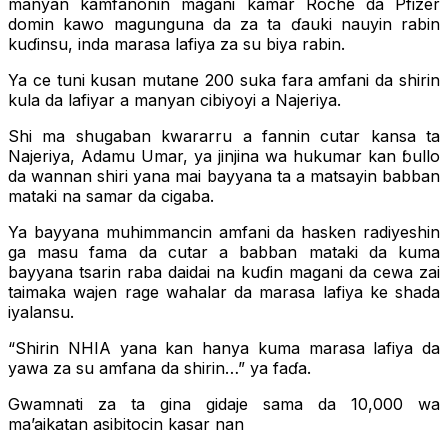
manyan kamfanonin magani kamar Roche da Pfizer
domin kawo magunguna da za ta ɗauki nauyin rabin
kuɗinsu, inda marasa lafiya za su biya rabin.
Ya ce tuni kusan mutane 200 suka fara amfani da shirin
kula da lafiyar a manyan cibiyoyi a Najeriya.
Shi ma shugaban kwararru a fannin cutar kansa ta
Najeriya, Adamu Umar, ya jinjina wa hukumar kan ɓullo
da wannan shiri yana mai bayyana ta a matsayin babban
mataki na samar da cigaba.
Ya bayyana muhimmancin amfani da hasken radiyeshin
ga masu fama da cutar a babban mataki da kuma
bayyana tsarin raba daidai na kuɗin magani da cewa zai
taimaka wajen rage wahalar da marasa lafiya ke shada
iyalansu.
“Shirin NHIA yana kan hanya kuma marasa lafiya da
yawa za su amfana da shirin…” ya faɗa.
Gwamnati za ta gina gidaje sama da 10,000 wa
ma’aikatan asibitocin kasar nan