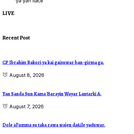
'ya'yan itace
LIVE
Recent Post
CP Ibrahim Bakori ya kai gaisuwar ban-girma ga.
August 8, 2026
Yan Sanda Sun Kama Ɓarayin Wayar Lantarki A.
August 7, 2026
Dole al’umma su taka rawa wajen daƙile yaɗuwar.