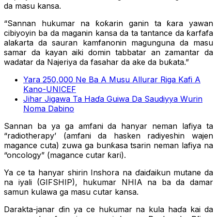
da masu kansa.
“Sannan hukumar na ƙoƙarin ganin ta ƙara yawan
cibiyoyin ba da maganin kansa da ta tantance da ƙarfafa
alaƙarta da sauran kamfanonin magunguna da masu
samar da kayan aiki domin tabbatar an zamantar da
wadatar da Najeriya da fasahar da ake da buƙata.”
Yara 250,000 Ne Ba A Musu Allurar Riga Kafi A
Kano-UNICEF
Jihar Jigawa Ta Haɗa Guiwa Da Saudiyya Wurin
Noma Dabino
Sannan ba ya ga amfani da hanyar neman lafiya ta
“radiotherapy’ (amfani da hasken radiyeshin wajen
magance cuta) zuwa ga bunƙasa tsarin neman lafiya na
“oncology” (magance cutar ƙari).
Ya ce ta hanyar shirin Inshora na ɗaiɗaikun mutane da
na iyali (GIFSHIP), hukumar NHIA na ba da damar
samun kulawa ga masu cutar kansa.
Darakta-janar ɗin ya ce hukumar na kula haɗa kai da