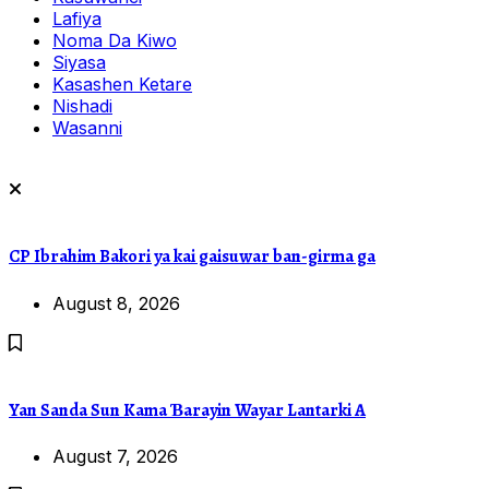
Lafiya
Noma Da Kiwo
Siyasa
Kasashen Ketare
Nishadi
Wasanni
CP Ibrahim Bakori ya kai gaisuwar ban-girma ga
August 8, 2026
Yan Sanda Sun Kama Ɓarayin Wayar Lantarki A
August 7, 2026