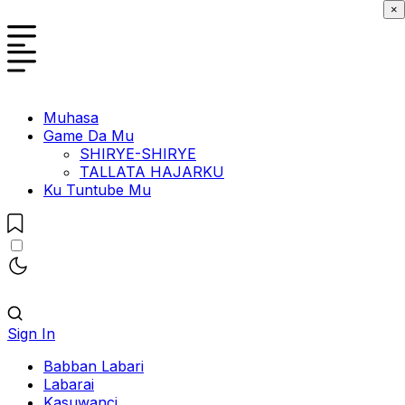
×
Muhasa
Game Da Mu
SHIRYE-SHIRYE
TALLATA HAJARKU
Ku Tuntube Mu
Sign In
Babban Labari
Labarai
Kasuwanci