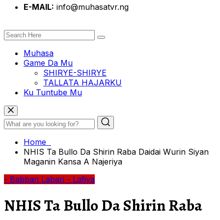
E-MAIL:
info@muhasatvr.ng
Muhasa
Game Da Mu
SHIRYE-SHIRYE
TALLATA HAJARKU
Ku Tuntube Mu
Home
NHIS Ta Bullo Da Shirin Raba Daidai Wurin Siyan
Maganin Kansa A Najeriya
- Babban Labari
- Lafiya
NHIS Ta Bullo Da Shirin Raba