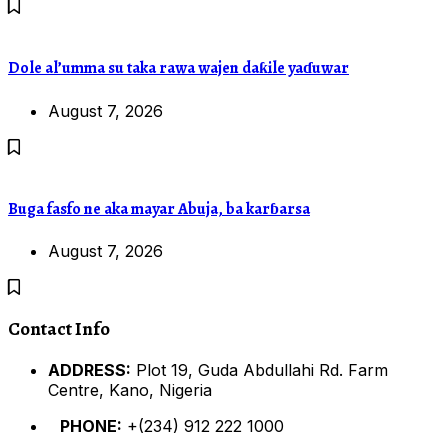
Dole al’umma su taka rawa wajen daƙile yaɗuwar
August 7, 2026
Buga fasfo ne aka mayar Abuja, ba karɓarsa
August 7, 2026
Contact Info
ADDRESS:
Plot 19, Guda Abdullahi Rd. Farm
Centre, Kano, Nigeria
PHONE:
+(234) 912 222 1000