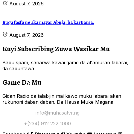
August 7, 2026
Buga fasfo ne aka mayar Abuja, ba karɓarsa.
August 7, 2026
Kuyi Subscribing Zuwa Wasikar Mu
Babu spam, sanarwa kawai game da al'amuran labarai,
da sabuntawa.
Game Da Mu
Gidan Radio da talabijin mai kawo muku labarai akan
rukunoni daban daban. Da Hausa Muke Magana.
Yi Mana Imel:
info@muhasatvr.ng
Tuntuɓi:
+(234) 912 222 1000