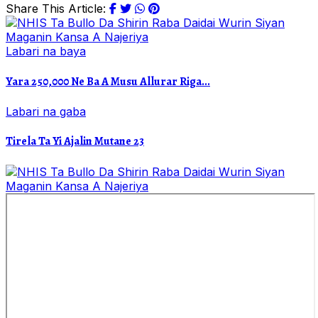
Share This Article:
Labari na baya
Yara 250,000 Ne Ba A Musu Allurar Riga...
Labari na gaba
Tirela Ta Yi Ajalin Mutane 23