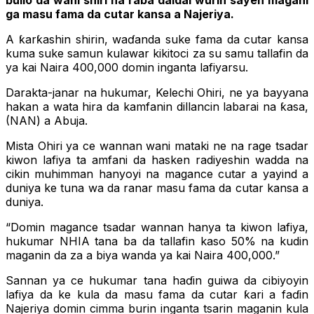
ɓullo da wani shiri na raba daidai wurin sayen magani
ga masu fama da cutar kansa a Najeriya.
A ƙarƙashin shirin, waɗanda suke fama da cutar kansa
kuma suke samun kulawar kikitoci za su samu tallafin da
ya kai Naira 400,000 domin inganta lafiyarsu.
Darakta-janar na hukumar, Kelechi Ohiri, ne ya bayyana
hakan a wata hira da kamfanin dillancin labarai na ƙasa,
(NAN) a Abuja.
Mista Ohiri ya ce wannan wani mataki ne na rage tsadar
kiwon lafiya ta amfani da hasken radiyeshin wadda na
cikin muhimman hanyoyi na magance cutar a yayind a
duniya ke tuna wa da ranar masu fama da cutar kansa a
duniya.
“Domin magance tsadar wannan hanya ta kiwon lafiya,
hukumar NHIA tana ba da tallafin kaso 50% na kudin
maganin da za a biya wanda ya kai Naira 400,000.”
Sannan ya ce hukumar tana haɗin guiwa da cibiyoyin
lafiya da ke kula da masu fama da cutar ƙari a faɗin
Najeriya domin cimma burin inganta tsarin maganin kula