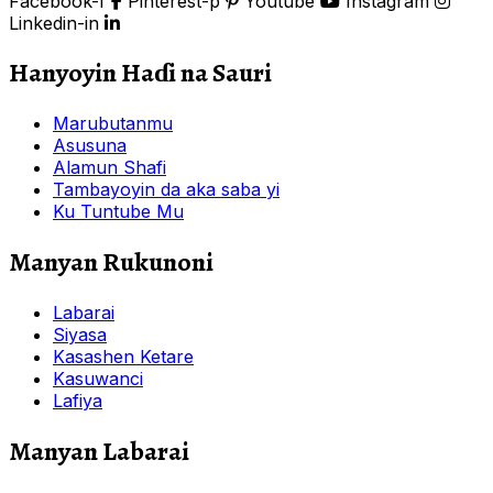
Facebook-f
Pinterest-p
Youtube
Instagram
Linkedin-in
Hanyoyin Haɗi na Sauri
Marubutanmu
Asusuna
Alamun Shafi
Tambayoyin da aka saba yi
Ku Tuntube Mu
Manyan Rukunoni
Labarai
Siyasa
Kasashen Ketare
Kasuwanci
Lafiya
Manyan Labarai