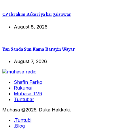
CP Ibrahim Bakori ya kai gaisuwar
August 8, 2026
Yan Sanda Sun Kama Ɓarayin Wayar
August 7, 2026
Shafin Farko
Rukunai
Muhasa TVR
Tuntuɓar
Muhasa @2026. Duka Hakkoki.
.Tuntuɓi
.Blog