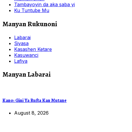
Tambayoyin da aka saba yi
Ku Tuntube Mu
Manyan Rukunoni
Labarai
Siyasa
Kasashen Ketare
Kasuwanci
Lafiya
Manyan Labarai
Kano: Gini Ya Rufta Kan Mutane
August 8, 2026