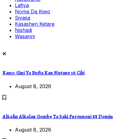
Lafiya
Noma Da Kiwo
Siyasa
Kasashen Ketare
Nishadi
Wasanni
Kano: Gini Ya Rufta Kan Mutane 16 Ciki
August 8, 2026
Alƙalin Alƙalan Gombe Ta Saki Fursunoni 88 Domin
August 8, 2026