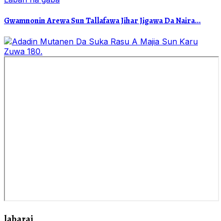
Gwamnonin Arewa Sun Tallafawa Jihar Jigawa Da Naira...
labarai