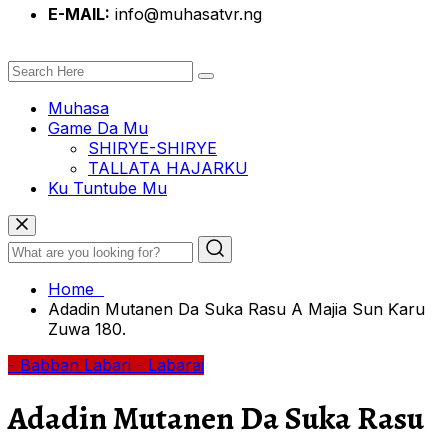
E-MAIL:
info@muhasatvr.ng
Muhasa
Game Da Mu
SHIRYE-SHIRYE
TALLATA HAJARKU
Ku Tuntube Mu
Home
Adadin Mutanen Da Suka Rasu A Majia Sun Ƙaru
Zuwa 180.
- Babban Labari
- Labarai
Adadin Mutanen Da Suka Rasu