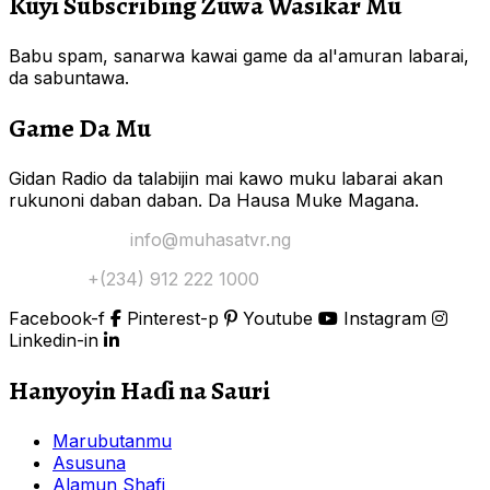
Kuyi Subscribing Zuwa Wasikar Mu
Babu spam, sanarwa kawai game da al'amuran labarai,
da sabuntawa.
Game Da Mu
Gidan Radio da talabijin mai kawo muku labarai akan
rukunoni daban daban. Da Hausa Muke Magana.
Yi Mana Imel:
info@muhasatvr.ng
Tuntuɓi:
+(234) 912 222 1000
Facebook-f
Pinterest-p
Youtube
Instagram
Linkedin-in
Hanyoyin Haɗi na Sauri
Marubutanmu
Asusuna
Alamun Shafi