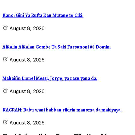
Kano: Gini Ya Rufta Kan Mutane 16 Ciki.
August 8, 2026
Alƙalin Alƙalan Gombe Ta Saki Fursunoni 88 Domin.
August 8, 2026
Mahaifin Lionel Messi, Jorge, ya rasu yana da.
August 8, 2026
KACRAN: Babu wani babban rikicin manoma da makiyaya.
August 8, 2026