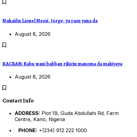
Mahaifin Lionel Messi, Jorge, ya rasu yana da
August 8, 2026
KACRAN: Babu wani babban rikicin manoma da makiyaya
August 8, 2026
Contact Info
ADDRESS:
Plot 19, Guda Abdullahi Rd. Farm
Centre, Kano, Nigeria
PHONE:
+(234) 912 222 1000