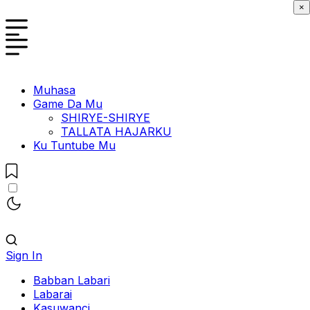
×
Muhasa
Game Da Mu
SHIRYE-SHIRYE
TALLATA HAJARKU
Ku Tuntube Mu
Sign In
Babban Labari
Labarai
Kasuwanci