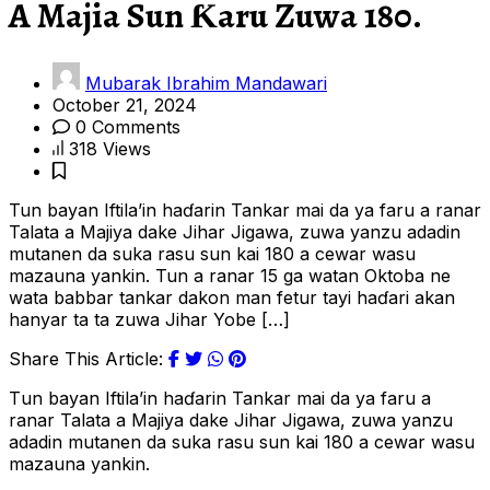
A Majia Sun Ƙaru Zuwa 180.
Mubarak Ibrahim Mandawari
October 21, 2024
0 Comments
318 Views
Tun bayan Iftila’in haɗarin Tankar mai da ya faru a ranar
Talata a Majiya dake Jihar Jigawa, zuwa yanzu adadin
mutanen da suka rasu sun kai 180 a cewar wasu
mazauna yankin. Tun a ranar 15 ga watan Oktoba ne
wata babbar tankar dakon man fetur tayi haɗari akan
hanyar ta ta zuwa Jihar Yobe […]
Share This Article:
T
un bayan Iftila’in haɗarin Tankar mai da ya faru a
ranar Talata a Majiya dake Jihar Jigawa, zuwa yanzu
adadin mutanen da suka rasu sun kai 180 a cewar wasu
mazauna yankin.