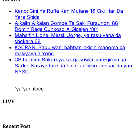
Kano: Gini Ya Rufta Kan Mutane 16 Ciki Har Da
Yara Shida
Alƙalin Alƙalan Gombe Ta Saki Fursunoni 88
Domin Rage Cunkoso A Gidajen Yari
Mahaifin Lionel Messi, Jorge, ya rasu yana da
shekara 68
KACRAN: Babu wani babban rikicin manoma da
makiyaya a Yobe
CP Ibrahim Bakori ya kai gaisuwar ban-girma ga
Sarkin Karaye tare da halartar bikin rantsar da yan
NYSC.
'ya'yan itace
LIVE
Recent Post