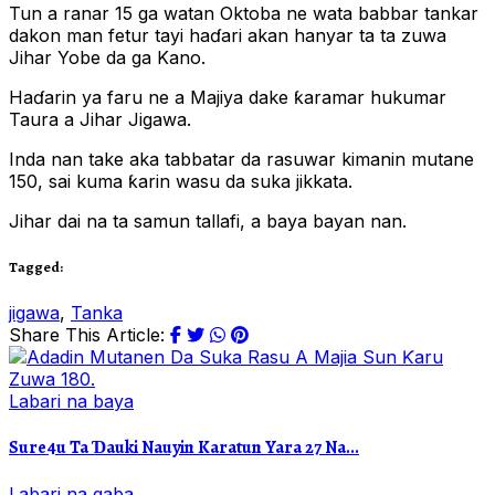
Tun a ranar 15 ga watan Oktoba ne wata babbar tankar
dakon man fetur tayi haɗari akan hanyar ta ta zuwa
Jihar Yobe da ga Kano.
Haɗarin ya faru ne a Majiya dake ƙaramar hukumar
Taura a Jihar Jigawa.
Inda nan take aka tabbatar da rasuwar kimanin mutane
150, sai kuma ƙarin wasu da suka jikkata.
Jihar dai na ta samun tallafi, a baya bayan nan.
Tagged:
jigawa
,
Tanka
Share This Article:
Labari na baya
Sure4u Ta Ɗauki Nauyin Karatun Yara 27 Na...
Labari na gaba