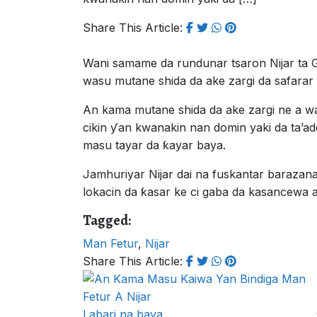
Share This Article:
Wani samame da rundunar tsaron Nijar ta 
wasu mutane shida da ake zargi da safara
An kama mutane shida da ake zargi ne a w
cikin ƴan kwanakin nan domin yaki da ta’ad
masu tayar da ƙayar baya.
Jamhuriyar Nijar dai na fuskantar barazana
lokacin da ƙasar ke ci gaba da kasancewa a 
Tagged:
Man Fetur
,
Nijar
Share This Article:
Labari na baya