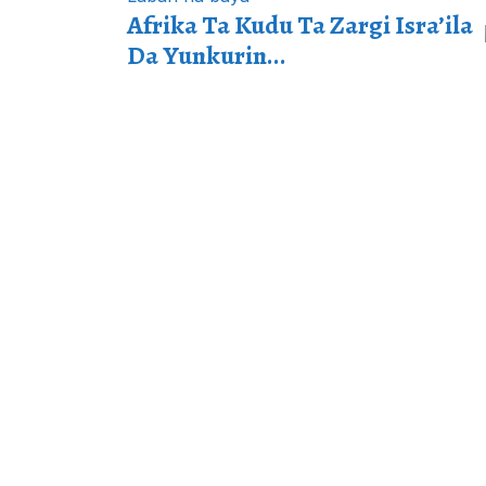
Afrika Ta Kudu Ta Zargi Isra’ila
Da Yunkurin...