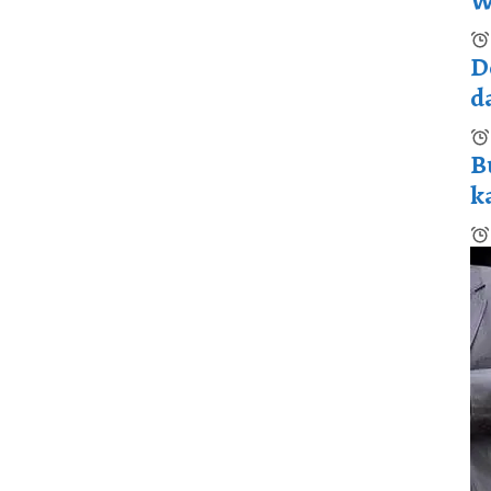
W
D
d
B
k