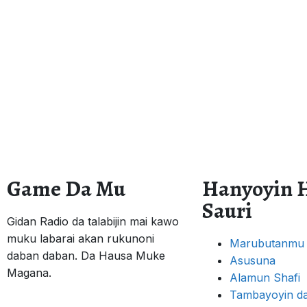
Game Da Mu
Hanyoyin 
Sauri
Gidan Radio da talabijin mai kawo
muku labarai akan rukunoni
Marubutanmu
daban daban. Da Hausa Muke
Asusuna
Magana.
Alamun Shafi
Tambayoyin da