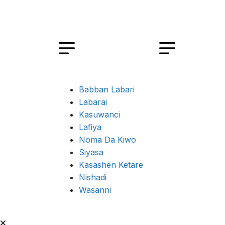
Babban Labari
Labarai
Kasuwanci
Lafiya
Noma Da Kiwo
Siyasa
Kasashen Ketare
Nishadi
Wasanni