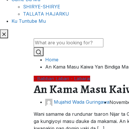
SHIRYE-SHIRYE
TALLATA HAJARKU
Ku Tuntube Mu
Home
An Kama Masu Kaiwa Yan Bindiga Man
- Babban Labari
- Labarai
An Kama Masu Kaiw
Mujahid Wada Guringawa
Novembe
Wani samame da rundunar tsaron Nijar ta G
ga kungiyoyi masu ɗauke da makamai. An k
kwanakin nan domin yaki da […]