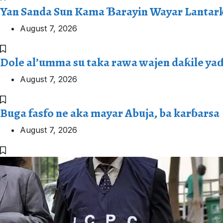
Yan Sanda Sun Kama Ɓarayin Wayar Lantark
August 7, 2026
Dole al’umma su taka rawa wajen daƙile ya
August 7, 2026
Buga fasfo ne aka mayar Abuja, ba karɓarsa
August 7, 2026