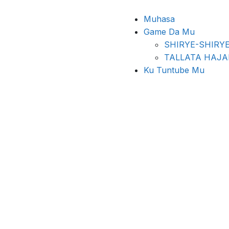
Muhasa
Game Da Mu
SHIRYE-SHIRY
TALLATA HAJ
Ku Tuntube Mu