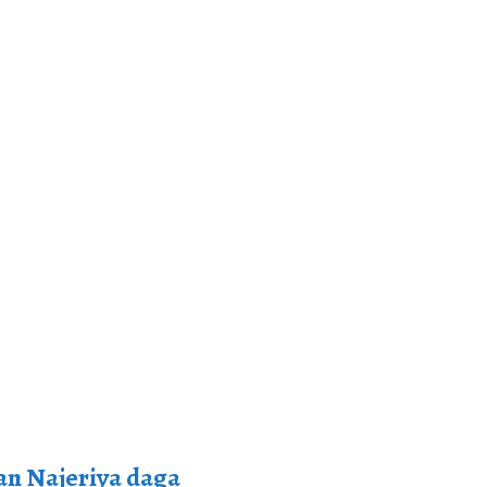
n Najeriya daga