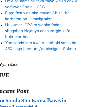
Dole al’umma su taka rawa wajen daƙile
yaɗuwar Ebola – CDC
Buga fasfo ne aka mayar Abuja, ba
karɓarsa ba – Immigration
Hukumar ICPC ta wanke fadar
shugaban Najeriya daga zargin kafa
hukumar boi
Ƴan sanda sun ƙwato dabbobi sama da
450 daga hannun ƴanbindiga a Sokoto
a'yan itace
IVE
ecent Post
an Sanda Sun Kama Ɓarayin