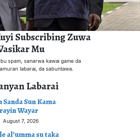
uyi Subscribing Zuwa
asikar Mu
bu spam, sanarwa kawai game da
'amuran labarai, da sabuntawa.
anyan Labarai
n Sanda Sun Kama
rayin Wayar
August 7, 2026
le al’umma su taka