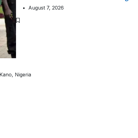
August 7, 2026
Kano, Nigeria