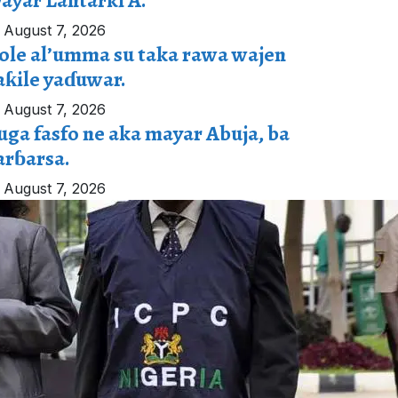
ayar Lantarki A.
August 7, 2026
ole al’umma su taka rawa wajen
aƙile yaɗuwar.
August 7, 2026
uga fasfo ne aka mayar Abuja, ba
arɓarsa.
August 7, 2026