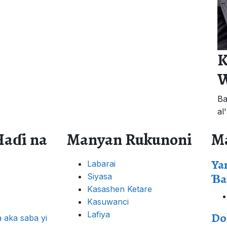
K
W
Ba
al
Haɗi na
Manyan Rukunoni
M
Ya
Labarai
Ɓa
Siyasa
Kasashen Ketare
Kasuwanci
Lafiya
Do
 aka saba yi