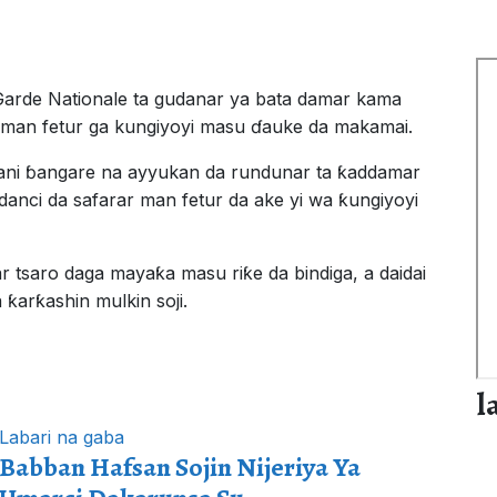
Garde Nationale ta gudanar ya bata damar kama
r man fetur ga kungiyoyi masu ɗauke da makamai.
ani ɓangare na ayyukan da rundunar ta ƙaddamar
danci da safarar man fetur da ake yi wa ƙungiyoyi
r tsaro daga mayaƙa masu riƙe da bindiga, a daidai
ƙarƙashin mulkin soji.
l
Labari na gaba
Babban Hafsan Sojin Nijeriya Ya