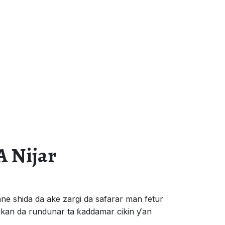
A Nijar
e shida da ake zargi da safarar man fetur
kan da rundunar ta ƙaddamar cikin ƴan