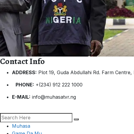
Contact Info
ADDRESS:
Plot 19, Guda Abdullahi Rd. Farm Centre, 
PHONE:
+(234) 912 222 1000
E-MAIL:
info@muhasatvr.ng
Muhasa
Game Da Mu