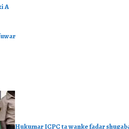
i A
ɗuwar
Hukumar ICPC ta wanke fadar shugaba