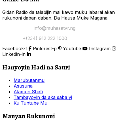
Gidan Radio da talabijin mai kawo muku labarai akan
rukunoni daban daban. Da Hausa Muke Magana.
Yi Mana Imel:
info@muhasatvr.ng
Tuntuɓi:
+(234) 912 222 1000
Facebook-f
Pinterest-p
Youtube
Instagram
Linkedin-in
Hanyoyin Haɗi na Sauri
Marubutanmu
Asusuna
Alamun Shafi
Tambayoyin da aka saba yi
Ku Tuntube Mu
Manyan Rukunoni