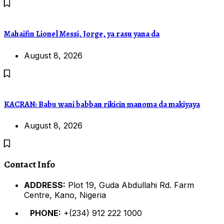
Mahaifin Lionel Messi, Jorge, ya rasu yana da
August 8, 2026
KACRAN: Babu wani babban rikicin manoma da makiyaya
August 8, 2026
Contact Info
ADDRESS:
Plot 19, Guda Abdullahi Rd. Farm
Centre, Kano, Nigeria
PHONE:
+(234) 912 222 1000