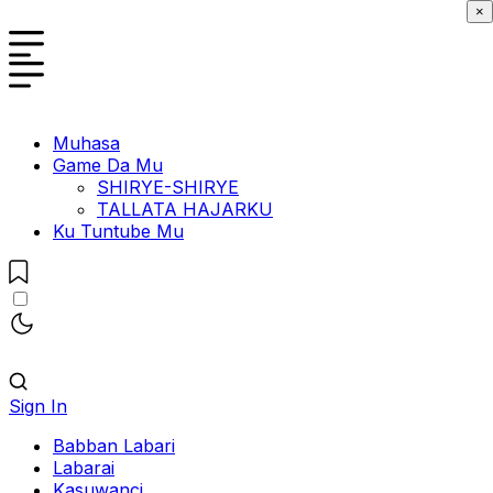
×
Muhasa
Game Da Mu
SHIRYE-SHIRYE
TALLATA HAJARKU
Ku Tuntube Mu
Sign In
Babban Labari
Labarai
Kasuwanci