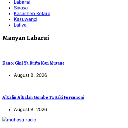
Labarai
Siyasa
Kasashen Ketare
Kasuwanci
Lafiya
Manyan Labarai
Kano: Gini Ya Rufta Kan Mutane
August 8, 2026
Alƙalin Alƙalan Gombe Ta Saki Fursunoni
August 8, 2026