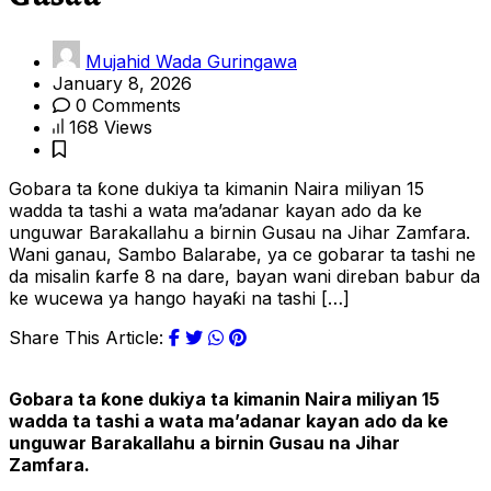
Mujahid Wada Guringawa
January 8, 2026
0 Comments
168 Views
Gobara ta ƙone dukiya ta kimanin Naira miliyan 15
wadda ta tashi a wata ma’adanar kayan ado da ke
unguwar Barakallahu a birnin Gusau na Jihar Zamfara.
Wani ganau, Sambo Balarabe, ya ce gobarar ta tashi ne
da misalin ƙarfe 8 na dare, bayan wani direban babur da
ke wucewa ya hango hayaƙi na tashi […]
Share This Article:
Gobara ta ƙone dukiya ta kimanin Naira miliyan 15
wadda ta tashi a wata ma’adanar kayan ado da ke
unguwar Barakallahu a birnin Gusau na Jihar
Zamfara.