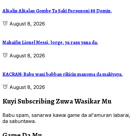
Alƙalin Alƙalan Gombe Ta Saki Fursunoni 88 Domin.
August 8, 2026
Mahaifin Lionel Messi, Jorge, ya rasu yana da.
August 8, 2026
KACRAN: Babu wani babban rikicin manoma da makiyaya.
August 8, 2026
Kuyi Subscribing Zuwa Wasikar Mu
Babu spam, sanarwa kawai game da al'amuran labarai,
da sabuntawa.
Game Da Mu