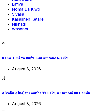
Lafiya
Noma Da Kiwo
Siyasa
Kasashen Ketare
Nishadi
Wasanni
Kano: Gini Ya Rufta Kan Mutane 16 Ciki
August 8, 2026
Alƙalin Alƙalan Gombe Ta Saki Fursunoni 88 Domin
August 8, 2026