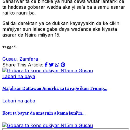
Sanarwar ta ce bincike ya nuna cewa wutar lantarki ce
ta haddasa gobarar wadda aka yi sa’a ba a samu asarar
rai ko rauni ba.
Sai dai darektan ya ce dukkan kayayyakin da ke cikin
ma’ajiyar sun lalace gaba ɗaya waɗanda aka kiyasta
asarar da Naira miliyan 15.
Tagged:
Gusau
,
Zamfara
Share This Article:
Labari na baya
Majalisar Dattawan Amurka za ta rage ikon Trump...
Labari na gaba
Kotu ta bayar da umarnin a kama jami’in...