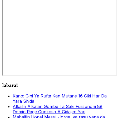
labarai
Kano: Gini Ya Rufta Kan Mutane 16 Ciki Har Da
Yara Shida
Alƙalin Alƙalan Gombe Ta Saki Fursunoni 88
Domin Rage Cunkoso A Gidajen Yari
Mahaifin Lionel Messi, Jorge, ya rasu yana da