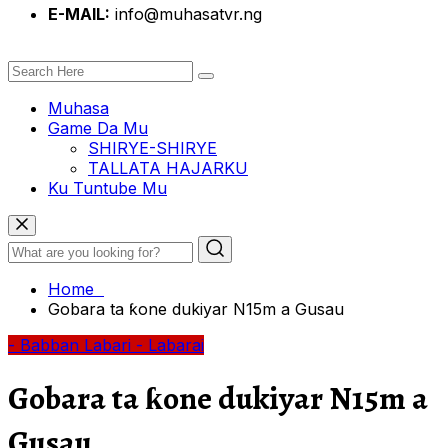
E-MAIL:
info@muhasatvr.ng
Muhasa
Game Da Mu
SHIRYE-SHIRYE
TALLATA HAJARKU
Ku Tuntube Mu
Home
Gobara ta ƙone dukiyar N15m a Gusau
- Babban Labari
- Labarai
Gobara ta ƙone dukiyar N15m a
Gusau