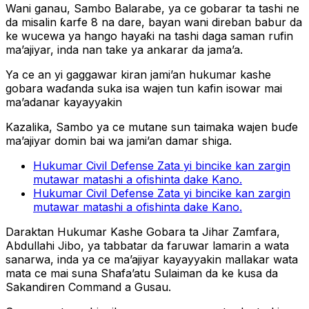
Wani ganau, Sambo Balarabe, ya ce gobarar ta tashi ne
da misalin ƙarfe 8 na dare, bayan wani direban babur da
ke wucewa ya hango hayaƙi na tashi daga saman rufin
ma’ajiyar, inda nan take ya ankarar da jama’a.
Ya ce an yi gaggawar kiran jami’an hukumar kashe
gobara waɗanda suka isa wajen tun kafin isowar mai
ma’adanar kayayyakin
Kazalika, Sambo ya ce mutane sun taimaka wajen buɗe
ma’ajiyar domin bai wa jami’an damar shiga.
Hukumar Civil Defense Zata yi bincike kan zargin
mutawar matashi a ofishinta dake Kano.
Hukumar Civil Defense Zata yi bincike kan zargin
mutawar matashi a ofishinta dake Kano.
Daraktan Hukumar Kashe Gobara ta Jihar Zamfara,
Abdullahi Jibo, ya tabbatar da faruwar lamarin a wata
sanarwa, inda ya ce ma’ajiyar kayayyakin mallakar wata
mata ce mai suna Shafa’atu Sulaiman da ke kusa da
Sakandiren Command a Gusau.