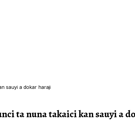
an sauyi a dokar haraji
nci ta nuna takaici kan sauyi a d