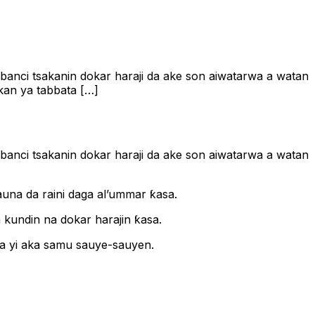
anbanci tsakanin dokar haraji da ake son aiwatarwa a watan
akan ya tabbata […]
anbanci tsakanin dokar haraji da ake son aiwatarwa a watan
ƙauna da raini daga al’ummar ƙasa.
a kundin na dokar harajin ƙasa.
ka yi aka samu sauye-sauyen.