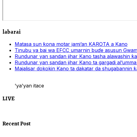
labarai
Matasa sun ƙona motar jami’an KAROTA a Kano
Tinubu ya bai wa EFCC umarnin buɗe asusun Gwam
Rundunar yan sandan jihar Kano tasha alawashin ƙar
Rundunar yan sandan jihar Kano ta gargadi al’umma 
Majalisar dokokin Kano ta dakatar da shugabannin
'ya'yan itace
LIVE
Recent Post