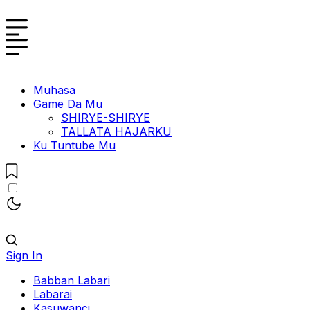
Muhasa
Game Da Mu
SHIRYE-SHIRYE
TALLATA HAJARKU
Ku Tuntube Mu
Sign In
Babban Labari
Labarai
Kasuwanci