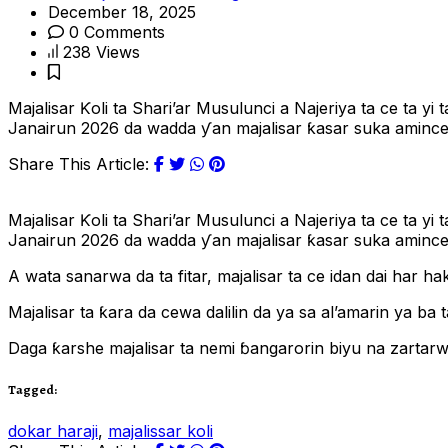
December 18, 2025
0 Comments
238 Views
Majalisar Ƙoli ta Shari’ar Musulunci a Najeriya ta ce ta 
Janairun 2026 da wadda ƴan majalisar ƙasar suka amince. 
Share This Article:
Majalisar Ƙoli ta Shari’ar Musulunci a Najeriya ta ce ta 
Janairun 2026 da wadda ƴan majalisar ƙasar suka amince
A wata sanarwa da ta fitar, majalisar ta ce idan dai har h
Majalisar ta ƙara da cewa dalilin da ya sa al’amarin ya b
Daga ƙarshe majalisar ta nemi ɓangarorin biyu na zartarw
Tagged:
dokar haraji
,
majalissar koli