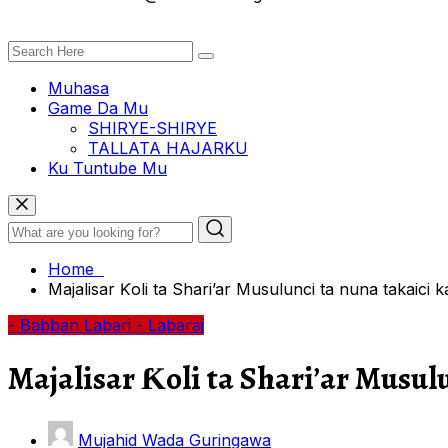
Muhasa
Game Da Mu
SHIRYE-SHIRYE
TALLATA HAJARKU
Ku Tuntube Mu
Home
Majalisar Ƙoli ta Shari’ar Musulunci ta nuna takaici k
- Babban Labari
- Labarai
Majalisar Ƙoli ta Shari’ar Musulu
Mujahid Wada Guringawa