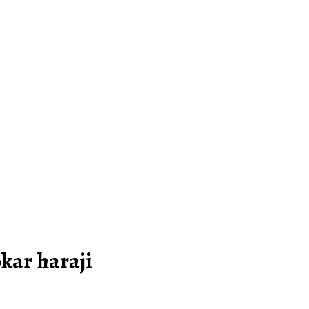
okar haraji