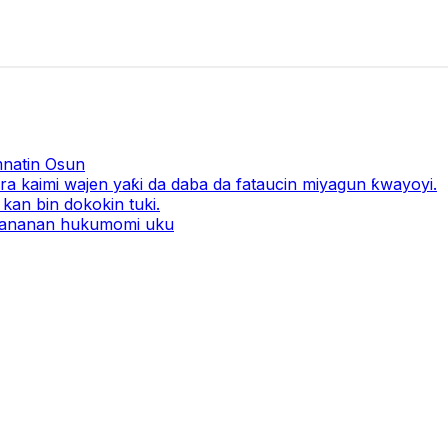
natin Osun
a kaimi wajen yaƙi da daba da fataucin miyagun ƙwayoyi.
kan bin dokokin tuki.
 ƙananan hukumomi uku