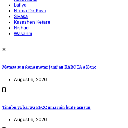
Lafiya
Noma Da Kiwo
Siyasa
Kasashen Ketare
Nishadi
Wasanni
Matasa sun ƙona motar jami’an KAROTA a Kano
August 6, 2026
Tinubu ya bai wa EFCC umarnin buɗe asusun
August 6, 2026