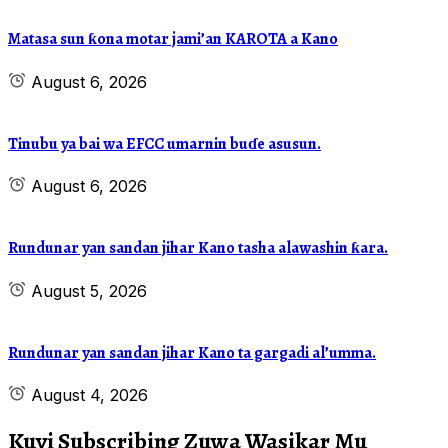
Matasa sun ƙona motar jami’an KAROTA a Kano
August 6, 2026
Tinubu ya bai wa EFCC umarnin buɗe asusun.
August 6, 2026
Rundunar yan sandan jihar Kano tasha alawashin ƙara.
August 5, 2026
Rundunar yan sandan jihar Kano ta gargadi al’umma.
August 4, 2026
Kuyi Subscribing Zuwa Wasikar Mu