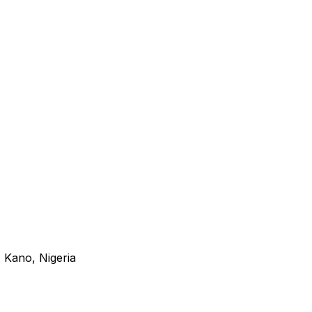
 Kano, Nigeria