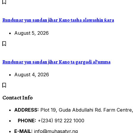
Rundunar yan sandan jihar Kano tasha alawashin ƙara
August 5, 2026
Rundunar yan sandan jihar Kano ta gargadi al’umma
August 4, 2026
Contact Info
ADDRESS:
Plot 19, Guda Abdullahi Rd. Farm Centre,
PHONE:
+(234) 912 222 1000
E-MAIL:
info@muhasatvr.ng