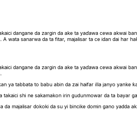
yi takaici dangane da zargin da ake ta yaɗawa cewa akwai b
A wata sanarwa da ta fitar, majalisar ta ce idan dai har h
yi takaici dangane da zargin da ake ta yaɗawa cewa akwai b
.
akan ya tabbata to babu abin da zai haifar illa janyo yanke 
a ta takaici shi ne sakamakon irin gudunmowar da ta bayar g
a da majalisar dokoki da su yi bincike domin gano yadda a