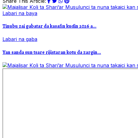
Share This Article:
Labari na baya
Tinubu zai gabatar da kasafin kuɗin 2026 a...
Labari na gaba
Yan sanda sun tsare rijistaran kotu da zargin...