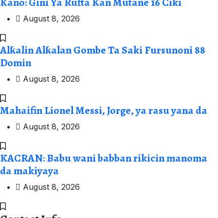
Kano: Gini Ya Rufta Kan Mutane 16 Ciki
August 8, 2026
Alƙalin Alƙalan Gombe Ta Saki Fursunoni 88
Domin
August 8, 2026
Mahaifin Lionel Messi, Jorge, ya rasu yana da
August 8, 2026
KACRAN: Babu wani babban rikicin manoma
da makiyaya
August 8, 2026