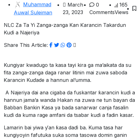
Muhammad
March
0
165
23, 2023
Comments
Views
Auwal Suleiman
NLC Za Ta Yi Zanga-zanga Kan Ƙarancin Takardun
Kuɗi a Najeriya
Share This Article:
Kungiyar kwadugo ta kasa tayi kira ga ma’aikata da su
fita zanga-zanga daga ranar litinin mai zuwa saboda
Ƙarancin Kuɗade a hannun al’umma.
A Najeriya dai ana cigaba da fuskantar ƙarancin kuɗi a
hannun jama’a wanda Hakan na zuwa ne tun bayan da
Babban Bankin Kasa ya bada sanarwar canja fasalin
kuɗi da kuma rage amfani da tsabar kuɗi a fadin kasar.
Lamarin bai yiwa ƴan ƙasa daɗi ba. Kuma tasa har
kungiyoyin fafutuka suka soma tasowa domin ganin