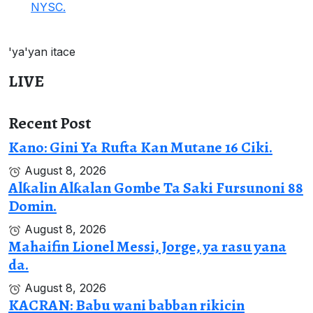
NYSC.
'ya'yan itace
LIVE
Recent Post
Kano: Gini Ya Rufta Kan Mutane 16 Ciki.
August 8, 2026
Alƙalin Alƙalan Gombe Ta Saki Fursunoni 88
Domin.
August 8, 2026
Mahaifin Lionel Messi, Jorge, ya rasu yana
da.
August 8, 2026
KACRAN: Babu wani babban rikicin