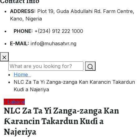
Contact Info
ADDRESS:
Plot 19, Guda Abdullahi Rd. Farm Centre,
Kano, Nigeria
PHONE:
+(234) 912 222 1000
E-MAIL:
info@muhasatvr.ng
Home
NLC Za Ta Yi Zanga-zanga Kan Ƙarancin Takardun
Kuɗi a Najeriya
- Labarai
NLC Za Ta Yi Zanga-zanga Kan
Ƙarancin Takardun Kuɗi a
Najeriya