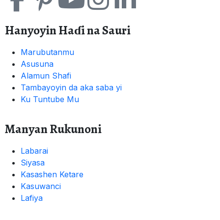
Hanyoyin Haɗi na Sauri
Marubutanmu
Asusuna
Alamun Shafi
Tambayoyin da aka saba yi
Ku Tuntube Mu
Manyan Rukunoni
Labarai
Siyasa
Kasashen Ketare
Kasuwanci
Lafiya