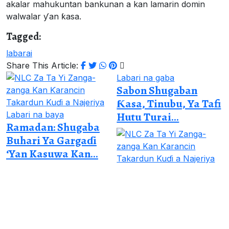
akalar mahukuntan bankunan a kan lamarin domin
walwalar ƴan ƙasa.
Tagged:
labarai
Share This Article:
Labari na gaba
Sabon Shugaban
Ƙasa, Tinubu, Ya Tafi
Labari na baya
Hutu Turai...
Ramadan: Shugaba
Buhari Ya Gargaɗi
‘Yan Kasuwa Kan...