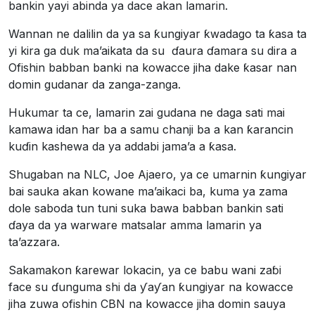
bankin yayi abinda ya dace akan lamarin.
Wannan ne dalilin da ya sa ƙungiyar ƙwadago ta ƙasa ta
yi kira ga duk ma’aikata da su ɗaura ɗamara su dira a
Ofishin babban banki na kowacce jiha dake ƙasar nan
domin gudanar da zanga-zanga.
Hukumar ta ce, lamarin zai gudana ne daga sati mai
kamawa idan har ba a samu chanji ba a kan ƙarancin
kuɗin kashewa da ya addabi jama’a a ƙasa.
Shugaban na NLC, Joe Ajaero, ya ce umarnin ƙungiyar
bai sauka akan kowane ma’aikaci ba, kuma ya zama
dole saboda tun tuni suka bawa babban bankin sati
ɗaya da ya warware matsalar amma lamarin ya
ta’azzara.
Sakamakon ƙarewar lokacin, ya ce babu wani zaɓi
face su ɗunguma shi da ƴaƴan ƙungiyar na kowacce
jiha zuwa ofishin CBN na kowacce jiha domin sauya