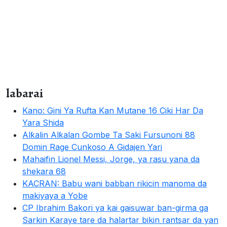
labarai
Kano: Gini Ya Rufta Kan Mutane 16 Ciki Har Da
Yara Shida
Alƙalin Alƙalan Gombe Ta Saki Fursunoni 88
Domin Rage Cunkoso A Gidajen Yari
Mahaifin Lionel Messi, Jorge, ya rasu yana da
shekara 68
KACRAN: Babu wani babban rikicin manoma da
makiyaya a Yobe
CP Ibrahim Bakori ya kai gaisuwar ban-girma ga
Sarkin Karaye tare da halartar bikin rantsar da yan