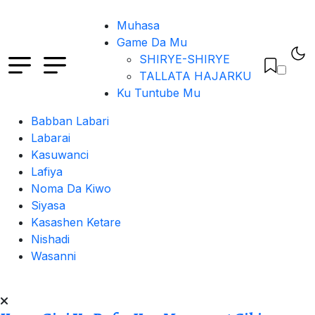
Muhasa
Game Da Mu
SHIRYE-SHIRYE
TALLATA HAJARKU
Ku Tuntube Mu
Babban Labari
Labarai
Kasuwanci
Lafiya
Noma Da Kiwo
Siyasa
Kasashen Ketare
Nishadi
Wasanni