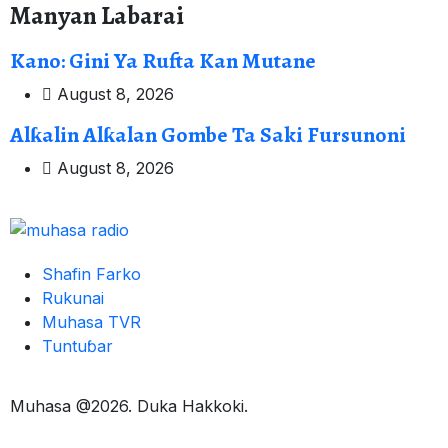
Manyan Labarai
Kano: Gini Ya Rufta Kan Mutane
August 8, 2026
Alƙalin Alƙalan Gombe Ta Saki Fursunoni
August 8, 2026
Shafin Farko
Rukunai
Muhasa TVR
Tuntuɓar
Muhasa @2026. Duka Hakkoki.