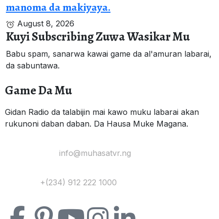
manoma da makiyaya.
August 8, 2026
Kuyi Subscribing Zuwa Wasikar Mu
Babu spam, sanarwa kawai game da al'amuran labarai,
da sabuntawa.
Game Da Mu
Gidan Radio da talabijin mai kawo muku labarai akan
rukunoni daban daban. Da Hausa Muke Magana.
Yi Mana Imel:
info@muhasatvr.ng
Tuntuɓi:
+(234) 912 222 1000