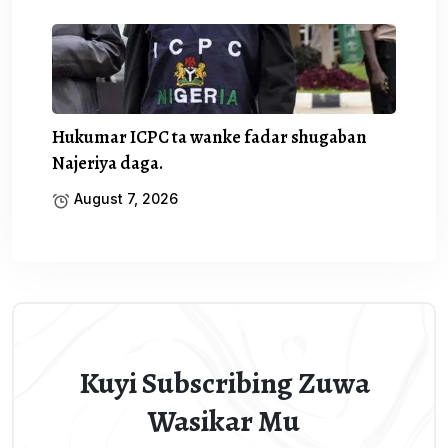
Hukumar ICPC ta wanke fadar shugaban
Najeriya daga.
August 7, 2026
Kuyi Subscribing Zuwa
Wasikar Mu