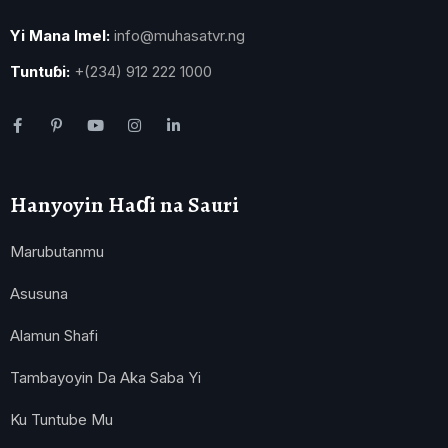
Yi Mana Imel:
info@muhasatvr.ng
Tuntuɓi:
+(234) 912 222 1000
Hanyoyin Haɗi na Sauri
Marubutanmu
Asusuna
Alamun Shafi
Tambayoyin Da Aka Saba Yi
Ku Tuntube Mu