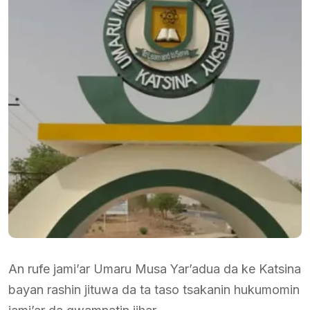
An rufe jami’ar Umaru Musa Yar’adua da ke Katsina
bayan rashin jituwa da ta taso tsakanin hukumomin