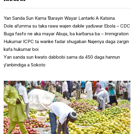
Yan Sanda Sun Kama Ɓarayin Wayar Lantarki A Katsina
Dole al’umma su taka rawa wajen daƙile yaɗuwar Ebola – CDC
Buga fasfo ne aka mayar Abuja, ba karɓarsa ba – Immigration
Hukumar ICPC ta wanke fadar shugaban Najeriya daga zargin
kafa hukumar boi
Ƴan sanda sun ƙwato dabbobi sama da 450 daga hannun
ƴanbindiga a Sokoto