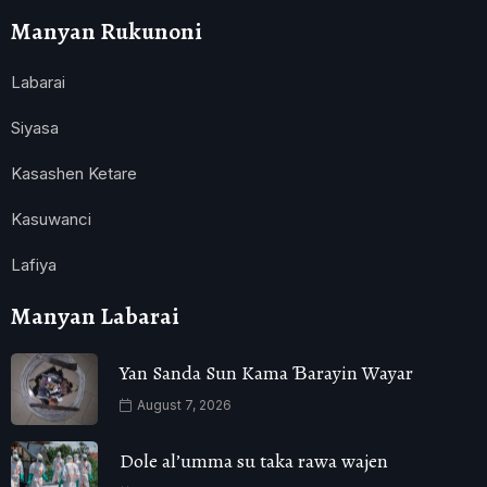
Manyan Rukunoni
Labarai
Siyasa
Kasashen Ketare
Kasuwanci
Lafiya
Manyan Labarai
Yan Sanda Sun Kama Ɓarayin Wayar
August 7, 2026
Dole al’umma su taka rawa wajen