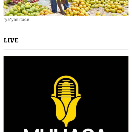
'ya'yan itace
LIVE