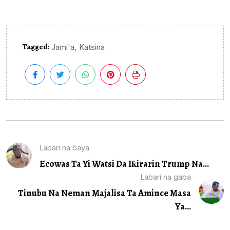
Tagged:
,
Jami'a
Katsina
Labari na baya
Ecowas Ta Yi Watsi Da Iƙirarin Trump Na...
Labari na gaba
Tinubu Na Neman Majalisa Ta Amince Masa
Ya...