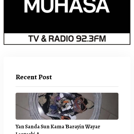
Recent Post
Yan Sanda Sun Kama Ɓarayin Wayar