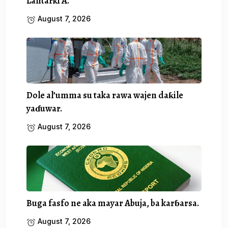
Lantarki A.
August 7, 2026
Dole al’umma su taka rawa wajen daƙile
yaɗuwar.
August 7, 2026
Buga fasfo ne aka mayar Abuja, ba karɓarsa.
August 7, 2026