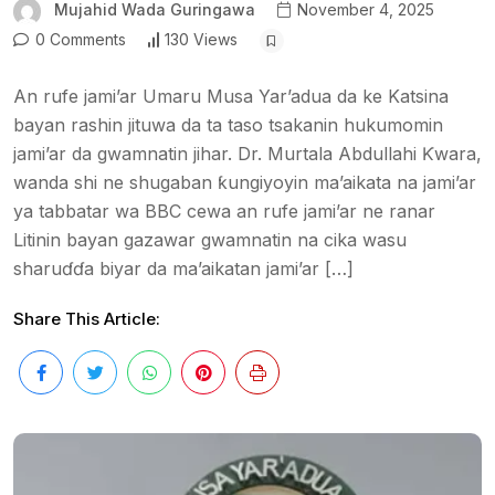
Mujahid Wada Guringawa
November 4, 2025
0 Comments
130 Views
An rufe jami’ar Umaru Musa Yar’adua da ke Katsina
bayan rashin jituwa da ta taso tsakanin hukumomin
jami’ar da gwamnatin jihar. Dr. Murtala Abdullahi Ƙwara,
wanda shi ne shugaban ƙungiyoyin ma’aikata na jami’ar
ya tabbatar wa BBC cewa an rufe jami’ar ne ranar
Litinin bayan gazawar gwamnatin na cika wasu
sharuɗɗa biyar da ma’aikatan jami’ar […]
Share This Article: