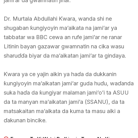
jami’ar da gwamnatin jihar.
Dr. Murtala Abdullahi Ƙwara, wanda shi ne
shugaban ƙungiyoyin ma’aikata na jami’ar ya
tabbatar wa BBC cewa an rufe jami’ar ne ranar
Litinin bayan gazawar gwamnatin na cika wasu
sharuɗɗa biyar da ma’aikatan jami’ar ta gindaya.
Ƙwara ya ce yajin aikin ya haɗa da dukkanin
ƙungiyoyin ma’aikatan jami’ar guda huɗu, waɗanda
suka haɗa da ƙungiyar malaman jami’o’i ta ASUU
da ta manyan ma’aikatan jami’a (SSANU), da ta
matsakaitan ma’aikata da kuma ta masu aiki a
ɗakunan bincike.