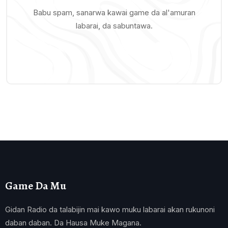
Babu spam, sanarwa kawai game da al'amuran
labarai, da sabuntawa.
Game Da Mu
Gidan Radio da talabijin mai kawo muku labarai akan rukunoni
daban daban. Da Hausa Muke Magana.