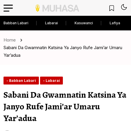
Babban Labari
Labarai
Kasuwanci
Lafiya
Home
Sabani Da Gwamnatin Katsina Ya Janyo Rufe Jami’ar Umaru
Yar’adua
- Babban Labari
- Labarai
Sabani Da Gwamnatin Katsina Ya
Janyo Rufe Jami’ar Umaru
Yar’adua