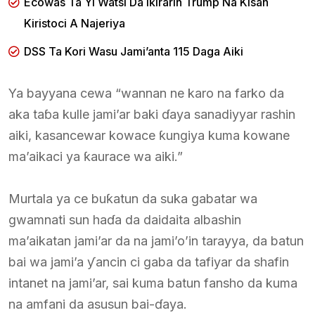
Ecowas Ta Yi Watsi Da Iƙirarin Trump Na Kisan
Kiristoci A Najeriya
DSS Ta Kori Wasu Jami’anta 115 Daga Aiki
Ya bayyana cewa “wannan ne karo na farko da
aka taɓa kulle jami’ar baki ɗaya sanadiyyar rashin
aiki, kasancewar kowace ƙungiya kuma kowane
ma’aikaci ya ƙaurace wa aiki.”
Murtala ya ce buƙatun da suka gabatar wa
gwamnati sun haɗa da daidaita albashin
ma’aikatan jami’ar da na jami’o’in tarayya, da batun
bai wa jami’a ƴancin ci gaba da tafiyar da shafin
intanet na jami’ar, sai kuma batun fansho da kuma
na amfani da asusun bai-ɗaya.