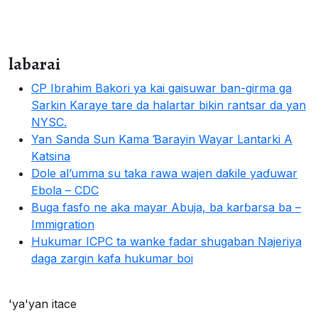
labarai
CP Ibrahim Bakori ya kai gaisuwar ban-girma ga
Sarkin Karaye tare da halartar bikin rantsar da yan
NYSC.
Yan Sanda Sun Kama Ɓarayin Wayar Lantarki A
Katsina
Dole al’umma su taka rawa wajen daƙile yaɗuwar
Ebola – CDC
Buga fasfo ne aka mayar Abuja, ba karɓarsa ba –
Immigration
Hukumar ICPC ta wanke fadar shugaban Najeriya
daga zargin kafa hukumar boi
'ya'yan itace