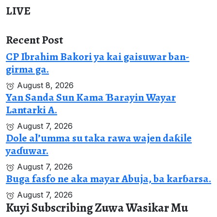
LIVE
Recent Post
CP Ibrahim Bakori ya kai gaisuwar ban-
girma ga.
August 8, 2026
Yan Sanda Sun Kama Ɓarayin Wayar
Lantarki A.
August 7, 2026
Dole al’umma su taka rawa wajen daƙile
yaɗuwar.
August 7, 2026
Buga fasfo ne aka mayar Abuja, ba karɓarsa.
August 7, 2026
Kuyi Subscribing Zuwa Wasikar Mu