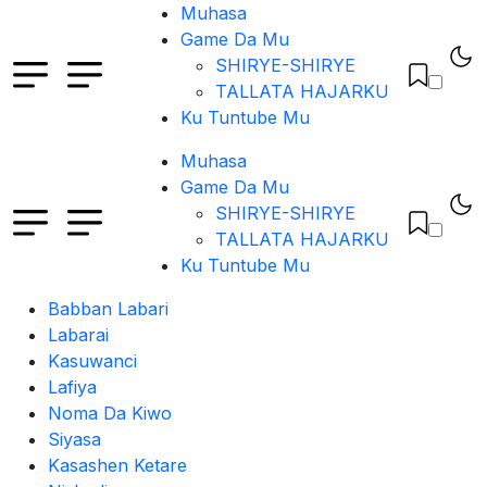
Muhasa
Game Da Mu
SHIRYE-SHIRYE
TALLATA HAJARKU
Ku Tuntube Mu
Muhasa
Game Da Mu
SHIRYE-SHIRYE
TALLATA HAJARKU
Ku Tuntube Mu
Babban Labari
Labarai
Kasuwanci
Lafiya
Noma Da Kiwo
Siyasa
Kasashen Ketare