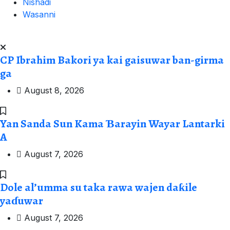
Nishadi
Wasanni
CP Ibrahim Bakori ya kai gaisuwar ban-girma
ga
August 8, 2026
Yan Sanda Sun Kama Ɓarayin Wayar Lantarki
A
August 7, 2026
Dole al’umma su taka rawa wajen daƙile
yaɗuwar
August 7, 2026