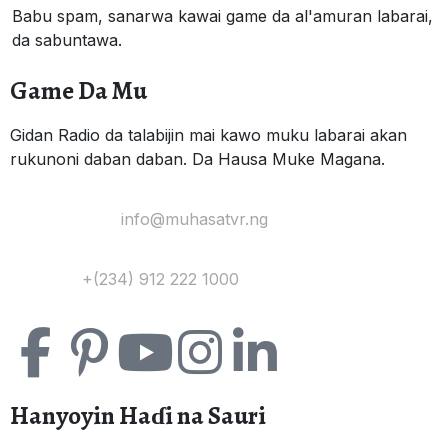
Babu spam, sanarwa kawai game da al'amuran labarai,
da sabuntawa.
Game Da Mu
Gidan Radio da talabijin mai kawo muku labarai akan
rukunoni daban daban. Da Hausa Muke Magana.
Yi Mana Imel:
info@muhasatvr.ng
Tuntuɓi:
+(234) 912 222 1000
Hanyoyin Haɗi na Sauri