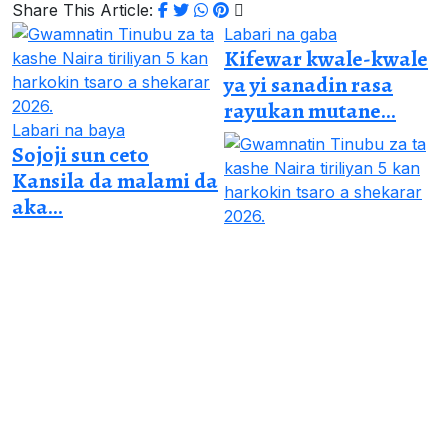
Share This Article:
Labari na gaba
Kifewar kwale-kwale
ya yi sanadin rasa
rayukan mutane...
Labari na baya
Sojoji sun ceto
Kansila da malami da
aka...