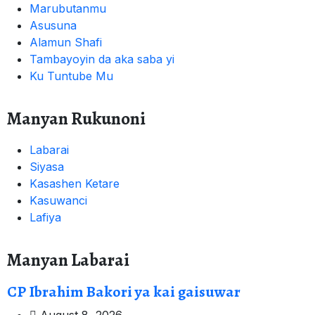
Marubutanmu
Asusuna
Alamun Shafi
Tambayoyin da aka saba yi
Ku Tuntube Mu
Manyan Rukunoni
Labarai
Siyasa
Kasashen Ketare
Kasuwanci
Lafiya
Manyan Labarai
CP Ibrahim Bakori ya kai gaisuwar