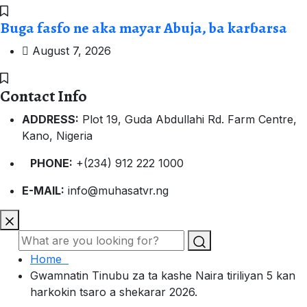
Buga fasfo ne aka mayar Abuja, ba karɓarsa
August 7, 2026
Contact Info
ADDRESS:
Plot 19, Guda Abdullahi Rd. Farm Centre,
Kano, Nigeria
PHONE:
+(234) 912 222 1000
E-MAIL:
info@muhasatvr.ng
Home
Gwamnatin Tinubu za ta kashe Naira tiriliyan 5 kan
harkokin tsaro a shekarar 2026.