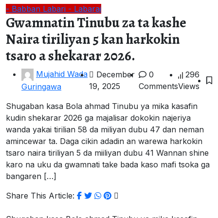
- Babban Labari
- Labarai
Gwamnatin Tinubu za ta kashe
Naira tiriliyan 5 kan harkokin
tsaro a shekarar 2026.
Mujahid Wada
December
0
296
19, 2025
Comments
Views
Guringawa
Shugaban kasa Bola ahmad Tinubu ya mika kasafin
kudin shekarar 2026 ga majalisar dokokin najeriya
wanda yakai tirilian 58 da miliyan dubu 47 dan neman
amincewar ta. Daga cikin adadin an warewa harkokin
tsaro naira tiriliyan 5 da miiliyan dubu 41 Wannan shine
karo na uku da gwamnati take bada kaso mafi tsoka ga
bangaren […]
Share This Article: