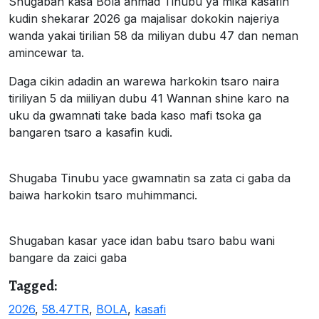
Shugaban kasa Bola ahmad Tinubu ya mika kasafin
kudin shekarar 2026
ga majalisar dokokin najeriya
wanda yakai tirilian 58 da miliyan dubu 47
dan neman
amincewar ta.
Daga cikin adadin an warewa harkokin tsaro naira
tiriliyan 5 da miiliyan
dubu 41
Wannan shine karo na
uku da gwamnati take bada kaso mafi tsoka ga
bangaren tsaro a kasafin kudi.
Shugaba Tinubu yace gwamnatin sa zata ci gaba da
baiwa harkokin tsaro
muhimmanci.
Shugaban kasar yace idan babu tsaro babu wani
bangare da zaici gaba
Tagged:
2026
,
58.47TR
,
BOLA
,
kasafi