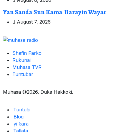
August 8, 2026
Yan Sanda Sun Kama Ɓarayin Wayar
August 7, 2026
Shafin Farko
Rukunai
Muhasa TVR
Tuntuɓar
Muhasa @2026. Duka Hakkoki.
.Tuntuɓi
.Blog
.yi ƙara
.Tallata