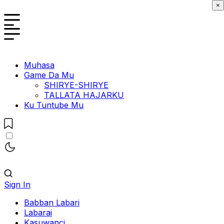
×
Muhasa
Game Da Mu
SHIRYE-SHIRYE
TALLATA HAJARKU
Ku Tuntube Mu
Sign In
Babban Labari
Labarai
Kasuwanci