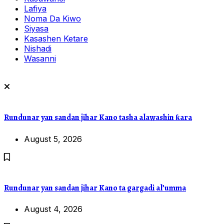
Lafiya
Noma Da Kiwo
Siyasa
Kasashen Ketare
Nishadi
Wasanni
Rundunar yan sandan jihar Kano tasha alawashin ƙara
August 5, 2026
Rundunar yan sandan jihar Kano ta gargadi al’umma
August 4, 2026