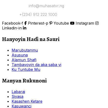
Yi Mana Imel:
info@muhasatvr.ng
Tuntuɓi:
+(234) 912 222 1000
Facebook-f
Pinterest-p
Youtube
Instagram
Linkedin-in
Hanyoyin Haɗi na Sauri
Marubutanmu
Asusuna
Alamun Shafi
Tambayoyin da aka saba yi
Ku Tuntube Mu
Manyan Rukunoni
Labarai
Siyasa
Kasashen Ketare
Kasuwanci