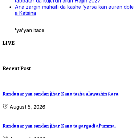
tabbatar da kujerun aikin Hajjin 2027
Ana zargin mahaifi da kashe ’yarsa kan auren dole
a Katsina
'ya'yan itace
LIVE
Recent Post
Rundunar yan sandan jihar Kano tasha alawashin ƙara.
August 5, 2026
Rundunar yan sandan jihar Kano ta gargadi al’umma.