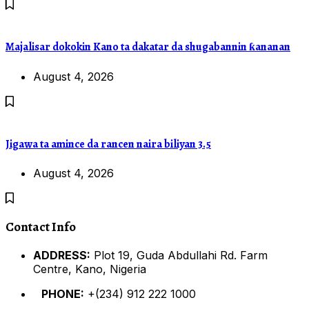
Majalisar dokokin Kano ta dakatar da shugabannin ƙananan
August 4, 2026
Jigawa ta amince da rancen naira biliyan 3.5
August 4, 2026
Contact Info
ADDRESS:
Plot 19, Guda Abdullahi Rd. Farm
Centre, Kano, Nigeria
PHONE:
+(234) 912 222 1000