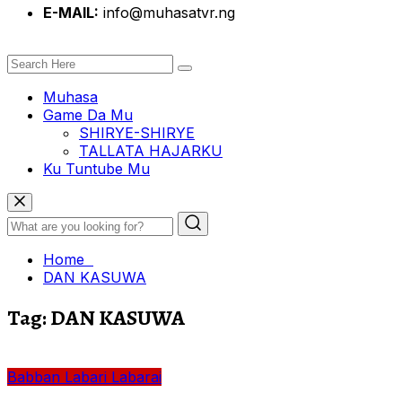
E-MAIL:
info@muhasatvr.ng
Muhasa
Game Da Mu
SHIRYE-SHIRYE
TALLATA HAJARKU
Ku Tuntube Mu
Home
DAN KASUWA
Tag:
DAN KASUWA
Babban Labari
Labarai