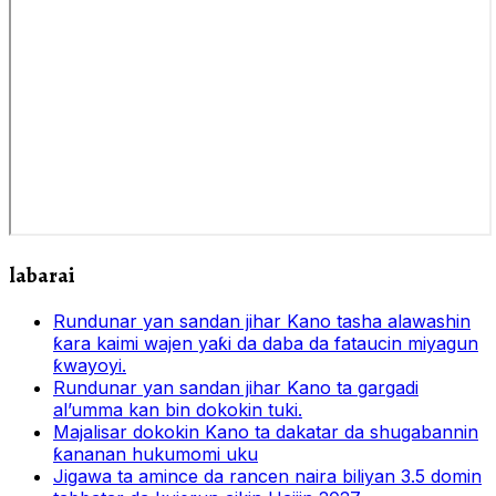
labarai
Rundunar yan sandan jihar Kano tasha alawashin
ƙara kaimi wajen yaƙi da daba da fataucin miyagun
ƙwayoyi.
Rundunar yan sandan jihar Kano ta gargadi
al’umma kan bin dokokin tuki.
Majalisar dokokin Kano ta dakatar da shugabannin
ƙananan hukumomi uku
Jigawa ta amince da rancen naira biliyan 3.5 domin