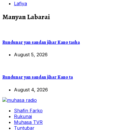
Lafiya
Manyan Labarai
Rundunar yan sandan jihar Kano tasha
August 5, 2026
Rundunar yan sandan jihar Kano ta
August 4, 2026
Shafin Farko
Rukunai
Muhasa TVR
Tuntuɓar