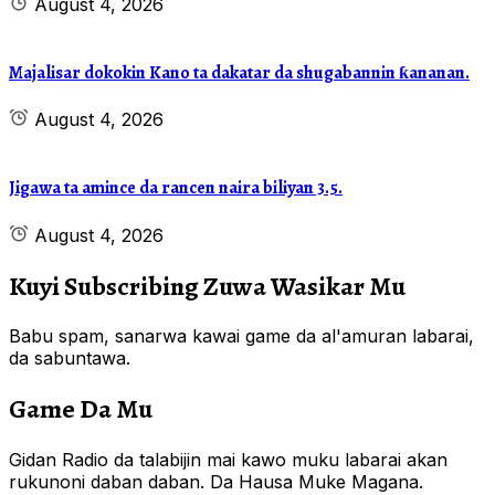
August 4, 2026
Majalisar dokokin Kano ta dakatar da shugabannin ƙananan.
August 4, 2026
Jigawa ta amince da rancen naira biliyan 3.5.
August 4, 2026
Kuyi Subscribing Zuwa Wasikar Mu
Babu spam, sanarwa kawai game da al'amuran labarai,
da sabuntawa.
Game Da Mu
Gidan Radio da talabijin mai kawo muku labarai akan
rukunoni daban daban. Da Hausa Muke Magana.