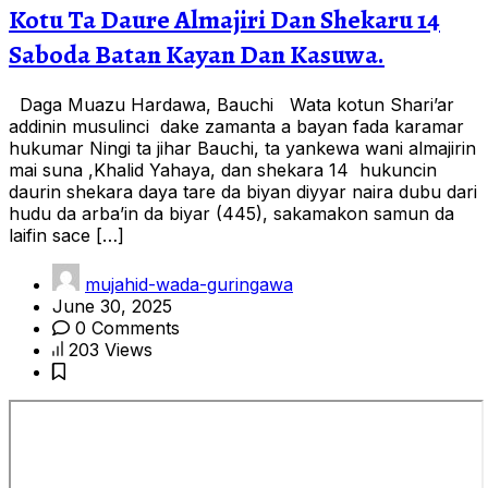
Kotu Ta Daure Almajiri Dan Shekaru 14
Saboda Batan Kayan Dan Kasuwa.
Daga Muazu Hardawa, Bauchi Wata kotun Shari’ar
addinin musulinci dake zamanta a bayan fada karamar
hukumar Ningi ta jihar Bauchi, ta yankewa wani almajirin
mai suna ,Khalid Yahaya, dan shekara 14 hukuncin
daurin shekara daya tare da biyan diyyar naira dubu dari
hudu da arba’in da biyar (445), sakamakon samun da
laifin sace […]
mujahid-wada-guringawa
June 30, 2025
0 Comments
203 Views