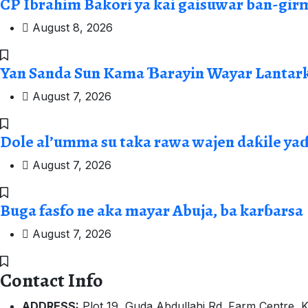
CP Ibrahim Bakori ya kai gaisuwar ban-gir
August 8, 2026
Yan Sanda Sun Kama Ɓarayin Wayar Lantark
August 7, 2026
Dole al’umma su taka rawa wajen daƙile ya
August 7, 2026
Buga fasfo ne aka mayar Abuja, ba karɓarsa
August 7, 2026
Contact Info
ADDRESS:
Plot 19, Guda Abdullahi Rd. Farm Centre, K