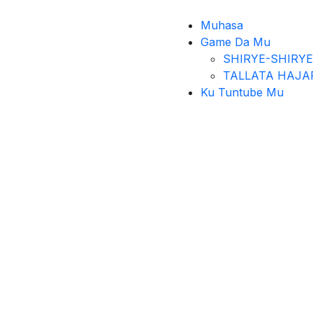
Muhasa
Game Da Mu
SHIRYE-SHIRYE
TALLATA HAJA
Ku Tuntube Mu