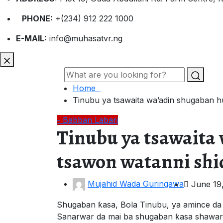
PHONE:
+(234) 912 222 1000
E-MAIL:
info@muhasatvr.ng
Home
Tinubu ya tsawaita wa’adin shugaban 
- Babban Labari
Tinubu ya tsawait
tsawon watanni shi
Mujahid Wada Guringawa
June 19
Shugaban ƙasa, Bola Tinubu, ya amince da
Sanarwar da mai ba shugaban ƙasa shawara 