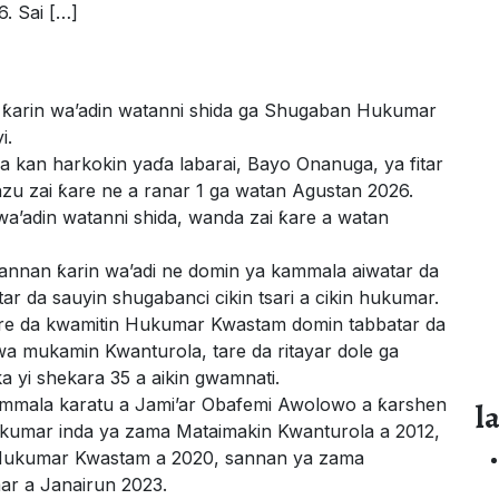
6. Sai […]
 ƙarin wa’adin watanni shida ga Shugaban Hukumar
i.
kan harkokin yaɗa labarai, Bayo Onanuga, ya fitar
nzu zai ƙare ne a ranar 1 ga watan Agustan 2026.
wa’adin watanni shida, wanda zai ƙare a watan
annan ƙarin wa’adi ne domin ya kammala aiwatar da
ar da sauyin shugabanci cikin tsari a cikin hukumar.
i tare da kwamitin Hukumar Kwastam domin tabbatar da
wa mukamin Kwanturola, tare da ritayar dole ga
a yi shekara 35 a aikin gwamnati.
kammala karatu a Jami’ar Obafemi Awolowo a ƙarshen
l
kumar inda ya zama Mataimakin Kwanturola a 2012,
 Hukumar Kwastam a 2020, sannan ya zama
r a Janairun 2023.