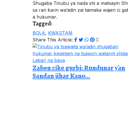
Shugaba Tinubu ya naɗa shi a matsayin S
sa ran ƙarin wa’adin zai taimaka wajen ci 
a hukumar.
Tagged:
BOLA
,
KWASTAM
Share This Article:
Labari na baya
Zaɓen cike gurbi: Rundunar ƴan
Sandan jihar Kano...