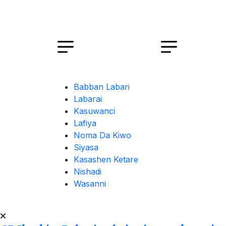
Babban Labari
Labarai
Kasuwanci
Lafiya
Noma Da Kiwo
Siyasa
Kasashen Ketare
Nishadi
Wasanni