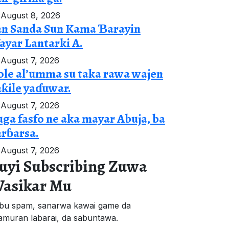
August 8, 2026
an Sanda Sun Kama Ɓarayin
yar Lantarki A.
August 7, 2026
le al’umma su taka rawa wajen
ƙile yaɗuwar.
August 7, 2026
ga fasfo ne aka mayar Abuja, ba
rɓarsa.
August 7, 2026
uyi Subscribing Zuwa
asikar Mu
bu spam, sanarwa kawai game da
'amuran labarai, da sabuntawa.