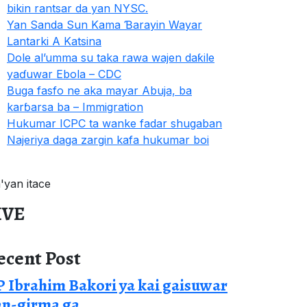
bikin rantsar da yan NYSC.
Yan Sanda Sun Kama Ɓarayin Wayar
Lantarki A Katsina
Dole al’umma su taka rawa wajen daƙile
yaɗuwar Ebola – CDC
Buga fasfo ne aka mayar Abuja, ba
karɓarsa ba – Immigration
Hukumar ICPC ta wanke fadar shugaban
Najeriya daga zargin kafa hukumar boi
a'yan itace
IVE
ecent Post
 Ibrahim Bakori ya kai gaisuwar
an-girma ga.