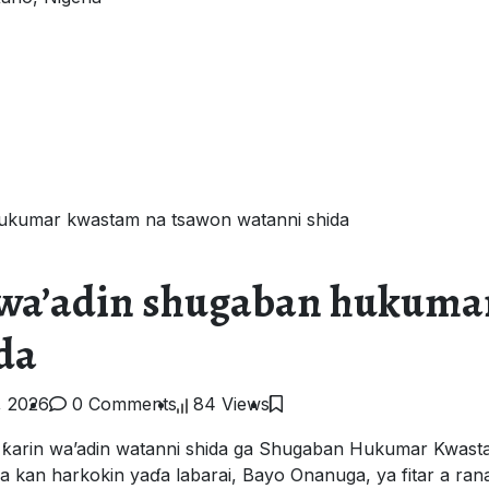
hukumar kwastam na tsawon watanni shida
a wa’adin shugaban hukuma
da
, 2026
0 Comments
84 Views
 ƙarin wa’adin watanni shida ga Shugaban Hukumar Kwasta
kan harkokin yaɗa labarai, Bayo Onanuga, ya fitar a rana