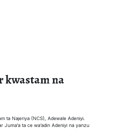
r kwastam na
m ta Najeriya (NCS), Adewale Adeniyi.
r Juma’a ta ce wa’adin Adeniyi na yanzu