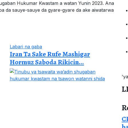
hugaban Hukumar Kwastam a watan Yunin 2023. Ana
gaba da sauye-sauye da gyare-gyare da ake aiwatarwa
Labari na gaba
Iran Ta Sake Rufe Mashigar
Hormuz Saboda Rikicin...
'y
L
R
CP
b