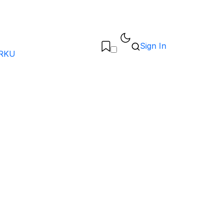
Sign In
RKU