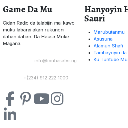
Game Da Mu
Hanyoyin 
Sauri
Gidan Radio da talabijin mai kawo
muku labarai akan rukunoni
Marubutanmu
daban daban. Da Hausa Muke
Asusuna
Magana.
Alamun Shafi
Tambayoyin da 
Ku Tuntube Mu
Yi Mana Imel:
info@muhasatvr.ng
Tuntuɓi:
+(234) 912 222 1000