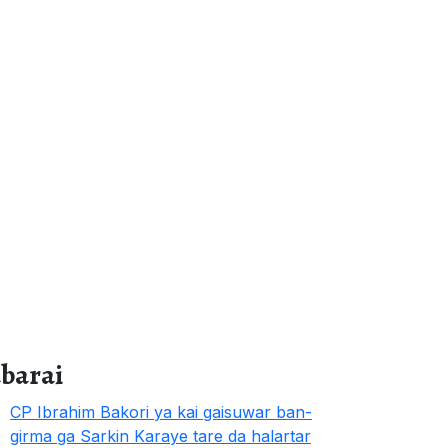
abarai
CP Ibrahim Bakori ya kai gaisuwar ban-
girma ga Sarkin Karaye tare da halartar