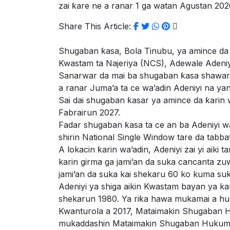
zai ƙare ne a ranar 1 ga watan Agustan 202
Share This Article:
Shugaban ƙasa, Bola Tinubu, ya amince da
Kwastam ta Najeriya (NCS), Adewale Adeniy
Sanarwar da mai ba shugaban ƙasa shawara 
a ranar Juma’a ta ce wa’adin Adeniyi na ya
Sai dai shugaban ƙasar ya amince da ƙarin 
Fabrairun 2027.
Fadar shugaban ƙasa ta ce an ba Adeniyi w
shirin National Single Window tare da tabbat
A lokacin ƙarin wa’adin, Adeniyi zai yi aik
karin girma ga jami’an da suka cancanta zu
jami’an da suka kai shekaru 60 ko kuma suk
Adeniyi ya shiga aikin Kwastam bayan ya 
shekarun 1980. Ya riƙa hawa mukamai a hu
Kwanturola a 2017, Mataimakin Shugaban
mukaddashin Mataimakin Shugaban Hukuma