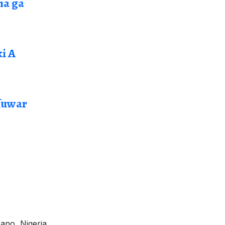
ma ga
i A
ɗuwar
ano, Nigeria