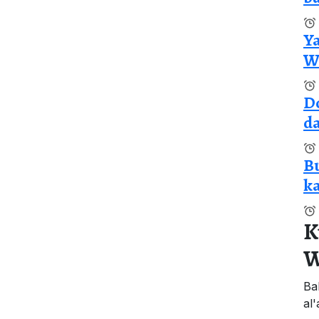
Y
Wa
Do
da
Bu
ka
K
W
Ba
al