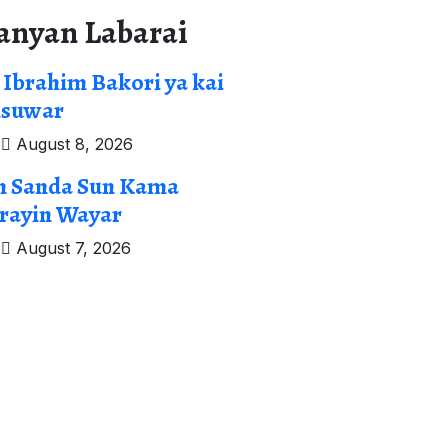
anyan Labarai
 Ibrahim Bakori ya kai
isuwar
August 8, 2026
n Sanda Sun Kama
rayin Wayar
August 7, 2026