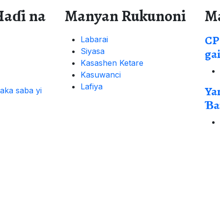
Haɗi na
Manyan Rukunoni
M
CP
Labarai
Siyasa
ga
Kasashen Ketare
Kasuwanci
Lafiya
Ya
aka saba yi
Ɓa