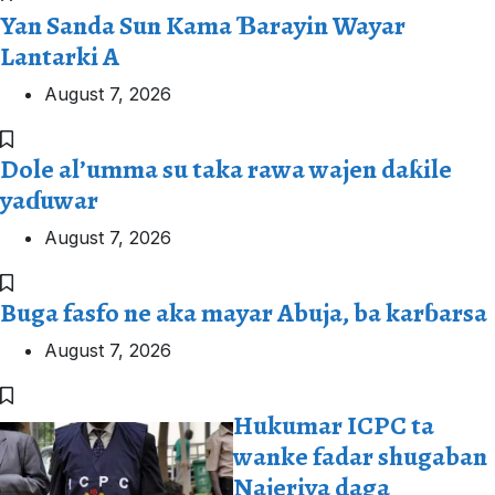
Yan Sanda Sun Kama Ɓarayin Wayar
Lantarki A
August 7, 2026
Dole al’umma su taka rawa wajen daƙile
yaɗuwar
August 7, 2026
Buga fasfo ne aka mayar Abuja, ba karɓarsa
August 7, 2026
Hukumar ICPC ta
wanke fadar shugaban
Najeriya daga