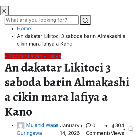
Home
An dakatar Likitoci 3 saboda barin Almakashi a
cikin mara lafiya a Kano
- Babban Labari
- Lafiya
An dakatar Likitoci 3
saboda barin Almakashi
a cikin mara lafiya a
Kano
Mujahid Wada
January
0
304
14, 2026
Comments
Views
Guringawa