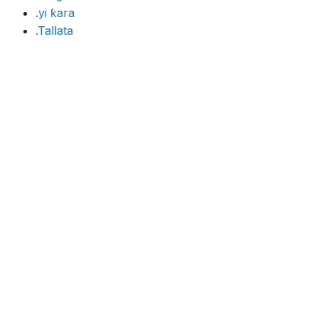
.yi ƙara
.Tallata