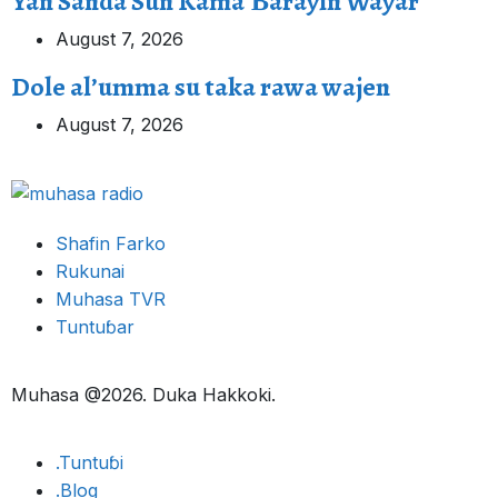
Yan Sanda Sun Kama Ɓarayin Wayar
August 7, 2026
Dole al’umma su taka rawa wajen
August 7, 2026
Shafin Farko
Rukunai
Muhasa TVR
Tuntuɓar
Muhasa @2026. Duka Hakkoki.
.Tuntuɓi
.Blog