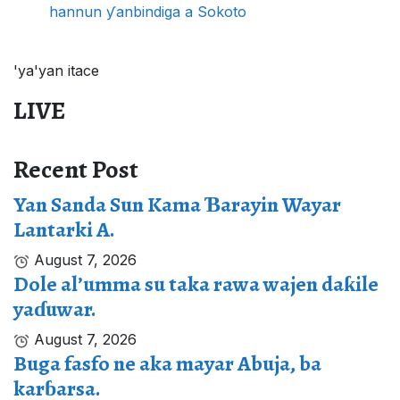
hannun ƴanbindiga a Sokoto
'ya'yan itace
LIVE
Recent Post
Yan Sanda Sun Kama Ɓarayin Wayar
Lantarki A.
August 7, 2026
Dole al’umma su taka rawa wajen daƙile
yaɗuwar.
August 7, 2026
Buga fasfo ne aka mayar Abuja, ba
karɓarsa.