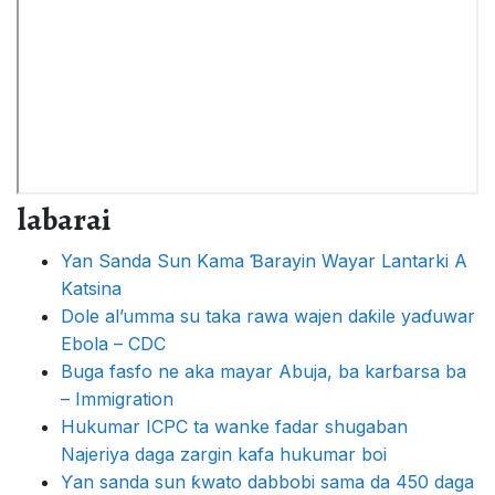
labarai
Yan Sanda Sun Kama Ɓarayin Wayar Lantarki A
Katsina
Dole al’umma su taka rawa wajen daƙile yaɗuwar
Ebola – CDC
Buga fasfo ne aka mayar Abuja, ba karɓarsa ba
– Immigration
Hukumar ICPC ta wanke fadar shugaban
Najeriya daga zargin kafa hukumar boi
Ƴan sanda sun ƙwato dabbobi sama da 450 daga