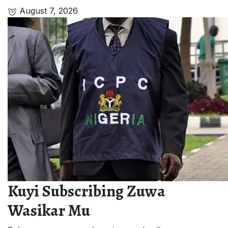
August 7, 2026
Kuyi Subscribing Zuwa
Wasikar Mu