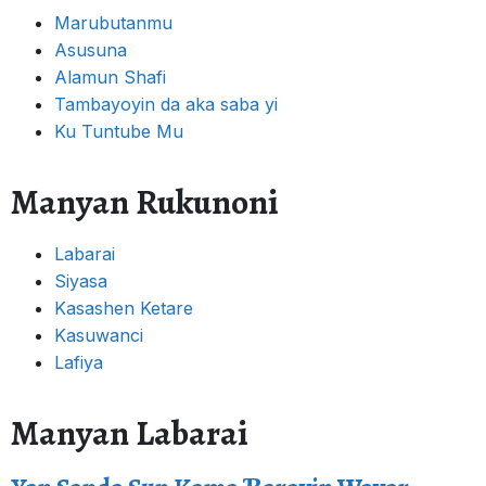
Marubutanmu
Asusuna
Alamun Shafi
Tambayoyin da aka saba yi
Ku Tuntube Mu
Manyan Rukunoni
Labarai
Siyasa
Kasashen Ketare
Kasuwanci
Lafiya
Manyan Labarai