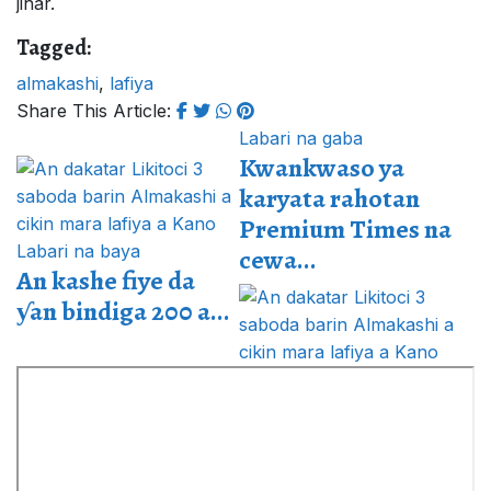
jihar.
Tagged:
almakashi
,
lafiya
Share This Article:
Labari na gaba
Kwankwaso ya
karyata rahotan
Premium Times na
Labari na baya
cewa...
An kashe fiye da
ƴan bindiga 200 a...