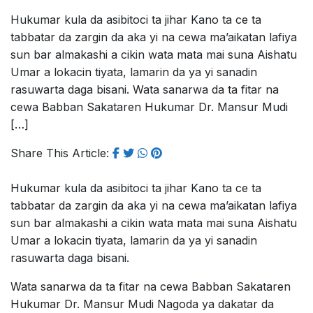
Hukumar kula da asibitoci ta jihar Kano ta ce ta
tabbatar da zargin da aka yi na cewa ma’aikatan lafiya
sun bar almakashi a cikin wata mata mai suna Aishatu
Umar a lokacin tiyata, lamarin da ya yi sanadin
rasuwarta daga bisani. Wata sanarwa da ta fitar na
cewa Babban Sakataren Hukumar Dr. Mansur Mudi
[…]
Share This Article:
Hukumar kula da asibitoci ta jihar Kano ta ce ta
tabbatar da zargin da aka yi na cewa ma’aikatan lafiya
sun bar almakashi a cikin wata mata mai suna Aishatu
Umar a lokacin tiyata, lamarin da ya yi sanadin
rasuwarta daga bisani.
Wata sanarwa da ta fitar na cewa Babban Sakataren
Hukumar Dr. Mansur Mudi Nagoda ya dakatar da