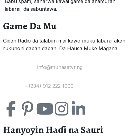
Babu spam, sanarwa kawai game da al'amuran
labarai, da sabuntawa.
Game Da Mu
Gidan Radio da talabijin mai kawo muku labarai akan
rukunoni daban daban. Da Hausa Muke Magana.
Yi Mana Imel:
info@muhasatvr.ng
Tuntuɓi:
+(234) 912 222 1000
Hanyoyin Haɗi na Sauri