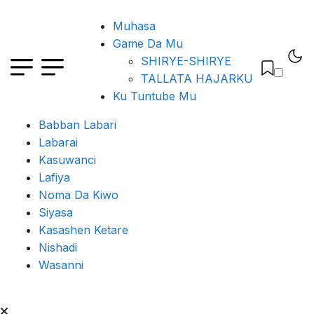
Muhasa
Game Da Mu
SHIRYE-SHIRYE
TALLATA HAJARKU
Ku Tuntube Mu
Babban Labari
Labarai
Kasuwanci
Lafiya
Noma Da Kiwo
Siyasa
Kasashen Ketare
Nishadi
Wasanni