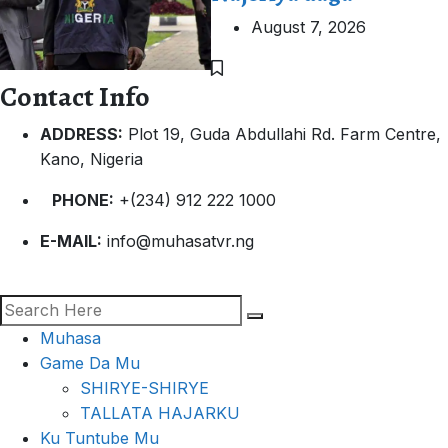
August 7, 2026
Contact Info
ADDRESS:
Plot 19, Guda Abdullahi Rd. Farm Centre,
Kano, Nigeria
PHONE:
+(234) 912 222 1000
E-MAIL:
info@muhasatvr.ng
Muhasa
Game Da Mu
SHIRYE-SHIRYE
TALLATA HAJARKU
Ku Tuntube Mu