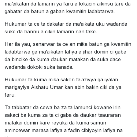
ma’aikatan da lamarin ya faru a lokacin aikinsu tare da
gabatar da batun a gaban kwamitin ladabtarwa.
Hukumar ta ce ta dakatar da ma’aikata uku waɗanda
suke da hannu a cikin lamarin nan take.
Har ila yau, sanarwar ta ce an miƙa batun ga kwamitin
ladabtarwa ga ma’aikatan lafiya a jihar domin ci gaba
da bincike da kuma ɗaukar matakan da suka dace
waɗanda dokoki suka tanada.
Hukumar ta kuma miƙa sakon ta’aziyya ga iyalan
marigayiya Aishatu Umar kan abin bakin ciki da ya
faru.
Ta tabbatar da cewa ba za ta lamunci kowane irin
sakaci ba kuma za ta ci gaba da ɗaukar tsauraran
matakai domin kare rayuka da kuma samun
amincewar marasa lafiya a faɗin cibiyoyin lafiya na