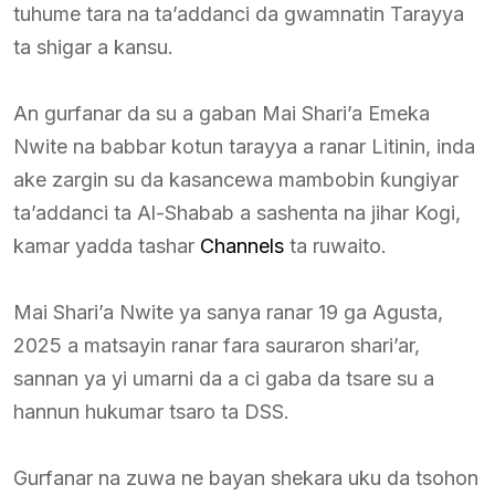
tuhume tara na ta’addanci da gwamnatin Tarayya
ta shigar a kansu.
An gurfanar da su a gaban Mai Shari’a Emeka
Nwite na babbar kotun tarayya a ranar Litinin, inda
ake zargin su da kasancewa mambobin ƙungiyar
ta’addanci ta Al-Shabab a sashenta na jihar Kogi,
kamar yadda tashar
Channels
ta ruwaito.
Mai Shari’a Nwite ya sanya ranar 19 ga Agusta,
2025 a matsayin ranar fara sauraron shari’ar,
sannan ya yi umarni da a ci gaba da tsare su a
hannun hukumar tsaro ta DSS.
Gurfanar na zuwa ne bayan shekara uku da tsohon