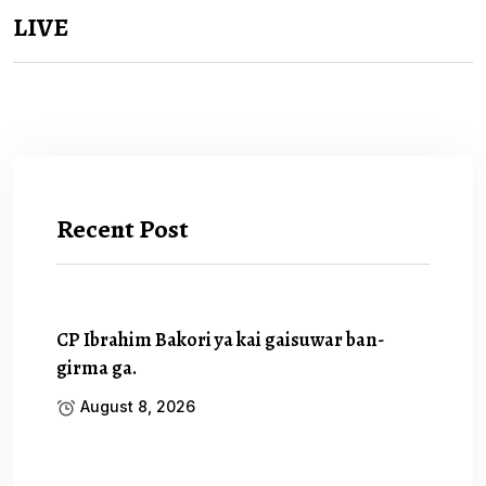
LIVE
Recent Post
CP Ibrahim Bakori ya kai gaisuwar ban-
girma ga.
August 8, 2026