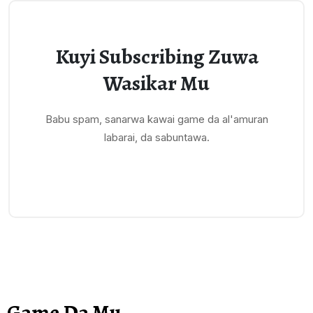
Kuyi Subscribing Zuwa
Wasikar Mu
Babu spam, sanarwa kawai game da al'amuran
labarai, da sabuntawa.
Game Da Mu