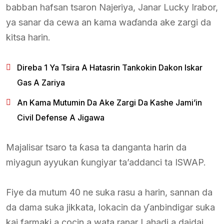
babban hafsan tsaron Najeriya, Janar Lucky Irabor,
ya sanar da cewa an kama waɗanda ake zargi da
kitsa harin.
Direba 1 Ya Tsira A Hatasrin Tankokin Dakon Iskar
Gas A Zariya
An Kama Mutumin Da Ake Zargi Da Kashe Jami’in
Civil Defense A Jigawa
Majalisar tsaro ta ƙasa ta danganta harin da
miyagun ayyukan ƙungiyar ta’addanci ta ISWAP.
Fiye da mutum 40 ne suka rasu a harin, sannan da
da dama suka jikkata, lokacin da ƴanbindigar suka
kai farmaki a cocin a wata ranar Lahadi a daidai