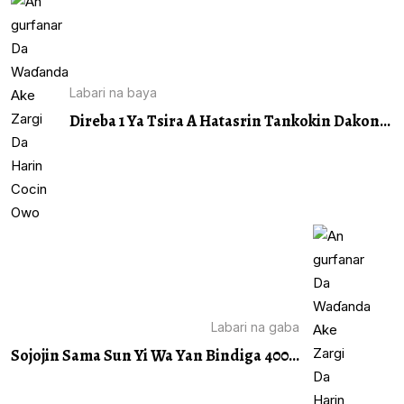
Labari na baya
Direba 1 Ya Tsira A Hatasrin Tankokin Dakon...
Labari na gaba
Sojojin Sama Sun Yi Wa Yan Bindiga 400...