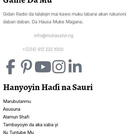
Gidan Radio da talabijin mai kawo muku labarai akan rukunoni
daban daban. Da Hausa Muke Magana.
Yi Mana Imel:
info@muhasatvr.ng
Tuntuɓi:
+(234) 912 222 1000
Hanyoyin Haɗi na Sauri
Marubutanmu
Asusuna
Alamun Shafi
Tambayoyin da aka saba yi
Ku Tuntube Mu