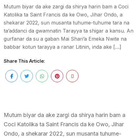
Mutum biyar da ake zargi da shirya harin bam a Coci
Katolika ta Saint Francis da ke Owo, Jihar Ondo, a
shekarar 2022, sun musanta tuhume-tuhume tara na
ta’addanci da gwamnatin Tarayya ta shigar a kansu. An
gurfanar da su a gaban Mai Shari’a Emeka Nwite na
babbar kotun tarayya a ranar Litinin, inda ake […]
Share This Article:
Mutum biyar da ake zargi da shirya harin bam a
Coci Katolika ta Saint Francis da ke Owo, Jihar
Ondo, a shekarar 2022, sun musanta tuhume-