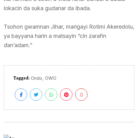
lokacin da suka gudanar da ibada.
Tsohon gwamnan Jihar, marigayi Rotimi Akeredolu,
ya bayyana harin a matsayin “cin zarafin
ɗan’adam.”
Tagged:
,
Ondo
OWO