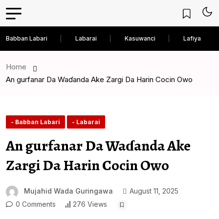
Babban Labari
Labarai
Kasuwanci
Lafiya
Home
An gurfanar Da Waɗanda Ake Zargi Da Harin Cocin Owo
- Babban Labari
- Labarai
An gurfanar Da Waɗanda Ake
Zargi Da Harin Cocin Owo
Mujahid Wada Guringawa
August 11, 2025
0 Comments
276 Views