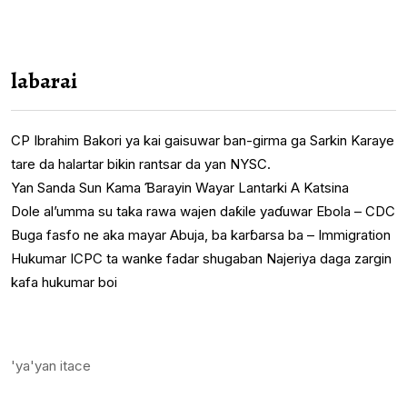
labarai
CP Ibrahim Bakori ya kai gaisuwar ban-girma ga Sarkin Karaye
tare da halartar bikin rantsar da yan NYSC.
Yan Sanda Sun Kama Ɓarayin Wayar Lantarki A Katsina
Dole al’umma su taka rawa wajen daƙile yaɗuwar Ebola – CDC
Buga fasfo ne aka mayar Abuja, ba karɓarsa ba – Immigration
Hukumar ICPC ta wanke fadar shugaban Najeriya daga zargin
kafa hukumar boi
'ya'yan itace