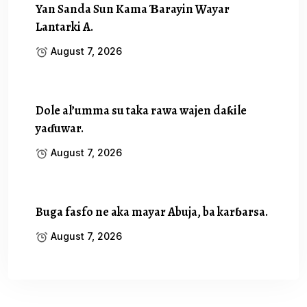
Yan Sanda Sun Kama Ɓarayin Wayar
Lantarki A.
August 7, 2026
Dole al’umma su taka rawa wajen daƙile
yaɗuwar.
August 7, 2026
Buga fasfo ne aka mayar Abuja, ba karɓarsa.
August 7, 2026