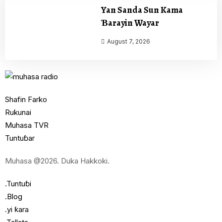
Yan Sanda Sun Kama
Ɓarayin Wayar
August 7, 2026
Shafin Farko
Rukunai
Muhasa TVR
Tuntuɓar
Muhasa @2026. Duka Hakkoki.
.Tuntuɓi
.Blog
.yi ƙara