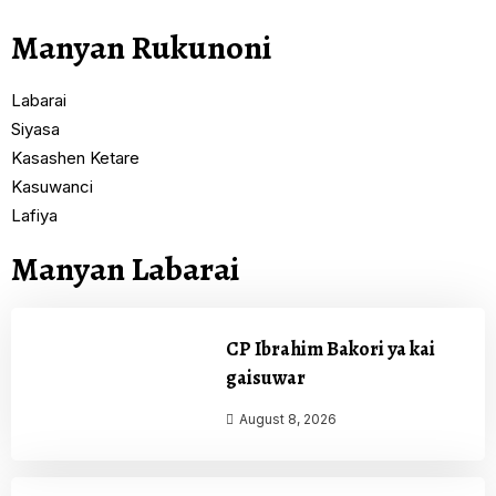
Manyan Rukunoni
Labarai
Siyasa
Kasashen Ketare
Kasuwanci
Lafiya
Manyan Labarai
CP Ibrahim Bakori ya kai
gaisuwar
August 8, 2026