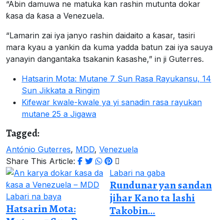
“Abin damuwa ne matuka kan rashin mutunta dokar
ƙasa da ƙasa a Venezuela.
“Lamarin zai iya janyo rashin daidaito a ƙasar, tasiri
mara kyau a yankin da kuma yadda batun zai iya sauya
yanayin dangantaka tsakanin ƙasashe,” in ji Guterres.
Hatsarin Mota: Mutane 7 Sun Rasa Rayukansu, 14
Sun Jikkata a Ringim
Kifewar kwale-kwale ya yi sanadin rasa rayukan
mutane 25 a Jigawa
Tagged:
António Guterres
,
MDD
,
Venezuela
Share This Article:
Labari na gaba
Rundunar yan sandan
jihar Kano ta lashi
Labari na baya
Hatsarin Mota:
Takobin...