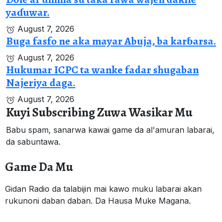
yaɗuwar.
August 7, 2026
Buga fasfo ne aka mayar Abuja, ba karɓarsa.
August 7, 2026
Hukumar ICPC ta wanke fadar shugaban
Najeriya daga.
August 7, 2026
Kuyi Subscribing Zuwa Wasikar Mu
Babu spam, sanarwa kawai game da al'amuran labarai,
da sabuntawa.
Game Da Mu
Gidan Radio da talabijin mai kawo muku labarai akan
rukunoni daban daban. Da Hausa Muke Magana.