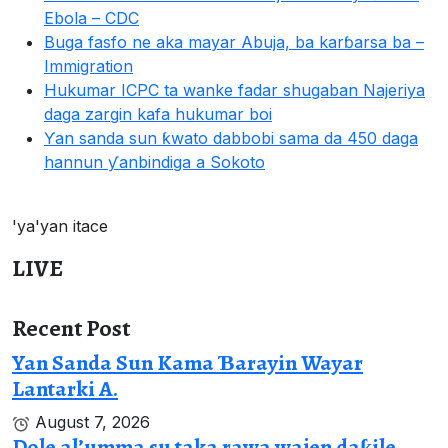
Ebola – CDC
Buga fasfo ne aka mayar Abuja, ba karɓarsa ba –
Immigration
Hukumar ICPC ta wanke fadar shugaban Najeriya
daga zargin kafa hukumar boi
Ƴan sanda sun ƙwato dabbobi sama da 450 daga
hannun ƴanbindiga a Sokoto
'ya'yan itace
LIVE
Recent Post
Yan Sanda Sun Kama Ɓarayin Wayar
Lantarki A.
August 7, 2026
Dole al’umma su taka rawa wajen daƙile