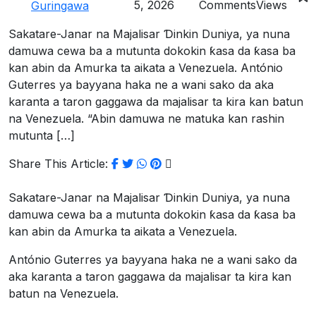
5, 2026
Comments
Views
Guringawa
Sakatare-Janar na Majalisar Ɗinkin Duniya, ya nuna
damuwa cewa ba a mutunta dokokin ƙasa da ƙasa ba
kan abin da Amurka ta aikata a Venezuela. António
Guterres ya bayyana haka ne a wani sako da aka
karanta a taron gaggawa da majalisar ta kira kan batun
na Venezuela. “Abin damuwa ne matuka kan rashin
mutunta […]
Share This Article:
Sakatare-Janar na Majalisar Ɗinkin Duniya, ya nuna
damuwa cewa ba a mutunta dokokin ƙasa da ƙasa ba
kan abin da Amurka ta aikata a Venezuela.
António Guterres ya bayyana haka ne a wani sako da
aka karanta a taron gaggawa da majalisar ta kira kan
batun na Venezuela.