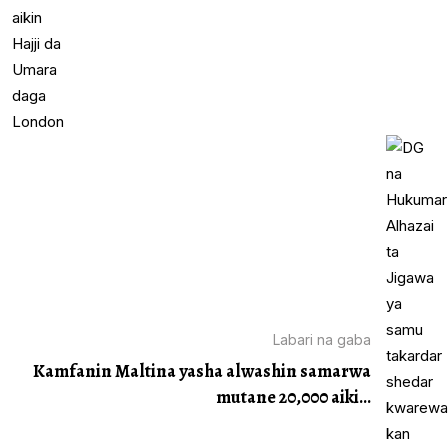
Labari na gaba
Kamfanin Maltina yasha alwashin samarwa
mutane 20,000 aiki...