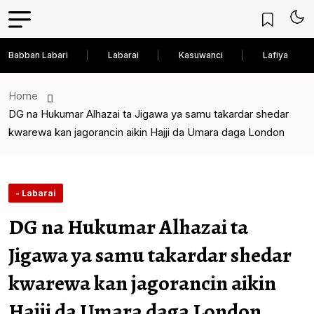
Babban Labari
Labarai
Kasuwanci
Lafiya
Home
DG na Hukumar Alhazai ta Jigawa ya samu takardar shedar
kwarewa kan jagorancin aikin Hajji da Umara daga London
- Labarai
DG na Hukumar Alhazai ta
Jigawa ya samu takardar shedar
kwarewa kan jagorancin aikin
Hajji da Umara daga London