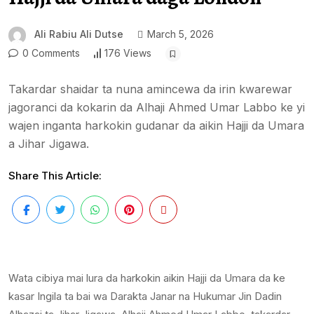
Ali Rabiu Ali Dutse
March 5, 2026
0 Comments
176 Views
Takardar shaidar ta nuna amincewa da irin kwarewar
jagoranci da kokarin da Alhaji Ahmed Umar Labbo ke yi
wajen inganta harkokin gudanar da aikin Hajji da Umara
a Jihar Jigawa.
Share This Article:
Wata cibiya mai lura da harkokin aikin Hajji da Umara da ke
kasar Ingila ta bai wa Darakta Janar na Hukumar Jin Dadin