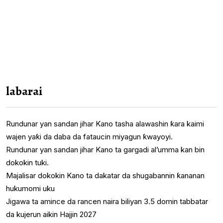
labarai
Rundunar yan sandan jihar Kano tasha alawashin ƙara kaimi
wajen yaƙi da daba da fataucin miyagun ƙwayoyi.
Rundunar yan sandan jihar Kano ta gargadi al’umma kan bin
dokokin tuki.
Majalisar dokokin Kano ta dakatar da shugabannin ƙananan
hukumomi uku
Jigawa ta amince da rancen naira biliyan 3.5 domin tabbatar
da kujerun aikin Hajjin 2027