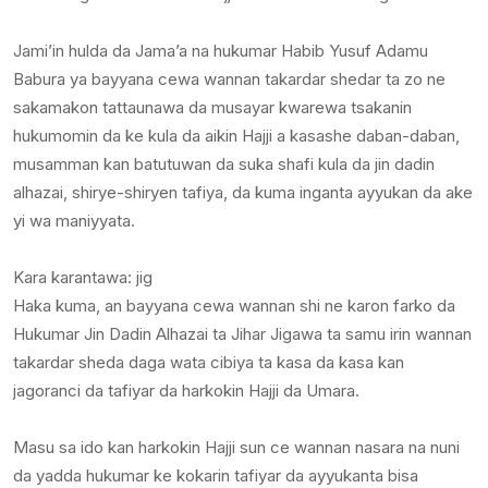
Jami’in hulda da Jama’a na hukumar Habib Yusuf Adamu
Babura ya bayyana cewa wannan takardar shedar ta zo ne
sakamakon tattaunawa da musayar kwarewa tsakanin
hukumomin da ke kula da aikin Hajji a kasashe daban-daban,
musamman kan batutuwan da suka shafi kula da jin dadin
alhazai, shirye-shiryen tafiya, da kuma inganta ayyukan da ake
yi wa maniyyata.
Kara karantawa: jig
Haka kuma, an bayyana cewa wannan shi ne karon farko da
Hukumar Jin Dadin Alhazai ta Jihar Jigawa ta samu irin wannan
takardar sheda daga wata cibiya ta kasa da kasa kan
jagoranci da tafiyar da harkokin Hajji da Umara.
Masu sa ido kan harkokin Hajji sun ce wannan nasara na nuni
da yadda hukumar ke kokarin tafiyar da ayyukanta bisa