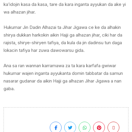
ka’idojin kasa da kasa, tare da kara inganta ayyukan da ake yi
wa alhazan jihar.
Hukumar Jin Dadin Alhazai ta Jihar Jigawa ce ke da alhakin
shirya dukkan harkokin aikin Hajji ga alhazan jihar, ciki har da
rajista, shirye-shiryen tafiya, da kula da jin dadinsu tun daga
lokacin tafiya har zuwa dawowarsu gida.
Ana sa ran wannan karramawa za ta kara karfafa gwiwar
hukumar wajen inganta ayyukanta domin tabbatar da samun
nasarar gudanar da aikin Hajji ga alhazan Jihar Jigawa a nan
gaba.