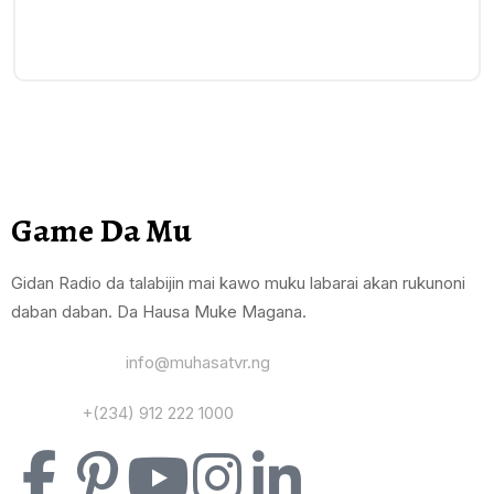
Game Da Mu
Gidan Radio da talabijin mai kawo muku labarai akan rukunoni
daban daban. Da Hausa Muke Magana.
Yi Mana Imel:
info@muhasatvr.ng
Tuntuɓi:
+(234) 912 222 1000