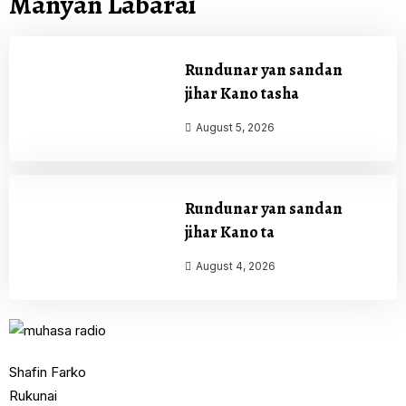
Manyan Labarai
Rundunar yan sandan
jihar Kano tasha
August 5, 2026
Rundunar yan sandan
jihar Kano ta
August 4, 2026
Shafin Farko
Rukunai