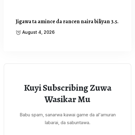
Jigawa ta amince da rancen naira biliyan 3.5.
August 4, 2026
Kuyi Subscribing Zuwa
Wasikar Mu
Babu spam, sanarwa kawai game da al'amuran
labarai, da sabuntawa.