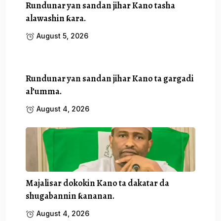
Rundunar yan sandan jihar Kano tasha
alawashin ƙara.
August 5, 2026
Rundunar yan sandan jihar Kano ta gargadi
al’umma.
August 4, 2026
Majalisar dokokin Kano ta dakatar da
shugabannin ƙananan.
August 4, 2026