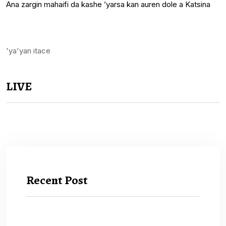
Ana zargin mahaifi da kashe ’yarsa kan auren dole a Katsina
'ya'yan itace
LIVE
Recent Post