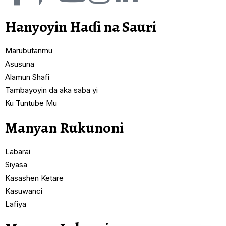
Hanyoyin Haɗi na Sauri
Marubutanmu
Asusuna
Alamun Shafi
Tambayoyin da aka saba yi
Ku Tuntube Mu
Manyan Rukunoni
Labarai
Siyasa
Kasashen Ketare
Kasuwanci
Lafiya