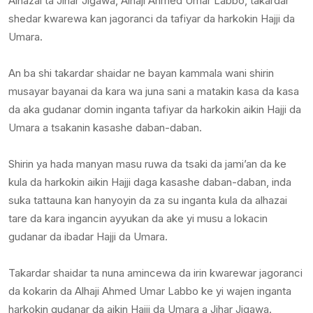
Alhazai ta Jihar Jigawa, Alhaji Ahmed Umar Labbo, takardar
shedar kwarewa kan jagoranci da tafiyar da harkokin Hajji da
Umara.
An ba shi takardar shaidar ne bayan kammala wani shirin
musayar bayanai da kara wa juna sani a matakin kasa da kasa
da aka gudanar domin inganta tafiyar da harkokin aikin Hajji da
Umara a tsakanin kasashe daban-daban.
Shirin ya hada manyan masu ruwa da tsaki da jami’an da ke
kula da harkokin aikin Hajji daga kasashe daban-daban, inda
suka tattauna kan hanyoyin da za su inganta kula da alhazai
tare da kara ingancin ayyukan da ake yi musu a lokacin
gudanar da ibadar Hajji da Umara.
Takardar shaidar ta nuna amincewa da irin kwarewar jagoranci
da kokarin da Alhaji Ahmed Umar Labbo ke yi wajen inganta
harkokin gudanar da aikin Hajji da Umara a Jihar Jigawa.