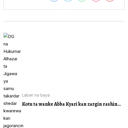
Labari na baya
Kotu ta wanke Abba Kyari kan zargin rashin...