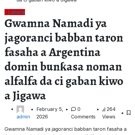
- Labarai
Gwamna Namadi ya
jagoranci babban taron
fasaha a Argentina
domin bunƙasa noman
alfalfa da ci gaban kiwo
a Jigawa
February 5,
0
264
2026
Comments
Views
admin
Gwamna Namadi ya jagoranci babban taron fasaha a