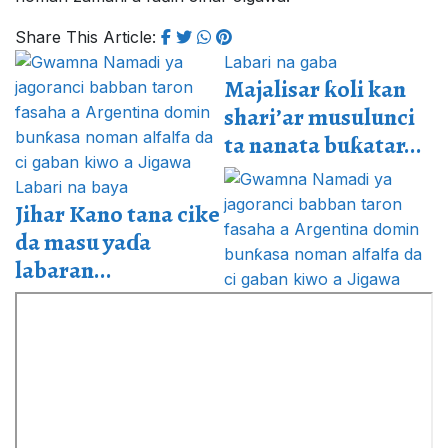
Share This Article:
Labari na gaba
Majalisar ƙoli kan
shari’ar musulunci
ta nanata buƙatar...
Labari na baya
Jihar Kano tana cike
da masu yaɗa
labaran...