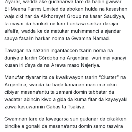
Ziyarar, wadda ake gudanarwa tare da haɗin gwiwar
El-Meena Farms Limited da abokan hulɗa na ƙasashen
waje ciki har da Alkhorayef Group na ƙasar Saudiyya,
ta mayar da hankali ne kan bunƙasa sarkar darajar
alfalfa, wadda ke da matuƙar muhimmanci a ajandar
sauya fasalin harkar noma ta Gwamna Namadi.
Tawagar na nazarin ingantaccen tsarin noma na
duniya a lardin Córdoba na Argentina, wuri mai yanayi
kusan iri ɗaya da na Arewa maso Najeriya.
Manufar ziyarar ita ce kwaikwayon tsarin “Cluster” na
Argentina, wanda ke haɗa ƙananan manoma cikin
cibiyar masana’antu ta zamani domin tabbatar da
wadatar abincin kiwo a gida da kuma fitar da kayayyaki
zuwa kasuwannin Gabas ta Tsakiya.
Gwamnan tare da tawagarsa sun gudanar da cikakken
bincike a gonaki da masana’antu domin samo taswira