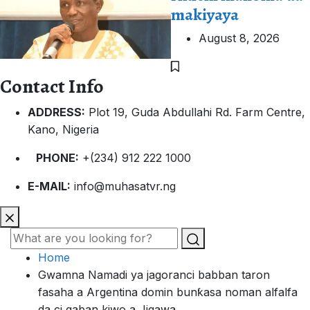
makiyaya
August 8, 2026
Contact Info
ADDRESS:
Plot 19, Guda Abdullahi Rd. Farm Centre,
Kano, Nigeria
PHONE:
+(234) 912 222 1000
E-MAIL:
info@muhasatvr.ng
Home
Gwamna Namadi ya jagoranci babban taron
fasaha a Argentina domin bunƙasa noman alfalfa
da ci gaban kiwo a Jigawa