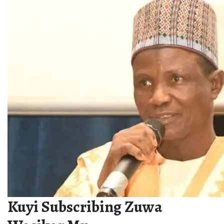
Kuyi Subscribing Zuwa