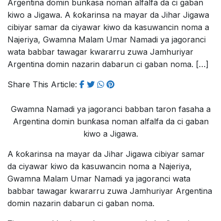
Argentina domin bunƙasa noman alfalfa da ci gaban
kiwo a Jigawa. A ƙoƙarinsa na mayar da Jihar Jigawa
cibiyar samar da ciyawar kiwo da kasuwancin noma a
Najeriya, Gwamna Malam Umar Namadi ya jagoranci
wata babbar tawagar kwararru zuwa Jamhuriyar
Argentina domin nazarin dabarun ci gaban noma. […]
Share This Article:
Gwamna Namadi ya jagoranci babban taron fasaha a
Argentina domin bunƙasa noman alfalfa da ci gaban
kiwo a Jigawa.
A ƙoƙarinsa na mayar da Jihar Jigawa cibiyar samar
da ciyawar kiwo da kasuwancin noma a Najeriya,
Gwamna Malam Umar Namadi ya jagoranci wata
babbar tawagar kwararru zuwa Jamhuriyar Argentina
domin nazarin dabarun ci gaban noma.