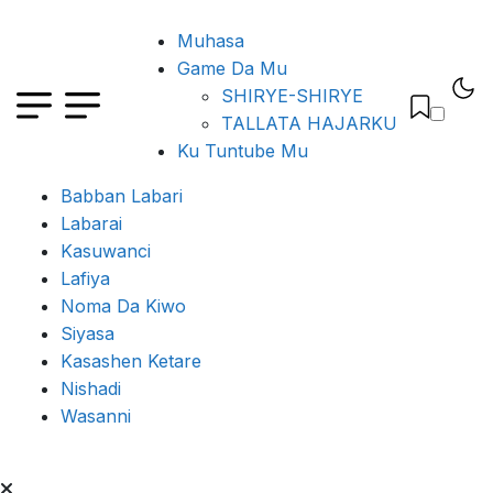
Muhasa
Game Da Mu
SHIRYE-SHIRYE
TALLATA HAJARKU
Ku Tuntube Mu
Babban Labari
Labarai
Kasuwanci
Lafiya
Noma Da Kiwo
Siyasa
Kasashen Ketare
Nishadi
Wasanni