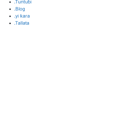
.Tuntuɓi
.Blog
.yi ƙara
.Tallata