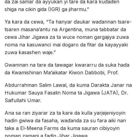
da zai samar da ayyukan yi tare da ƙara kuɗaɗen
shiga na cikin gida (IGR) ga jiharmu.”
Ya ƙara da cewa, “Ta hanyar ɗaukar waɗannan tsare-
tsaren masana’antu na Argentina, muna tabbatar da
cewa Jihar Jigawa za ta wuce noman gargajiya zuwa
noma na kasuwanci mai dogaro da fitar da kayayyaki
zuwa ƙasashen waje.”
Gwamnan na tare da tawagar kwararru da suka haɗa
da Kwamishinan Ma’aikatar Kiwon Dabbobi, Prof.
Abdurrahman Salim Lawal, da kuma Darakta Janar na
Hukumar Sauya Fasalin Noma ta Jigawa (JATA), Dr.
Saifullahi Umar.
Ana sa ran ziyarar za ta ƙare da kulla yarjejeniyoyin
haɗin gwiwa da fasaha, waɗanda za su fara aiki nan
take a El-Meena Farms da kuma sauran cibiyoyin
noman zamani a faɗin Jihar Jigawa.