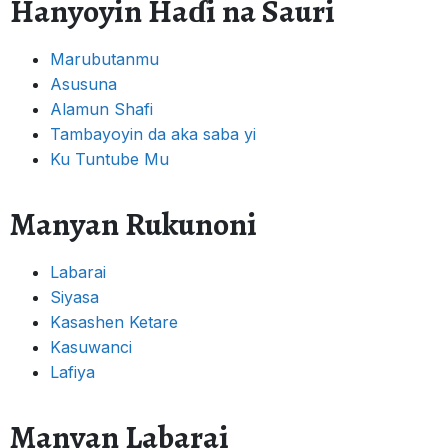
Hanyoyin Haɗi na Sauri
Marubutanmu
Asusuna
Alamun Shafi
Tambayoyin da aka saba yi
Ku Tuntube Mu
Manyan Rukunoni
Labarai
Siyasa
Kasashen Ketare
Kasuwanci
Lafiya
Manyan Labarai