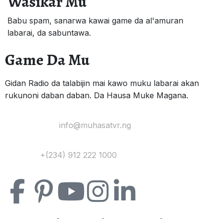
Wasikar Mu
Babu spam, sanarwa kawai game da al'amuran
labarai, da sabuntawa.
Game Da Mu
Gidan Radio da talabijin mai kawo muku labarai akan
rukunoni daban daban. Da Hausa Muke Magana.
Yi Mana Imel:
info@muhasatvr.ng
Tuntuɓi:
+(234) 912 222 1000