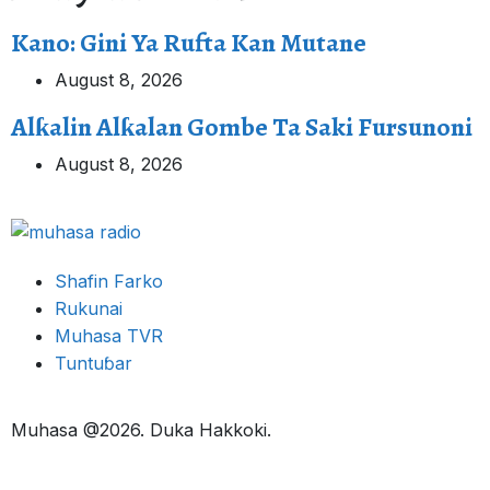
Kano: Gini Ya Rufta Kan Mutane
August 8, 2026
Alƙalin Alƙalan Gombe Ta Saki Fursunoni
August 8, 2026
Shafin Farko
Rukunai
Muhasa TVR
Tuntuɓar
Muhasa @2026. Duka Hakkoki.