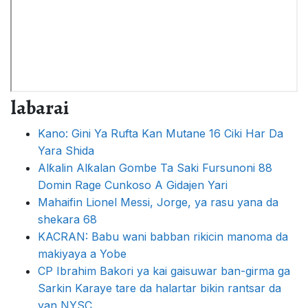
labarai
Kano: Gini Ya Rufta Kan Mutane 16 Ciki Har Da
Yara Shida
Alƙalin Alƙalan Gombe Ta Saki Fursunoni 88
Domin Rage Cunkoso A Gidajen Yari
Mahaifin Lionel Messi, Jorge, ya rasu yana da
shekara 68
KACRAN: Babu wani babban rikicin manoma da
makiyaya a Yobe
CP Ibrahim Bakori ya kai gaisuwar ban-girma ga
Sarkin Karaye tare da halartar bikin rantsar da
yan NYSC.