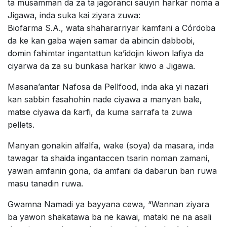
ta musamman da za ta jagoranci sauyin harkar noma a
Jigawa, inda suka kai ziyara zuwa:
Biofarma S.A., wata shahararriyar kamfani a Córdoba
da ke kan gaba wajen samar da abincin dabbobi,
domin fahimtar ingantattun ka’idojin kiwon lafiya da
ciyarwa da za su bunƙasa harkar kiwo a Jigawa.
Masana’antar Nafosa da Pellfood, inda aka yi nazari
kan sabbin fasahohin nade ciyawa a manyan bale,
matse ciyawa da ƙarfi, da kuma sarrafa ta zuwa
pellets.
Manyan gonakin alfalfa, wake (soya) da masara, inda
tawagar ta shaida ingantaccen tsarin noman zamani,
yawan amfanin gona, da amfani da dabarun ban ruwa
masu tanadin ruwa.
Gwamna Namadi ya bayyana cewa, “Wannan ziyara
ba yawon shakatawa ba ne kawai, mataki ne na asali