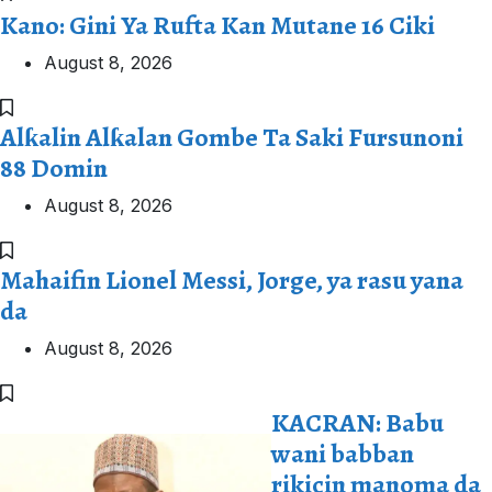
Kano: Gini Ya Rufta Kan Mutane 16 Ciki
August 8, 2026
Alƙalin Alƙalan Gombe Ta Saki Fursunoni
88 Domin
August 8, 2026
Mahaifin Lionel Messi, Jorge, ya rasu yana
da
August 8, 2026
KACRAN: Babu
wani babban
rikicin manoma da