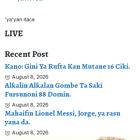
'ya'yan itace
LIVE
Recent Post
Kano: Gini Ya Rufta Kan Mutane 16 Ciki.
August 8, 2026
Alƙalin Alƙalan Gombe Ta Saki
Fursunoni 88 Domin.
August 8, 2026
Mahaifin Lionel Messi, Jorge, ya rasu
yana da.
August 8, 2026