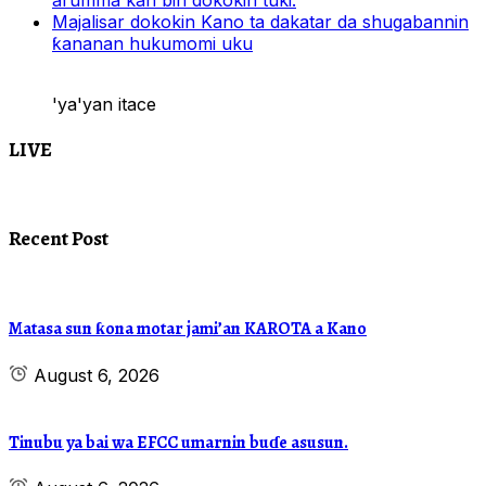
al’umma kan bin dokokin tuki.
Majalisar dokokin Kano ta dakatar da shugabannin
ƙananan hukumomi uku
'ya'yan itace
LIVE
Recent Post
Matasa sun ƙona motar jami’an KAROTA a Kano
August 6, 2026
Tinubu ya bai wa EFCC umarnin buɗe asusun.