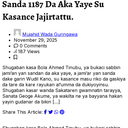
Sanda 1187 Da Aka Yaye Su
Kasance Jajirtattu.
Mujahid Wada Guringawa
November 29, 2025
0 Comments
187 Views
Shugaban kasa Bola Ahmed Tinubu, ya bukaci sabbin
jami’an yan sandan da aka yaye, a jami’ar yan sanda
dake garin Wudil Kano, su kasance masu riko da gaskiya
da tare da kare rayukan al’umma da dukiyoyinsu.
Shugaban kasar wanda Sakataren gwamnatin tarayya,
Sanata Geoge Akume, ya wakilta ne ya bayyana hakan
yayin gudanar da bikin […]
Share This Article: