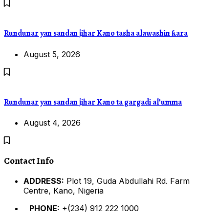
Rundunar yan sandan jihar Kano tasha alawashin ƙara
August 5, 2026
Rundunar yan sandan jihar Kano ta gargadi al’umma
August 4, 2026
Contact Info
ADDRESS:
Plot 19, Guda Abdullahi Rd. Farm
Centre, Kano, Nigeria
PHONE:
+(234) 912 222 1000