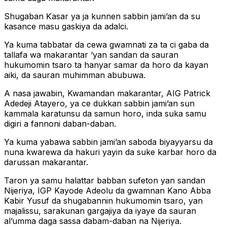
Shugaban Ƙasar ya ja kunnen sabbin jami’an da su
kasance masu gaskiya da adalci.
Ya kuma tabbatar da cewa gwamnati za ta ci gaba da
tallafa wa makarantar ‘yan sandan da sauran
hukumomin tsaro ta hanyar samar da horo da kayan
aiki, da sauran muhimman abubuwa.
A nasa jawabin, Kwamandan makarantar, AIG Patrick
Adedeji Atayero, ya ce dukkan sabbin jami’an sun
kammala karatunsu da samun horo, inda suka samu
digiri a fannoni daban-daban.
Ya kuma yabawa sabbin jami’an saboda biyayyarsu da
nuna kwarewa da hakuri yayin da suke karbar horo da
darussan makarantar.
Taron ya samu halattar babban sufeton yan sandan
Nijeriya, IGP Kayode Adeolu da gwamnan Kano Abba
Kabir Yusuf da shugabannin hukumomin tsaro, yan
majalissu, sarakunan gargajiya da iyaye da sauran
al’umma daga sassa dabam-daban na Nijeriya.