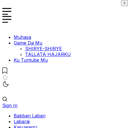
×
Muhasa
Game Da Mu
SHIRYE-SHIRYE
TALLATA HAJARKU
Ku Tuntube Mu
Sign In
Babban Labari
Labarai
Kasuwanci