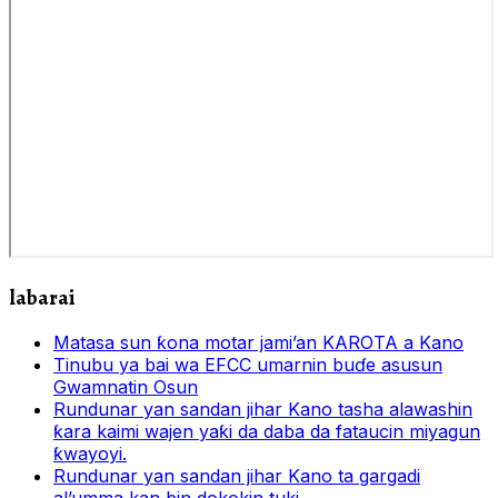
labarai
Matasa sun ƙona motar jami’an KAROTA a Kano
Tinubu ya bai wa EFCC umarnin buɗe asusun
Gwamnatin Osun
Rundunar yan sandan jihar Kano tasha alawashin
ƙara kaimi wajen yaƙi da daba da fataucin miyagun
ƙwayoyi.
Rundunar yan sandan jihar Kano ta gargadi