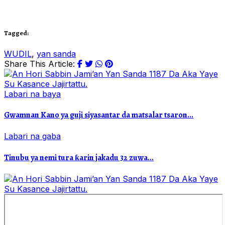
Tagged:
WUDIL
,
yan sanda
Share This Article:
Labari na baya
Gwamnan Kano ya guji siyasantar da matsalar tsaron...
Labari na gaba
Tinubu ya nemi tura ƙarin jakadu 32 zuwa...