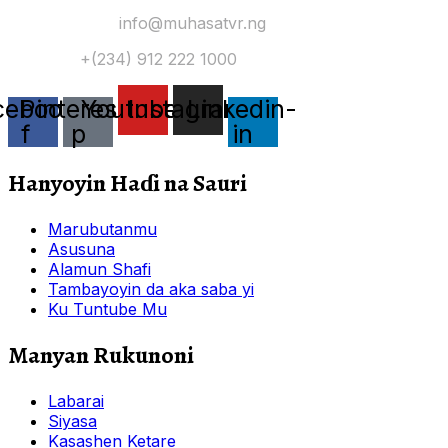
Yi Mana Imel:
info@muhasatvr.ng
Tuntuɓi:
+(234) 912 222 1000
cebook-
Pinterest-
Youtube
Instagram
Linkedin-
f
p
in
Hanyoyin Haɗi na Sauri
Marubutanmu
Asusuna
Alamun Shafi
Tambayoyin da aka saba yi
Ku Tuntube Mu
Manyan Rukunoni
Labarai
Siyasa
Kasashen Ketare