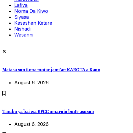
Lafiya
Noma Da Kiwo
Siyasa
Kasashen Ketare
Nishadi
Wasanni
Matasa sun ƙona motar jami’an KAROTA a Kano
August 6, 2026
Tinubu ya bai wa EFCC umarnin buɗe asusun
August 6, 2026