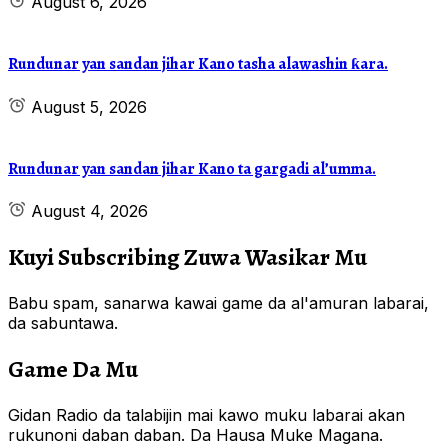
August 6, 2026
Rundunar yan sandan jihar Kano tasha alawashin ƙara.
August 5, 2026
Rundunar yan sandan jihar Kano ta gargadi al’umma.
August 4, 2026
Kuyi Subscribing Zuwa Wasikar Mu
Babu spam, sanarwa kawai game da al'amuran labarai,
da sabuntawa.
Game Da Mu
Gidan Radio da talabijin mai kawo muku labarai akan
rukunoni daban daban. Da Hausa Muke Magana.