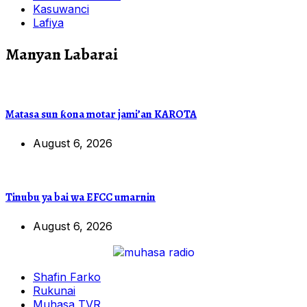
Kasuwanci
Lafiya
Manyan Labarai
Matasa sun ƙona motar jami’an KAROTA
August 6, 2026
Tinubu ya bai wa EFCC umarnin
August 6, 2026
Shafin Farko
Rukunai
Muhasa TVR