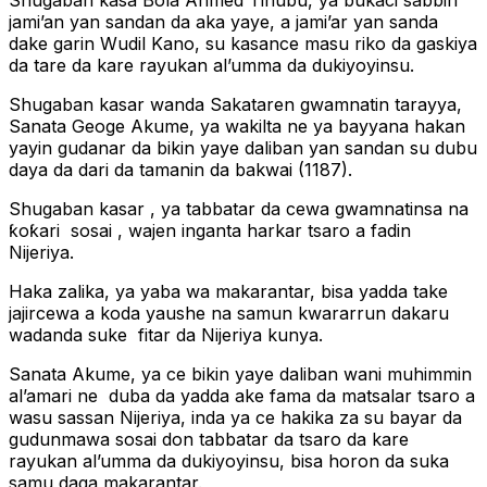
Shugaban kasa Bola Ahmed Tinubu, ya bukaci sabbin
jami’an yan sandan da aka yaye, a jami’ar yan sanda
dake garin Wudil Kano, su kasance masu riko da gaskiya
da tare da kare rayukan al’umma da dukiyoyinsu.
Shugaban kasar wanda Sakataren gwamnatin tarayya,
Sanata Geoge Akume, ya wakilta ne ya bayyana hakan
yayin gudanar da bikin yaye daliban yan sandan su dubu
daya da dari da tamanin da bakwai (1187).
Shugaban kasar , ya tabbatar da cewa gwamnatinsa na
ƙoƙari sosai , wajen inganta harkar tsaro a fadin
Nijeriya.
Haka zalika, ya yaba wa makarantar, bisa yadda take
jajircewa a koda yaushe na samun kwararrun dakaru
wadanda suke fitar da Nijeriya kunya.
Sanata Akume, ya ce bikin yaye daliban wani muhimmin
al’amari ne duba da yadda ake fama da matsalar tsaro a
wasu sassan Nijeriya, inda ya ce hakika za su bayar da
gudunmawa sosai don tabbatar da tsaro da kare
rayukan al’umma da dukiyoyinsu, bisa horon da suka
samu daga makarantar.