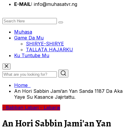
E-MAIL:
info@muhasatvr.ng
Muhasa
Game Da Mu
SHIRYE-SHIRYE
TALLATA HAJARKU
Ku Tuntube Mu
Home
An Hori Sabbin Jami’an Yan Sanda 1187 Da Aka
Yaye Su Kasance Jajirtattu.
- Babban Labari
- Labarai
An Hori Sabbin Jami’an Yan