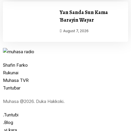
Yan Sanda Sun Kama
Ɓarayin Wayar
August 7, 2026
Shafin Farko
Rukunai
Muhasa TVR
Tuntuɓar
Muhasa @2026. Duka Hakkoki.
.Tuntuɓi
.Blog
.yi ƙara