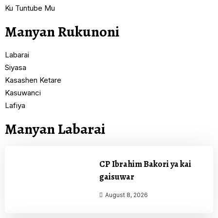
Ku Tuntube Mu
Manyan Rukunoni
Labarai
Siyasa
Kasashen Ketare
Kasuwanci
Lafiya
Manyan Labarai
CP Ibrahim Bakori ya kai
gaisuwar
August 8, 2026