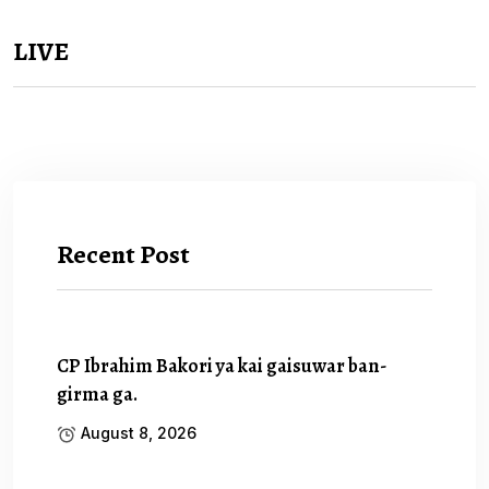
LIVE
Recent Post
CP Ibrahim Bakori ya kai gaisuwar ban-
girma ga.
August 8, 2026