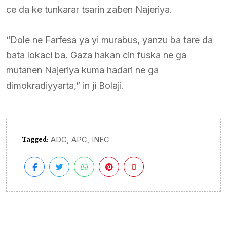
ce da ke tunkarar tsarin zaɓen Najeriya.
“Dole ne Farfesa ya yi murabus, yanzu ba tare da
ɓata lokaci ba. Gaza hakan cin fuska ne ga
mutanen Najeriya kuma haɗari ne ga
dimokradiyyarta,” in ji Bolaji.
Tagged:
,
,
ADC
APC
INEC