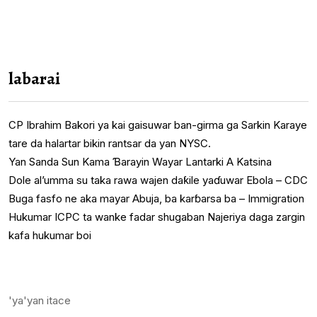
labarai
CP Ibrahim Bakori ya kai gaisuwar ban-girma ga Sarkin Karaye
tare da halartar bikin rantsar da yan NYSC.
Yan Sanda Sun Kama Ɓarayin Wayar Lantarki A Katsina
Dole al’umma su taka rawa wajen daƙile yaɗuwar Ebola – CDC
Buga fasfo ne aka mayar Abuja, ba karɓarsa ba – Immigration
Hukumar ICPC ta wanke fadar shugaban Najeriya daga zargin
kafa hukumar boi
'ya'yan itace