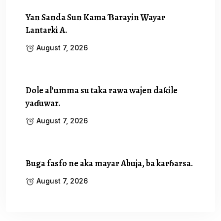
Yan Sanda Sun Kama Ɓarayin Wayar
Lantarki A.
August 7, 2026
Dole al’umma su taka rawa wajen daƙile
yaɗuwar.
August 7, 2026
Buga fasfo ne aka mayar Abuja, ba karɓarsa.
August 7, 2026