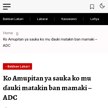
Babban Labari
Labarai
Kasuwanci
Lafiya
Home
Ko Amupitan ya sauka ko mu ɗauki matakin ban mamaki –
ADC
- Babban Labari
Ko Amupitan ya sauka ko mu
ɗauki matakin ban mamaki –
ADC