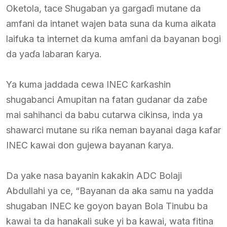
Oketola, tace Shugaban ya gargaɗi mutane da
amfani da intanet wajen bata suna da kuma aikata
laifuka ta internet da kuma amfani da bayanan bogi
da yaɗa labaran ƙarya.
Ya kuma jaddada cewa INEC ƙarƙashin
shugabanci Amupitan na fatan gudanar da zaɓe
mai sahihanci da babu cutarwa cikinsa, inda ya
shawarci mutane su riƙa neman bayanai daga kafar
INEC kawai don gujewa bayanan ƙarya.
Da yake nasa bayanin kakakin ADC Bolaji
Abdullahi ya ce, “Bayanan da aka samu na yadda
shugaban INEC ke goyon bayan Bola Tinubu ba
kawai ta da hanakali suke yi ba kawai, wata fitina