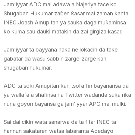
Jam’iyyar ADC mai adawa a Najeriya tace ko
Shugaban Hukumar zaɓen ƙasar mai zaman kanta
INEC Joash Amupitan ya sauka daga muƙaminsa
ko kuma sau ɗauki matakin da zai girgiza kasar.
Jam’iyyar ta bayyana haka ne lokacin da take
gabatar da wasu sabbin zarge-zarge kan
shugaban hukumar.
ADC ta soki Amupitan kan tsofaffin bayanansa da
ya wallafa a shafinsa na Twitter waɗanda suka riƙa
nuna goyon bayansa ga jam’iyyar APC mai mulki.
Sai dai cikin wata sanarwa da ta fitar INEC ta
hannun sakataren watsa labaranta Adedayo