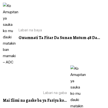
Labari na baya
Gwamnati Ta Fitar Da Sunan Mutum 48 Da...
Labari na gaba
Mai Ilimi na gaske ba ya Fariya ko...