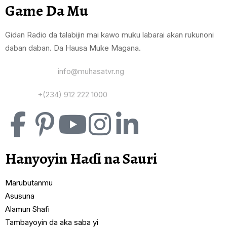
Game Da Mu
Gidan Radio da talabijin mai kawo muku labarai akan rukunoni
daban daban. Da Hausa Muke Magana.
Yi Mana Imel:
info@muhasatvr.ng
Tuntuɓi:
+(234) 912 222 1000
Hanyoyin Haɗi na Sauri
Marubutanmu
Asusuna
Alamun Shafi
Tambayoyin da aka saba yi