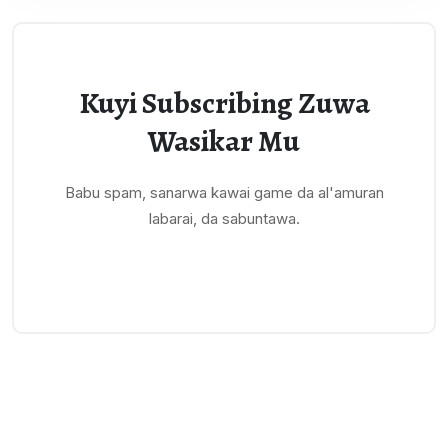
Kuyi Subscribing Zuwa
Wasikar Mu
Babu spam, sanarwa kawai game da al'amuran
labarai, da sabuntawa.