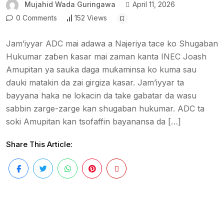
Mujahid Wada Guringawa
April 11, 2026
0 Comments
152 Views
Jam’iyyar ADC mai adawa a Najeriya tace ko Shugaban
Hukumar zaɓen ƙasar mai zaman kanta INEC Joash
Amupitan ya sauka daga muƙaminsa ko kuma sau
ɗauki matakin da zai girgiza kasar. Jam’iyyar ta
bayyana haka ne lokacin da take gabatar da wasu
sabbin zarge-zarge kan shugaban hukumar. ADC ta
soki Amupitan kan tsofaffin bayanansa da […]
Share This Article: