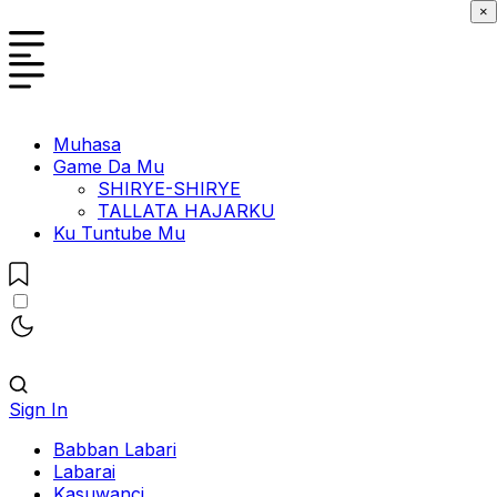
×
Muhasa
Game Da Mu
SHIRYE-SHIRYE
TALLATA HAJARKU
Ku Tuntube Mu
Sign In
Babban Labari
Labarai
Kasuwanci