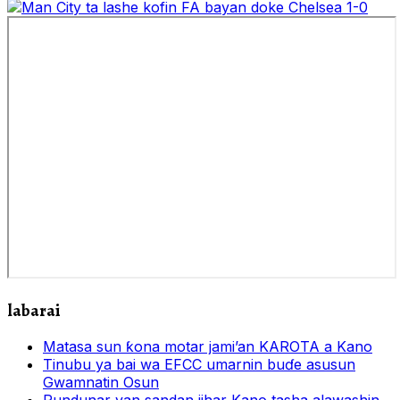
labarai
Matasa sun ƙona motar jami’an KAROTA a Kano
Tinubu ya bai wa EFCC umarnin buɗe asusun
Gwamnatin Osun