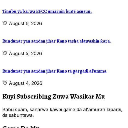
Tinubu ya bai wa EFCC umarnin buɗe asusun.
August 6, 2026
Rundunar yan sandan jihar Kano tasha alawashin ƙara.
August 5, 2026
Rundunar yan sandan jihar Kano ta gargadi al’umma.
August 4, 2026
Kuyi Subscribing Zuwa Wasikar Mu
Babu spam, sanarwa kawai game da al'amuran labarai,
da sabuntawa.