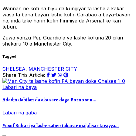
Wannan ne kofi na biyu da ƙungiyar ta lashe a kakar
wasa ta bana bayan lashe kofin Carabao a baya-bayan
na, inda take harin kofin Firimiya da Arsenal ke kan
teburi.
Zuwa yanzu Pep Guardiola ya lashe kofuna 20 cikin
shekaru 10 a Manchester City.
Tagged:
CHELSEA
,
MANCHESTER CITY
Share This Article:
Labari na baya
Adadin ɗabilan da aka sace daga Borno sun...
Labari na gaba
Yusuf Buhari ya lashe zaɓen takarar majalisar tarayya...