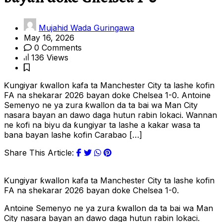
Mujahid Wada Guringawa
May 16, 2026
0 Comments
136 Views
Ƙungiyar ƙwallon kafa ta Manchester City ta lashe kofin
FA na shekarar 2026 bayan doke Chelsea 1-0. Antoine
Semenyo ne ya zura ƙwallon da ta bai wa Man City
nasara bayan an dawo daga hutun rabin lokaci. Wannan
ne kofi na biyu da ƙungiyar ta lashe a kakar wasa ta
bana bayan lashe kofin Carabao […]
Share This Article:
Ƙungiyar ƙwallon kafa ta Manchester City ta lashe kofin
FA na shekarar 2026 bayan doke Chelsea 1-0.
Antoine Semenyo ne ya zura ƙwallon da ta bai wa Man
City nasara bayan an dawo daga hutun rabin lokaci.