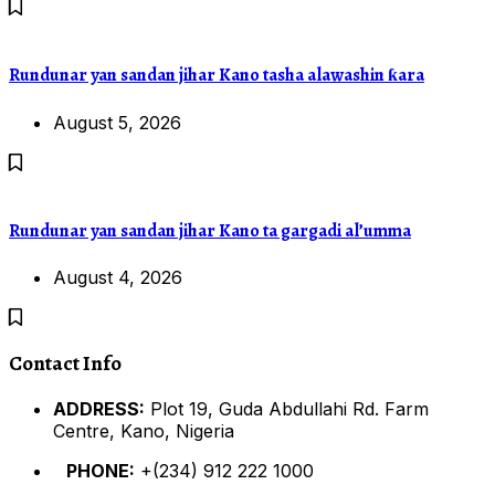
Rundunar yan sandan jihar Kano tasha alawashin ƙara
August 5, 2026
Rundunar yan sandan jihar Kano ta gargadi al’umma
August 4, 2026
Contact Info
ADDRESS:
Plot 19, Guda Abdullahi Rd. Farm
Centre, Kano, Nigeria
PHONE:
+(234) 912 222 1000