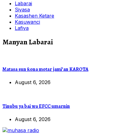
Labarai
Siyasa
Kasashen Ketare
Kasuwanci
Lafiya
Manyan Labarai
Matasa sun ƙona motar jami’an KAROTA
August 6, 2026
Tinubu ya bai wa EFCC umarnin
August 6, 2026