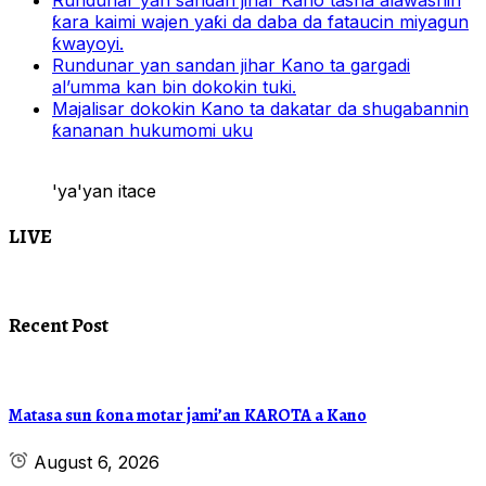
Rundunar yan sandan jihar Kano tasha alawashin
ƙara kaimi wajen yaƙi da daba da fataucin miyagun
ƙwayoyi.
Rundunar yan sandan jihar Kano ta gargadi
al’umma kan bin dokokin tuki.
Majalisar dokokin Kano ta dakatar da shugabannin
ƙananan hukumomi uku
'ya'yan itace
LIVE
Recent Post
Matasa sun ƙona motar jami’an KAROTA a Kano
August 6, 2026