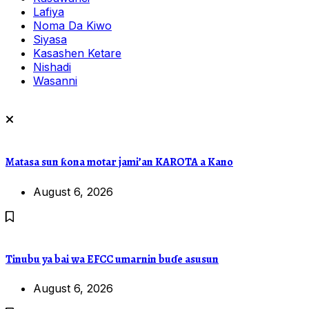
Lafiya
Noma Da Kiwo
Siyasa
Kasashen Ketare
Nishadi
Wasanni
Matasa sun ƙona motar jami’an KAROTA a Kano
August 6, 2026
Tinubu ya bai wa EFCC umarnin buɗe asusun
August 6, 2026