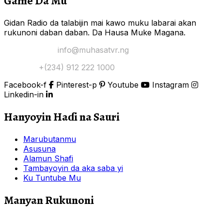
Game Da Mu
Gidan Radio da talabijin mai kawo muku labarai akan
rukunoni daban daban. Da Hausa Muke Magana.
Yi Mana Imel:
info@muhasatvr.ng
Tuntuɓi:
+(234) 912 222 1000
Facebook-f
Pinterest-p
Youtube
Instagram
Linkedin-in
Hanyoyin Haɗi na Sauri
Marubutanmu
Asusuna
Alamun Shafi
Tambayoyin da aka saba yi
Ku Tuntube Mu
Manyan Rukunoni