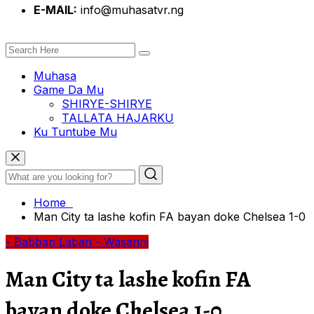
E-MAIL:
info@muhasatvr.ng
Muhasa
Game Da Mu
SHIRYE-SHIRYE
TALLATA HAJARKU
Ku Tuntube Mu
Home
Man City ta lashe kofin FA bayan doke Chelsea 1-0
- Babban Labari
- Wasanni
Man City ta lashe kofin FA
bayan doke Chelsea 1-0