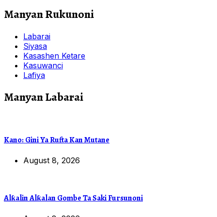
Manyan Rukunoni
Labarai
Siyasa
Kasashen Ketare
Kasuwanci
Lafiya
Manyan Labarai
Kano: Gini Ya Rufta Kan Mutane
August 8, 2026
Alƙalin Alƙalan Gombe Ta Saki Fursunoni