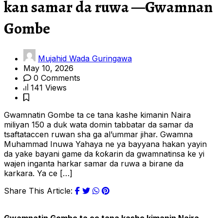
kan samar da ruwa —Gwamnan
Gombe
Mujahid Wada Guringawa
May 10, 2026
0 Comments
141 Views
Gwamnatin Gombe ta ce tana kashe kimanin Naira
miliyan 150 a duk wata domin tabbatar da samar da
tsaftataccen ruwan sha ga al’ummar jihar. Gwamna
Muhammad Inuwa Yahaya ne ya bayyana hakan yayin
da yake bayani game da ƙoƙarin da gwamnatinsa ke yi
wajen inganta harkar samar da ruwa a birane da
karkara. Ya ce […]
Share This Article: