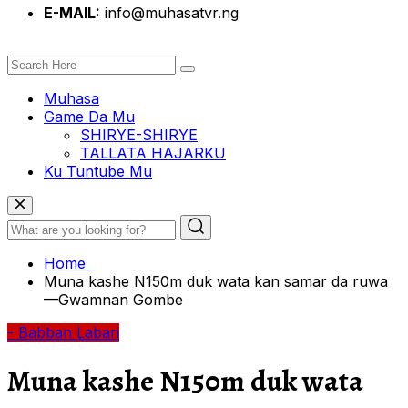
E-MAIL:
info@muhasatvr.ng
Muhasa
Game Da Mu
SHIRYE-SHIRYE
TALLATA HAJARKU
Ku Tuntube Mu
Home
Muna kashe N150m duk wata kan samar da ruwa
—Gwamnan Gombe
- Babban Labari
Muna kashe N150m duk wata