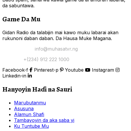
da sabuntawa.
Game Da Mu
Gidan Radio da talabijin mai kawo muku labarai akan
rukunoni daban daban. Da Hausa Muke Magana.
Yi Mana Imel:
info@muhasatvr.ng
Tuntuɓi:
+(234) 912 222 1000
Facebook-f
Pinterest-p
Youtube
Instagram
Linkedin-in
Hanyoyin Haɗi na Sauri
Marubutanmu
Asusuna
Alamun Shafi
Tambayoyin da aka saba yi
Ku Tuntube Mu