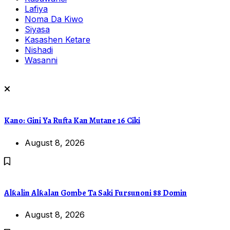
Lafiya
Noma Da Kiwo
Siyasa
Kasashen Ketare
Nishadi
Wasanni
Kano: Gini Ya Rufta Kan Mutane 16 Ciki
August 8, 2026
Alƙalin Alƙalan Gombe Ta Saki Fursunoni 88 Domin
August 8, 2026