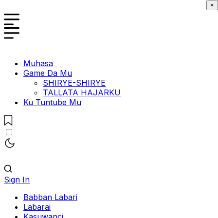
×
Muhasa
Game Da Mu
SHIRYE-SHIRYE
TALLATA HAJARKU
Ku Tuntube Mu
Sign In
Babban Labari
Labarai
Kasuwanci