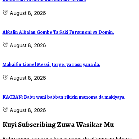
August 8, 2026
Alƙalin Alƙalan Gombe Ta Saki Fursunoni 88 Domin.
August 8, 2026
Mahaifin Lionel Messi, Jorge, ya rasu yana da.
August 8, 2026
KACRAN: Babu wani babban rikicin manoma da makiyaya.
August 8, 2026
Kuyi Subscribing Zuwa Wasikar Mu
Babu spam, sanarwa kawai game da al'amuran labarai,