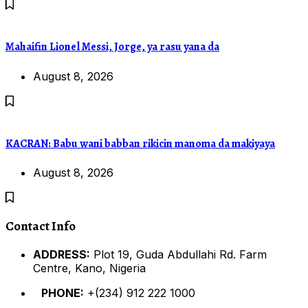
Mahaifin Lionel Messi, Jorge, ya rasu yana da
August 8, 2026
KACRAN: Babu wani babban rikicin manoma da makiyaya
August 8, 2026
Contact Info
ADDRESS:
Plot 19, Guda Abdullahi Rd. Farm
Centre, Kano, Nigeria
PHONE:
+(234) 912 222 1000