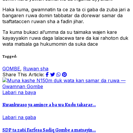
Haka kuma, gwamnatin ta ce za ta ci gaba da zuba jari a
ɓangaren ruwa domin tabbatar da ɗorewar samar da
tsaftataccen ruwan sha a faɗin jihar.
Ta kuma bukaci al’umma da su taimaka wajen kare
kayayyakin ruwa daga lalacewa tare da kai rahoton duk
wata matsala ga hukumomin da suka dace
Tagged:
GOMBE
,
Ruwan sha
Share This Article:
Labari na baya
Kwankwaso ya amince a ba wa Kudu takarar...
Labari na gaba
SDP ta zaɓi Farfesa Sadiq Gombe a matsayin...