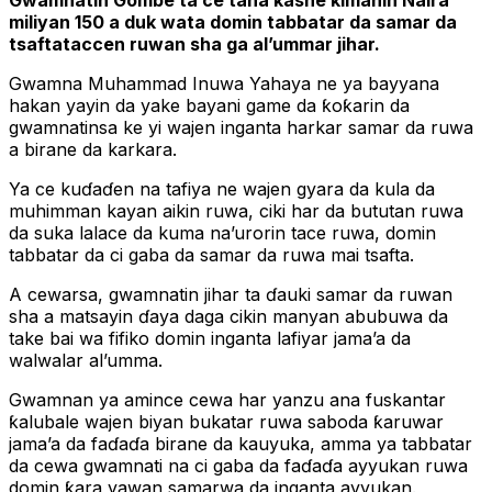
Gwamnatin Gombe ta ce tana kashe kimanin Naira
miliyan 150 a duk wata domin tabbatar da samar da
tsaftataccen ruwan sha ga al’ummar jihar.
Gwamna Muhammad Inuwa Yahaya ne ya bayyana
hakan yayin da yake bayani game da ƙoƙarin da
gwamnatinsa ke yi wajen inganta harkar samar da ruwa
a birane da karkara.
Ya ce kuɗaɗen na tafiya ne wajen gyara da kula da
muhimman kayan aikin ruwa, ciki har da bututan ruwa
da suka lalace da kuma na’urorin tace ruwa, domin
tabbatar da ci gaba da samar da ruwa mai tsafta.
A cewarsa, gwamnatin jihar ta ɗauki samar da ruwan
sha a matsayin ɗaya daga cikin manyan abubuwa da
take bai wa fifiko domin inganta lafiyar jama’a da
walwalar al’umma.
Gwamnan ya amince cewa har yanzu ana fuskantar
ƙalubale wajen biyan bukatar ruwa saboda ƙaruwar
jama’a da faɗaɗa birane da kauyuka, amma ya tabbatar
da cewa gwamnati na ci gaba da faɗaɗa ayyukan ruwa
domin ƙara yawan samarwa da inganta ayyukan.