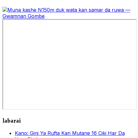
labarai
Kano: Gini Ya Rufta Kan Mutane 16 Ciki Har Da