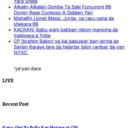
Yara Shida
Alƙalin Alƙalan Gombe Ta Saki Fursunoni 88
Domin Rage Cunkoso A Gidajen Yari
Mahaifin Lionel Messi, Jorge, ya rasu yana da
shekara 68
KACRAN: Babu wani babban rikicin manoma da
makiyaya a Yobe
CP Ibrahim Bakori ya kai gaisuwar ban-girma ga
Sarkin Karaye tare da halartar bikin rantsar da yan
NYSC.
'ya'yan itace
LIVE
Recent Post
Kano: Gini Ya Rufta Kan Mutane 16 Ciki.