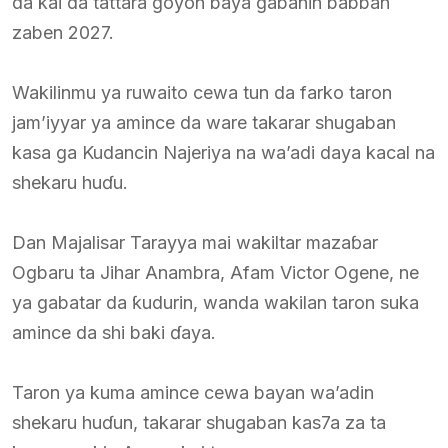
da kai da tattara goyon baya gabanin babban
zaben 2027.
Wakilinmu ya ruwaito cewa tun da farko taron
jam’iyyar ya amince da ware takarar shugaban
kasa ga Kudancin Najeriya na wa’adi daya kacal na
shekaru huɗu.
Dan Majalisar Tarayya mai wakiltar mazaɓar
Ogbaru ta Jihar Anambra, Afam Victor Ogene, ne
ya gabatar da ƙudurin, wanda wakilan taron suka
amince da shi baki ɗaya.
Taron ya kuma amince cewa bayan wa’adin
shekaru huɗun, takarar shugaban kas7a za ta