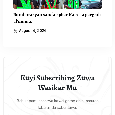
Rundunar yan sandan jihar Kano ta gargadi
al’umma.
August 4, 2026
Kuyi Subscribing Zuwa
Wasikar Mu
Babu spam, sanarwa kawai game da al'amuran
labarai, da sabuntawa.