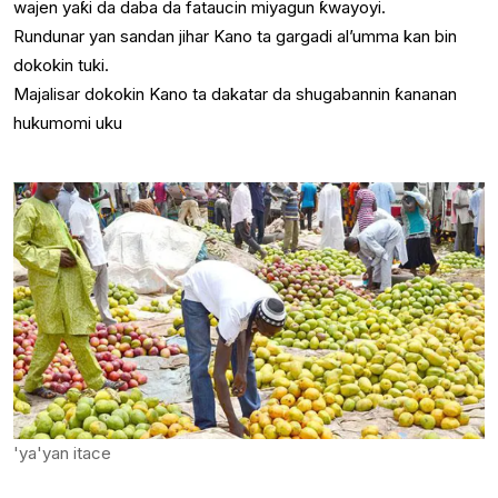
wajen yaƙi da daba da fataucin miyagun ƙwayoyi.
Rundunar yan sandan jihar Kano ta gargadi al’umma kan bin
dokokin tuki.
Majalisar dokokin Kano ta dakatar da shugabannin ƙananan
hukumomi uku
'ya'yan itace