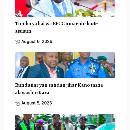
Tinubu ya bai wa EFCC umarnin buɗe
asusun.
August 6, 2026
Rundunar yan sandan jihar Kano tasha
alawashin ƙara.
August 5, 2026