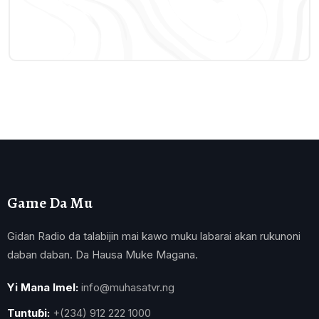
Game Da Mu
Gidan Radio da talabijin mai kawo muku labarai akan rukunoni
daban daban. Da Hausa Muke Magana.
Yi Mana Imel:
info@muhasatvr.ng
Tuntuɓi:
+(234) 912 222 1000