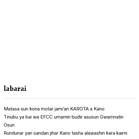
labarai
Matasa sun ƙona motar jami’an KAROTA a Kano
Tinubu ya bai wa EFCC umarnin buɗe asusun Gwamnatin
Osun
Rundunar yan sandan jihar Kano tasha alawashin ƙara kaimi