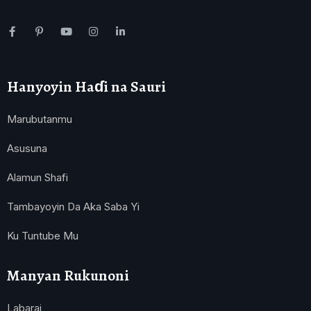
Hanyoyin Haɗi na Sauri
Marubutanmu
Asusuna
Alamun Shafi
Tambayoyin Da Aka Saba Yi
Ku Tuntube Mu
Manyan Rukunoni
Labarai