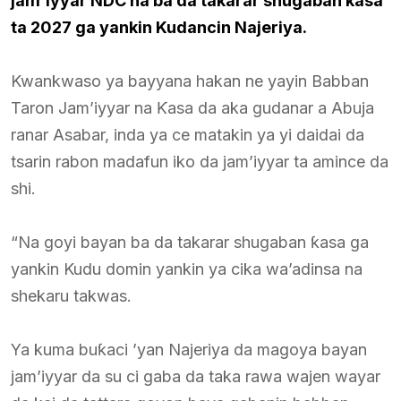
jam’iyyar NDC na ba da takarar shugaban kasa
ta 2027 ga yankin Kudancin Najeriya.
Kwankwaso ya bayyana hakan ne yayin Babban
Taron Jam’iyyar na Ƙasa da aka gudanar a Abuja
ranar Asabar, inda ya ce matakin ya yi daidai da
tsarin rabon madafun iko da jam’iyyar ta amince da
shi.
“Na goyi bayan ba da takarar shugaban ƙasa ga
yankin Kudu domin yankin ya cika wa’adinsa na
shekaru takwas.
Ya kuma buƙaci ’yan Najeriya da magoya bayan
jam’iyyar da su ci gaba da taka rawa wajen wayar