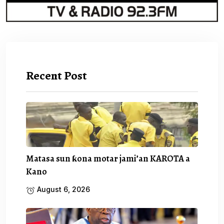
Recent Post
Matasa sun ƙona motar jami’an KAROTA a
Kano
August 6, 2026