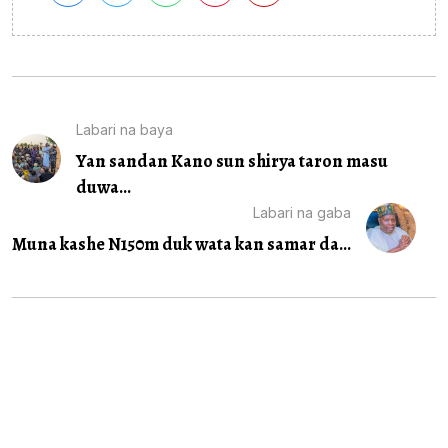
Labari na baya
Yan sandan Kano sun shirya taron masu
duwa...
Labari na gaba
Muna kashe N150m duk wata kan samar da...