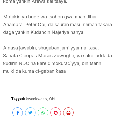
koma yankin Arewa kai tsaye.
Matakin ya buɗe wa tsohon gwamnan Jihar
Anambra, Peter Obi, da sauran masu neman takara
daga yankin Kudancin Najeriya hanya.
A nasa jawabin, shugaban jam’iyyar na kasa,
Sanata Cleopas Moses Zuwoghe, ya sake jaddada
ƙudirin NDC na kare dimokuraɗiyya, bin tsarin
mulki da kuma ci-gaban ƙasa
Tagged:
,
kwankwaso
Obi