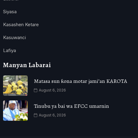
Siyasa
Kasashen Ketare
Kasuwanci
Lafiya
Manyan Labarai
Matasa sun ƙona motar jami’an KAROTA
August 6, 2026
Tinubu ya bai wa EFCC umarnin
August 6, 2026