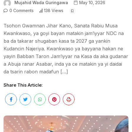
Mujahid Wada Guringawa
May 10, 2026
0 Comments
138 Views
Tsohon Gwamnan Jihar Kano, Sanata Rabiu Musa
Kwankwaso, ya goyi bayan matakin jam’iyyar NDC na
ba da takarar shugaban kasa ta 2027 ga yankin
Kudancin Najeriya. Kwankwaso ya bayyana hakan ne
yayin Babban Taron Jam’iyyar na Ƙasa da aka gudanar
a Abuja ranar Asabar, inda ya ce matakin ya yi daidai
da tsarin rabon madafun […]
Share This Article: