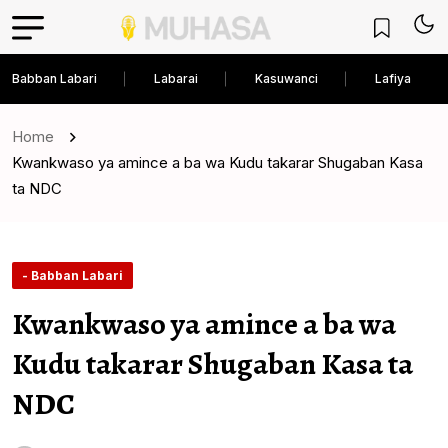
Babban Labari
Labarai
Kasuwanci
Lafiya
Home
Kwankwaso ya amince a ba wa Kudu takarar Shugaban Kasa
ta NDC
- Babban Labari
Kwankwaso ya amince a ba wa
Kudu takarar Shugaban Kasa ta
NDC