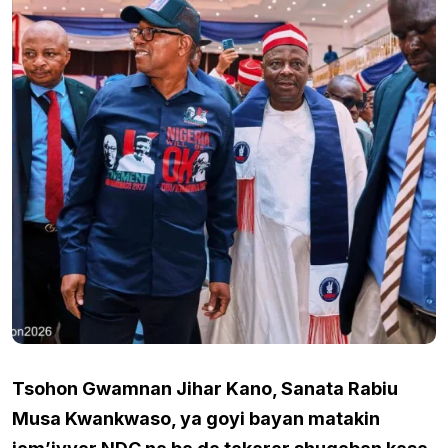
Tsohon Gwamnan Jihar Kano, Sanata Rabiu
Musa Kwankwaso, ya goyi bayan matakin