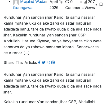
Mujahid Wada
April 1,
0
207
2026
Comments
Views
Guringawa
Rundunar ƴan sandan jihar Kano, ta samu nasarar
kama mutane uku da ake zargi da satar baburan
adaidaita sahu, tare da kwato guda 8 da aka sace daga
jihar. Kakakin rundunar ƴan sandan jihar CSP,
Abdullahi Haruna Kiyawa, ne ya bayyana ta cikin wata
sanarwa da ya rabawa manema labarai. Sanarwar ta
ce a ranar […]
Share This Article:
Rundunar ƴan sandan jihar Kano, ta samu nasarar
kama mutane uku da ake zargi da satar baburan
adaidaita sahu, tare da kwato guda 8 da aka sace daga
jihar.
Kakakin rundunar ƴan sandan jihar CSP, Abdullahi