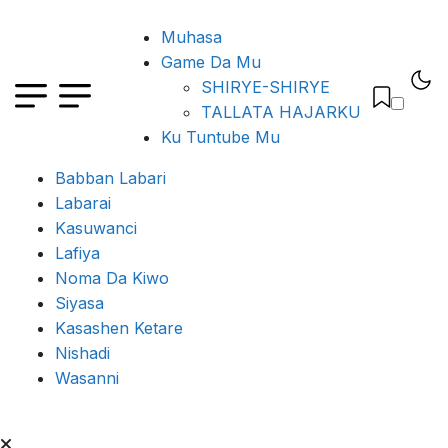
Muhasa
Game Da Mu
SHIRYE-SHIRYE
TALLATA HAJARKU
Ku Tuntube Mu
Babban Labari
Labarai
Kasuwanci
Lafiya
Noma Da Kiwo
Siyasa
Kasashen Ketare
Nishadi
Wasanni