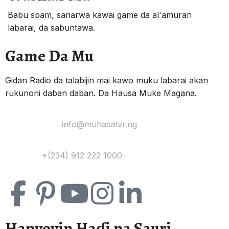
Babu spam, sanarwa kawai game da al'amuran
labarai, da sabuntawa.
Game Da Mu
Gidan Radio da talabijin mai kawo muku labarai akan
rukunoni daban daban. Da Hausa Muke Magana.
Yi Mana Imel:
info@muhasatvr.ng
Tuntuɓi:
+(234) 912 222 1000
Hanyoyin Haɗi na Sauri