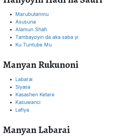
Marubutanmu
Asusuna
Alamun Shafi
Tambayoyin da aka saba yi
Ku Tuntube Mu
Manyan Rukunoni
Labarai
Siyasa
Kasashen Ketare
Kasuwanci
Lafiya
Manyan Labarai