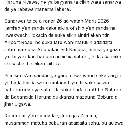
Haruna Kiyawa, ne ya bayyana ta cikin wata sanarwa
da ya rabawa manema labarai.
Sanarwar ta ce a ranar 26 ga watan Maris 2026,
jami’an ƴan sanda dake aiki a ofishin ƴan sanda na
Kwakwachi, lokacin da suke aikin sintiri akan titin
Airport Road, ne suka tare wani matuƙin adaidaita
sahu mai suna Abubakar Sidi Kaduna, amma ya gaza
yin bayani kan baburin adaidaia sahun , inda aka mika
shi sashin binciken laifuka.
Binciken ƴan sandan ya gano cewa wanda ake zargin
ya haɗa kai da wasu mutane biyu da yake kaiwa
baburan idan ya sata , da suka haɗa da Abba Ɓaɓura
da Babangida Haruna dukkansu mazauna Ɓaɓura a
jihar Jigawa.
Rundunar ƴan sanda ta yi kira ga al’umma,
musamman matuƙa baburan adaidaita sahu, su gujewa