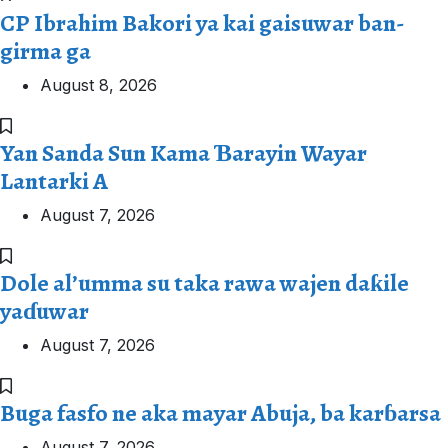
CP Ibrahim Bakori ya kai gaisuwar ban-
girma ga
August 8, 2026
Yan Sanda Sun Kama Ɓarayin Wayar
Lantarki A
August 7, 2026
Dole al’umma su taka rawa wajen daƙile
yaɗuwar
August 7, 2026
Buga fasfo ne aka mayar Abuja, ba karɓarsa
August 7, 2026