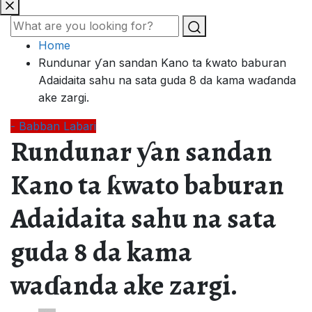
Home
Rundunar ƴan sandan Kano ta ƙwato baburan
Adaidaita sahu na sata guda 8 da kama waɗanda
ake zargi.
- Babban Labari
Rundunar ƴan sandan
Kano ta ƙwato baburan
Adaidaita sahu na sata
guda 8 da kama
waɗanda ake zargi.