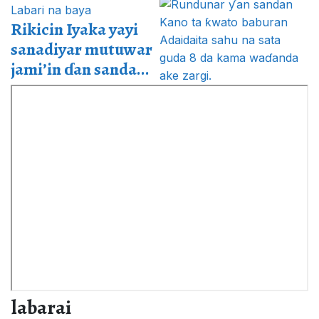
Labari na baya
Rikicin Iyaka yayi
sanadiyar mutuwar
jami’in ɗan sanda...
labarai