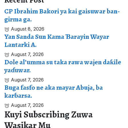
Recent Post
CP Ibrahim Bakori ya kai gaisuwar ban-
girma ga.
August 8, 2026
Yan Sanda Sun Kama Ɓarayin Wayar
Lantarki A.
August 7, 2026
Dole al’umma su taka rawa wajen daƙile
yaɗuwar.
August 7, 2026
Buga fasfo ne aka mayar Abuja, ba
karɓarsa.
August 7, 2026
Kuyi Subscribing Zuwa
Wasikar Mu