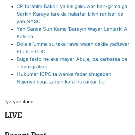
CP Ibrahim Bakori ya kai gaisuwar ban-girma ga
Sarkin Karaye tare da halartar bikin rantsar da
yan NYSC.
Yan Sanda Sun Kama Ɓarayin Wayar Lantarki A
Katsina
Dole al’umma su taka rawa wajen daƙile yaɗuwar
Ebola – CDC
Buga fasfo ne aka mayar Abuja, ba karɓarsa ba
– Immigration
Hukumar ICPC ta wanke fadar shugaban
Najeriya daga zargin kafa hukumar boi
'ya'yan itace
LIVE