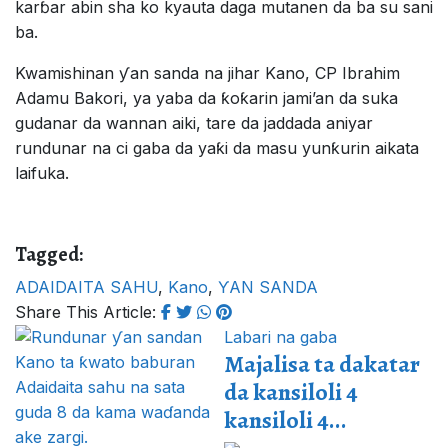
karɓar abin sha ko kyauta daga mutanen da ba su sani
ba.
Kwamishinan ƴan sanda na jihar Kano, CP Ibrahim
Adamu Bakori, ya yaba da ƙoƙarin jami’an da suka
gudanar da wannan aiki, tare da jaddada aniyar
rundunar na ci gaba da yaƙi da masu yunƙurin aikata
laifuka.
Tagged:
ADAIDAITA SAHU
,
Kano
,
ƳAN SANDA
Share This Article:
Labari na gaba
Majalisa ta dakatar
da kansiloli 4
kansiloli 4...