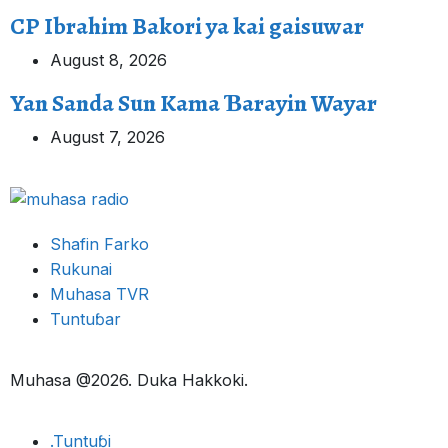
CP Ibrahim Bakori ya kai gaisuwar
August 8, 2026
Yan Sanda Sun Kama Ɓarayin Wayar
August 7, 2026
Shafin Farko
Rukunai
Muhasa TVR
Tuntuɓar
Muhasa @2026. Duka Hakkoki.
.Tuntuɓi