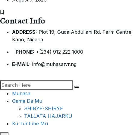
Contact Info
ADDRESS:
Plot 19, Guda Abdullahi Rd. Farm Centre,
Kano, Nigeria
PHONE:
+(234) 912 222 1000
E-MAIL:
info@muhasatvr.ng
Muhasa
Game Da Mu
SHIRYE-SHIRYE
TALLATA HAJARKU
Ku Tuntube Mu