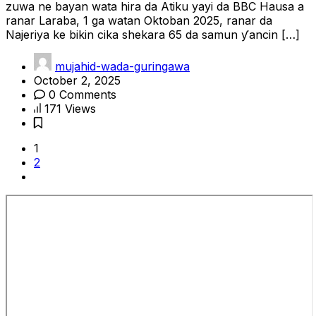
zuwa ne bayan wata hira da Atiku yayi da BBC Hausa a
ranar Laraba, 1 ga watan Oktoban 2025, ranar da
Najeriya ke bikin cika shekara 65 da samun ƴancin […]
mujahid-wada-guringawa
October 2, 2025
0 Comments
171 Views
1
2