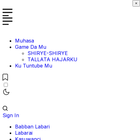
×
Muhasa
Game Da Mu
SHIRYE-SHIRYE
TALLATA HAJARKU
Ku Tuntube Mu
Sign In
Babban Labari
Labarai
Kasuwanci