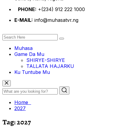
PHONE:
+(234) 912 222 1000
E-MAIL:
info@muhasatvr.ng
Muhasa
Game Da Mu
SHIRYE-SHIRYE
TALLATA HAJARKU
Ku Tuntube Mu
Home
2027
Tag:
2027