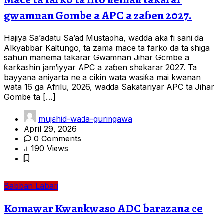
gwamnan Gombe a APC a zaɓen 2027.
Hajiya Sa’adatu Sa’ad Mustapha, wadda aka fi sani da
Alkyabbar Kaltungo, ta zama mace ta farko da ta shiga
sahun manema takarar Gwamnan Jihar Gombe a
ƙarƙashin jam’iyyar APC a zaɓen shekarar 2027. Ta
bayyana aniyarta ne a cikin wata wasiƙa mai kwanan
wata 16 ga Afrilu, 2026, wadda Sakatariyar APC ta Jihar
Gombe ta […]
mujahid-wada-guringawa
April 29, 2026
0 Comments
190 Views
Babban Labari
Komawar Kwankwaso ADC barazana ce