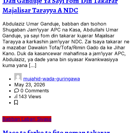
Ɗan Ganduje Ya Sayi Fom Ɗin Takarar
Majalisar Tarayya A NDC
Abdulaziz Umar Ganduje, babban ɗan tsohon
Shugaban Jam’iyyar APC na Ƙasa, Abdullahi Umar
Ganduje, ya sayi fom ɗin takarar kujerar Majalisar
Tarayya a ƙarƙashin jam’iyyar NDC. Zai tsaya takarar ne
a mazaɓar Dawakin Tofa/Tofa/Rimin Gado da ke Jihar
Kano. Duk da kasancewar mahaifinsa a jam’iyyar APC,
Abdulaziz, ya daɗe yana bin siyasar Kwankwasiyya
kuma yana […]
mujahid-wada-guringawa
May 23, 2026
0 Comments
143 Views
Babban Labari
Siyasa
Mace ta farko ta fito neman takarar