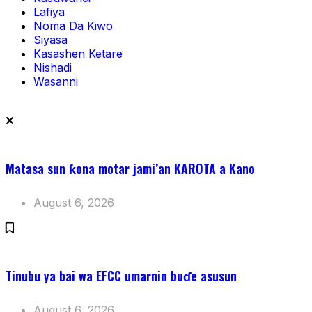
Lafiya
Noma Da Kiwo
Siyasa
Kasashen Ketare
Nishadi
Wasanni
Matasa sun ƙona motar jami’an KAROTA a Kano
August 6, 2026
Tinubu ya bai wa EFCC umarnin buɗe asusun
August 6, 2026