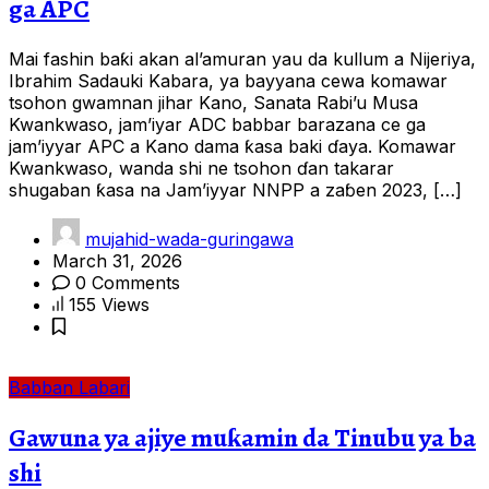
ga APC
Mai fashin baƙi akan al’amuran yau da kullum a Nijeriya,
Ibrahim Sadauki Kabara, ya bayyana cewa komawar
tsohon gwamnan jihar Kano, Sanata Rabi’u Musa
Kwankwaso, jam’iyar ADC babbar barazana ce ga
jam’iyyar APC a Kano dama ƙasa baki ɗaya. Komawar
Kwankwaso, wanda shi ne tsohon ɗan takarar
shugaban ƙasa na Jam’iyyar NNPP a zaɓen 2023, […]
mujahid-wada-guringawa
March 31, 2026
0 Comments
155 Views
Babban Labari
Gawuna ya ajiye muƙamin da Tinubu ya ba
shi