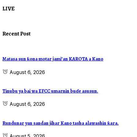
LIVE
Recent Post
Matasa sun ƙona motar jami’an KAROTA a Kano
August 6, 2026
Tinubu ya bai wa EFCC umarnin buɗe asusun.
August 6, 2026
Rundunar yan sandan jihar Kano tasha alawashin ƙara.
August 5, 2026