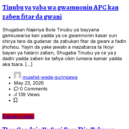
Tinubu ya yaba wa gwamnonin APC kan
zaɓen fitar da gwani
Shugaban Najeriya Bola Tinubu ya bayyana
gamsuwarsa kan yadda ya ce gwamnonin ƙasar sun
shirya tare da gudanar da zaɓukan fitar da gwani a faɗin
jihohisu. Yayin da yake jawabi a mazaɓarsa ta Ikoyi
bayan ya halarci zaɓen, Shugaba Tinubu ya ce ya ji
daɗin yadda zaɓen ke tafiya cikin lumana kamar yadda
aka tsara. […]
mujahid-wada-guringawa
May 23, 2026
0 Comments
139 Views
Babban Labari