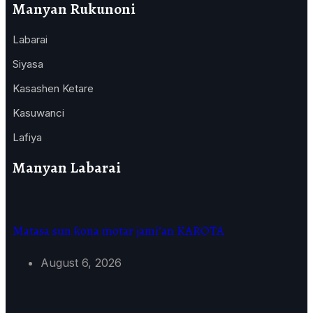
Manyan Rukunoni
Labarai
Siyasa
Kasashen Ketare
Kasuwanci
Lafiya
Manyan Labarai
Matasa sun ƙona motar jami’an KAROTA
August 6, 2026