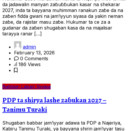
da jadawalin manyan zaɓuɓɓukan kasar na shekarar
2027, inda ta bayyana muhimman ranakun zaɓe da na
zaɓen fidda gwani na jam’iyyun siyasa da yakin neman
zaɓe, da rajistar masu zaɓe. Hukumar ta ce za a
gudanar da zaɓen shugaban ƙasa da na majalisar
tarayya ranar […]
admin
February 13, 2026
0 Comments
186 Views
Babban Labari
Siyasa
PDP ta shirya lashe zaɓukan 2027 –
Tanimu Turaki
Shugaban babbar jam’iyyar adawa ta PDP a Najeriya,
Kabiru Tanimu Turaki, ya bayyana shirin jam’iyyar tasu