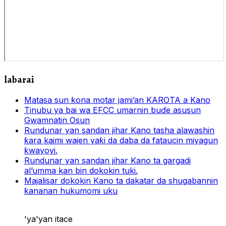
labarai
Matasa sun ƙona motar jami’an KAROTA a Kano
Tinubu ya bai wa EFCC umarnin buɗe asusun
Gwamnatin Osun
Rundunar yan sandan jihar Kano tasha alawashin
ƙara kaimi wajen yaƙi da daba da fataucin miyagun
ƙwayoyi.
Rundunar yan sandan jihar Kano ta gargadi
al’umma kan bin dokokin tuki.
Majalisar dokokin Kano ta dakatar da shugabannin
ƙananan hukumomi uku
'ya'yan itace