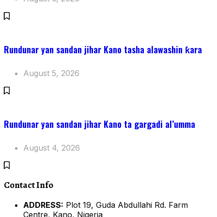
Rundunar yan sandan jihar Kano tasha alawashin ƙara
August 5, 2026
Rundunar yan sandan jihar Kano ta gargadi al’umma
August 4, 2026
Contact Info
ADDRESS:
Plot 19, Guda Abdullahi Rd. Farm
Centre, Kano, Nigeria