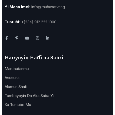
Yi Mana Imel:
info@muhasatvr.ng
Tuntuɓi:
+(234) 912 222 1000
Hanyoyin Haɗi na Sauri
Marubutanmu
Asusuna
Alamun Shafi
Tambayoyin Da Aka Saba Yi
Ku Tuntube Mu