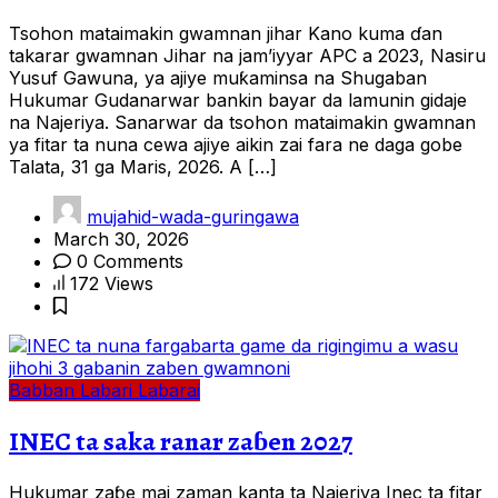
Tsohon mataimakin gwamnan jihar Kano kuma ɗan
takarar gwamnan Jihar na jam’iyyar APC a 2023, Nasiru
Yusuf Gawuna, ya ajiye muƙaminsa na Shugaban
Hukumar Gudanarwar bankin bayar da lamunin gidaje
na Najeriya. Sanarwar da tsohon mataimakin gwamnan
ya fitar ta nuna cewa ajiye aikin zai fara ne daga gobe
Talata, 31 ga Maris, 2026. A […]
mujahid-wada-guringawa
March 30, 2026
0 Comments
172 Views
Babban Labari
Labarai
INEC ta saka ranar zaɓen 2027
Hukumar zaɓe mai zaman kanta ta Najeriya Inec ta fitar