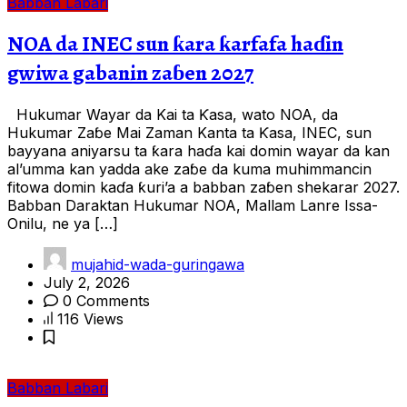
Babban Labari
NOA da INEC sun ƙara ƙarfafa haɗin
gwiwa gabanin zaɓen 2027
Hukumar Wayar da Kai ta Ƙasa, wato NOA, da
Hukumar Zaɓe Mai Zaman Kanta ta Ƙasa, INEC, sun
bayyana aniyarsu ta ƙara haɗa kai domin wayar da kan
al’umma kan yadda ake zaɓe da kuma muhimmancin
fitowa domin kaɗa ƙuri’a a babban zaɓen shekarar 2027.
Babban Daraktan Hukumar NOA, Mallam Lanre Issa-
Onilu, ne ya […]
mujahid-wada-guringawa
July 2, 2026
0 Comments
116 Views
Babban Labari