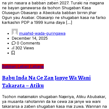
na yin nasara a babban zaɓen 2027. Turaki na magana
ne bayan ganawarsa da tsohon Shugaban Ƙasa
Olusegun Obasanjo a Abeokuta babban birnin jihar
Ogun yau Asabar. Obasanjo ne shugaban ƙasa na farko
ƙarƙashin PDP a 1999 kuma ɗaya […]
mujahid-wada-guringawa
December 14, 2025
0 Comments
302 Views
Babban Labari
Labarai
Babu Inda Na Ce Zan Janye Wa Wani
Takarata – Atiku
Tsohon mataimakin shugaban Najeriya, Atiku Abubakar,
ya musanta rahotannin da ke cewa zai janye wa wani
takararsa a zaɓen shugaban ƙasa mai zuwa. Wannan na