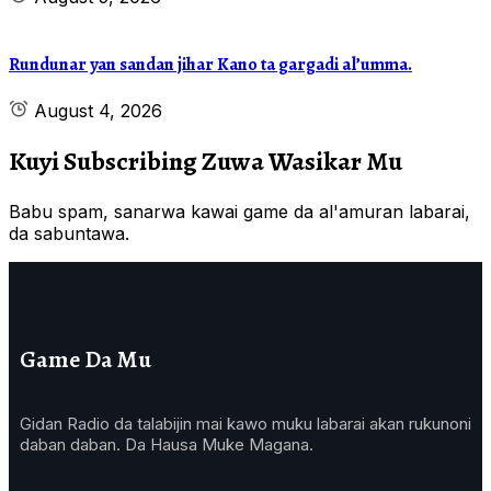
Rundunar yan sandan jihar Kano ta gargadi al’umma.
August 4, 2026
Kuyi Subscribing Zuwa Wasikar Mu
Babu spam, sanarwa kawai game da al'amuran labarai,
da sabuntawa.
Game Da Mu
Gidan Radio da talabijin mai kawo muku labarai akan rukunoni
daban daban. Da Hausa Muke Magana.