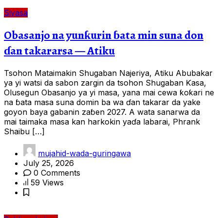
Siyasa
Obasanjo na yunƙurin ɓata min suna don
ɗan takararsa — Atiku
Tsohon Mataimakin Shugaban Najeriya, Atiku Abubakar
ya yi watsi da sabon zargin da tsohon Shugaban Ƙasa,
Olusegun Obasanjo ya yi masa, yana mai cewa ƙoƙari ne
na ɓata masa suna domin ba wa ɗan takarar da yake
goyon baya gabanin zaɓen 2027. A wata sanarwa da
mai taimaka masa kan harkokin yaɗa labarai, Phrank
Shaibu […]
mujahid-wada-guringawa
July 25, 2026
0 Comments
59 Views