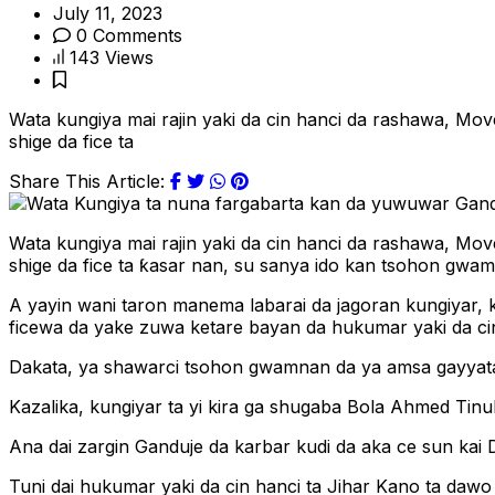
July 11, 2023
0 Comments
143 Views
Wata kungiya mai rajin yaki da cin hanci da rashawa, Mov
shige da fice ta
Share This Article:
Wata kungiya mai rajin yaki da cin hanci da rashawa, Mov
shige da fice ta ƙasar nan, su sanya ido kan tsohon gw
A yayin wani taron manema labarai da jagoran kungiyar,
ficewa da yake zuwa ketare bayan da hukumar yaki da cin
Dakata, ya shawarci tsohon gwamnan da ya amsa gayyatar 
Kazalika, kungiyar ta yi kira ga shugaba Bola Ahmed Tin
Ana dai zargin Ganduje da karbar kudi da aka ce sun kai D
Tuni dai hukumar yaki da cin hanci ta Jihar Kano ta dawo