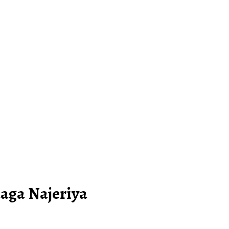
aga Najeriya