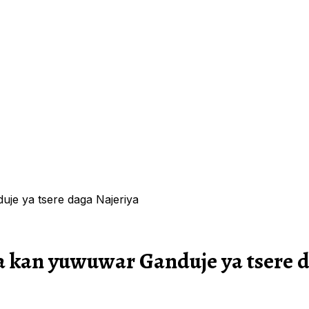
je ya tsere daga Najeriya
a kan yuwuwar Ganduje ya tsere d