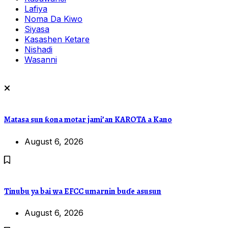
Lafiya
Noma Da Kiwo
Siyasa
Kasashen Ketare
Nishadi
Wasanni
Matasa sun ƙona motar jami’an KAROTA a Kano
August 6, 2026
Tinubu ya bai wa EFCC umarnin buɗe asusun
August 6, 2026