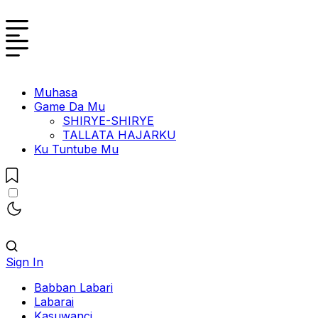
Muhasa
Game Da Mu
SHIRYE-SHIRYE
TALLATA HAJARKU
Ku Tuntube Mu
Sign In
Babban Labari
Labarai
Kasuwanci