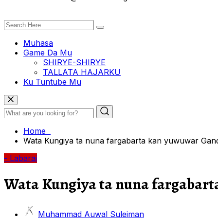
Muhasa
Game Da Mu
SHIRYE-SHIRYE
TALLATA HAJARKU
Ku Tuntube Mu
Home
Wata Kungiya ta nuna fargabarta kan yuwuwar Gandu
- Labarai
Wata Kungiya ta nuna fargabart
Muhammad Auwal Suleiman