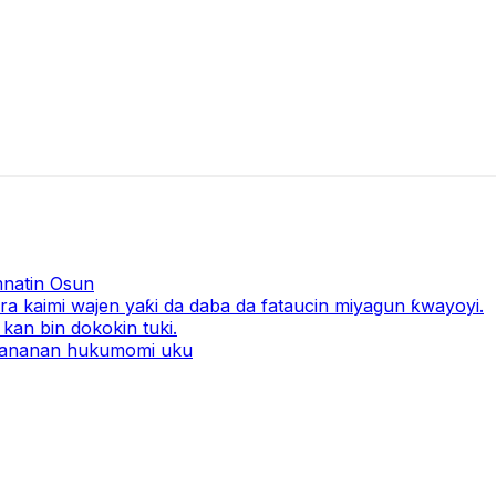
natin Osun
a kaimi wajen yaƙi da daba da fataucin miyagun ƙwayoyi.
kan bin dokokin tuki.
 ƙananan hukumomi uku