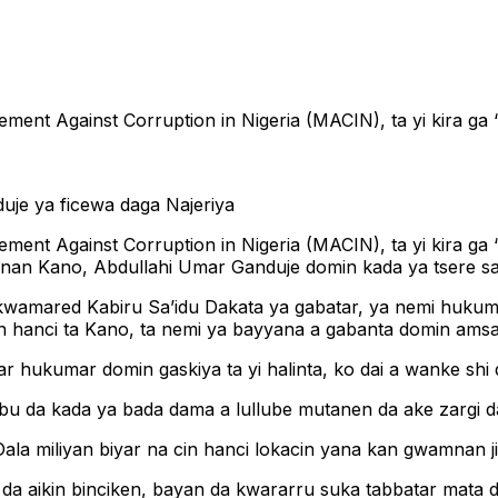
ement Against Corruption in Nigeria (MACIN), ta yi kira g
ement Against Corruption in Nigeria (MACIN), ta yi kira g
amnan Kano, Abdullahi Umar Ganduje domin kada ya tsere 
 kwamared Kabiru Sa’idu Dakata ya gabatar, ya nemi huku
 hanci ta Kano, ta nemi ya bayyana a gabanta domin amsa 
hukumar domin gaskiya ta yi halinta, ko dai a wanke shi d
ubu da kada ya bada dama a lullube mutanen da ake zargi d
ala miliyan biyar na cin hanci lokacin yana kan gwamnan ji
 da aikin binciken, bayan da kwararru suka tabbatar mata d