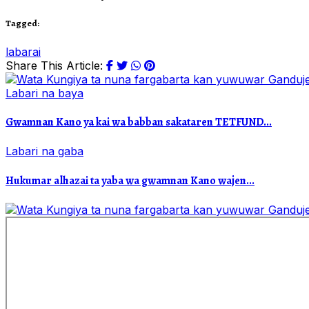
Tagged:
labarai
Share This Article:
Labari na baya
Gwamnan Kano ya kai wa babban sakataren TETFUND...
Labari na gaba
Hukumar alhazai ta yaba wa gwamnan Kano wajen...