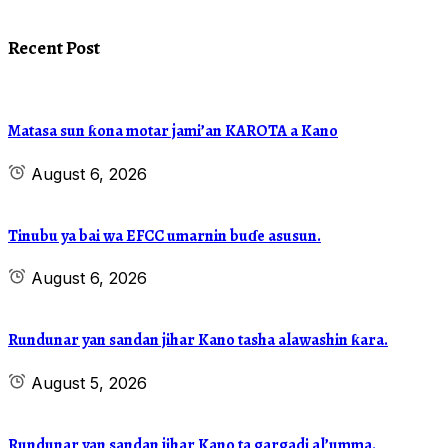
Recent Post
Matasa sun ƙona motar jami’an KAROTA a Kano
August 6, 2026
Tinubu ya bai wa EFCC umarnin buɗe asusun.
August 6, 2026
Rundunar yan sandan jihar Kano tasha alawashin ƙara.
August 5, 2026
Rundunar yan sandan jihar Kano ta gargadi al’umma.