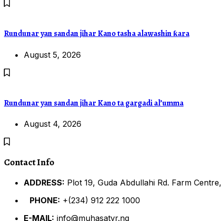
Rundunar yan sandan jihar Kano tasha alawashin ƙara
August 5, 2026
Rundunar yan sandan jihar Kano ta gargadi al’umma
August 4, 2026
Contact Info
ADDRESS:
Plot 19, Guda Abdullahi Rd. Farm Centre,
PHONE:
+(234) 912 222 1000
E-MAIL:
info@muhasatvr.ng