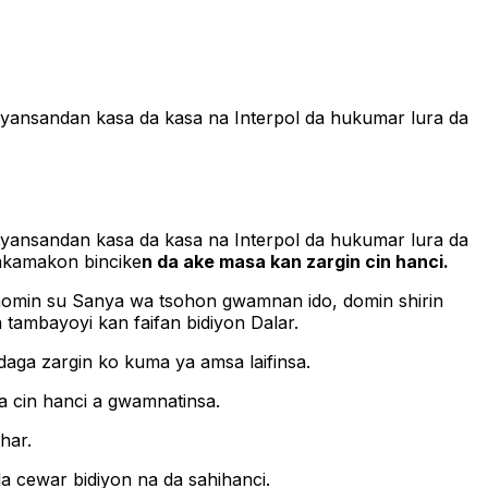
a ‘yansandan kasa da kasa na Interpol da hukumar lura da
a ‘yansandan kasa da kasa na Interpol da hukumar lura da
sakamakon bincike
n da ake masa kan zargin cin hanci.
momin su Sanya wa tsohon gwamnan ido, domin shirin
tambayoyi kan faifan bidiyon Dalar.
aga zargin ko kuma ya amsa laifinsa.
a cin hanci a gwamnatinsa.
har.
a cewar bidiyon na da sahihanci.