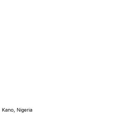
 Kano, Nigeria