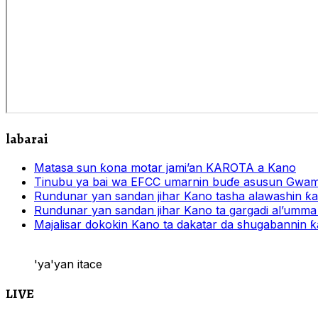
labarai
Matasa sun ƙona motar jami’an KAROTA a Kano
Tinubu ya bai wa EFCC umarnin buɗe asusun Gwam
Rundunar yan sandan jihar Kano tasha alawashin ƙar
Rundunar yan sandan jihar Kano ta gargadi al’umma 
Majalisar dokokin Kano ta dakatar da shugabannin
'ya'yan itace
LIVE