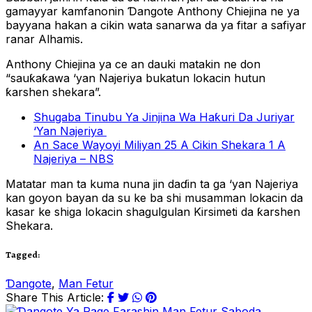
gamayyar kamfanonin Ɗangote Anthony Chiejina ne ya
bayyana hakan a cikin wata sanarwa da ya fitar a safiyar
ranar Alhamis.
Anthony Chiejina ya ce an dauki matakin ne don
“sauƙaƙawa ‘yan Najeriya bukatun lokacin hutun
ƙarshen shekara”.
Shugaba Tinubu Ya Jinjina Wa Haƙuri Da Juriyar
‘Yan Najeriya
An Sace Wayoyi Miliyan 25 A Cikin Shekara 1 A
Najeriya – NBS
Matatar man ta kuma nuna jin daɗin ta ga ‘yan Najeriya
kan goyon bayan da su ke ba shi musamman lokacin da
kasar ke shiga lokacin shagulgulan Kirsimeti da ƙarshen
Shekara.
Tagged:
Ɗangote
,
Man Fetur
Share This Article: