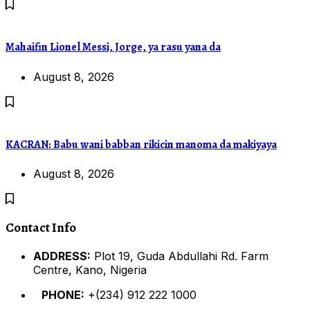
Mahaifin Lionel Messi, Jorge, ya rasu yana da
August 8, 2026
KACRAN: Babu wani babban rikicin manoma da makiyaya
August 8, 2026
Contact Info
ADDRESS:
Plot 19, Guda Abdullahi Rd. Farm
Centre, Kano, Nigeria
PHONE:
+(234) 912 222 1000