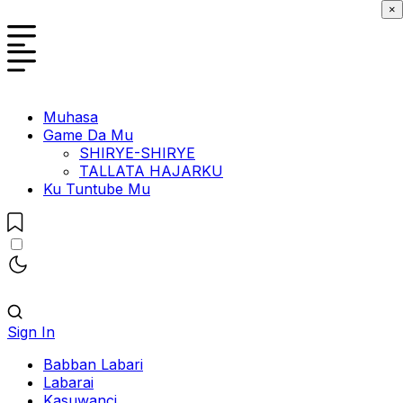
×
Muhasa
Game Da Mu
SHIRYE-SHIRYE
TALLATA HAJARKU
Ku Tuntube Mu
Sign In
Babban Labari
Labarai
Kasuwanci