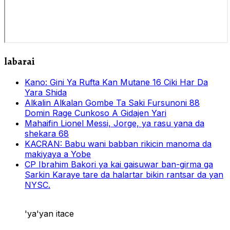
labarai
Kano: Gini Ya Rufta Kan Mutane 16 Ciki Har Da
Yara Shida
Alƙalin Alƙalan Gombe Ta Saki Fursunoni 88
Domin Rage Cunkoso A Gidajen Yari
Mahaifin Lionel Messi, Jorge, ya rasu yana da
shekara 68
KACRAN: Babu wani babban rikicin manoma da
makiyaya a Yobe
CP Ibrahim Bakori ya kai gaisuwar ban-girma ga
Sarkin Karaye tare da halartar bikin rantsar da yan
NYSC.
'ya'yan itace