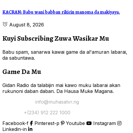
KACRAN: Babu wani babban rikicin manoma da makiyaya.
August 8, 2026
Kuyi Subscribing Zuwa Wasikar Mu
Babu spam, sanarwa kawai game da al'amuran labarai,
da sabuntawa.
Game Da Mu
Gidan Radio da talabijin mai kawo muku labarai akan
rukunoni daban daban. Da Hausa Muke Magana.
Yi Mana Imel:
info@muhasatvr.ng
Tuntuɓi:
+(234) 912 222 1000
Facebook-f
Pinterest-p
Youtube
Instagram
Linkedin-in