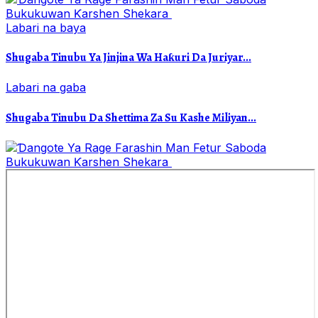
Labari na baya
Shugaba Tinubu Ya Jinjina Wa Haƙuri Da Juriyar...
Labari na gaba
Shugaba Tinubu Da Shettima Za Su Kashe Miliyan...