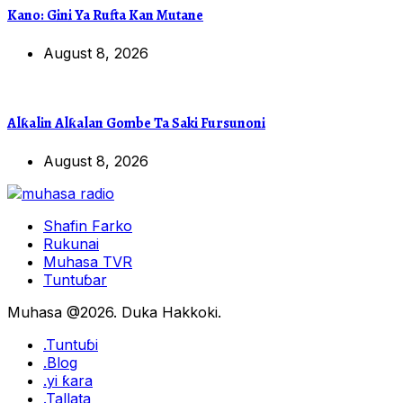
Kano: Gini Ya Rufta Kan Mutane
August 8, 2026
Alƙalin Alƙalan Gombe Ta Saki Fursunoni
August 8, 2026
Shafin Farko
Rukunai
Muhasa TVR
Tuntuɓar
Muhasa @2026. Duka Hakkoki.
.Tuntuɓi
.Blog
.yi ƙara
.Tallata