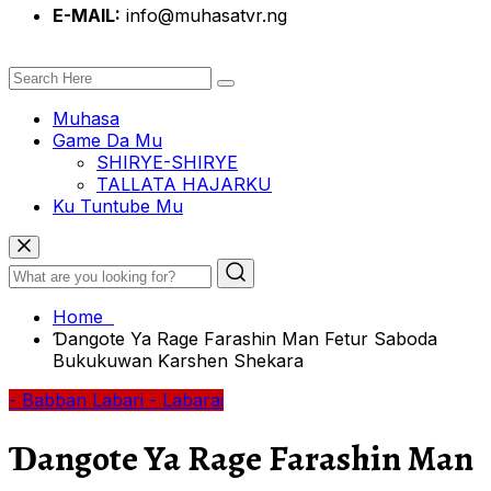
E-MAIL:
info@muhasatvr.ng
Muhasa
Game Da Mu
SHIRYE-SHIRYE
TALLATA HAJARKU
Ku Tuntube Mu
Home
Ɗangote Ya Rage Farashin Man Fetur Saboda
Bukukuwan Ƙarshen Shekara
- Babban Labari
- Labarai
Ɗangote Ya Rage Farashin Man