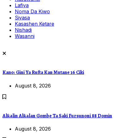
Lafiya
Noma Da Kiwo
Siyasa
Kasashen Ketare
Nishadi
Wasanni
Kano: Gini Ya Rufta Kan Mutane 16 Ciki
August 8, 2026
Alƙalin Alƙalan Gombe Ta Saki Fursunoni 88 Domin
August 8, 2026