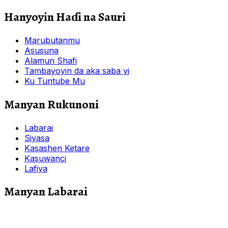
Hanyoyin Haɗi na Sauri
Marubutanmu
Asusuna
Alamun Shafi
Tambayoyin da aka saba yi
Ku Tuntube Mu
Manyan Rukunoni
Labarai
Siyasa
Kasashen Ketare
Kasuwanci
Lafiya
Manyan Labarai