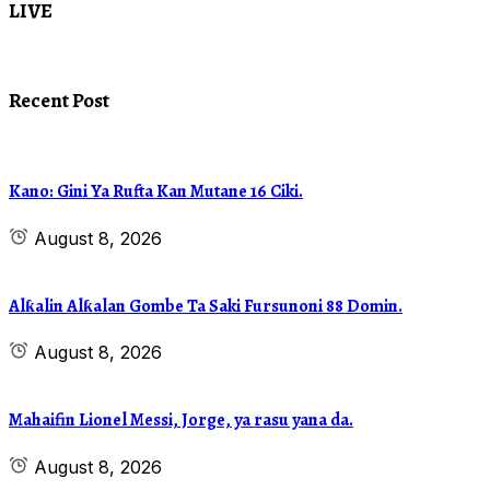
LIVE
Recent Post
Kano: Gini Ya Rufta Kan Mutane 16 Ciki.
August 8, 2026
Alƙalin Alƙalan Gombe Ta Saki Fursunoni 88 Domin.
August 8, 2026
Mahaifin Lionel Messi, Jorge, ya rasu yana da.
August 8, 2026