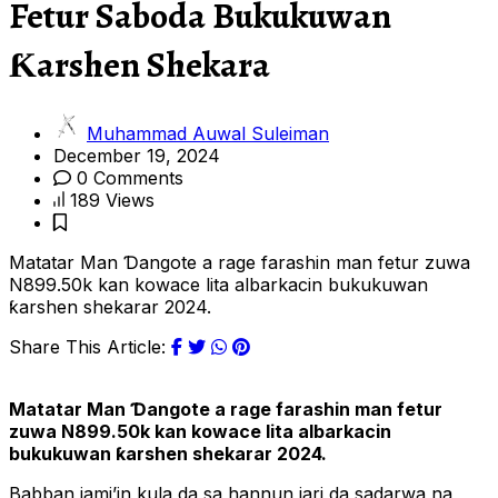
Fetur Saboda Bukukuwan
Ƙarshen Shekara
Muhammad Auwal Suleiman
December 19, 2024
0 Comments
189 Views
Matatar Man Ɗangote a rage farashin man fetur zuwa
N899.50k kan kowace lita albarkacin bukukuwan
ƙarshen shekarar 2024.
Share This Article:
Matatar Man Ɗangote a rage farashin man fetur
zuwa N899.50k kan kowace lita albarkacin
bukukuwan ƙarshen shekarar 2024.
Babban jami’in kula da sa hannun jari da sadarwa na