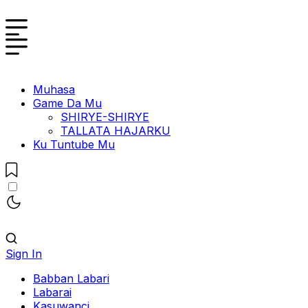
Muhasa
Game Da Mu
SHIRYE-SHIRYE
TALLATA HAJARKU
Ku Tuntube Mu
Sign In
Babban Labari
Labarai
Kasuwanci