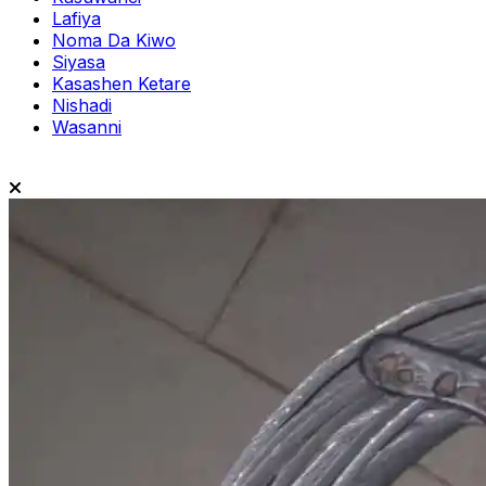
Lafiya
Noma Da Kiwo
Siyasa
Kasashen Ketare
Nishadi
Wasanni