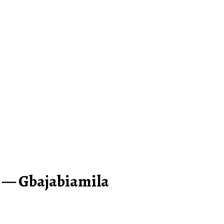
 — Gbajabiamila