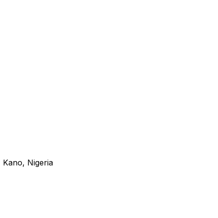
 Kano, Nigeria