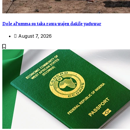
Dole al’umma su taka rawa wajen daƙile yaɗuwar
August 7, 2026