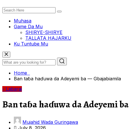
Muhasa
Game Da Mu
SHIRYE-SHIRYE
TALLATA HAJARKU
Ku Tuntube Mu
Home
Ban taɓa haɗuwa da Adeyemi ba — Gbajabiamila
- Labarai
Ban taɓa haɗuwa da Adeyemi ba
Mujahid Wada Guringawa
July 8, 2026