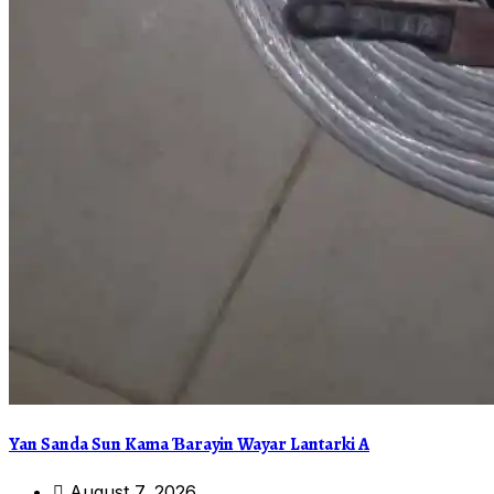
Yan Sanda Sun Kama Ɓarayin Wayar Lantarki A
August 7, 2026