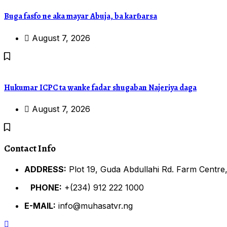
Buga fasfo ne aka mayar Abuja, ba karɓarsa
August 7, 2026
Hukumar ICPC ta wanke fadar shugaban Najeriya daga
August 7, 2026
Contact Info
ADDRESS:
Plot 19, Guda Abdullahi Rd. Farm Centre,
PHONE:
+(234) 912 222 1000
E-MAIL:
info@muhasatvr.ng