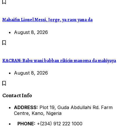
Mahaifin Lionel Messi, Jorge, ya rasu yana da
August 8, 2026
KACRAN: Babu wani babban rikicin manoma da makiyaya
August 8, 2026
Contact Info
ADDRESS:
Plot 19, Guda Abdullahi Rd. Farm
Centre, Kano, Nigeria
PHONE:
+(234) 912 222 1000