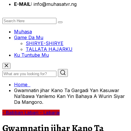
E-MAIL:
info@muhasatvr.ng
Muhasa
Game Da Mu
SHIRYE-SHIRYE
TALLATA HAJARKU
Ku Tuntube Mu
Home
Gwamnatin jihar Kano Ta Gargadi Yan Kasuwar
Na’ibawa Yanlemo Kan Yin Bahaya A Wurin Siyar
Da Mangoro.
- Babban Labari
- Labarai
Gwamnatin jihar Kano Ta