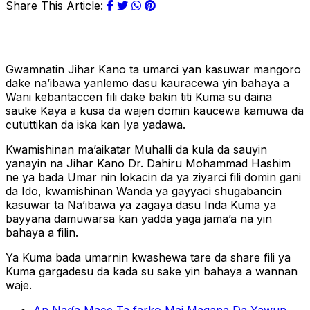
Share This Article:
Gwamnatin Jihar Kano ta umarci yan kasuwar mangoro
dake na’ibawa yanlemo dasu kauracewa yin bahaya a
Wani kebantaccen fili dake bakin titi Kuma su daina
sauke Kaya a kusa da wajen domin kaucewa kamuwa da
cututtikan da iska kan Iya yadawa.
Kwamishinan ma’aikatar Muhalli da kula da sauyin
yanayin na Jihar Kano Dr. Dahiru Mohammad Hashim
ne ya bada Umar nin lokacin da ya ziyarci fili domin gani
da Ido, kwamishinan Wanda ya gayyaci shugabancin
kasuwar ta Na’ibawa ya zagaya dasu Inda Kuma ya
bayyana damuwarsa kan yadda yaga jama’a na yin
bahaya a filin.
Ya Kuma bada umarnin kwashewa tare da share fili ya
Kuma gargadesu da kada su sake yin bahaya a wannan
waje.