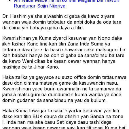
An Naɗa Mace Ta farko Mai Magana Da Yawun
Rundunar Sojin Nijeriya
Dr. Hashim ya sha alwashin ci gaba da kawo ziyara
wannan waje domin tabbatar da anbi doka da oda tare
da daina yin bahaya gaba daya a filin.
Kwamishinan ya Kuma ziyarci kasuwar yan Nono dake
jikin tashar Kano line kan titin Zaria Inda Suma ya
tattauna dasu tare da basu shawarar sake matsuguni ba
kan babbar hanya ba don ci gaba da sana’oinsu ba tare
da kawo Wani cikas ba kasan cewar wannan hanya
mashiga ce ta Jihar Kano.
Haka zalika ya gayyace su suzo office domin tattaunawa
dasu don cimma matsaya game da kasuwancin nasu.
Kwamishinan yace burin gwamnatin ne ta samarwa da
jama’a matsuguni na dumdumdin kuma wanda ya dace
domin gudanar da sana’oinsu na yau da kullum.
Haka Kuma tawagar ta sake ziyartar kasuwar yan kifi
dake kan titin BUK daura da ofishin yan Sanda na zone
l, Inda nan ma aka basu Sati daya dasu tashi daga
wannan waje kasan cewarsa yayi kan titi sosai Kuma bai