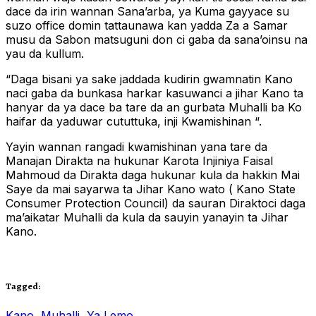
dace da irin wannan Sana’arba, ya Kuma gayyace su
suzo office domin tattaunawa kan yadda Za a Samar
musu da Sabon matsuguni don ci gaba da sana’oinsu na
yau da kullum.
“Daga bisani ya sake jaddada kudirin gwamnatin Kano
naci gaba da bunkasa harkar kasuwanci a jihar Kano ta
hanyar da ya dace ba tare da an gurbata Muhalli ba Ko
haifar da yaduwar cututtuka, inji Kwamishinan “.
Yayin wannan rangadi kwamishinan yana tare da
Manajan Dirakta na hukunar Karota Injiniya Faisal
Mahmoud da Dirakta daga hukunar kula da hakkin Mai
Saye da mai sayarwa ta Jihar Kano wato ( Kano State
Consumer Protection Council) da sauran Diraktoci daga
ma’aikatar Muhalli da kula da sauyin yanayin ta Jihar
Kano.
Tagged:
Kano
,
Muhalli
,
Ya Lemo