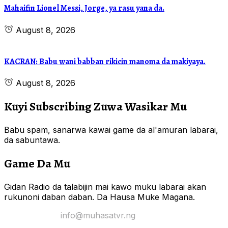
Mahaifin Lionel Messi, Jorge, ya rasu yana da.
August 8, 2026
KACRAN: Babu wani babban rikicin manoma da makiyaya.
August 8, 2026
Kuyi Subscribing Zuwa Wasikar Mu
Babu spam, sanarwa kawai game da al'amuran labarai,
da sabuntawa.
Game Da Mu
Gidan Radio da talabijin mai kawo muku labarai akan
rukunoni daban daban. Da Hausa Muke Magana.
Yi Mana Imel:
info@muhasatvr.ng