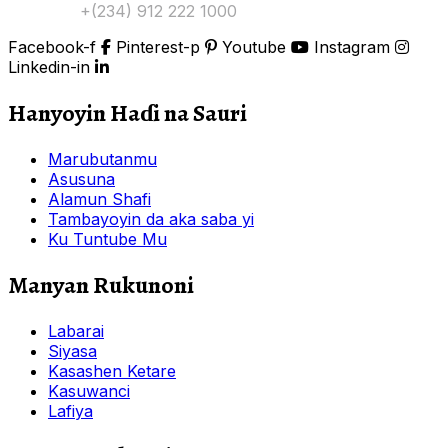
Tuntuɓi:
+(234) 912 222 1000
Facebook-f
Pinterest-p
Youtube
Instagram
Linkedin-in
Hanyoyin Haɗi na Sauri
Marubutanmu
Asusuna
Alamun Shafi
Tambayoyin da aka saba yi
Ku Tuntube Mu
Manyan Rukunoni
Labarai
Siyasa
Kasashen Ketare
Kasuwanci
Lafiya