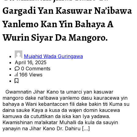
Gargadi Yan Kasuwar Na’ibawa
Yanlemo Kan Yin Bahaya A
Wurin Siyar Da Mangoro.
Mujahid Wada Guringawa
April 16, 2025
0 Comments
166 Views
Gwamnatin Jihar Kano ta umarci yan kasuwar
mangoro dake na’ibawa yanlemo dasu kauracewa yin
bahaya a Wani kebantaccen fili dake bakin titi Kuma su
daina sauke Kaya a kusa da wajen domin kaucewa
kamuwa da cututtikan da iska kan Iya yadawa.
Kwamishinan ma’aikatar Muhalli da kula da sauyin
yanayin na Jihar Kano Dr. Dahiru […]