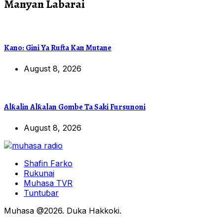
Manyan Labarai
Kano: Gini Ya Rufta Kan Mutane
August 8, 2026
Alƙalin Alƙalan Gombe Ta Saki Fursunoni
August 8, 2026
Shafin Farko
Rukunai
Muhasa TVR
Tuntuɓar
Muhasa @2026. Duka Hakkoki.