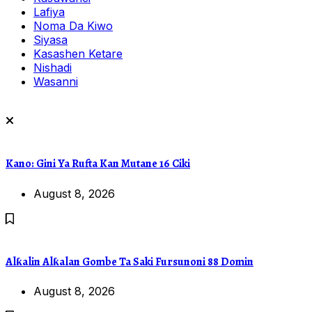
Lafiya
Noma Da Kiwo
Siyasa
Kasashen Ketare
Nishadi
Wasanni
Kano: Gini Ya Rufta Kan Mutane 16 Ciki
August 8, 2026
Alƙalin Alƙalan Gombe Ta Saki Fursunoni 88 Domin
August 8, 2026