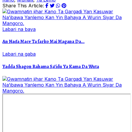
Share This Article:
Labari na baya
An Naɗa Mace Ta farko Mai Magana Da...
Labari na gaba
Yadda Shagon Rahama Sa’idu Ya Kama Da Wuta