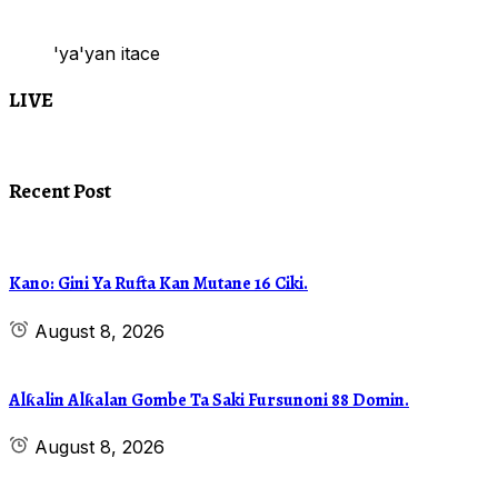
'ya'yan itace
LIVE
Recent Post
Kano: Gini Ya Rufta Kan Mutane 16 Ciki.
August 8, 2026
Alƙalin Alƙalan Gombe Ta Saki Fursunoni 88 Domin.
August 8, 2026