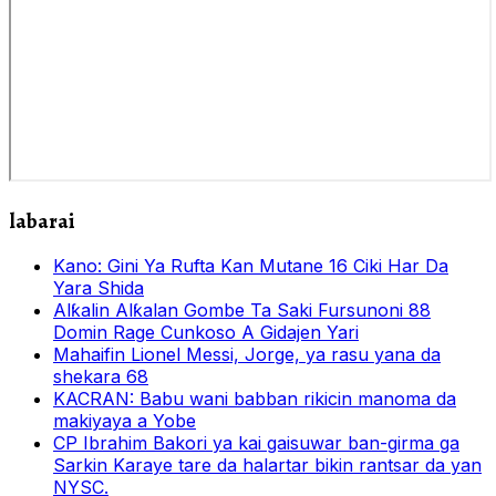
labarai
Kano: Gini Ya Rufta Kan Mutane 16 Ciki Har Da
Yara Shida
Alƙalin Alƙalan Gombe Ta Saki Fursunoni 88
Domin Rage Cunkoso A Gidajen Yari
Mahaifin Lionel Messi, Jorge, ya rasu yana da
shekara 68
KACRAN: Babu wani babban rikicin manoma da
makiyaya a Yobe
CP Ibrahim Bakori ya kai gaisuwar ban-girma ga
Sarkin Karaye tare da halartar bikin rantsar da yan
NYSC.