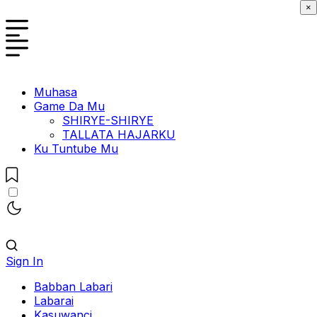
×
Muhasa
Game Da Mu
SHIRYE-SHIRYE
TALLATA HAJARKU
Ku Tuntube Mu
Sign In
Babban Labari
Labarai
Kasuwanci