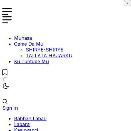
×
Muhasa
Game Da Mu
SHIRYE-SHIRYE
TALLATA HAJARKU
Ku Tuntube Mu
Sign In
Babban Labari
Labarai
Kasuwanci