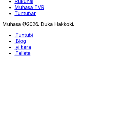
Rukunai
Muhasa TVR
Tuntuɓar
Muhasa @2026. Duka Hakkoki.
.Tuntuɓi
.Blog
.yi ƙara
.Tallata