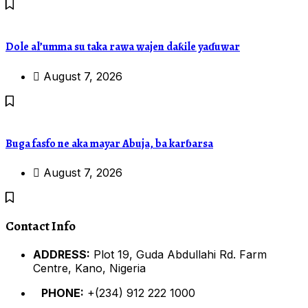
Dole al’umma su taka rawa wajen daƙile yaɗuwar
August 7, 2026
Buga fasfo ne aka mayar Abuja, ba karɓarsa
August 7, 2026
Contact Info
ADDRESS:
Plot 19, Guda Abdullahi Rd. Farm
Centre, Kano, Nigeria
PHONE:
+(234) 912 222 1000