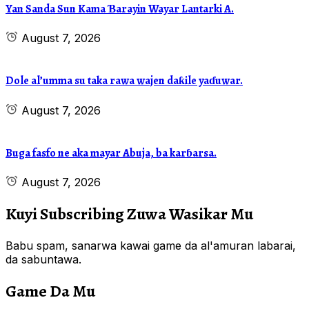
Yan Sanda Sun Kama Ɓarayin Wayar Lantarki A.
August 7, 2026
Dole al’umma su taka rawa wajen daƙile yaɗuwar.
August 7, 2026
Buga fasfo ne aka mayar Abuja, ba karɓarsa.
August 7, 2026
Kuyi Subscribing Zuwa Wasikar Mu
Babu spam, sanarwa kawai game da al'amuran labarai,
da sabuntawa.
Game Da Mu