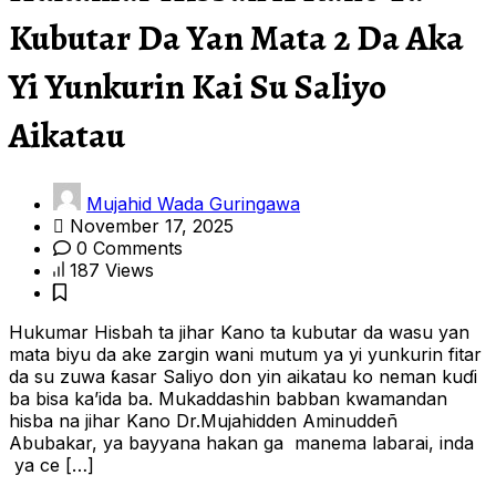
Kubutar Da Yan Mata 2 Da Aka
Yi Yunkurin Kai Su Saliyo
Aikatau
Mujahid Wada Guringawa
November 17, 2025
0 Comments
187 Views
Hukumar Hisbah ta jihar Kano ta kubutar da wasu yan
mata biyu da ake zargin wani mutum ya yi yunkurin fitar
da su zuwa ƙasar Saliyo don yin aikatau ko neman kuɗi
ba bisa ka’ida ba. Mukaddashin babban kwamandan
hisba na jihar Kano Dr.Mujahidden Aminuddeñ
Abubakar, ya bayyana hakan ga manema labarai, inda
ya ce […]