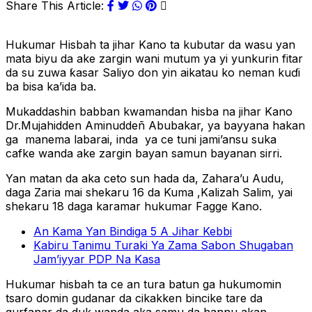
Share This Article:
Hukumar Hisbah ta jihar Kano ta kubutar da wasu yan
mata biyu da ake zargin wani mutum ya yi yunkurin fitar
da su zuwa ƙasar Saliyo don yin aikatau ko neman kuɗi
ba bisa ka’ida ba.
Mukaddashin babban kwamandan hisba na jihar Kano
Dr.Mujahidden Aminuddeñ Abubakar, ya bayyana hakan
ga manema labarai, inda ya ce tuni jami’ansu suka
cafke wanda ake zargin bayan samun bayanan sirri.
Yan matan da aka ceto sun hada da, Zahara’u Audu,
daga Zaria mai shekaru 16 da Kuma ,Kalizah Salim, yai
shekaru 18 daga karamar hukumar Fagge Kano.
An Kama Yan Bindiga 5 A Jihar Kebbi
Kabiru Tanimu Turaki Ya Zama Sabon Shugaban
Jam’iyyar PDP Na Kasa
Hukumar hisbah ta ce an tura batun ga hukumomin
tsaro domin gudanar da cikakken bincike tare da