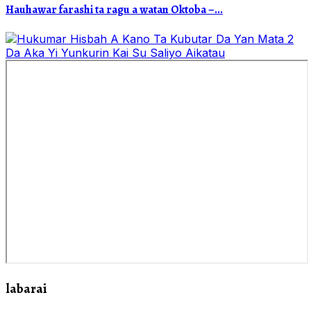
Hauhawar farashi ta ragu a watan Oktoba –...
labarai