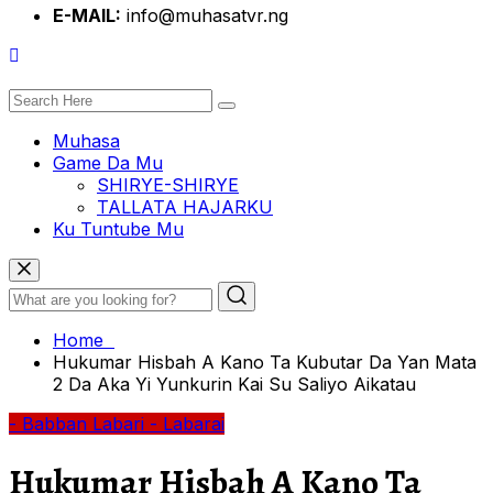
E-MAIL:
info@muhasatvr.ng
Muhasa
Game Da Mu
SHIRYE-SHIRYE
TALLATA HAJARKU
Ku Tuntube Mu
Home
Hukumar Hisbah A Kano Ta Kubutar Da Yan Mata
2 Da Aka Yi Yunkurin Kai Su Saliyo Aikatau
- Babban Labari
- Labarai
Hukumar Hisbah A Kano Ta