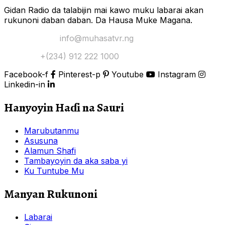
Gidan Radio da talabijin mai kawo muku labarai akan
rukunoni daban daban. Da Hausa Muke Magana.
Yi Mana Imel:
info@muhasatvr.ng
Tuntuɓi:
+(234) 912 222 1000
Facebook-f
Pinterest-p
Youtube
Instagram
Linkedin-in
Hanyoyin Haɗi na Sauri
Marubutanmu
Asusuna
Alamun Shafi
Tambayoyin da aka saba yi
Ku Tuntube Mu
Manyan Rukunoni
Labarai