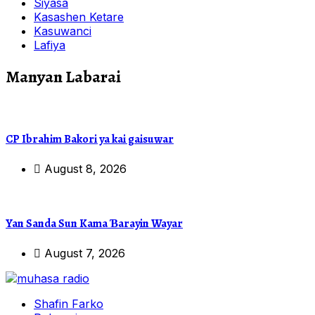
Siyasa
Kasashen Ketare
Kasuwanci
Lafiya
Manyan Labarai
CP Ibrahim Bakori ya kai gaisuwar
August 8, 2026
Yan Sanda Sun Kama Ɓarayin Wayar
August 7, 2026
Shafin Farko