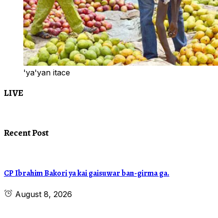
'ya'yan itace
LIVE
Recent Post
CP Ibrahim Bakori ya kai gaisuwar ban-girma ga.
August 8, 2026