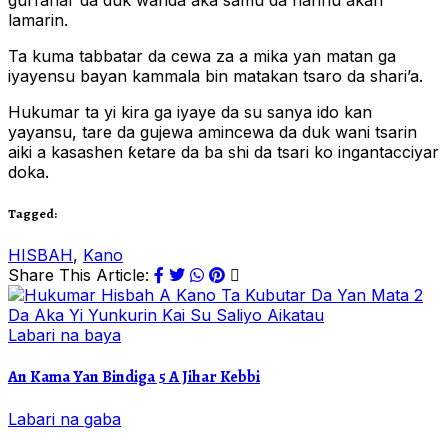
gurfanar da duk wanda aka samu da hannu akan
lamarin.
Ta kuma tabbatar da cewa za a mika yan matan ga
iyayensu bayan kammala bin matakan tsaro da shari’a.
Hukumar ta yi kira ga iyaye da su sanya ido kan
yayansu, tare da gujewa amincewa da duk wani tsarin
aiki a kasashen ƙetare da ba shi da tsari ko ingantacciyar
doka.
Tagged:
HISBAH
,
Kano
Share This Article:
Labari na baya
An Kama Yan Bindiga 5 A Jihar Kebbi
Labari na gaba