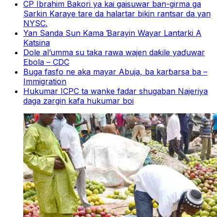
CP Ibrahim Bakori ya kai gaisuwar ban-girma ga
Sarkin Karaye tare da halartar bikin rantsar da yan
NYSC.
Yan Sanda Sun Kama Ɓarayin Wayar Lantarki A
Katsina
Dole al’umma su taka rawa wajen daƙile yaɗuwar
Ebola – CDC
Buga fasfo ne aka mayar Abuja, ba karɓarsa ba –
Immigration
Hukumar ICPC ta wanke fadar shugaban Najeriya
daga zargin kafa hukumar boi