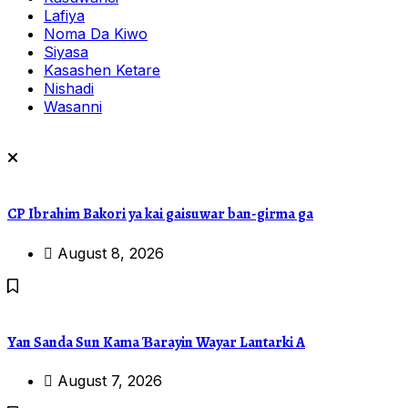
Lafiya
Noma Da Kiwo
Siyasa
Kasashen Ketare
Nishadi
Wasanni
CP Ibrahim Bakori ya kai gaisuwar ban-girma ga
August 8, 2026
Yan Sanda Sun Kama Ɓarayin Wayar Lantarki A
August 7, 2026