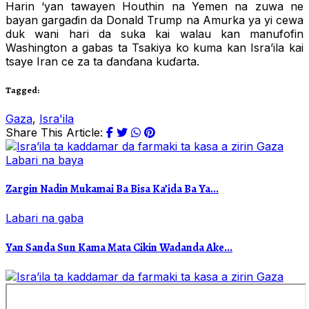
Harin ‘yan tawayen Houthin na Yemen na zuwa ne
bayan gargaɗin da Donald Trump na Amurka ya yi cewa
duk wani hari da suka kai walau kan manufofin
Washington a gabas ta Tsakiya ko kuma kan Isra’ila kai
tsaye Iran ce za ta ɗanɗana kuɗarta.
Tagged:
Gaza
,
Isra'ila
Share This Article:
Labari na baya
Zargin Nadin Mukamai Ba Bisa Ka’ida Ba Ya...
Labari na gaba
Yan Sanda Sun Kama Mata Cikin Wadanda Ake...