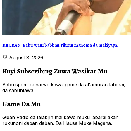
KACRAN: Babu wani babban rikicin manoma da makiyaya.
August 8, 2026
Kuyi Subscribing Zuwa Wasikar Mu
Babu spam, sanarwa kawai game da al'amuran labarai,
da sabuntawa.
Game Da Mu
Gidan Radio da talabijin mai kawo muku labarai akan
rukunoni daban daban. Da Hausa Muke Magana.