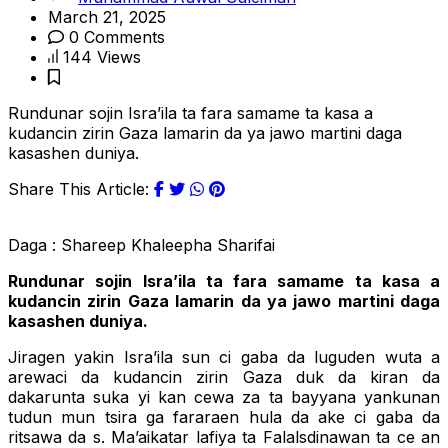
March 21, 2025
0 Comments
144 Views
Rundunar sojin Isra’ila ta fara samame ta kasa a
kudancin zirin Gaza lamarin da ya jawo martini daga
kasashen duniya.
Share This Article:
Daga : Shareep Khaleepha Sharifai
Rundunar sojin Isra’ila ta fara samame ta kasa a
kudancin zirin Gaza lamarin da ya jawo martini daga
kasashen duniya.
Jiragen yakin Isra’ila sun ci gaba da luguden wuta a
arewaci da kudancin zirin Gaza duk da kiran da
dakarunta suka yi kan cewa za ta bayyana yankunan
tudun mun tsira ga fararaen hula da ake ci gaba da
ritsawa da s. Ma’aikatar lafiya ta Falalsdinawan ta ce an