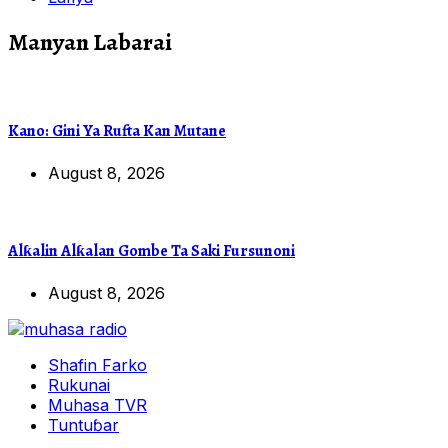
Manyan Labarai
Kano: Gini Ya Rufta Kan Mutane
August 8, 2026
Alƙalin Alƙalan Gombe Ta Saki Fursunoni
August 8, 2026
Shafin Farko
Rukunai
Muhasa TVR
Tuntuɓar