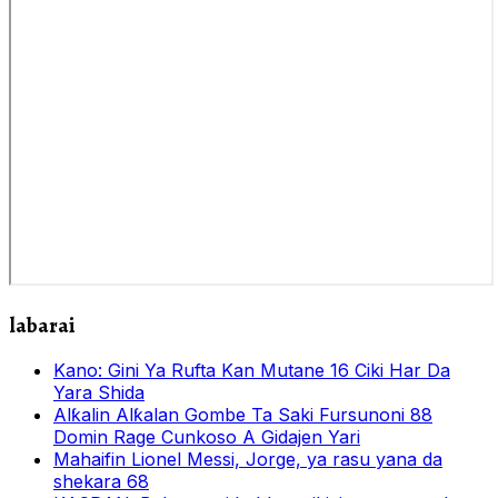
labarai
Kano: Gini Ya Rufta Kan Mutane 16 Ciki Har Da
Yara Shida
Alƙalin Alƙalan Gombe Ta Saki Fursunoni 88
Domin Rage Cunkoso A Gidajen Yari
Mahaifin Lionel Messi, Jorge, ya rasu yana da
shekara 68