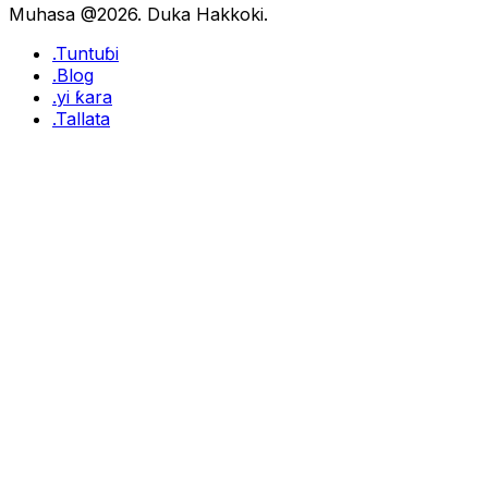
Muhasa @2026. Duka Hakkoki.
.Tuntuɓi
.Blog
.yi ƙara
.Tallata