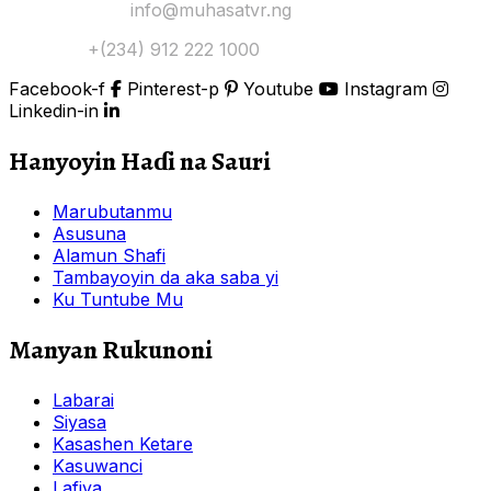
Yi Mana Imel:
info@muhasatvr.ng
Tuntuɓi:
+(234) 912 222 1000
Facebook-f
Pinterest-p
Youtube
Instagram
Linkedin-in
Hanyoyin Haɗi na Sauri
Marubutanmu
Asusuna
Alamun Shafi
Tambayoyin da aka saba yi
Ku Tuntube Mu
Manyan Rukunoni
Labarai
Siyasa
Kasashen Ketare
Kasuwanci
Lafiya