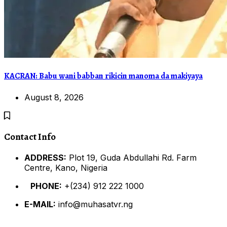
KACRAN: Babu wani babban rikicin manoma da makiyaya
August 8, 2026
Contact Info
ADDRESS:
Plot 19, Guda Abdullahi Rd. Farm
Centre, Kano, Nigeria
PHONE:
+(234) 912 222 1000
E-MAIL:
info@muhasatvr.ng