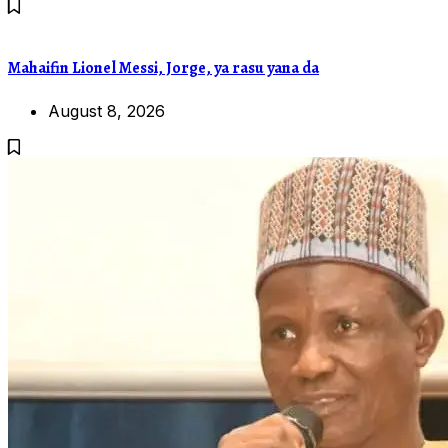
Mahaifin Lionel Messi, Jorge, ya rasu yana da
August 8, 2026