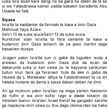
suka kira kisan kare dangi na ba gaira ba dalilin da ta ke
yi wa Falasdinawa kamar yadda kakakin baradenta Abu
Ubaida ke fadi.
Siyasa
Isra’ila ta kaddamar da farmaki ta kasa a zirin Gaza
Mahmud Yaya Azare
Sa’o’i 13 da suka wuceSa’o’i 13 da suka wuce
Rundunar sojin Isra’ila ta fara samame ta kasa a
kudancin zirin Gaza lamarin da ya jawo martini daga
kasashen duniya.
Jiragen yakin Isra’ila sun ci gaba da luguden wuta a
arewaci da kudancin zirin Gaza duk da kiran da
dakarunta suka yi kan cewa za ta bayyana yankunan
tudun mun tsira ga fararaen hula da ake ci gaba da
ritsawa da s. Ma’aikatar lafiya ta Falalsdinawan ta ce an
halaka mutane da dama a sassa daban daban na zirin.
An ga motocin yakin Isra’ilan na shiga yankin Netzerim
da nufin yi wa zirin kofar rago a daidai lokacin da
ministan tsaron Isra’ilan Israel Kanzt ke gargadin karshe
ga mazauna zirin cewa su fice daga cikinsa idan ba haka