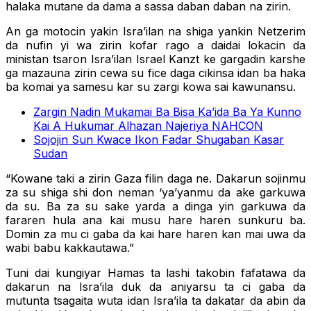
halaka mutane da dama a sassa daban daban na zirin.
An ga motocin yakin Isra’ilan na shiga yankin Netzerim
da nufin yi wa zirin kofar rago a daidai lokacin da
ministan tsaron Isra’ilan Israel Kanzt ke gargadin karshe
ga mazauna zirin cewa su fice daga cikinsa idan ba haka
ba komai ya samesu kar su zargi kowa sai kawunansu.
Zargin Nadin Mukamai Ba Bisa Ka’ida Ba Ya Kunno
Kai A Hukumar Alhazan Najeriya NAHCON
Sojojin Sun Kwace Ikon Fadar Shugaban Kasar
Sudan
“Kowane taki a zirin Gaza filin daga ne. Dakarun sojinmu
za su shiga shi don neman ‘ya’yanmu da ake garkuwa
da su. Ba za su sake yarda a dinga yin garkuwa da
fararen hula ana kai musu hare haren sunkuru ba.
Domin za mu ci gaba da kai hare haren kan mai uwa da
wabi babu kakkautawa.”
Tuni dai kungiyar Hamas ta lashi takobin fafatawa da
dakarun na Isra’ila duk da aniyarsu ta ci gaba da
mutunta tsagaita wuta idan Isra’ila ta dakatar da abin da