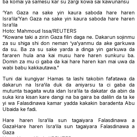
ba komai ya samesu kar su zargi kowa sai kawunansu
‘Yan Gaza na sake yin kaura saboda hare haren
Isra’ila’Yan Gaza na sake yin kaura saboda hare haren
Isra’ila
Hoto: Mahmoud Issa/REUTERS
“Kowane taki a zirin Gaza filin daga ne. Dakarun sojinmu
za su shiga shi don neman ‘ya’yanmu da ake garkuwa
da su. Ba za su sake yarda a dinga yin garkuwa da
fararen hula ana kai musu hare haren sunkuru ba.
Domin za mu ci gaba da kai hare haren kan mai uwa da
wabi babu kakkautawa.”
Tuni dai kungiyar Hamas ta lashi takobin fafatawa da
dakarun na Isra’ila duk da aniyarsu ta ci gaba da
mutunta tsagaita wuta idan Isra’ila ta dakatar da abin da
suka kira kisan kare dangi na ba gaira ba dalilin da ta ke
yi wa Falasdinawa kamar yadda kakakin baradenta Abu
Ubaida ke fadi.
Hare haren Isra’ila sun tagaiyara Falasdinawa a
GazaHare haren Isra’ila sun tagaiyara Falasdinawa a
Gaza