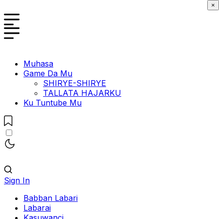
×
Muhasa
Game Da Mu
SHIRYE-SHIRYE
TALLATA HAJARKU
Ku Tuntube Mu
Sign In
Babban Labari
Labarai
Kasuwanci