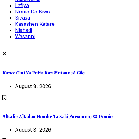
Lafiya
Noma Da Kiwo
Siyasa
Kasashen Ketare
Nishadi
Wasanni
Kano: Gini Ya Rufta Kan Mutane 16 Ciki
August 8, 2026
Alƙalin Alƙalan Gombe Ta Saki Fursunoni 88 Domin
August 8, 2026