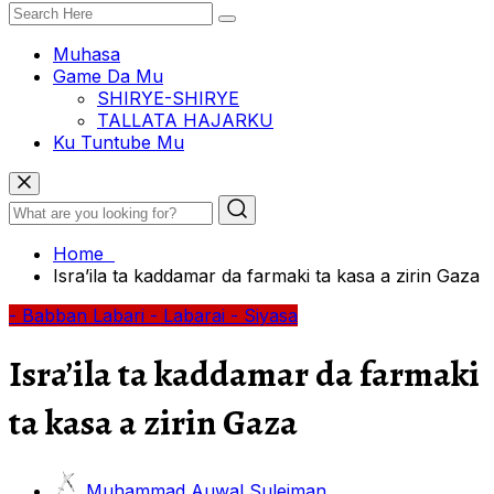
Muhasa
Game Da Mu
SHIRYE-SHIRYE
TALLATA HAJARKU
Ku Tuntube Mu
Home
Isra’ila ta kaddamar da farmaki ta kasa a zirin Gaza
- Babban Labari
- Labarai
- Siyasa
Isra’ila ta kaddamar da farmaki
ta kasa a zirin Gaza
Muhammad Auwal Suleiman