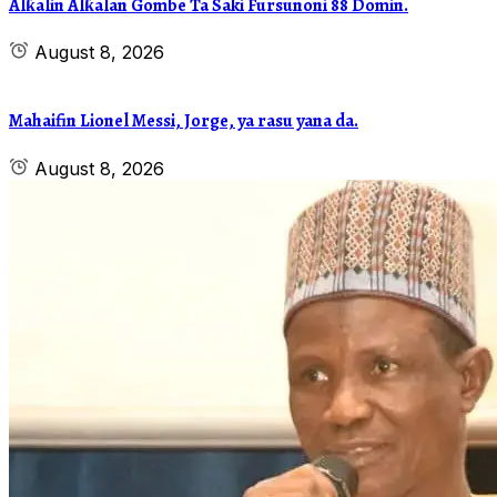
Alƙalin Alƙalan Gombe Ta Saki Fursunoni 88 Domin.
August 8, 2026
Mahaifin Lionel Messi, Jorge, ya rasu yana da.
August 8, 2026