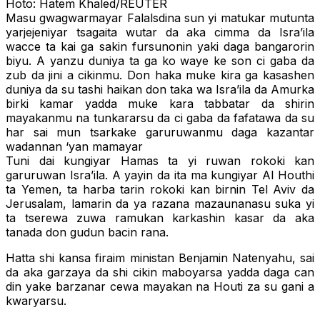
Hoto: Hatem Khaled/REUTER
Masu gwagwarmayar Falalsdina sun yi matukar mutunta
yarjejeniyar tsagaita wutar da aka cimma da Isra’ila
wacce ta kai ga sakin fursunonin yaki daga bangarorin
biyu. A yanzu duniya ta ga ko waye ke son ci gaba da
zub da jini a cikinmu. Don haka muke kira ga kasashen
duniya da su tashi haikan don taka wa Isra’ila da Amurka
birki kamar yadda muke kara tabbatar da shirin
mayakanmu na tunkararsu da ci gaba da fafatawa da su
har sai mun tsarkake garuruwanmu daga kazantar
wadannan ‘yan mamayar
Tuni dai kungiyar Hamas ta yi ruwan rokoki kan
garuruwan Isra’ila. A yayin da ita ma kungiyar Al Houthi
ta Yemen, ta harba tarin rokoki kan birnin Tel Aviv da
Jerusalam, lamarin da ya razana mazaunanasu suka yi
ta tserewa zuwa ramukan karkashin kasar da aka
tanada don gudun bacin rana.
Hatta shi kansa firaim ministan Benjamin Natenyahu, sai
da aka garzaya da shi cikin maboyarsa yadda daga can
din yake barzanar cewa mayakan na Houti za su gani a
kwaryarsu.