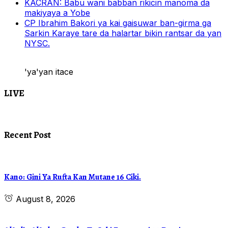
KACRAN: Babu wani babban rikicin manoma da
makiyaya a Yobe
CP Ibrahim Bakori ya kai gaisuwar ban-girma ga
Sarkin Karaye tare da halartar bikin rantsar da yan
NYSC.
'ya'yan itace
LIVE
Recent Post
Kano: Gini Ya Rufta Kan Mutane 16 Ciki.
August 8, 2026