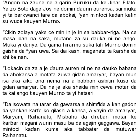
“Angon na zaune ne a garin Buruku da ke Jihar Filato.
Ya zo Boto daga Jos ne domin ɗaurin aurensa, sai muka
yi ta barkwanci tare da abokai, ‘yan mintoci kadan kafin
su wuce kauyen Murno.
“Cikin zolaya yake ce min in je in sa babbar-riga. Na ce
masa idan na saka, mutane za su dauka ni ne ango.
Muka yi dariya. Da gama hirarmu suka tafi Murno domin
gaishe da ”yan uwa. Sai dai kash, maganata ta ƙarshe da
shi ke nan.
“Lokacin da za a je ɗaura auren ni ne na ɗauko babana
da abokansa a motata zuwa gidan amaryar, bayan mun
isa aka aiko ana nema na a babban asibitin kusa da
gidan amaryar. Da na je aka shaida min cewa motar da
ta kai ango ƙauyen Murno ta yi hatsari.
“Da isowata na tarar da gawarsa a shimfide a kan gadon
da yankan karfe ko gilashi a kansa, a yayin da amaryar,
Maryam, Raihanatu, Misbahu da direban motar ke
karɓar magani wurin masu ba da agajin gaggawa. Bayan
mintoci kaɗan kuma aka tabbatar da mutuwar
Raihanatu.