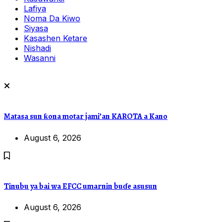
Lafiya
Noma Da Kiwo
Siyasa
Kasashen Ketare
Nishadi
Wasanni
Matasa sun ƙona motar jami’an KAROTA a Kano
August 6, 2026
Tinubu ya bai wa EFCC umarnin buɗe asusun
August 6, 2026