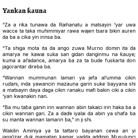
Yankan ƙauna
“Za a riƙa tunawa da Raihanatu a matsayin ‘yar uwa
wacce ta taka muhimmiyar rawa wajen tsara bikin auren
da ba a cika yin irinsa ba.
“Ta shiga mota ita da ango zuwa Murno domin ita da
amarya ne kawai suka san gidan danginmu na ƙauye;
kuma a al’adance, amarya ba za ta bude fuskarta don
jagorantar direba ba.
“Wannan mummunan lamari ya jefa al’umma cikin
ruɗani, inda yawancin mazauna garin suke bayyana shi
a matsayin daya daga cikin ranaku mafi bakin ciki a cikin
‘yan kwanakin nan.
“Ba mu taɓa ganin irin wannan abin takaici irin haka ba a
cikin wannan gari. Za a daɗe iyalai da abin ya shafa ba
su manta wannan lamarin ba,” in ji shi.
Wakilin Aminiya ya ta tattaro bayanan cewa an yi
jana’izar duk mamatan kamar yadda addinin Musulunci