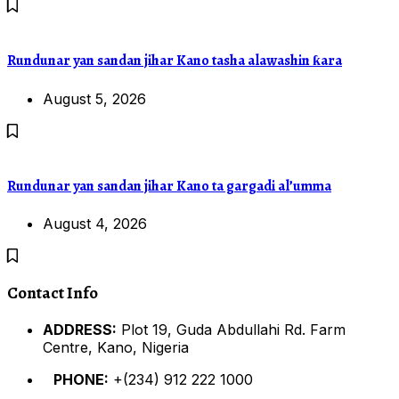
Rundunar yan sandan jihar Kano tasha alawashin ƙara
August 5, 2026
Rundunar yan sandan jihar Kano ta gargadi al’umma
August 4, 2026
Contact Info
ADDRESS:
Plot 19, Guda Abdullahi Rd. Farm
Centre, Kano, Nigeria
PHONE:
+(234) 912 222 1000