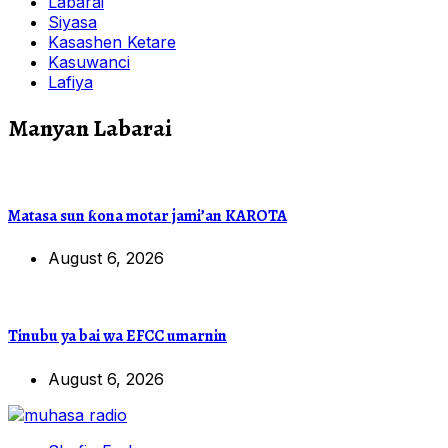
Labarai
Siyasa
Kasashen Ketare
Kasuwanci
Lafiya
Manyan Labarai
Matasa sun ƙona motar jami’an KAROTA
August 6, 2026
Tinubu ya bai wa EFCC umarnin
August 6, 2026