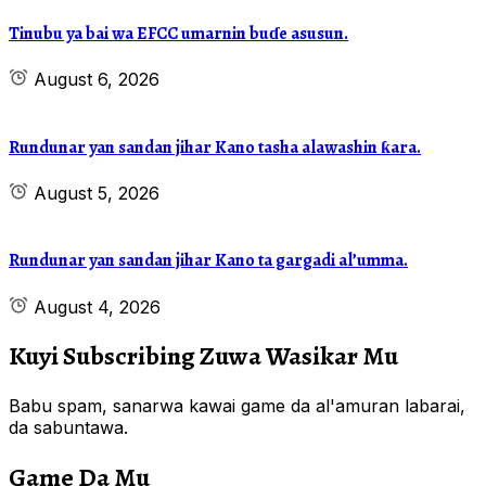
Tinubu ya bai wa EFCC umarnin buɗe asusun.
August 6, 2026
Rundunar yan sandan jihar Kano tasha alawashin ƙara.
August 5, 2026
Rundunar yan sandan jihar Kano ta gargadi al’umma.
August 4, 2026
Kuyi Subscribing Zuwa Wasikar Mu
Babu spam, sanarwa kawai game da al'amuran labarai,
da sabuntawa.
Game Da Mu