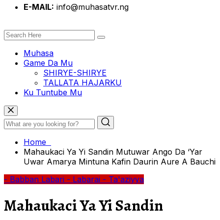
E-MAIL:
info@muhasatvr.ng
Muhasa
Game Da Mu
SHIRYE-SHIRYE
TALLATA HAJARKU
Ku Tuntube Mu
Home
Mahaukaci Ya Yi Sandin Mutuwar Ango Da ‘Yar
Uwar Amarya Mintuna Kafin Daurin Aure A Bauchi
- Babban Labari
- Labarai
- Ta'aziyya
Mahaukaci Ya Yi Sandin