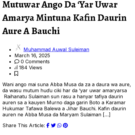
Mutuwar Ango Da ‘Yar Uwar
Amarya Mintuna Kafin Daurin
Aure A Bauchi
Muhammad Auwal Suleiman
March 16, 2025
0 Comments
184 Views
Wani ango mai suna Abba Musa da za a daura wa aure,
da wasu mutum huɗu ciki har da ‘yar uwar amaryarsa
Raihanatu Sulaiman sun rasu a hanyar tafiya daurin
auren sa a kauyen Murno daga garin Boto a Karamar
Hukumar Tafawa Balewa a Jihar Bauchi. Kafin ɗaurin
auren ne Abba Musa da Maryam Sulaiman […]
Share This Article: