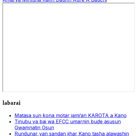
labarai
Matasa sun ƙona motar jami’an KAROTA a Kano
Tinubu ya bai wa EFCC umarnin buɗe asusun
Gwamnatin Osun
Rundunar yan sandan jihar Kano tasha alawashin