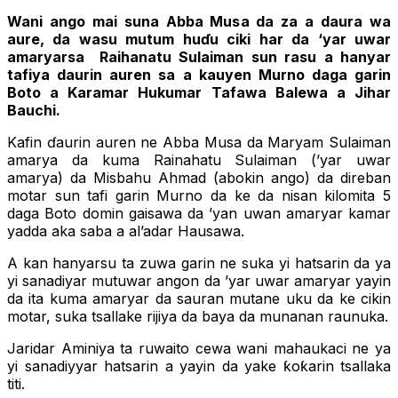
Wani ango mai suna Abba Musa da za a daura wa
aure, da wasu mutum huɗu ciki har da ‘yar uwar
amaryarsa Raihanatu Sulaiman sun rasu a hanyar
tafiya daurin auren sa a kauyen Murno daga garin
Boto a Karamar Hukumar Tafawa Balewa a Jihar
Bauchi.
Kafin ɗaurin auren ne Abba Musa da Maryam Sulaiman
amarya da kuma Rainahatu Sulaiman (’yar uwar
amarya) da Misbahu Ahmad (abokin ango) da direban
motar sun tafi garin Murno da ke da nisan kilomita 5
daga Boto domin gaisawa da ’yan uwan amaryar kamar
yadda aka saba a al’adar Hausawa.
A kan hanyarsu ta zuwa garin ne suka yi hatsarin da ya
yi sanadiyar mutuwar angon da ’yar uwar amaryar yayin
da ita kuma amaryar da sauran mutane uku da ke cikin
motar, suka tsallake rijiya da baya da munanan raunuka.
Jaridar Aminiya ta ruwaito cewa wani mahaukaci ne ya
yi sanadiyyar hatsarin a yayin da yake ƙoƙarin tsallaka
titi.