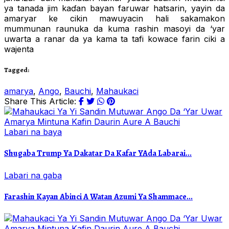
ya tanada jim kaɗan bayan faruwar hatsarin, yayin da
amaryar ke cikin mawuyacin hali sakamakon
mummunan raunuka da kuma rashin masoyi da ‘yar
uwarta a ranar da ya kama ta tafi kowace farin ciki a
wajenta
Tagged:
amarya
,
Ango
,
Bauchi
,
Mahaukaci
Share This Article:
Labari na baya
Shugaba Trump Ya Dakatar Da Kafar YAda Labarai...
Labari na gaba
Farashin Kayan Abinci A Watan Azumi Ya Shammace...