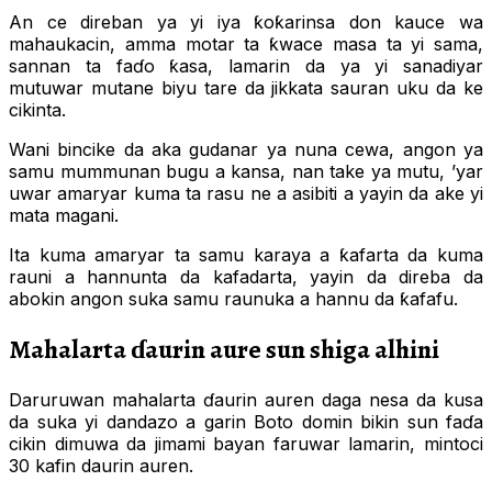
An ce direban ya yi iya ƙoƙarinsa don kauce wa
mahaukacin, amma motar ta ƙwace masa ta yi sama,
sannan ta faɗo ƙasa, lamarin da ya yi sanadiyar
mutuwar mutane biyu tare da jikkata sauran uku da ke
cikinta.
Wani bincike da aka gudanar ya nuna cewa, angon ya
samu mummunan bugu a kansa, nan take ya mutu, ’yar
uwar amaryar kuma ta rasu ne a asibiti a yayin da ake yi
mata magani.
Ita kuma amaryar ta samu karaya a ƙafarta da kuma
rauni a hannunta da kafadarta, yayin da direba da
abokin angon suka samu raunuka a hannu da ƙafafu.
Mahalarta ɗaurin aure sun shiga alhini
Daruruwan mahalarta ɗaurin auren daga nesa da kusa
da suka yi dandazo a garin Boto domin bikin sun faɗa
cikin dimuwa da jimami bayan faruwar lamarin, mintoci
30 kafin daurin auren.