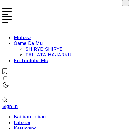
×
Muhasa
Game Da Mu
SHIRYE-SHIRYE
TALLATA HAJARKU
Ku Tuntube Mu
Sign In
Babban Labari
Labarai
Kasuwanci