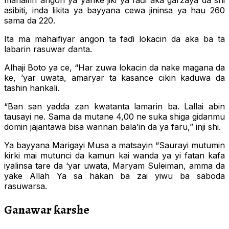
mahaifin angon ya yanke jiki ya faɗi aka garzaya da shi
asibiti, inda likita ya bayyana cewa jininsa ya hau 260
sama da 220.
Ita ma mahaifiyar angon ta faɗi lokacin da aka ba ta
labarin rasuwar ɗanta.
Alhaji Boto ya ce, “Har zuwa lokacin da nake magana da
ke, ’yar uwata, amaryar ta kasance cikin kaduwa da
tashin hankali.
“Ban san yadda zan kwatanta lamarin ba. Lallai abin
tausayi ne. Sama da mutane 4,00 ne suka shiga gidanmu
domin jajantawa bisa wannan bala’in da ya faru,” inji shi.
Ya bayyana Marigayi Musa a matsayin “Saurayi mutumin
kirki mai mutunci da kamun kai wanda ya yi fatan kafa
iyalinsa tare da ‘yar uwata, Maryam Suleiman, amma da
yake Allah Ya sa hakan ba zai yiwu ba saboda
rasuwarsa.
Ganawar ƙarshe