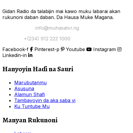
Gidan Radio da talabijin mai kawo muku labarai akan
rukunoni daban daban. Da Hausa Muke Magana.
Yi Mana Imel:
info@muhasatvr.ng
Tuntuɓi:
+(234) 912 222 1000
Facebook-f
Pinterest-p
Youtube
Instagram
Linkedin-in
Hanyoyin Haɗi na Sauri
Marubutanmu
Asusuna
Alamun Shafi
Tambayoyin da aka saba yi
Ku Tuntube Mu
Manyan Rukunoni