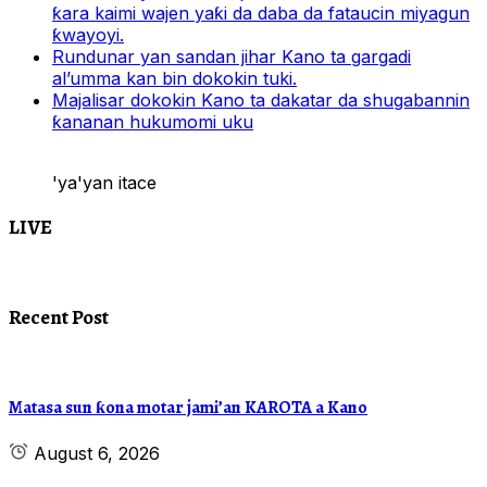
ƙara kaimi wajen yaƙi da daba da fataucin miyagun
ƙwayoyi.
Rundunar yan sandan jihar Kano ta gargadi
al’umma kan bin dokokin tuki.
Majalisar dokokin Kano ta dakatar da shugabannin
ƙananan hukumomi uku
'ya'yan itace
LIVE
Recent Post
Matasa sun ƙona motar jami’an KAROTA a Kano
August 6, 2026