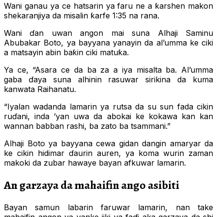
Wani ganau ya ce hatsarin ya faru ne a ƙarshen makon
shekaranjiya da misalin ƙarfe 1:35 na rana.
Wani ɗan uwan angon mai suna Alhaji Saminu
Abubakar Boto, ya bayyana yanayin da al’umma ke ciki
a matsayin abin baƙin ciki matuƙa.
Ya ce, “Asara ce da ba za a iya misalta ba. Al’umma
gaba ɗaya suna alhinin rasuwar sirikina da kuma
kanwata Raihanatu.
“Iyalan wadanda lamarin ya rutsa da su sun fada cikin
ruɗani, inda ’yan uwa da abokai ke kokawa kan kan
wannan babban rashi, ba zato ba tsammani.”
Alhaji Boto ya bayyana cewa gidan dangin amaryar da
ke cikin hidimar ɗaurin auren, ya koma wurin zaman
makoki da zubar hawaye bayan afkuwar lamarin.
An garzaya da mahaifin ango asibiti
Bayan samun labarin faruwar lamarin, nan take