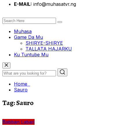
E-MAIL:
info@muhasatvr.ng
Muhasa
Game Da Mu
SHIRYE-SHIRYE
TALLATA HAJARKU
Ku Tuntube Mu
Home
Sauro
Tag:
Sauro
Babban Labari