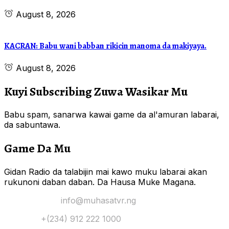
August 8, 2026
KACRAN: Babu wani babban rikicin manoma da makiyaya.
August 8, 2026
Kuyi Subscribing Zuwa Wasikar Mu
Babu spam, sanarwa kawai game da al'amuran labarai,
da sabuntawa.
Game Da Mu
Gidan Radio da talabijin mai kawo muku labarai akan
rukunoni daban daban. Da Hausa Muke Magana.
Yi Mana Imel:
info@muhasatvr.ng
Tuntuɓi:
+(234) 912 222 1000