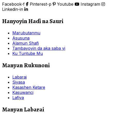
Facebook-f
Pinterest-p
Youtube
Instagram
Linkedin-in
Hanyoyin Haɗi na Sauri
Marubutanmu
Asusuna
Alamun Shafi
Tambayoyin da aka saba yi
Ku Tuntube Mu
Manyan Rukunoni
Labarai
Siyasa
Kasashen Ketare
Kasuwanci
Lafiya
Manyan Labarai