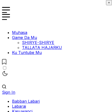
×
Muhasa
Game Da Mu
SHIRYE-SHIRYE
TALLATA HAJARKU
Ku Tuntube Mu
Sign In
Babban Labari
Labarai
Kasuwanci