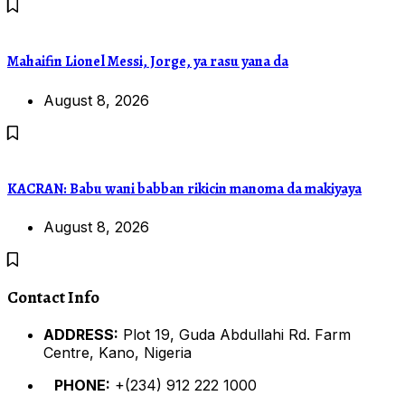
Mahaifin Lionel Messi, Jorge, ya rasu yana da
August 8, 2026
KACRAN: Babu wani babban rikicin manoma da makiyaya
August 8, 2026
Contact Info
ADDRESS:
Plot 19, Guda Abdullahi Rd. Farm
Centre, Kano, Nigeria
PHONE:
+(234) 912 222 1000