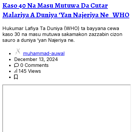
Kaso 40 Na Masu Mutuwa Da Cutar
Malariya A Duniya ‘Yan Najeriya Ne _WHO
Hukumar Lafiya Ta Duniya (WHO) ta bayyana cewa
kaso 30 na masu mutuwa sakamakon zazzabin cizon
sauro a duniya ‘yan Najeriya ne.
muhammad-auwal
December 13, 2024
0 Comments
145 Views