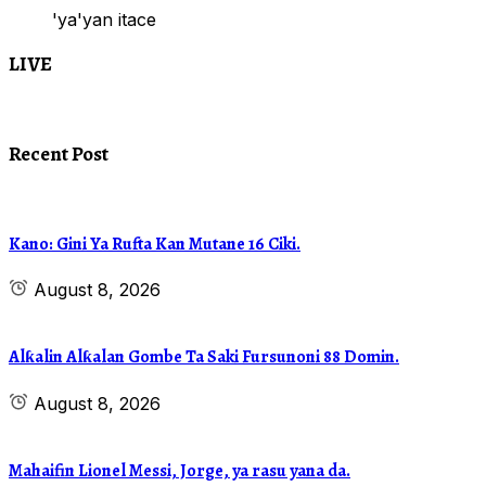
'ya'yan itace
LIVE
Recent Post
Kano: Gini Ya Rufta Kan Mutane 16 Ciki.
August 8, 2026
Alƙalin Alƙalan Gombe Ta Saki Fursunoni 88 Domin.
August 8, 2026
Mahaifin Lionel Messi, Jorge, ya rasu yana da.