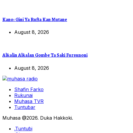
Kano: Gini Ya Rufta Kan Mutane
August 8, 2026
Alƙalin Alƙalan Gombe Ta Saki Fursunoni
August 8, 2026
Shafin Farko
Rukunai
Muhasa TVR
Tuntuɓar
Muhasa @2026. Duka Hakkoki.
.Tuntuɓi