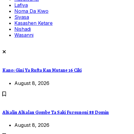
Lafiya
Noma Da Kiwo
Siyasa
Kasashen Ketare
Nishadi
Wasanni
Kano: Gini Ya Rufta Kan Mutane 16 Ciki
August 8, 2026
Alƙalin Alƙalan Gombe Ta Saki Fursunoni 88 Domin
August 8, 2026