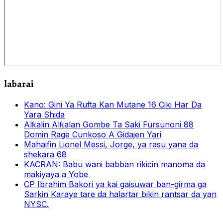
labarai
Kano: Gini Ya Rufta Kan Mutane 16 Ciki Har Da
Yara Shida
Alƙalin Alƙalan Gombe Ta Saki Fursunoni 88
Domin Rage Cunkoso A Gidajen Yari
Mahaifin Lionel Messi, Jorge, ya rasu yana da
shekara 68
KACRAN: Babu wani babban rikicin manoma da
makiyaya a Yobe
CP Ibrahim Bakori ya kai gaisuwar ban-girma ga
Sarkin Karaye tare da halartar bikin rantsar da yan
NYSC.