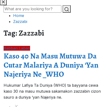
Home
Zazzabi
Tag:
Zazzabi
Babban Labari
Kaso 40 Na Masu Mutuwa Da
Cutar Malariya A Duniya ‘Yan
Najeriya Ne _WHO
Hukumar Lafiya Ta Duniya (WHO) ta bayyana cewa
kaso 30 na masu mutuwa sakamakon zazzabin cizon
sauro a duniya ‘yan Najeriya ne.