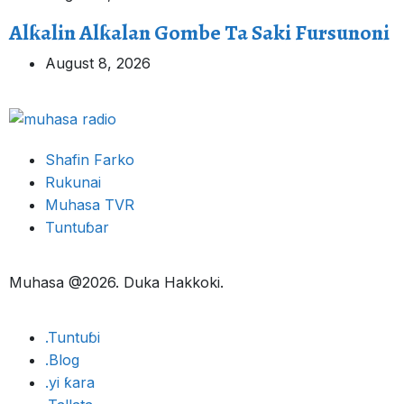
Alƙalin Alƙalan Gombe Ta Saki Fursunoni
August 8, 2026
Shafin Farko
Rukunai
Muhasa TVR
Tuntuɓar
Muhasa @2026. Duka Hakkoki.
.Tuntuɓi
.Blog
.yi ƙara