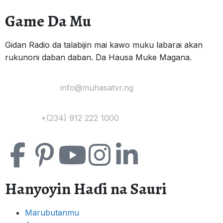
Game Da Mu
Gidan Radio da talabijin mai kawo muku labarai akan
rukunoni daban daban. Da Hausa Muke Magana.
Yi Mana Imel:
info@muhasatvr.ng
Tuntuɓi:
+(234) 912 222 1000
Hanyoyin Haɗi na Sauri
Marubutanmu