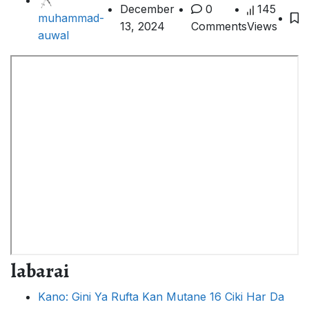
December
0
145
muhammad-
13, 2024
Comments
Views
auwal
labarai
Kano: Gini Ya Rufta Kan Mutane 16 Ciki Har Da