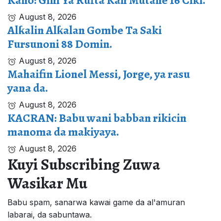
Kano: Gini Ya Rufta Kan Mutane 16 Ciki.
August 8, 2026
Alƙalin Alƙalan Gombe Ta Saki
Fursunoni 88 Domin.
August 8, 2026
Mahaifin Lionel Messi, Jorge, ya rasu
yana da.
August 8, 2026
KACRAN: Babu wani babban rikicin
manoma da makiyaya.
August 8, 2026
Kuyi Subscribing Zuwa
Wasikar Mu
Babu spam, sanarwa kawai game da al'amuran
labarai, da sabuntawa.