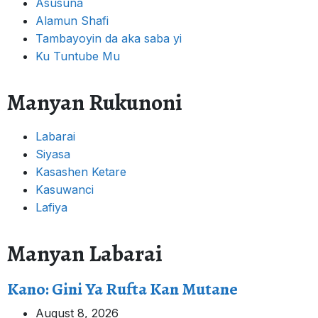
Asusuna
Alamun Shafi
Tambayoyin da aka saba yi
Ku Tuntube Mu
Manyan Rukunoni
Labarai
Siyasa
Kasashen Ketare
Kasuwanci
Lafiya
Manyan Labarai
Kano: Gini Ya Rufta Kan Mutane
August 8, 2026