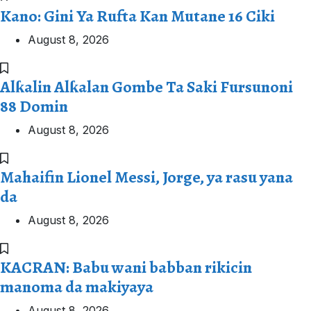
Kano: Gini Ya Rufta Kan Mutane 16 Ciki
August 8, 2026
Alƙalin Alƙalan Gombe Ta Saki Fursunoni
88 Domin
August 8, 2026
Mahaifin Lionel Messi, Jorge, ya rasu yana
da
August 8, 2026
KACRAN: Babu wani babban rikicin
manoma da makiyaya
August 8, 2026