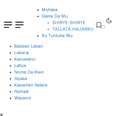
Muhasa
Game Da Mu
SHIRYE-SHIRYE
TALLATA HAJARKU
Ku Tuntube Mu
Babban Labari
Labarai
Kasuwanci
Lafiya
Noma Da Kiwo
Siyasa
Kasashen Ketare
Nishadi
Wasanni