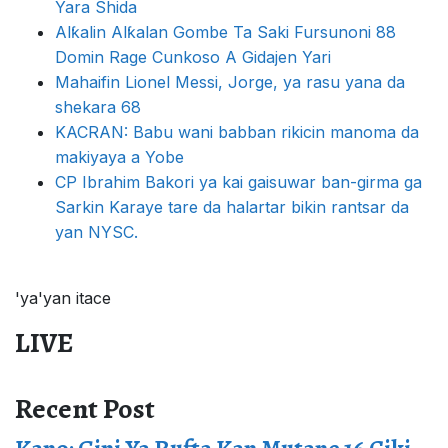
Yara Shida
Alƙalin Alƙalan Gombe Ta Saki Fursunoni 88
Domin Rage Cunkoso A Gidajen Yari
Mahaifin Lionel Messi, Jorge, ya rasu yana da
shekara 68
KACRAN: Babu wani babban rikicin manoma da
makiyaya a Yobe
CP Ibrahim Bakori ya kai gaisuwar ban-girma ga
Sarkin Karaye tare da halartar bikin rantsar da
yan NYSC.
'ya'yan itace
LIVE
Recent Post