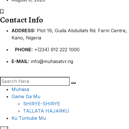
Contact Info
ADDRESS:
Plot 19, Guda Abdullahi Rd. Farm Centre,
Kano, Nigeria
PHONE:
+(234) 912 222 1000
E-MAIL:
info@muhasatvr.ng
Muhasa
Game Da Mu
SHIRYE-SHIRYE
TALLATA HAJARKU
Ku Tuntube Mu