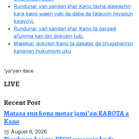
Rundunar yan sandan jihar Kano tasha alawashin
ƙara kaimi wajen yaƙi da daba da fataucin miyagun
ƙwayoyi.
Rundunar yan sandan jihar Kano ta gargadi
al’umma kan bin dokokin tuki.
Majalisar dokokin Kano ta dakatar da shugabannin
ƙananan hukumomi uku
'ya'yan itace
LIVE
Recent Post
Matasa sun ƙona motar jami’an KAROTA a
Kano
August 6, 2026