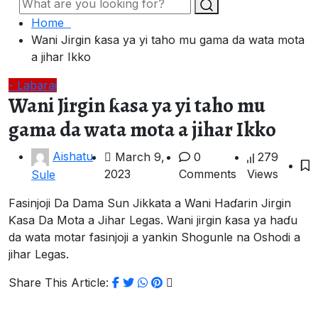
Home
Wani Jirgin ƙasa ya yi taho mu gama da wata mota
a jihar Ikko
- Labarai
Wani Jirgin ƙasa ya yi taho mu
gama da wata mota a jihar Ikko
Aishatu
March 9,
0
279
2023
Comments
Views
Sule
Fasinjoji Da Dama Sun Jikkata a Wani Haɗarin Jirgin
Ƙasa Da Mota a Jihar Legas. Wani jirgin ƙasa ya haɗu
da wata motar fasinjoji a yankin Shogunle na Oshodi a
jihar Legas.
Share This Article: