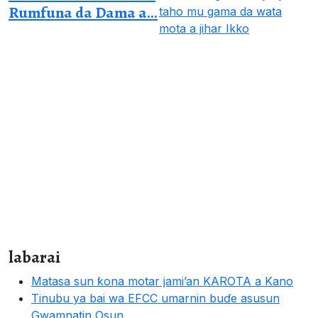
Rumfuna da Dama a...
labarai
Matasa sun ƙona motar jami’an KAROTA a Kano
Tinubu ya bai wa EFCC umarnin buɗe asusun
Gwamnatin Osun