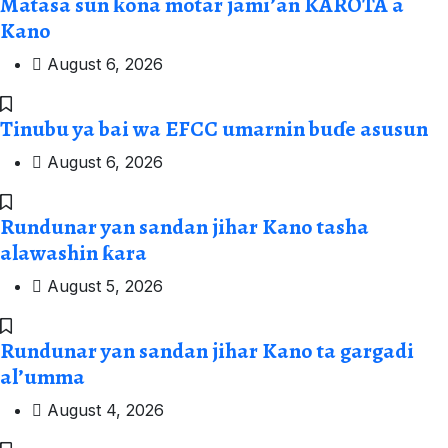
Matasa sun ƙona motar jami’an KAROTA a
Kano
August 6, 2026
Tinubu ya bai wa EFCC umarnin buɗe asusun
August 6, 2026
Rundunar yan sandan jihar Kano tasha
alawashin ƙara
August 5, 2026
Rundunar yan sandan jihar Kano ta gargadi
al’umma
August 4, 2026