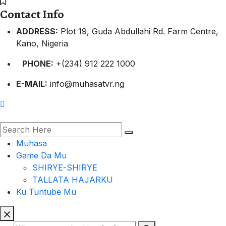
Contact Info
ADDRESS:
Plot 19, Guda Abdullahi Rd. Farm Centre,
Kano, Nigeria
PHONE:
+(234) 912 222 1000
E-MAIL:
info@muhasatvr.ng
Muhasa
Game Da Mu
SHIRYE-SHIRYE
TALLATA HAJARKU
Ku Tuntube Mu