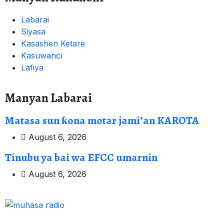
Labarai
Siyasa
Kasashen Ketare
Kasuwanci
Lafiya
Manyan Labarai
Matasa sun ƙona motar jami’an KAROTA
August 6, 2026
Tinubu ya bai wa EFCC umarnin
August 6, 2026