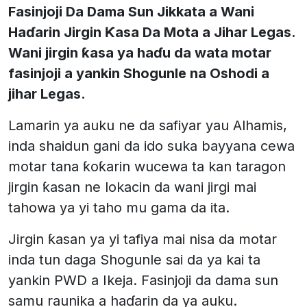
Fasinjoji Da Dama Sun Jikkata a Wani
Haɗarin Jirgin Ƙasa Da Mota a Jihar Legas.
Wani jirgin ƙasa ya haɗu da wata motar
fasinjoji a yankin Shogunle na Oshodi a
jihar Legas.
Lamarin ya auku ne da safiyar yau Alhamis,
inda shaidun gani da ido suka bayyana cewa
motar tana ƙoƙarin wucewa ta kan taragon
jirgin ƙasan ne lokacin da wani jirgi mai
tahowa ya yi taho mu gama da ita.
Jirgin ƙasan ya yi tafiya mai nisa da motar
inda tun daga Shogunle sai da ya kai ta
yankin PWD a Ikeja. Fasinjoji da dama sun
samu raunika a haɗarin da ya auku.