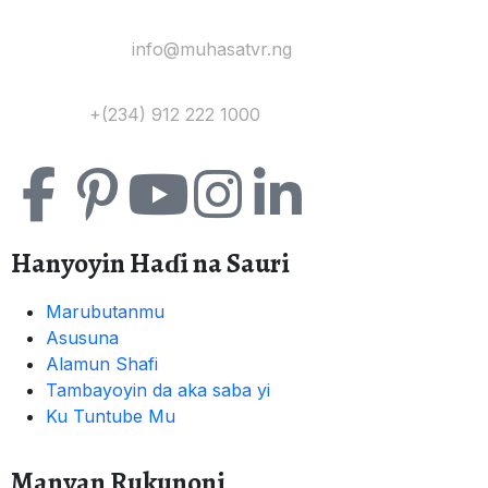
Yi Mana Imel:
info@muhasatvr.ng
Tuntuɓi:
+(234) 912 222 1000
Hanyoyin Haɗi na Sauri
Marubutanmu
Asusuna
Alamun Shafi
Tambayoyin da aka saba yi
Ku Tuntube Mu
Manyan Rukunoni