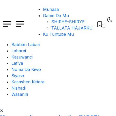
Muhasa
Game Da Mu
SHIRYE-SHIRYE
TALLATA HAJARKU
Ku Tuntube Mu
Babban Labari
Labarai
Kasuwanci
Lafiya
Noma Da Kiwo
Siyasa
Kasashen Ketare
Nishadi
Wasanni