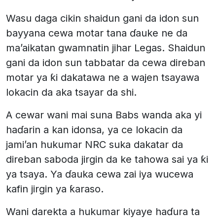
Wasu daga cikin shaidun gani da idon sun
bayyana cewa motar tana ɗauke ne da
ma’aikatan gwamnatin jihar Legas. Shaidun
gani da idon sun tabbatar da cewa direban
motar ya ƙi dakatawa ne a wajen tsayawa
lokacin da aka tsayar da shi.
A cewar wani mai suna Babs wanda aka yi
haɗarin a kan idonsa, ya ce lokacin da
jami’an hukumar NRC suka dakatar da
direban saboda jirgin da ke tahowa sai ya ƙi
ya tsaya. Ya ɗauka cewa zai iya wucewa
kafin jirgin ya ƙaraso.
Wani darekta a hukumar kiyaye haɗura ta