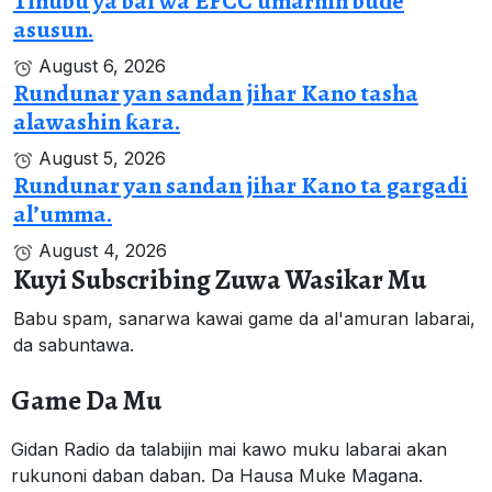
Tinubu ya bai wa EFCC umarnin buɗe
asusun.
August 6, 2026
Rundunar yan sandan jihar Kano tasha
alawashin ƙara.
August 5, 2026
Rundunar yan sandan jihar Kano ta gargadi
al’umma.
August 4, 2026
Kuyi Subscribing Zuwa Wasikar Mu
Babu spam, sanarwa kawai game da al'amuran labarai,
da sabuntawa.
Game Da Mu
Gidan Radio da talabijin mai kawo muku labarai akan
rukunoni daban daban. Da Hausa Muke Magana.