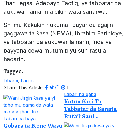
jihar Legas, Adebayo Taofiq, ya tabbatar da
aukuwar lamarin a cikin wata sanarwa.
Shi ma Kakakin hukumar bayar da agajin
gaggawa ta ƙasa (NEMA), Ibrahim Farinloye,
ya tabbatar da aukuwar lamarin, inda ya
bayyana cewa mutum biyu sun rasu a
haɗarin.
Tagged:
labarai
,
Lagos
Share This Article:
Labari na gaba
Kotun Ƙoli Ta
Tabbatar da Sanata
Rufa’i Sani...
Labari na baya
Gobara ta Ƙone Wasu