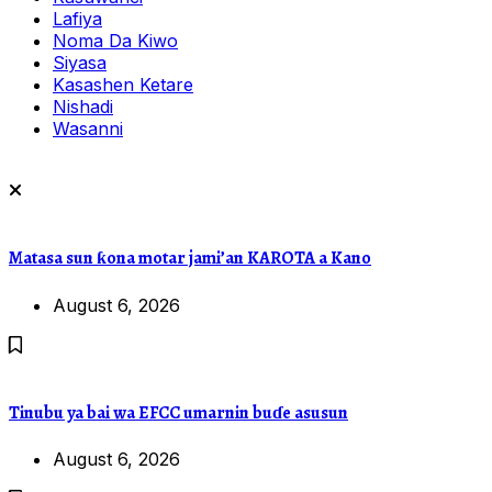
Lafiya
Noma Da Kiwo
Siyasa
Kasashen Ketare
Nishadi
Wasanni
Matasa sun ƙona motar jami’an KAROTA a Kano
August 6, 2026
Tinubu ya bai wa EFCC umarnin buɗe asusun
August 6, 2026