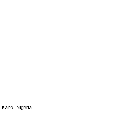
 Kano, Nigeria