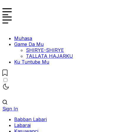
Muhasa
Game Da Mu
SHIRYE-SHIRYE
TALLATA HAJARKU
Ku Tuntube Mu
Sign In
Babban Labari
Labarai
Kasuwanci