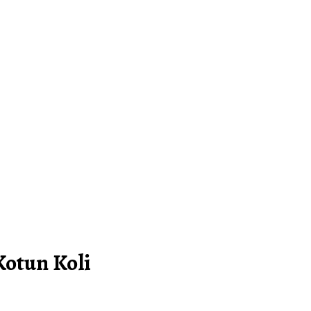
Kotun Koli