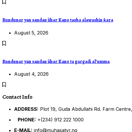
Rundunar yan sandan jihar Kano tasha alawashin ƙara
August 5, 2026
Rundunar yan sandan jihar Kano ta gargadi al’umma
August 4, 2026
Contact Info
ADDRESS:
Plot 19, Guda Abdullahi Rd. Farm Centre,
PHONE:
+(234) 912 222 1000
E-MAIL:
info@muhasatvr.ng