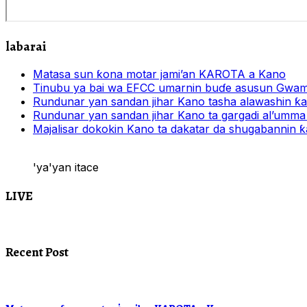
labarai
Matasa sun ƙona motar jami’an KAROTA a Kano
Tinubu ya bai wa EFCC umarnin buɗe asusun Gwam
Rundunar yan sandan jihar Kano tasha alawashin ƙar
Rundunar yan sandan jihar Kano ta gargadi al’umma 
Majalisar dokokin Kano ta dakatar da shugabannin
'ya'yan itace
LIVE
Recent Post