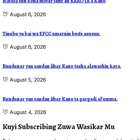
Matasa sun ƙona motar jami’an KAROTA a Kano
August 6, 2026
Tinubu ya bai wa EFCC umarnin buɗe asusun.
August 6, 2026
Rundunar yan sandan jihar Kano tasha alawashin ƙara.
August 5, 2026
Rundunar yan sandan jihar Kano ta gargadi al’umma.
August 4, 2026
Kuyi Subscribing Zuwa Wasikar Mu