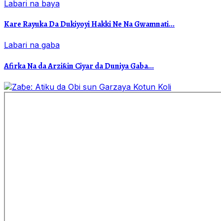
Labari na baya
Kare Rayuka Da Dukiyoyi Hakki Ne Na Gwamnati...
Labari na gaba
Afirka Na da Arziƙin Ciyar da Duniya Gaba...