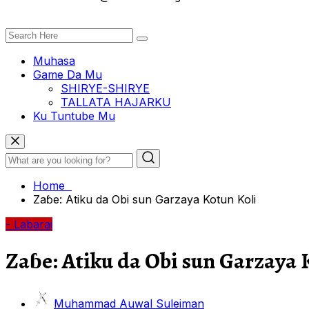
Muhasa
Game Da Mu
SHIRYE-SHIRYE
TALLATA HAJARKU
Ku Tuntube Mu
Home
Zaɓe: Atiku da Obi sun Garzaya Kotun Koli
- Labarai
Zaɓe: Atiku da Obi sun Garzaya 
Muhammad Auwal Suleiman