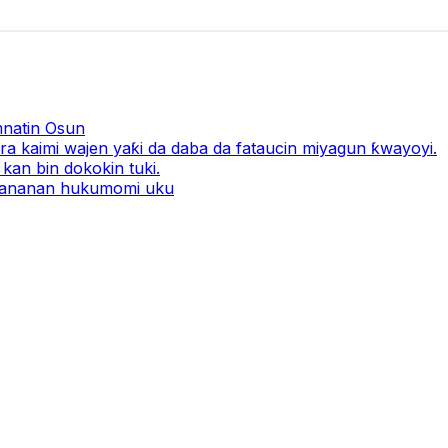
natin Osun
a kaimi wajen yaƙi da daba da fataucin miyagun ƙwayoyi.
kan bin dokokin tuki.
 ƙananan hukumomi uku