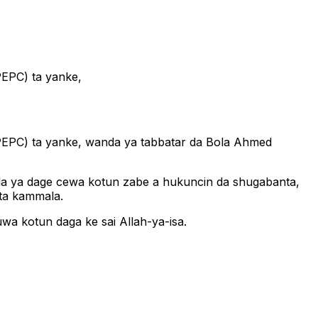
PEPC) ta yanke,
(PEPC) ta yanke, wanda ya tabbatar da Bola Ahmed
 inda ya dage cewa kotun zabe a hukuncin da shugabanta,
 ta kammala.
wa kotun daga ke sai Allah-ya-isa.