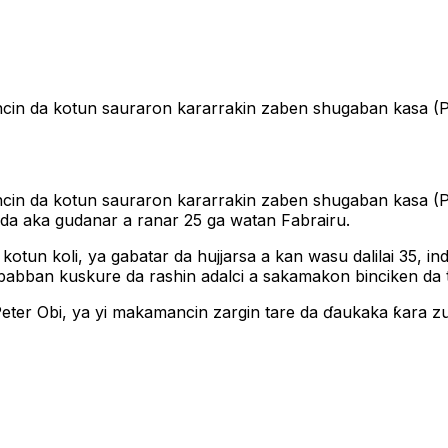
uncin da kotun sauraron kararrakin zaben shugaban kasa (
kuncin da kotun sauraron kararrakin zaben shugaban kasa 
a aka gudanar a ranar 25 ga watan Fabrairu.
 kotun koli, ya gabatar da hujjarsa a kan wasu dalilai 35,
 babban kuskure da rashin adalci a sakamakon binciken da
eter Obi, ya yi makamancin zargin tare da ɗaukaka ƙara zu