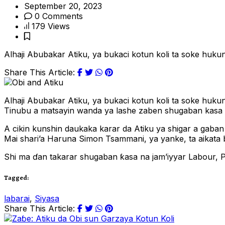
September 20, 2023
0 Comments
179 Views
Alhaji Abubakar Atiku, ya bukaci kotun koli ta soke huk
Share This Article:
Alhaji Abubakar Atiku, ya bukaci kotun koli ta soke hu
Tinubu a matsayin wanda ya lashe zaben shugaban kasa d
A cikin kunshin daukaka karar da Atiku ya shigar a gaban
Mai shari’a Haruna Simon Tsammani, ya yanke, ta aikata
Shi ma ɗan takarar shugaban ƙasa na jam’iyyar Labour, P
Tagged:
labarai
,
Siyasa
Share This Article: