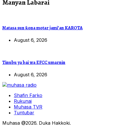
Manyan Labarai
Matasa sun ƙona motar jami’an KAROTA
August 6, 2026
Tinubu ya bai wa EFCC umarnin
August 6, 2026
Shafin Farko
Rukunai
Muhasa TVR
Tuntuɓar
Muhasa @2026. Duka Hakkoki.