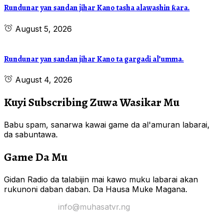
Rundunar yan sandan jihar Kano tasha alawashin ƙara.
August 5, 2026
Rundunar yan sandan jihar Kano ta gargadi al’umma.
August 4, 2026
Kuyi Subscribing Zuwa Wasikar Mu
Babu spam, sanarwa kawai game da al'amuran labarai,
da sabuntawa.
Game Da Mu
Gidan Radio da talabijin mai kawo muku labarai akan
rukunoni daban daban. Da Hausa Muke Magana.
Yi Mana Imel:
info@muhasatvr.ng