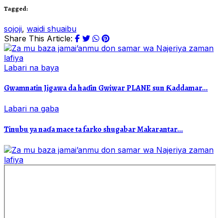
Tagged:
sojoji
,
waidi shuaibu
Share This Article:
Labari na baya
Gwamnatin Jigawa da haɗin Gwiwar PLANE sun Ƙaddamar...
Labari na gaba
Tinubu ya naɗa mace ta farko shugabar Makarantar...