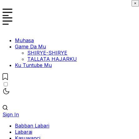
×
Muhasa
Game Da Mu
SHIRYE-SHIRYE
TALLATA HAJARKU
Ku Tuntube Mu
Sign In
Babban Labari
Labarai
Kasuwanci