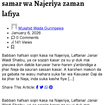
samar wa Najeriya zaman
lafiya
Mujahid Wada Guringawa
January 6, 2026
0 Comments
141 Views
Babban hafsan sojin ƙasa na Najeriya, Laftanar Janar
Waidi Shaibu, ya ce sojojin ƙasar za su yi duk mai
yiwuwa don daƙile ƙaruwar hare-haren ƴanbindiga a
jihar Neja da sauran sassan ƙasar. A ƙarshen makon da
ya gabata ne wasu mahara suka far wa Kasuwar Daji da
ke jihar ta Neja, inda suka kashe fiye […]
Share This Article:
Babban hafsan sojin ƙasa na Najeriya, Laftanar Janar