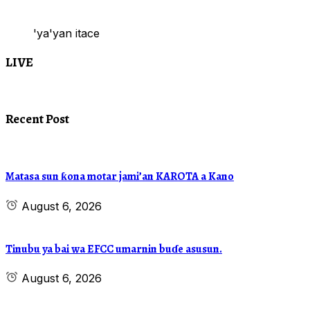
'ya'yan itace
LIVE
Recent Post
Matasa sun ƙona motar jami’an KAROTA a Kano
August 6, 2026
Tinubu ya bai wa EFCC umarnin buɗe asusun.
August 6, 2026