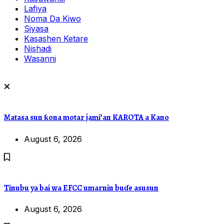
Lafiya
Noma Da Kiwo
Siyasa
Kasashen Ketare
Nishadi
Wasanni
Matasa sun ƙona motar jami’an KAROTA a Kano
August 6, 2026
Tinubu ya bai wa EFCC umarnin buɗe asusun
August 6, 2026