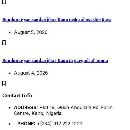
Rundunar yan sandan jihar Kano tasha alawashin ƙara
August 5, 2026
Rundunar yan sandan jihar Kano ta gargadi al’umma
August 4, 2026
Contact Info
ADDRESS:
Plot 19, Guda Abdullahi Rd. Farm
Centre, Kano, Nigeria
PHONE:
+(234) 912 222 1000