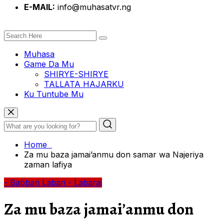
E-MAIL:
info@muhasatvr.ng
Muhasa
Game Da Mu
SHIRYE-SHIRYE
TALLATA HAJARKU
Ku Tuntube Mu
Home
Za mu baza jamai’anmu don samar wa Najeriya
zaman lafiya
- Babban Labari
- Labarai
Za mu baza jamai’anmu don