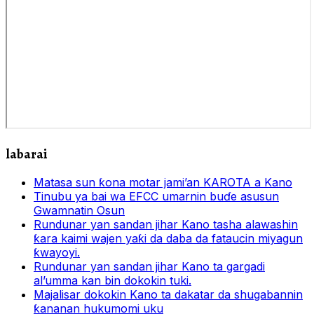
labarai
Matasa sun ƙona motar jami’an KAROTA a Kano
Tinubu ya bai wa EFCC umarnin buɗe asusun
Gwamnatin Osun
Rundunar yan sandan jihar Kano tasha alawashin
ƙara kaimi wajen yaƙi da daba da fataucin miyagun
ƙwayoyi.
Rundunar yan sandan jihar Kano ta gargadi
al’umma kan bin dokokin tuki.
Majalisar dokokin Kano ta dakatar da shugabannin
ƙananan hukumomi uku