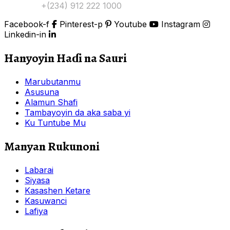
Tuntuɓi:
+(234) 912 222 1000
Facebook-f
Pinterest-p
Youtube
Instagram
Linkedin-in
Hanyoyin Haɗi na Sauri
Marubutanmu
Asusuna
Alamun Shafi
Tambayoyin da aka saba yi
Ku Tuntube Mu
Manyan Rukunoni
Labarai
Siyasa
Kasashen Ketare
Kasuwanci
Lafiya