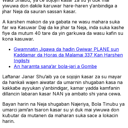
Waidi Shaibu, ya ce sojojin ƙasar za su yi duk mai
yiwuwa don daƙile ƙaruwar hare-haren ƴanbindiga a
jihar Neja da sauran sassan ƙasar.
A ƙarshen makon da ya gabata ne wasu mahara suka
far wa Kasuwar Daji da ke jihar ta Neja, inda suka kashe
fiye da mutum 40 tare da yin garkuwa da wasu kafin su
ƙona kasuwar.
Gwamnatin Jigawa da haɗin Gwiwar PLANE sun
Ƙaddamar da Horas da Malamai 337 Kan Harshen
Ingilishi
An haramta sana’ar bola-jari a Gombe
Laftanar Janar Shu’aib ya ce sojojin ƙasar za su mayar
da hankali wajen aiwatar da umarnin shugaban ƙasa na
kakkaɓe ayyukan ƴanbindigar, kamar yadda kamfanin
dillancin labaran ƙasar NAN ya ambato shi yana cewa.
Bayan harin na Neja shugaban Najeriya, Bola Tinubu ya
umarci jami’an tsaron ƙasar su yi duk mai yiwuwa don
kuɓutar da mutanen da maharan suka sace a lokacin
harin.