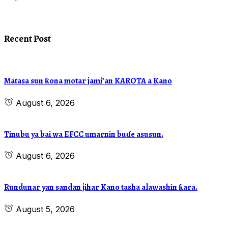
Recent Post
Matasa sun ƙona motar jami’an KAROTA a Kano
August 6, 2026
Tinubu ya bai wa EFCC umarnin buɗe asusun.
August 6, 2026
Rundunar yan sandan jihar Kano tasha alawashin ƙara.
August 5, 2026