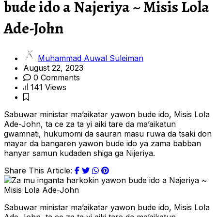
bude ido a Najeriya ~ Misis Lola
Ade-John
Muhammad Auwal Suleiman
August 22, 2023
0 Comments
141 Views
Sabuwar ministar ma’aikatar yawon bude ido, Misis Lola
Ade-John, ta ce za ta yi aiki tare da ma’aikatun
gwamnati, hukumomi da sauran masu ruwa da tsaki don
mayar da bangaren yawon bude ido ya zama babban
hanyar samun kudaden shiga ga Nijeriya.
Share This Article:
Sabuwar ministar ma’aikatar yawon bude ido, Misis Lola