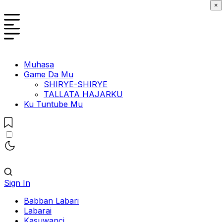
×
Muhasa
Game Da Mu
SHIRYE-SHIRYE
TALLATA HAJARKU
Ku Tuntube Mu
Sign In
Babban Labari
Labarai
Kasuwanci