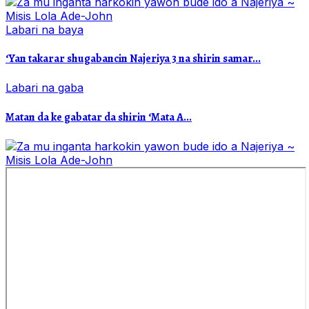
Labari na baya
‘Yan takarar shugabancin Najeriya 3 na shirin samar...
Labari na gaba
Matan da ke gabatar da shirin ‘Mata A...