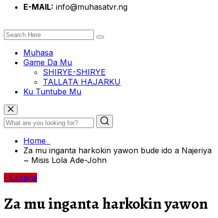
E-MAIL:
info@muhasatvr.ng
Muhasa
Game Da Mu
SHIRYE-SHIRYE
TALLATA HAJARKU
Ku Tuntube Mu
Home
Za mu inganta harkokin yawon bude ido a Najeriya
~ Misis Lola Ade-John
- Labarai
Za mu inganta harkokin yawon