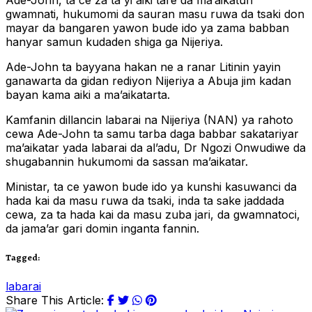
Ade-John, ta ce za ta yi aiki tare da ma’aikatun
gwamnati, hukumomi da sauran masu ruwa da tsaki don
mayar da bangaren yawon bude ido ya zama babban
hanyar samun kudaden shiga ga Nijeriya.
Ade-John ta bayyana hakan ne a ranar Litinin yayin
ganawarta da gidan rediyon Nijeriya a Abuja jim kadan
bayan kama aiki a ma’aikatarta.
Kamfanin dillancin labarai na Nijeriya (NAN) ya rahoto
cewa Ade-John ta samu tarba daga babbar sakatariyar
ma’aikatar yada labarai da al’adu, Dr Ngozi Onwudiwe da
shugabannin hukumomi da sassan ma’aikatar.
Ministar, ta ce yawon bude ido ya kunshi kasuwanci da
hada kai da masu ruwa da tsaki, inda ta sake jaddada
cewa, za ta hada kai da masu zuba jari, da gwamnatoci,
da jama’ar gari domin inganta fannin.
Tagged:
labarai
Share This Article: