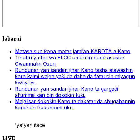
labarai
Matasa sun ƙona motar jami’an KAROTA a Kano
Tinubu ya bai wa EFCC umarnin buɗe asusun
Gwamnatin Osun
Rundunar yan sandan jihar Kano tasha alawashin
ƙara kaimi wajen yaƙi da daba da fataucin miyagun
ƙwayoyi.
Rundunar yan sandan jihar Kano ta gargadi
al’umma kan bin dokokin tuki.
Majalisar dokokin Kano ta dakatar da shugabannin
ƙananan hukumomi uku
'ya'yan itace
LIVE