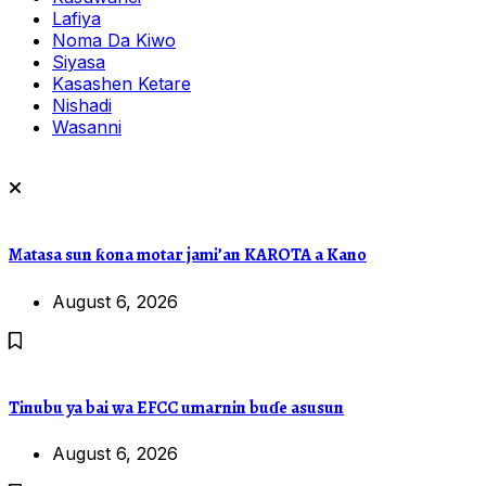
Lafiya
Noma Da Kiwo
Siyasa
Kasashen Ketare
Nishadi
Wasanni
Matasa sun ƙona motar jami’an KAROTA a Kano
August 6, 2026
Tinubu ya bai wa EFCC umarnin buɗe asusun
August 6, 2026