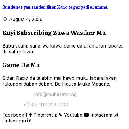
Rundunar yan sandan jihar Kano ta gargadi al’umma.
August 4, 2026
Kuyi Subscribing Zuwa Wasikar Mu
Babu spam, sanarwa kawai game da al'amuran labarai,
da sabuntawa.
Game Da Mu
Gidan Radio da talabijin mai kawo muku labarai akan
rukunoni daban daban. Da Hausa Muke Magana.
Yi Mana Imel:
info@muhasatvr.ng
Tuntuɓi:
+(234) 912 222 1000
Facebook-f
Pinterest-p
Youtube
Instagram
Linkedin-in