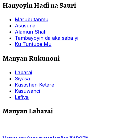
Hanyoyin Haɗi na Sauri
Marubutanmu
Asusuna
Alamun Shafi
Tambayoyin da aka saba yi
Ku Tuntube Mu
Manyan Rukunoni
Labarai
Siyasa
Kasashen Ketare
Kasuwanci
Lafiya
Manyan Labarai