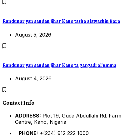
Rundunar yan sandan jihar Kano tasha alawashin ƙara
August 5, 2026
Rundunar yan sandan jihar Kano ta gargadi al’umma
August 4, 2026
Contact Info
ADDRESS:
Plot 19, Guda Abdullahi Rd. Farm
Centre, Kano, Nigeria
PHONE:
+(234) 912 222 1000