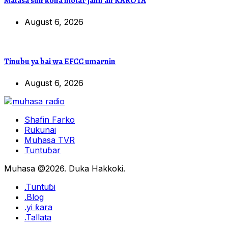
Matasa sun ƙona motar jami’an KAROTA
August 6, 2026
Tinubu ya bai wa EFCC umarnin
August 6, 2026
Shafin Farko
Rukunai
Muhasa TVR
Tuntuɓar
Muhasa @2026. Duka Hakkoki.
.Tuntuɓi
.Blog
.yi ƙara
.Tallata