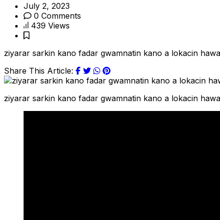
July 2, 2023
0 Comments
439 Views
ziyarar sarkin kano fadar gwamnatin kano a lokacin ha
Share This Article:
ziyarar sarkin kano fadar gwamnatin kano a lokacin ha