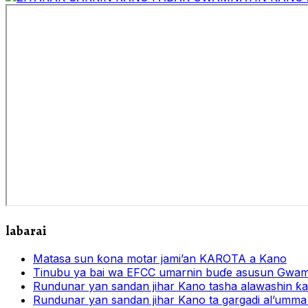
labarai
Matasa sun ƙona motar jami’an KAROTA a Kano
Tinubu ya bai wa EFCC umarnin buɗe asusun Gwam
Rundunar yan sandan jihar Kano tasha alawashin ƙar
Rundunar yan sandan jihar Kano ta gargadi al’umma 