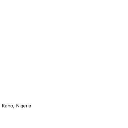
 Kano, Nigeria