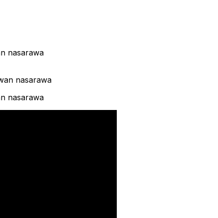
wan nasarawa
wan nasarawa