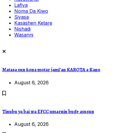
Lafiya
Noma Da Kiwo
Siyasa
Kasashen Ketare
Nishadi
Wasanni
Matasa sun ƙona motar jami’an KAROTA a Kano
August 6, 2026
Tinubu ya bai wa EFCC umarnin buɗe asusun
August 6, 2026