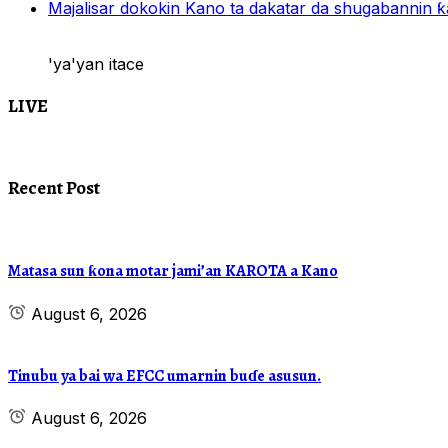
Majalisar dokokin Kano ta dakatar da shugabannin
'ya'yan itace
LIVE
Recent Post
Matasa sun ƙona motar jami’an KAROTA a Kano
August 6, 2026
Tinubu ya bai wa EFCC umarnin buɗe asusun.
August 6, 2026