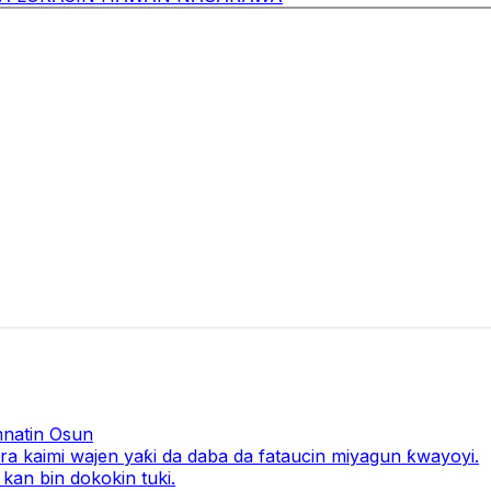
natin Osun
a kaimi wajen yaƙi da daba da fataucin miyagun ƙwayoyi.
kan bin dokokin tuki.