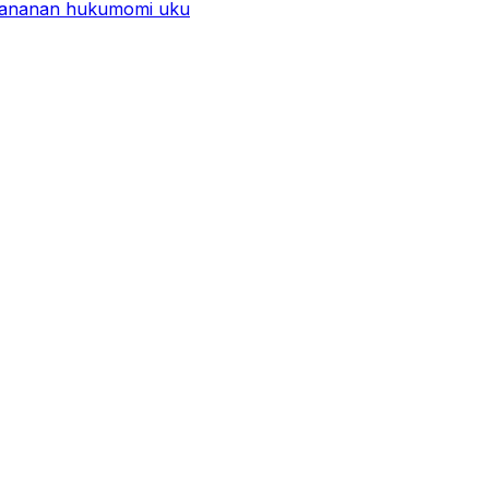
 ƙananan hukumomi uku