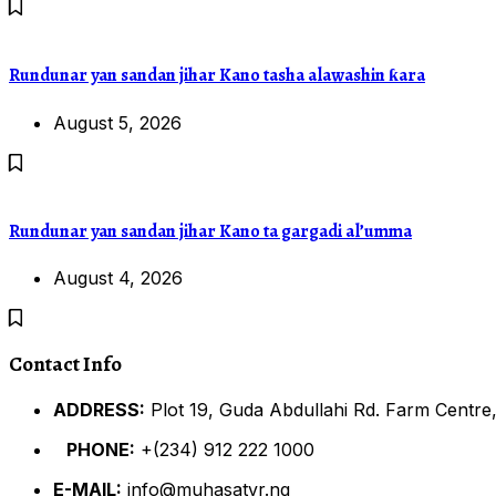
Rundunar yan sandan jihar Kano tasha alawashin ƙara
August 5, 2026
Rundunar yan sandan jihar Kano ta gargadi al’umma
August 4, 2026
Contact Info
ADDRESS:
Plot 19, Guda Abdullahi Rd. Farm Centre,
PHONE:
+(234) 912 222 1000
E-MAIL:
info@muhasatvr.ng