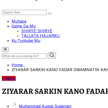
Muhasa
Game Da Mu
SHIRYE-SHIRYE
TALLATA HAJARKU
Ku Tuntube Mu
Home
ZIYARAR SARKIN KANO FADAR GWAMNATIN KA
- Bidiyo
ZIYARAR SARKIN KANO FAD
Muhammad Auwal Suleiman