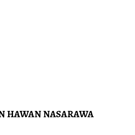
IN HAWAN NASARAWA