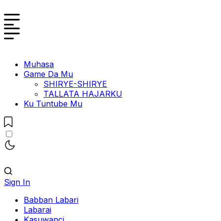
Muhasa
Game Da Mu
SHIRYE-SHIRYE
TALLATA HAJARKU
Ku Tuntube Mu
Sign In
Babban Labari
Labarai
Kasuwanci