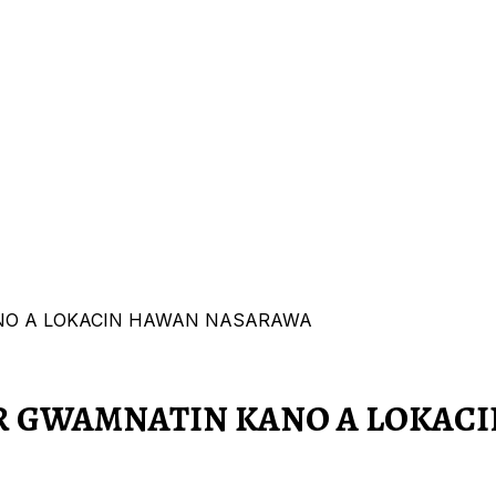
NO A LOKACIN HAWAN NASARAWA
AR GWAMNATIN KANO A LOKAC