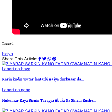
Tagged:
bidiyo
Share This Article:
Labari na baya
Karin kudin wutar lantarki na iya durkusar da...
Labari na gaba
Hukumar Raya Birnin Tarayya Abuja Na Shirin Rushe...