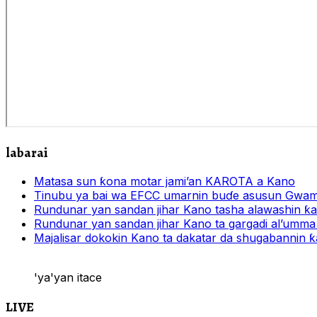
labarai
Matasa sun ƙona motar jami’an KAROTA a Kano
Tinubu ya bai wa EFCC umarnin buɗe asusun Gwam
Rundunar yan sandan jihar Kano tasha alawashin ƙar
Rundunar yan sandan jihar Kano ta gargadi al’umma 
Majalisar dokokin Kano ta dakatar da shugabannin
'ya'yan itace
LIVE