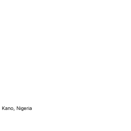
 Kano, Nigeria