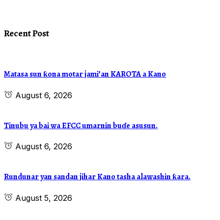
Recent Post
Matasa sun ƙona motar jami’an KAROTA a Kano
August 6, 2026
Tinubu ya bai wa EFCC umarnin buɗe asusun.
August 6, 2026
Rundunar yan sandan jihar Kano tasha alawashin ƙara.
August 5, 2026