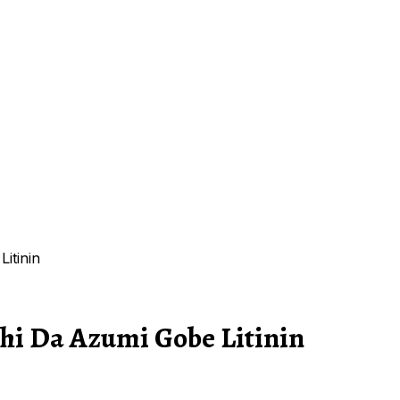
itinin
shi Da Azumi Gobe Litinin