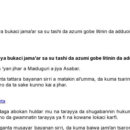
kaci jama’ar sa su tashi da azumi gobe litinin da adduo
bukaci jama’ar sa su tashi da azumi gobe litinin da ad
yan jihar a Maiduguri a jiya Asabar.
nta tattara bayanan sirri a matakin al’umma, da kuma tsar
o da ta sake kunno kai a jihar.
nta
 daga abokan huldar mu na tarayya da shugabannin hukum
o da gwamnatin tarayya ya fi na kowane lokaci karfi.
inganta musayar bayanan sirri, da kuma baiwa jami’an tsa