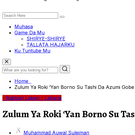
Muhasa
Game Da Mu
SHIRYE-SHIRYE
TALLATA HAJARKU
Ku Tuntube Mu
Home
Zulum Ya Roki ‘Yan Borno Su Tashi Da Azumi Gobe L
- Babban Labari
- Labarai
Zulum Ya Roki ‘Yan Borno Su Ta
Muhammad Auwal Suleiman