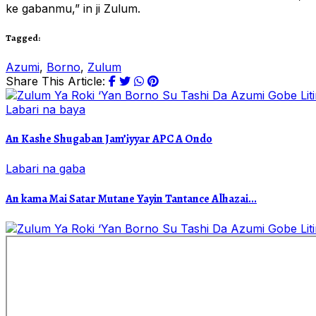
ke gabanmu,” in ji Zulum.
Tagged:
Azumi
,
Borno
,
Zulum
Share This Article:
Labari na baya
An Kashe Shugaban Jam’iyyar APC A Ondo
Labari na gaba
An kama Mai Satar Mutane Yayin Tantance Alhazai...