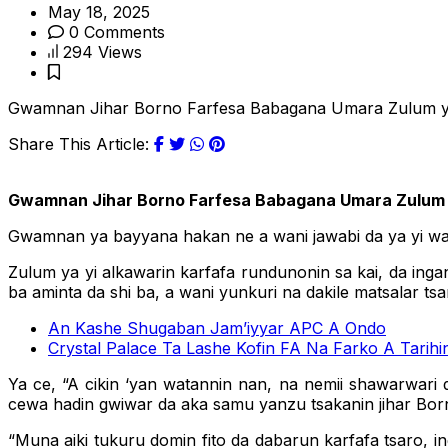
May 18, 2025
0 Comments
294 Views
Gwamnan Jihar Borno Farfesa Babagana Umara Zulum ya bu
Share This Article:
Gwamnan Jihar Borno Farfesa Babagana Umara Zulum ya 
Gwamnan ya bayyana hakan ne a wani jawabi da ya yi wa ‘
Zulum ya yi alkawarin karfafa rundunonin sa kai, da inga
ba aminta da shi ba, a wani yunkuri na dakile matsalar tsar
An Kashe Shugaban Jam’iyyar APC A Ondo
Crystal Palace Ta Lashe Kofin FA Na Farko A Tarihi
Ya ce, “A cikin ‘yan watannin nan, na nemii shawarwari
cewa hadin gwiwar da aka samu yanzu tsakanin jihar Born
“Muna aiki tukuru domin fito da dabarun karfafa tsaro, 