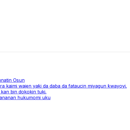
natin Osun
a kaimi wajen yaƙi da daba da fataucin miyagun ƙwayoyi.
kan bin dokokin tuki.
 ƙananan hukumomi uku