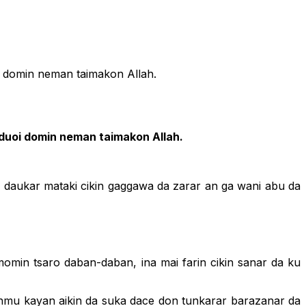
i domin neman taimakon Allah.
duoi domin neman taimakon Allah.
in daukar mataki cikin gaggawa da zarar an ga wani abu da
omin tsaro daban-daban, ina mai farin cikin sanar da ku
ronmu kayan aikin da suka dace don tunkarar barazanar da