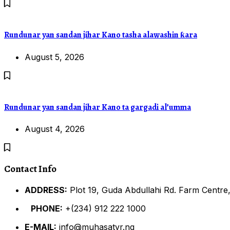
Rundunar yan sandan jihar Kano tasha alawashin ƙara
August 5, 2026
Rundunar yan sandan jihar Kano ta gargadi al’umma
August 4, 2026
Contact Info
ADDRESS:
Plot 19, Guda Abdullahi Rd. Farm Centre,
PHONE:
+(234) 912 222 1000
E-MAIL:
info@muhasatvr.ng