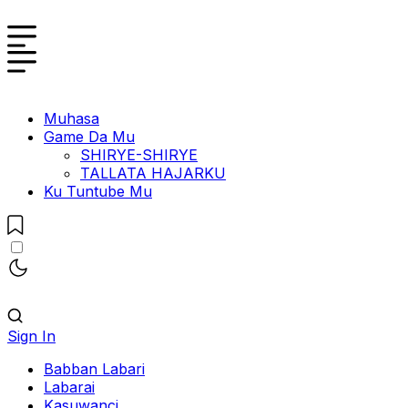
Muhasa
Game Da Mu
SHIRYE-SHIRYE
TALLATA HAJARKU
Ku Tuntube Mu
Sign In
Babban Labari
Labarai
Kasuwanci