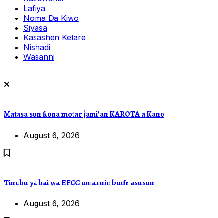
Lafiya
Noma Da Kiwo
Siyasa
Kasashen Ketare
Nishadi
Wasanni
Matasa sun ƙona motar jami’an KAROTA a Kano
August 6, 2026
Tinubu ya bai wa EFCC umarnin buɗe asusun
August 6, 2026