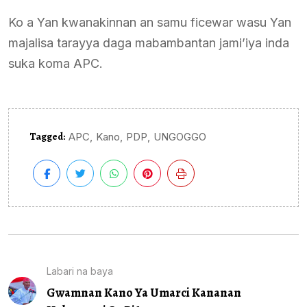
Ko a Yan kwanakinnan an samu ficewar wasu Yan
majalisa tarayya daga mabambantan jami’iya inda
suka koma APC.
Tagged:
,
,
,
APC
Kano
PDP
UNGOGGO
Labari na baya
Gwamnan Kano Ya Umarci Kananan