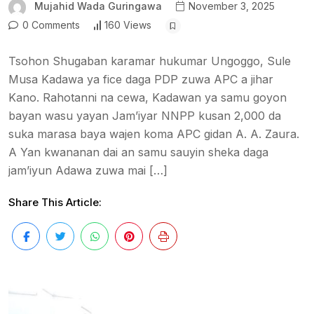
Mujahid Wada Guringawa
November 3, 2025
0 Comments
160 Views
Tsohon Shugaban karamar hukumar Ungoggo, Sule
Musa Kadawa ya fice daga PDP zuwa APC a jihar
Kano. Rahotanni na cewa, Kadawan ya samu goyon
bayan wasu yayan Jam’iyar NNPP kusan 2,000 da
suka marasa baya wajen koma APC gidan A. A. Zaura.
A Yan kwananan dai an samu sauyin sheka daga
jam’iyun Adawa zuwa mai […]
Share This Article: