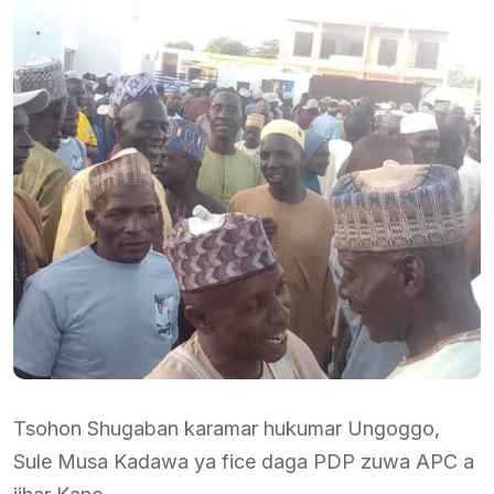
Tsohon Shugaban karamar hukumar Ungoggo,
Sule Musa Kadawa ya fice daga PDP zuwa APC a