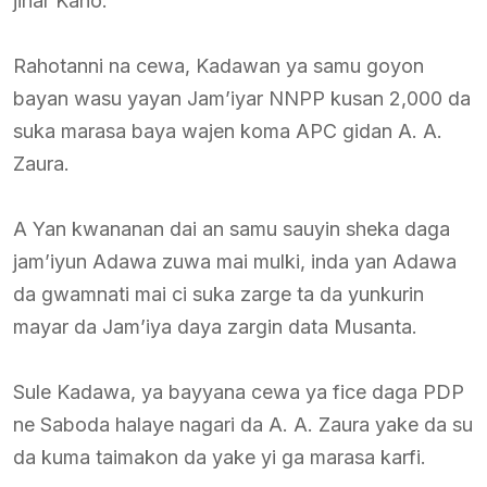
jihar Kano.
Rahotanni na cewa, Kadawan ya samu goyon
bayan wasu yayan Jam’iyar NNPP kusan 2,000 da
suka marasa baya wajen koma APC gidan A. A.
Zaura.
A Yan kwananan dai an samu sauyin sheka daga
jam’iyun Adawa zuwa mai mulki, inda yan Adawa
da gwamnati mai ci suka zarge ta da yunkurin
mayar da Jam’iya daya zargin data Musanta.
Sule Kadawa, ya bayyana cewa ya fice daga PDP
ne Saboda halaye nagari da A. A. Zaura yake da su
da kuma taimakon da yake yi ga marasa karfi.