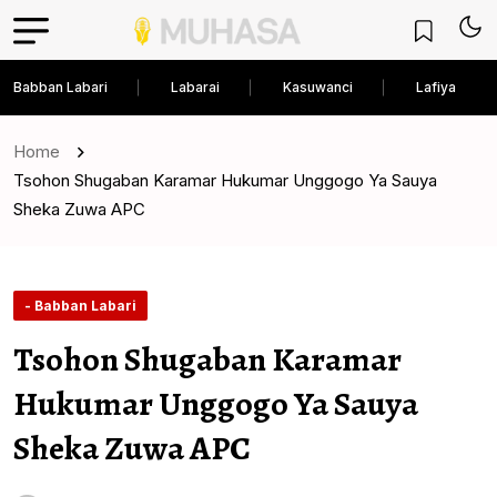
Babban Labari
Labarai
Kasuwanci
Lafiya
Home
Tsohon Shugaban Karamar Hukumar Unggogo Ya Sauya
Sheka Zuwa APC
- Babban Labari
Tsohon Shugaban Karamar
Hukumar Unggogo Ya Sauya
Sheka Zuwa APC