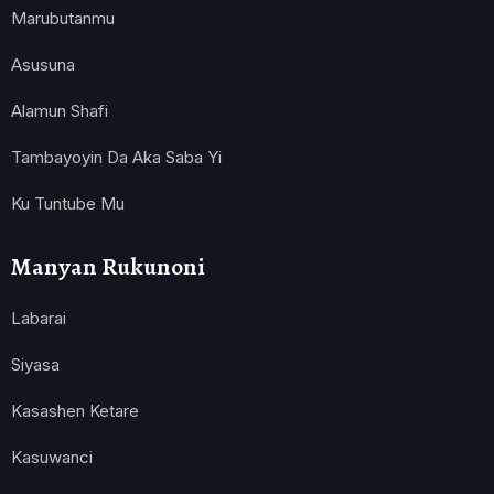
Marubutanmu
Asusuna
Alamun Shafi
Tambayoyin Da Aka Saba Yi
Ku Tuntube Mu
Manyan Rukunoni
Labarai
Siyasa
Kasashen Ketare
Kasuwanci