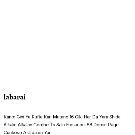
labarai
Kano: Gini Ya Rufta Kan Mutane 16 Ciki Har Da Yara Shida
Alƙalin Alƙalan Gombe Ta Saki Fursunoni 88 Domin Rage
Cunkoso A Gidajen Yari