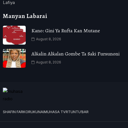
Lafiya
Manyan Labarai
Kano: Gini Ya Rufta Kan Mutane
August 8, 2026
Alƙalin Alƙalan Gombe Ta Saki Fursunoni
August 8, 2026
SHAFIN FARKO
RUKUNAI
MUHASA TVR
TUNTUƁAR