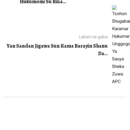
Hukumomi Su Riƙa...
Labari na gaba
Yan Sandan Jigawa Sun Kama Barayin Shanu
Da...