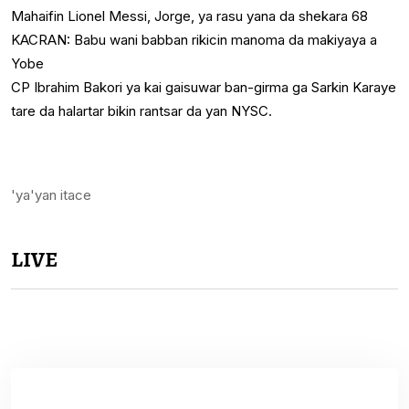
Mahaifin Lionel Messi, Jorge, ya rasu yana da shekara 68
KACRAN: Babu wani babban rikicin manoma da makiyaya a
Yobe
CP Ibrahim Bakori ya kai gaisuwar ban-girma ga Sarkin Karaye
tare da halartar bikin rantsar da yan NYSC.
'ya'yan itace
LIVE