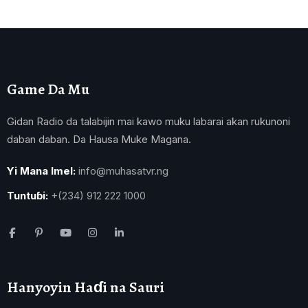
Game Da Mu
Gidan Radio da talabijin mai kawo muku labarai akan rukunoni
daban daban. Da Hausa Muke Magana.
Yi Mana Imel:
info@muhasatvr.ng
Tuntuɓi:
+(234) 912 222 1000
Hanyoyin Haɗi na Sauri