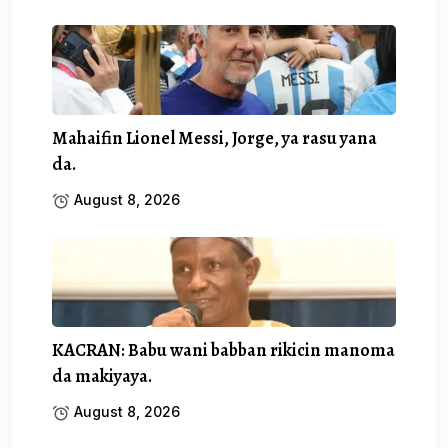
Mahaifin Lionel Messi, Jorge, ya rasu yana
da.
August 8, 2026
KACRAN: Babu wani babban rikicin manoma
da makiyaya.
August 8, 2026