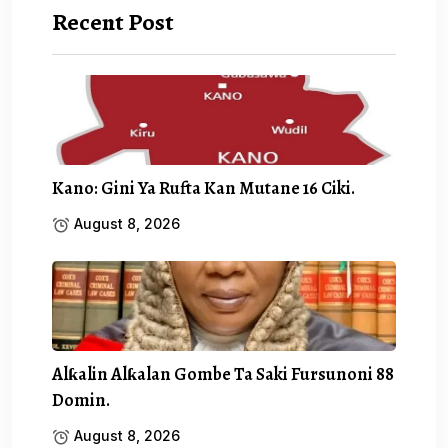
Recent Post
Kano: Gini Ya Rufta Kan Mutane 16 Ciki.
August 8, 2026
Alƙalin Alƙalan Gombe Ta Saki Fursunoni 88
Domin.
August 8, 2026