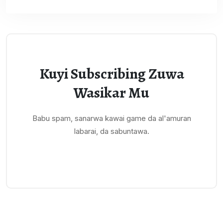
Kuyi Subscribing Zuwa
Wasikar Mu
Babu spam, sanarwa kawai game da al'amuran
labarai, da sabuntawa.