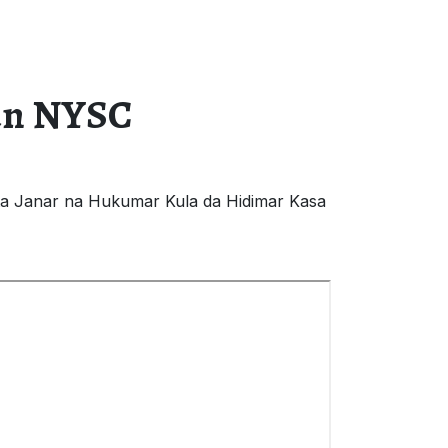
ban NYSC
ta Janar na Hukumar Kula da Hidimar Kasa