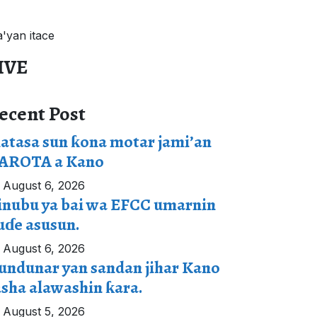
a'yan itace
IVE
ecent Post
atasa sun ƙona motar jami’an
AROTA a Kano
August 6, 2026
inubu ya bai wa EFCC umarnin
uɗe asusun.
August 6, 2026
undunar yan sandan jihar Kano
asha alawashin ƙara.
August 5, 2026