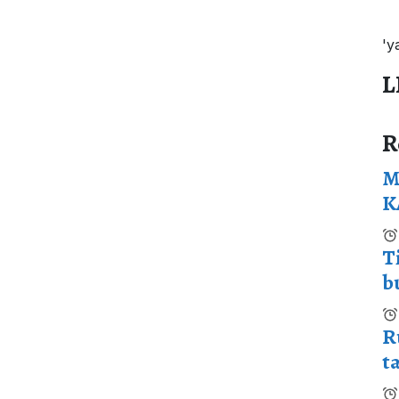
'y
L
R
M
K
T
b
R
t