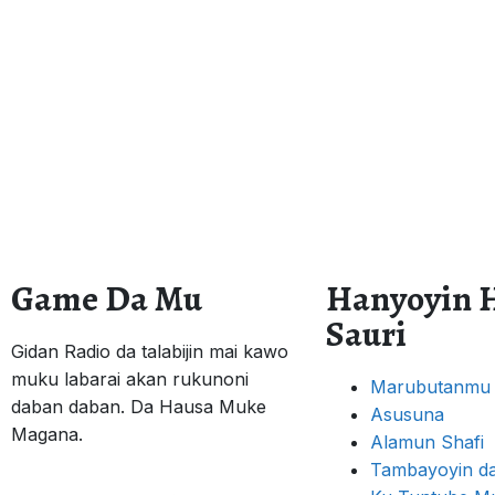
Game Da Mu
Hanyoyin 
Sauri
Gidan Radio da talabijin mai kawo
muku labarai akan rukunoni
Marubutanmu
daban daban. Da Hausa Muke
Asusuna
Magana.
Alamun Shafi
Tambayoyin da