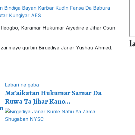
n Bindiga Bayan Karɓar Kuɗin Fansa Da Babura
utar Ƙungiyar AES
 Ileogbo, Karamar Hukumar Aiyedire a Jihar Osun
l
e, zai maye gurbin Birgediya Janar Yushau Ahmed.
Labari na gaba
Ma’aikatan Hukumar Samar Da
Ruwa Ta Jihar Kano...
un