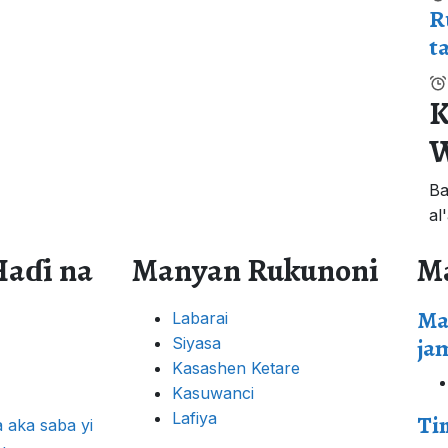
R
t
K
W
Ba
al
Haɗi na
Manyan Rukunoni
M
Ma
Labarai
ja
Siyasa
Kasashen Ketare
Kasuwanci
Lafiya
Ti
 aka saba yi