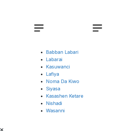
Babban Labari
Labarai
Kasuwanci
Lafiya
Noma Da Kiwo
Siyasa
Kasashen Ketare
Nishadi
Wasanni