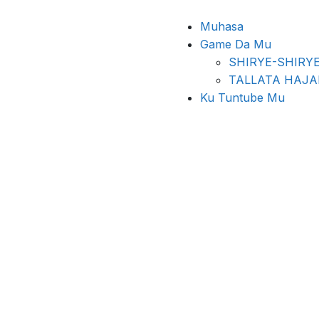
Muhasa
Game Da Mu
SHIRYE-SHIRY
TALLATA HAJ
Ku Tuntube Mu