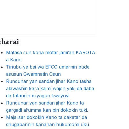
abarai
Matasa sun ƙona motar jami’an KAROTA
a Kano
Tinubu ya bai wa EFCC umarnin buɗe
asusun Gwamnatin Osun
Rundunar yan sandan jihar Kano tasha
alawashin ƙara kaimi wajen yaƙi da daba
da fataucin miyagun ƙwayoyi.
Rundunar yan sandan jihar Kano ta
gargadi al’umma kan bin dokokin tuki.
Majalisar dokokin Kano ta dakatar da
shugabannin ƙananan hukumomi uku