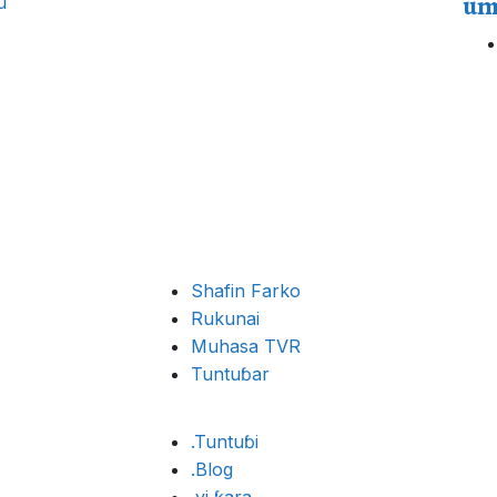
um
u
Shafin Farko
Rukunai
Muhasa TVR
Tuntuɓar
.Tuntuɓi
.Blog