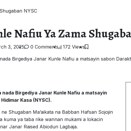
a Shugaban NYSC
unle Nafiu Ya Zama Shuga
ch 3, 2025
0 Comments
172 Views
ada Birgediya Janar Kunle Nafiu a matsayin sabon Darak
 nada Birgediya Janar Kunle Nafiu a matsayin
 Hidimar Kasa (NYSC).
hi ne Shugaban Ma’aikata na Babban Hafsan Sojojin
ka kuma ya taba rike wannan mukami a lokacin
anar Janar Raised Abiodun Lagbaja.