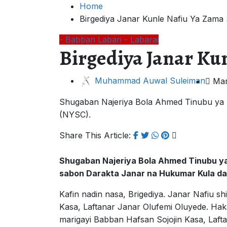
Home
Birgediya Janar Kunle Nafiu Ya Zam
- Babban Labari
- Labarai
Birgediya Janar K
Muhammad Auwal Suleiman
Mar
Shugaban Najeriya Bola Ahmed Tinubu ya n
(NYSC).
Share This Article:
Shugaban Najeriya Bola Ahmed Tinubu ya
sabon Darakta Janar na Hukumar Kula da
Kafin nadin nasa, Brigediya. Janar Nafiu s
Kasa, Laftanar Janar Olufemi Oluyede. Ha
marigayi Babban Hafsan Sojojin Kasa, Laft