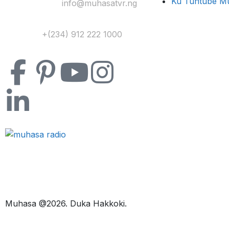
Ku Tuntube M
Yi Mana Imel:
info@muhasatvr.ng
Tuntuɓi:
+(234) 912 222 1000
Muhasa @2026. Duka Hakkoki.