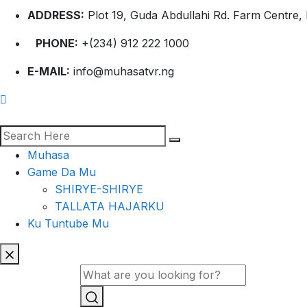
ADDRESS:
Plot 19, Guda Abdullahi Rd. Farm Centre, 
PHONE:
+(234) 912 222 1000
E-MAIL:
info@muhasatvr.ng
Muhasa
Game Da Mu
SHIRYE-SHIRYE
TALLATA HAJARKU
Ku Tuntube Mu