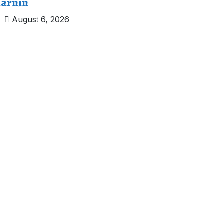
arnin
August 6, 2026