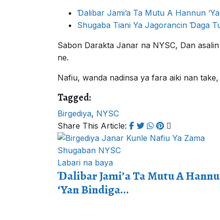
Ɗalibar Jami’a Ta Mutu A Hannun ‘Ya
Shugaba Tiani Ya Jagorancin Ɗaga T
Sabon Darakta Janar na NYSC, Dan asalin
ne.
Nafiu, wanda nadinsa ya fara aiki nan tak
Tagged:
Birgediya
,
NYSC
Share This Article:
Labari na baya
Ɗalibar Jami’a Ta Mutu A Hann
‘Yan Bindiga...