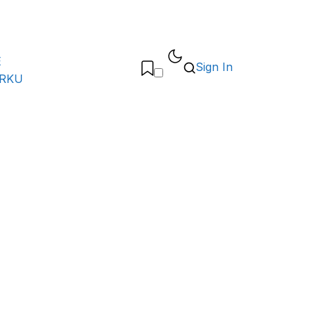
E
Sign In
ARKU