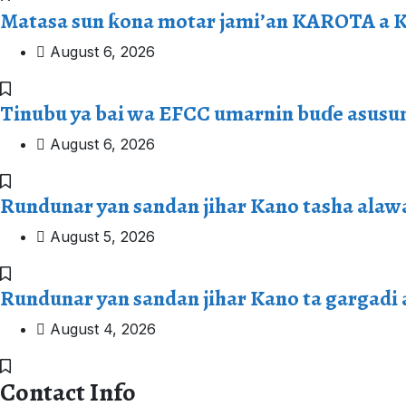
Matasa sun ƙona motar jami’an KAROTA a 
August 6, 2026
Tinubu ya bai wa EFCC umarnin buɗe asusu
August 6, 2026
Rundunar yan sandan jihar Kano tasha alaw
August 5, 2026
Rundunar yan sandan jihar Kano ta gargadi
August 4, 2026
Contact Info