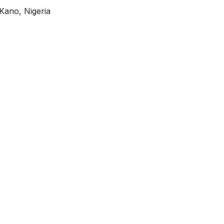
Kano, Nigeria