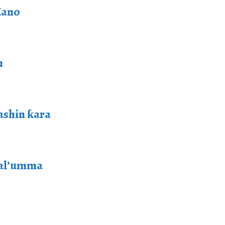
Kano
n
ashin ƙara
 al’umma