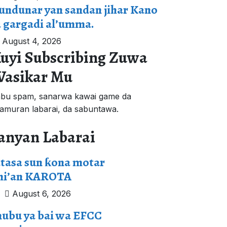
undunar yan sandan jihar Kano
a gargadi al’umma.
August 4, 2026
uyi Subscribing Zuwa
asikar Mu
bu spam, sanarwa kawai game da
'amuran labarai, da sabuntawa.
anyan Labarai
tasa sun ƙona motar
mi’an KAROTA
August 6, 2026
nubu ya bai wa EFCC