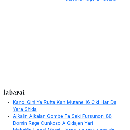
labarai
Kano: Gini Ya Rufta Kan Mutane 16 Ciki Har Da
Yara Shida
Alƙalin Alƙalan Gombe Ta Saki Fursunoni 88
Domin Rage Cunkoso A Gidajen Yari