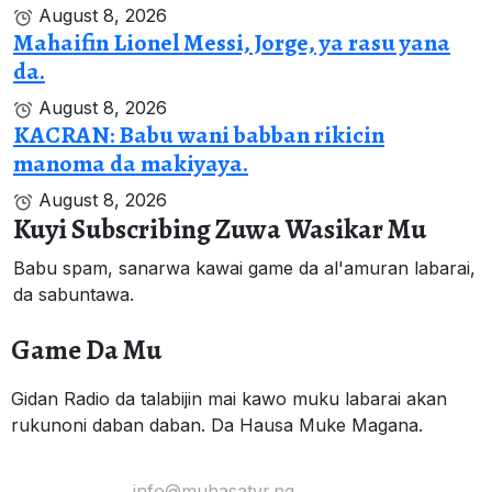
August 8, 2026
Mahaifin Lionel Messi, Jorge, ya rasu yana
da.
August 8, 2026
KACRAN: Babu wani babban rikicin
manoma da makiyaya.
August 8, 2026
Kuyi Subscribing Zuwa Wasikar Mu
Babu spam, sanarwa kawai game da al'amuran labarai,
da sabuntawa.
Game Da Mu
Gidan Radio da talabijin mai kawo muku labarai akan
rukunoni daban daban. Da Hausa Muke Magana.
Yi Mana Imel:
info@muhasatvr.ng