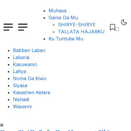
Muhasa
Game Da Mu
SHIRYE-SHIRYE
TALLATA HAJARKU
Ku Tuntube Mu
Babban Labari
Labarai
Kasuwanci
Lafiya
Noma Da Kiwo
Siyasa
Kasashen Ketare
Nishadi
Wasanni