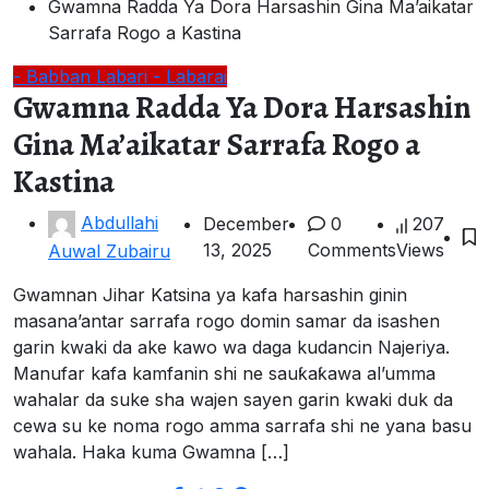
Gwamna Radda Ya Dora Harsashin Gina Ma’aikatar
Sarrafa Rogo a Kastina
- Babban Labari
- Labarai
Gwamna Radda Ya Dora Harsashin
Gina Ma’aikatar Sarrafa Rogo a
Kastina
Abdullahi
December
0
207
13, 2025
Comments
Views
Auwal Zubairu
Gwamnan Jihar Katsina ya kafa harsashin ginin
masana’antar sarrafa rogo domin samar da isashen
garin kwaki da ake kawo wa daga kudancin Najeriya.
Manufar kafa kamfanin shi ne sauƙaƙawa al’umma
wahalar da suke sha wajen sayen garin kwaki duk da
cewa su ke noma rogo amma sarrafa shi ne yana basu
wahala. Haka kuma Gwamna […]