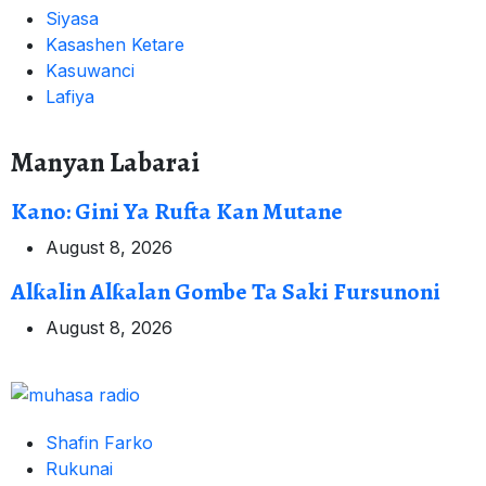
Siyasa
Kasashen Ketare
Kasuwanci
Lafiya
Manyan Labarai
Kano: Gini Ya Rufta Kan Mutane
August 8, 2026
Alƙalin Alƙalan Gombe Ta Saki Fursunoni
August 8, 2026
Shafin Farko
Rukunai