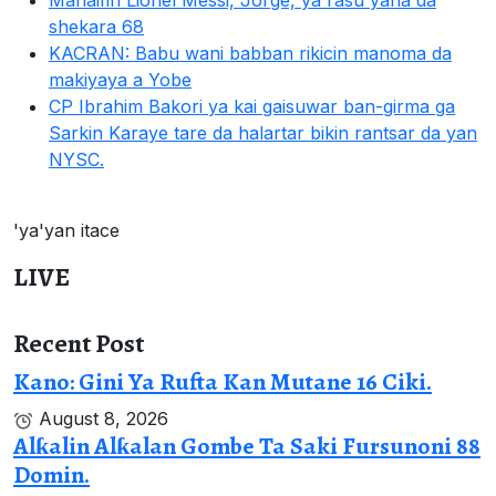
Mahaifin Lionel Messi, Jorge, ya rasu yana da
shekara 68
KACRAN: Babu wani babban rikicin manoma da
makiyaya a Yobe
CP Ibrahim Bakori ya kai gaisuwar ban-girma ga
Sarkin Karaye tare da halartar bikin rantsar da yan
NYSC.
'ya'yan itace
LIVE
Recent Post
Kano: Gini Ya Rufta Kan Mutane 16 Ciki.
August 8, 2026
Alƙalin Alƙalan Gombe Ta Saki Fursunoni 88
Domin.