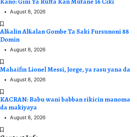
Kano: Gini Ya Rufta Kan Mutane 16 Ciki
August 8, 2026
Alƙalin Alƙalan Gombe Ta Saki Fursunoni 88
Domin
August 8, 2026
Mahaifin Lionel Messi, Jorge, ya rasu yana da
August 8, 2026
KACRAN: Babu wani babban rikicin manoma
da makiyaya
August 8, 2026