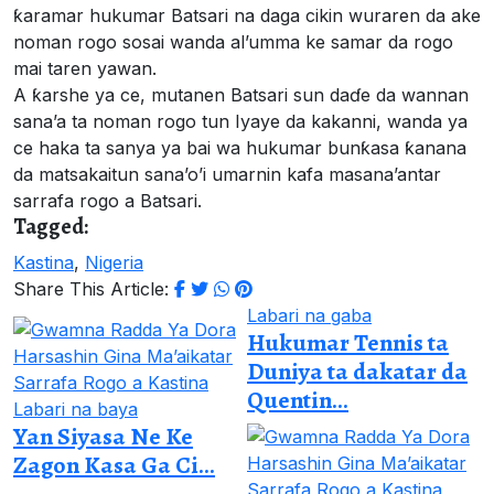
ƙaramar hukumar Batsari na daga cikin wuraren da ake
noman rogo sosai wanda al’umma ke samar da rogo
mai taren yawan.
A ƙarshe ya ce, mutanen Batsari sun daɗe da wannan
sana’a ta noman rogo tun Iyaye da kakanni, wanda ya
ce haka ta sanya ya bai wa hukumar bunƙasa ƙanana
da matsakaitun sana’o’i umarnin kafa masana’antar
sarrafa rogo a Batsari.
Tagged:
Kastina
,
Nigeria
Share This Article:
Labari na gaba
Hukumar Tennis ta
Duniya ta dakatar da
Quentin...
Labari na baya
Yan Siyasa Ne Ke
Zagon Kasa Ga Ci...