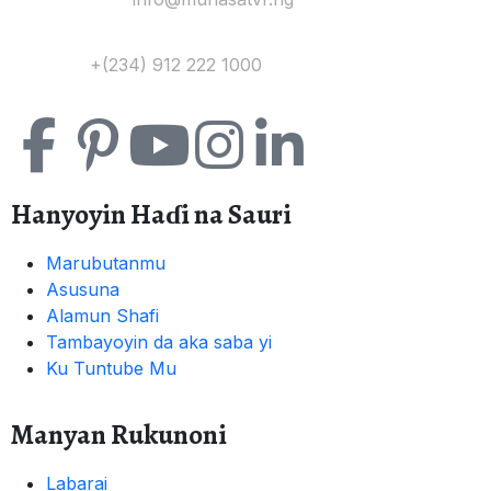
Tuntuɓi:
+(234) 912 222 1000
Hanyoyin Haɗi na Sauri
Marubutanmu
Asusuna
Alamun Shafi
Tambayoyin da aka saba yi
Ku Tuntube Mu
Manyan Rukunoni
Labarai