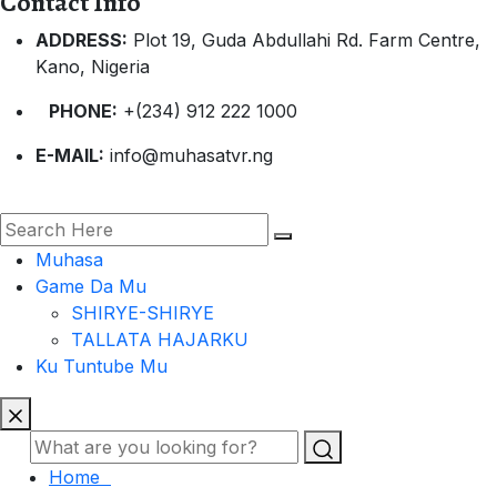
Contact Info
ADDRESS:
Plot 19, Guda Abdullahi Rd. Farm Centre,
Kano, Nigeria
PHONE:
+(234) 912 222 1000
E-MAIL:
info@muhasatvr.ng
Muhasa
Game Da Mu
SHIRYE-SHIRYE
TALLATA HAJARKU
Ku Tuntube Mu
Home