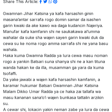
Share This Article:
Gwamnan Jihar Katsina ya kafa harsashin ginin
masana’antar sarrafa rogo domin samar da isashen
garin kwaki da ake kawo wa daga kudancin Najeriya.
Manufar kafa kamfanin shi ne sauƙaƙawa al’umma
wahalar da suke sha wajen sayen garin kwaki duk da
cewa su ke noma rogo amma sarrafa shi ne yana basu
wahala.
Haka kuma Gwamna Radda ya lura cewa masu noman
rogo a yankin Batsari suna shanya shi ne a kan tituna
wanda hakan ke da illa, musamman ga yara da kuma
tsofaffi.
Da yake jawabi a wajen kafa harsashin kamfanin, a
ƙaramar hukumar Batsari Gwamnan Jihar Katsina
Malam Dikko Umar Radda ya ce haka zai tallafa wa
masu ƙananan sana’o’i wajen bunƙasa tattalin arzikin
su.
A cewar shi, lokacin yakin neman zabe ya lura da cewa