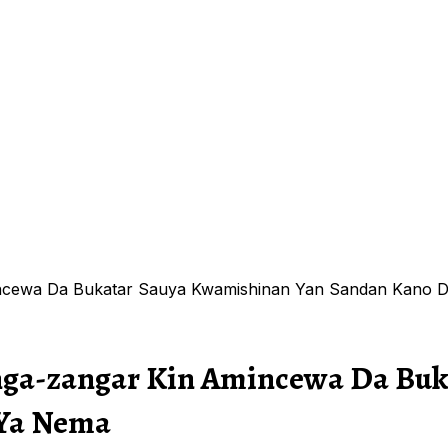
mincewa Da Bukatar Sauya Kwamishinan Yan Sandan Kan
anga-zangar Kin Amincewa Da Bu
Ya Nema