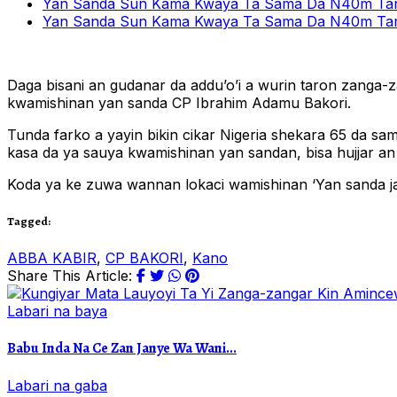
Yan Sanda Sun Kama Kwaya Ta Sama Da N40m Tare
Yan Sanda Sun Kama Kwaya Ta Sama Da N40m Tare
Daga bisani an gudanar da addu’o’i a wurin taron zanga-
kwamishinan yan sanda CP Ibrahim Adamu Bakori.
Tunda farko a yayin bikin cikar Nigeria shekara 65 da s
kasa da ya sauya kwamishinan yan sandan, bisa hujjar an j
Koda ya ke zuwa wannan lokaci wamishinan ‘Yan sanda j
Tagged:
ABBA KABIR
,
CP BAKORI
,
Kano
Share This Article:
Labari na baya
Babu Inda Na Ce Zan Janye Wa Wani...
Labari na gaba