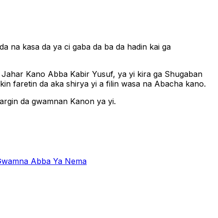
a na kasa da ya ci gaba da ba da hadin kai ga
n Jahar Kano Abba Kabir Yusuf, ya yi kira ga Shugaban
n faretin da aka shirya yi a filin wasa na Abacha kano.
argin da gwamnan Kanon ya yi.