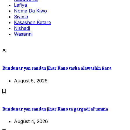
Lafiya
Noma Da Kiwo
Siyasa
Kasashen Ketare
Nishadi
Wasanni
Rundunar yan sandan jihar Kano tasha alawashin ƙara
August 5, 2026
Rundunar yan sandan jihar Kano ta gargadi al’umma
August 4, 2026