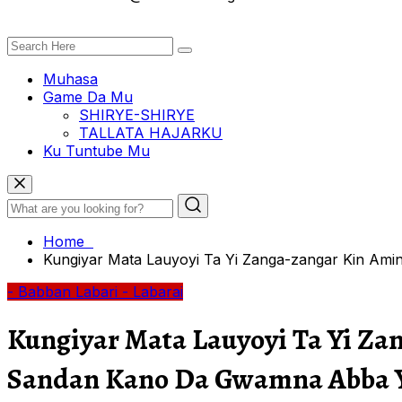
Muhasa
Game Da Mu
SHIRYE-SHIRYE
TALLATA HAJARKU
Ku Tuntube Mu
Home
Kungiyar Mata Lauyoyi Ta Yi Zanga-zangar Kin A
- Babban Labari
- Labarai
Kungiyar Mata Lauyoyi Ta Yi Z
Sandan Kano Da Gwamna Abba 