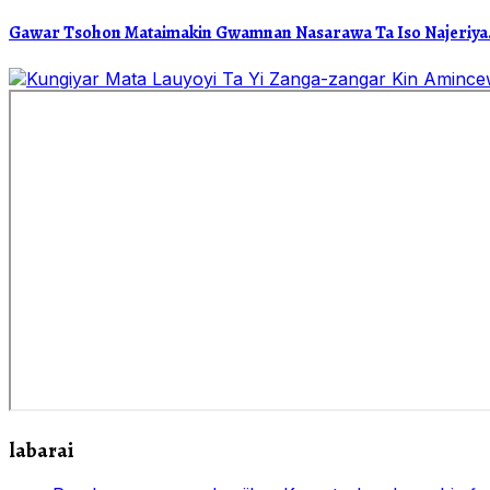
Gawar Tsohon Mataimakin Gwamnan Nasarawa Ta Iso Najeriya.
labarai