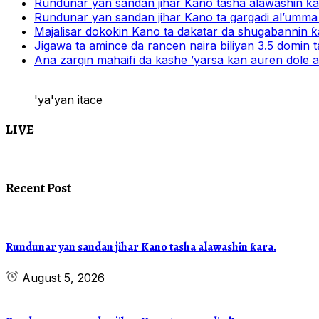
Rundunar yan sandan jihar Kano tasha alawashin ƙar
Rundunar yan sandan jihar Kano ta gargadi al’umma 
Majalisar dokokin Kano ta dakatar da shugabannin
Jigawa ta amince da rancen naira biliyan 3.5 domin t
Ana zargin mahaifi da kashe ’yarsa kan auren dole a
'ya'yan itace
LIVE
Recent Post
Rundunar yan sandan jihar Kano tasha alawashin ƙara.
August 5, 2026