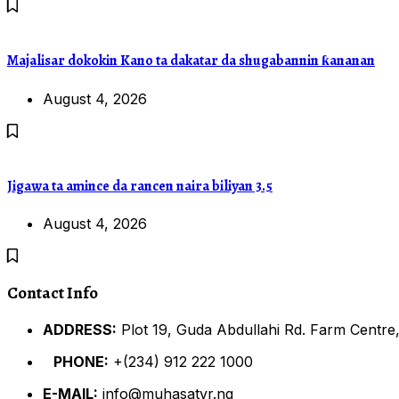
Majalisar dokokin Kano ta dakatar da shugabannin ƙananan
August 4, 2026
Jigawa ta amince da rancen naira biliyan 3.5
August 4, 2026
Contact Info
ADDRESS:
Plot 19, Guda Abdullahi Rd. Farm Centre,
PHONE:
+(234) 912 222 1000
E-MAIL:
info@muhasatvr.ng