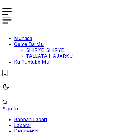
Muhasa
Game Da Mu
SHIRYE-SHIRYE
TALLATA HAJARKU
Ku Tuntube Mu
Sign In
Babban Labari
Labarai
Kasuwanci