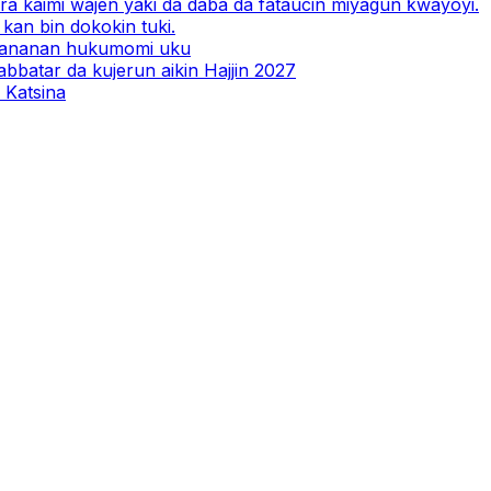
a kaimi wajen yaƙi da daba da fataucin miyagun ƙwayoyi.
kan bin dokokin tuki.
 ƙananan hukumomi uku
abbatar da kujerun aikin Hajjin 2027
 Katsina