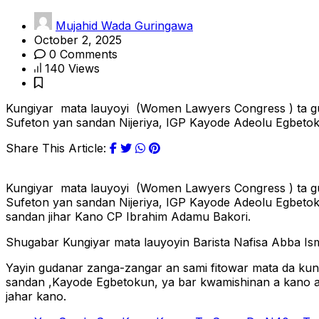
Mujahid Wada Guringawa
October 2, 2025
0 Comments
140 Views
Kungiyar mata lauyoyi (Women Lawyers Congress ) ta guda
Sufeton yan sandan Nijeriya, IGP Kayode Adeolu Egbetoku
Share This Article:
Kungiyar mata lauyoyi (Women Lawyers Congress ) ta guda
Sufeton yan sandan Nijeriya, IGP Kayode Adeolu Egbetok
sandan jihar Kano CP Ibrahim Adamu Bakori.
Shugabar Kungiyar mata lauyoyin Barista Nafisa Abba Ism
Yayin gudanar zanga-zangar an sami fitowar mata da kun
sandan ,Kayode Egbetokun, ya bar kwamishinan a kano a b
jahar kano.