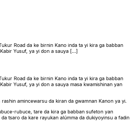
ukur Road da ke birnin Kano inda ta yi kira ga babban
abir Yusuf, ya yi don a sauya […]
ukur Road da ke birnin Kano inda ta yi kira ga babban
 Kabir Yusuf, ya yi don a sauya masa kwamishinan yan
na rashin amincewarsu da kiran da gwamnan Kanon ya yi.
ubuce-rubuce, tare da kira ga babban sufeton yan
 da tsaro da kare rayukan alúmma da dukiyoyinsu a fadin