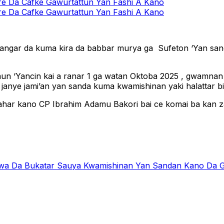
 Da Cafke Gawurtattun Yan Fashi A Kano
 Da Cafke Gawurtattun Yan Fashi A Kano
zangar da kuma kira da babbar murya ga Sufeton ‘Yan sand
amun ‘Yancin kai a ranar 1 ga watan Oktoba 2025 , gwamna
anye jami’an yan sanda kuma kwamishinan yaki halattar biki
ahar kano CP Ibrahim Adamu Bakori bai ce komai ba kan z