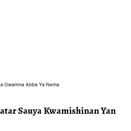
o Da Gwamna Abba Ya Nema
katar Sauya Kwamishinan Yan