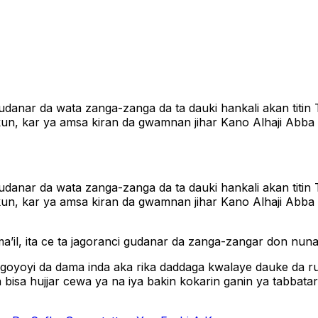
nar da wata zanga-zanga da ta dauki hankali akan titin T
n, kar ya amsa kiran da gwamnan jihar Kano Alhaji Abba K
nar da wata zanga-zanga da ta dauki hankali akan titin T
un, kar ya amsa kiran da gwamnan jihar Kano Alhaji Abba
a’il, ita ce ta jagoranci gudanar da zanga-zangar don nu
goyoyi da dama inda aka rika daddaga kwalaye dauke da r
isa hujjar cewa ya na iya bakin kokarin ganin ya tabbatar