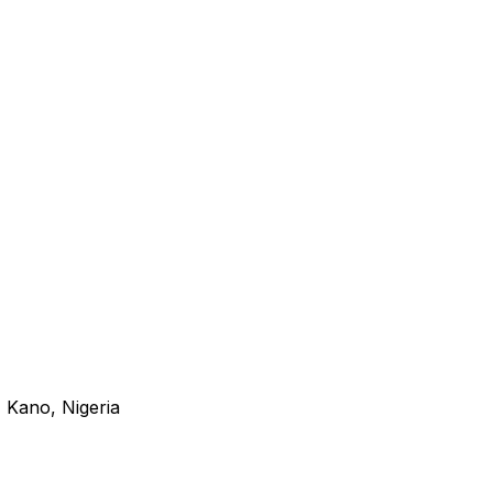
 Kano, Nigeria