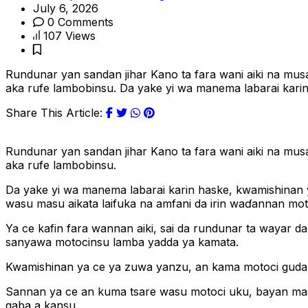
July 6, 2026
0 Comments
107 Views
Rundunar yan sandan jihar Kano ta fara wani aiki na mu
aka rufe lambobinsu. Da yake yi wa manema labarai kari
Share This Article:
Rundunar yan sandan jihar Kano ta fara wani aiki na mu
aka rufe lambobinsu.
Da yake yi wa manema labarai karin haske, kwamishinan 
wasu masu aikata laifuka na amfani da irin waɗannan moto
Ya ce kafin fara wannan aiki, sai da rundunar ta wayar da 
sanyawa motocinsu lamba yadda ya kamata.
Kwamishinan ya ce ya zuwa yanzu, an kama motoci guda 8
Sannan ya ce an kuma tsare wasu motoci uku, bayan mas
gaba a kansu.