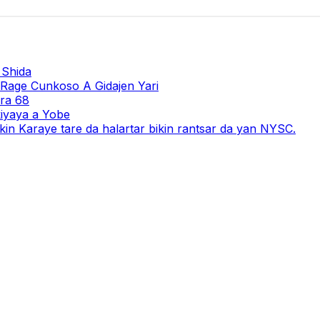
 Shida
 Rage Cunkoso A Gidajen Yari
ara 68
iyaya a Yobe
in Karaye tare da halartar bikin rantsar da yan NYSC.