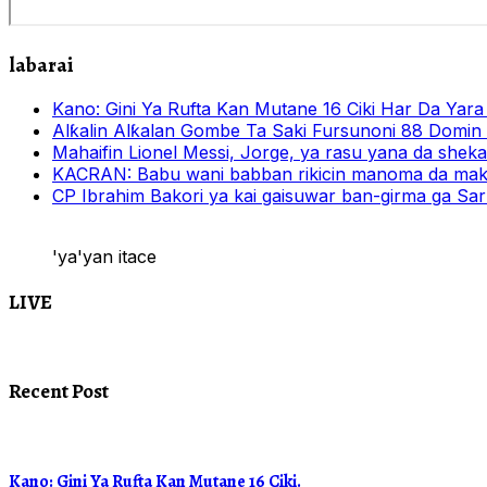
labarai
Kano: Gini Ya Rufta Kan Mutane 16 Ciki Har Da Yara
Alƙalin Alƙalan Gombe Ta Saki Fursunoni 88 Domin
Mahaifin Lionel Messi, Jorge, ya rasu yana da shek
KACRAN: Babu wani babban rikicin manoma da mak
CP Ibrahim Bakori ya kai gaisuwar ban-girma ga Sark
'ya'yan itace
LIVE
Recent Post
Kano: Gini Ya Rufta Kan Mutane 16 Ciki.