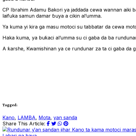
CP Ibrahim Adamu Bakori ya jaddada cewa wannan aiki ba
laifuka samun damar ɓuya a cikin al’umma.
Ya kuma yi kira ga masu motoci su tabbatar da cewa motoci
Haka kuma, ya buƙaci al’umma su ci gaba da ba rundunar 
A ƙarshe, Kwamishinan ya ce rundunar za ta ci gaba da g
Tagged:
Kano
,
LAMBA
,
Mota
,
yan sanda
Share This Article:
Labari na baya