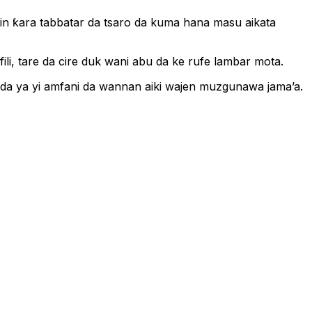
in ƙara tabbatar da tsaro da kuma hana masu aikata
li, tare da cire duk wani abu da ke rufe lambar mota.
n da ya yi amfani da wannan aiki wajen muzgunawa jama’a.