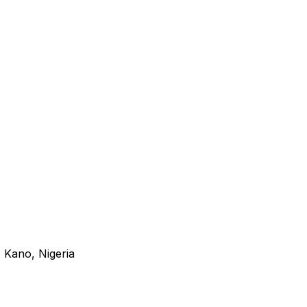
 Kano, Nigeria