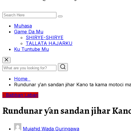
Muhasa
Game Da Mu
SHIRYE-SHIRYE
TALLATA HAJARKU
Ku Tuntube Mu
Home
Rundunar ƴan sandan jihar Kano ta kama motoci mar
- Babban Labari
Rundunar ƴan sandan jihar Kano
Mujahid Wada Guringawa